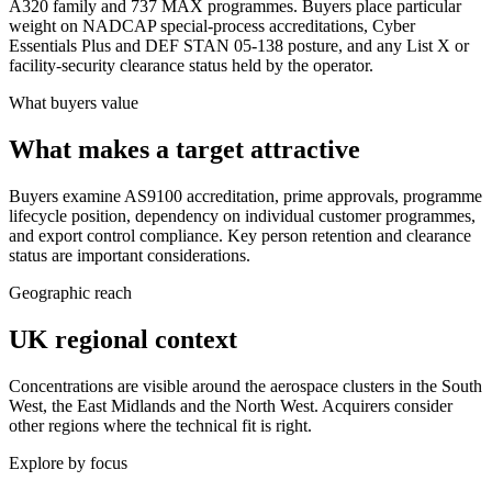
A320 family and 737 MAX programmes. Buyers place particular
weight on NADCAP special-process accreditations, Cyber
Essentials Plus and DEF STAN 05-138 posture, and any List X or
facility-security clearance status held by the operator.
What buyers value
What makes a target attractive
Buyers examine AS9100 accreditation, prime approvals, programme
lifecycle position, dependency on individual customer programmes,
and export control compliance. Key person retention and clearance
status are important considerations.
Geographic reach
UK regional context
Concentrations are visible around the aerospace clusters in the South
West, the East Midlands and the North West. Acquirers consider
other regions where the technical fit is right.
Explore by focus