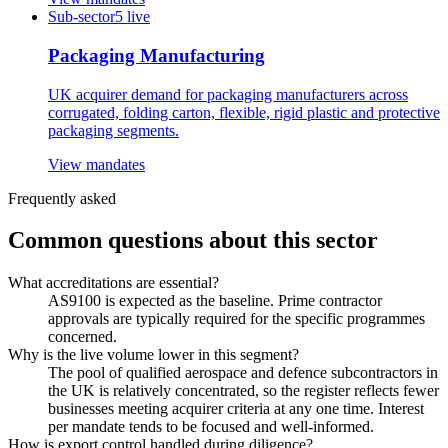
Sub-sector
5
live
Packaging Manufacturing
UK acquirer demand for packaging manufacturers across
corrugated, folding carton, flexible, rigid plastic and protective
packaging segments.
View mandates
Frequently asked
Common questions about this sector
What accreditations are essential?
AS9100 is expected as the baseline. Prime contractor
approvals are typically required for the specific programmes
concerned.
Why is the live volume lower in this segment?
The pool of qualified aerospace and defence subcontractors in
the UK is relatively concentrated, so the register reflects fewer
businesses meeting acquirer criteria at any one time. Interest
per mandate tends to be focused and well-informed.
How is export control handled during diligence?