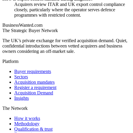
Acquirers review ITAR and UK export control compliance
closely, particularly where the operator serves defence
programmes with restricted content.
BusinessWanted.com
The Strategic Buyer Network
The UK’s private exchange for verified acquisition demand. Quiet,
confidential introductions between vetted acquirers and business
owners considering an off-market sale.
Platform
Buyer requirements
Sectors
Acquisition mandates
Register a requirement
Acquisition Demand
Insights
The Network
How it works
Methodology
Qualification & trust