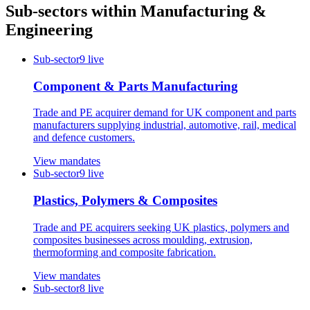
Sub-sectors within
Manufacturing &
Engineering
Sub-sector
9
live
Component & Parts Manufacturing
Trade and PE acquirer demand for UK component and parts
manufacturers supplying industrial, automotive, rail, medical
and defence customers.
View mandates
Sub-sector
9
live
Plastics, Polymers & Composites
Trade and PE acquirers seeking UK plastics, polymers and
composites businesses across moulding, extrusion,
thermoforming and composite fabrication.
View mandates
Sub-sector
8
live