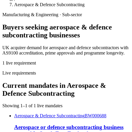
Aerospace & Defence Subcontracting
Manufacturing & Engineering
· Sub-sector
Buyers seeking
aerospace & defence
subcontracting
businesses
UK acquirer demand for aerospace and defence subcontractors with
AS9100 accreditation, prime approvals and programme longevity.
1
live
requirement
Live requirements
Current mandates in
Aerospace &
Defence Subcontracting
Showing
1
–
1
of
1
live mandates
Aerospace & Defence Subcontracting
BW000688
Aerospace or defence subcontracting business