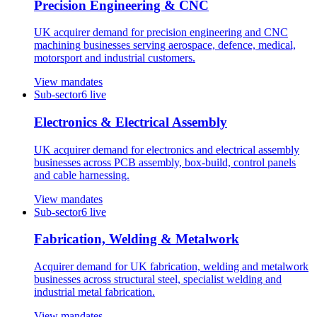
Precision Engineering & CNC
UK acquirer demand for precision engineering and CNC
machining businesses serving aerospace, defence, medical,
motorsport and industrial customers.
View mandates
Sub-sector
6
live
Electronics & Electrical Assembly
UK acquirer demand for electronics and electrical assembly
businesses across PCB assembly, box-build, control panels
and cable harnessing.
View mandates
Sub-sector
6
live
Fabrication, Welding & Metalwork
Acquirer demand for UK fabrication, welding and metalwork
businesses across structural steel, specialist welding and
industrial metal fabrication.
View mandates