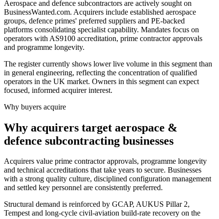
Aerospace and defence subcontractors are actively sought on
BusinessWanted.com. Acquirers include established aerospace
groups, defence primes' preferred suppliers and PE-backed
platforms consolidating specialist capability. Mandates focus on
operators with AS9100 accreditation, prime contractor approvals
and programme longevity.
The register currently shows lower live volume in this segment than
in general engineering, reflecting the concentration of qualified
operators in the UK market. Owners in this segment can expect
focused, informed acquirer interest.
Why buyers acquire
Why acquirers target aerospace &
defence subcontracting businesses
Acquirers value prime contractor approvals, programme longevity
and technical accreditations that take years to secure. Businesses
with a strong quality culture, disciplined configuration management
and settled key personnel are consistently preferred.
Structural demand is reinforced by GCAP, AUKUS Pillar 2,
Tempest and long-cycle civil-aviation build-rate recovery on the