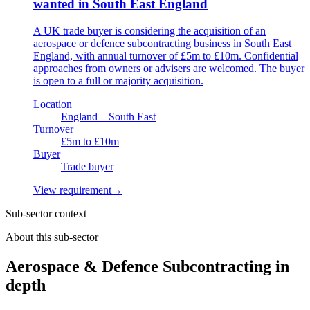
wanted in South East England
A UK trade buyer is considering the acquisition of an
aerospace or defence subcontracting business in South East
England, with annual turnover of £5m to £10m. Confidential
approaches from owners or advisers are welcomed. The buyer
is open to a full or majority acquisition.
Location
England – South East
Turnover
£5m to £10m
Buyer
Trade buyer
View requirement
→
Sub-sector context
About this sub-sector
Aerospace & Defence Subcontracting in
depth