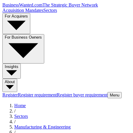
BusinessWanted.com
The Strategic Buyer Network
Acquisition Mandates
Sectors
For Acquirers
For Business Owners
Insights
About
Register
Register requirement
Register buyer requirement
Menu
Home
/
Sectors
/
Manufacturing & Engineering
/