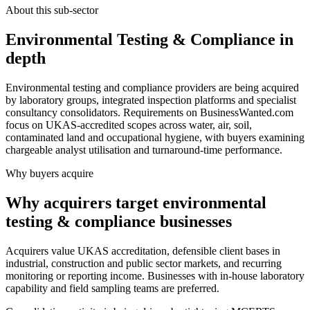
About this sub-sector
Environmental Testing & Compliance in
depth
Environmental testing and compliance providers are being acquired
by laboratory groups, integrated inspection platforms and specialist
consultancy consolidators. Requirements on BusinessWanted.com
focus on UKAS-accredited scopes across water, air, soil,
contaminated land and occupational hygiene, with buyers examining
chargeable analyst utilisation and turnaround-time performance.
Why buyers acquire
Why acquirers target environmental
testing & compliance businesses
Acquirers value UKAS accreditation, defensible client bases in
industrial, construction and public sector markets, and recurring
monitoring or reporting income. Businesses with in-house laboratory
capability and field sampling teams are preferred.