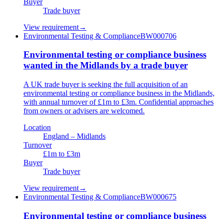
Buyer
Trade buyer
View requirement
→
Environmental Testing & Compliance
BW000706
Environmental testing or compliance business
wanted in the Midlands by a trade buyer
A UK trade buyer is seeking the full acquisition of an
environmental testing or compliance business in the Midlands,
with annual turnover of £1m to £3m. Confidential approaches
from owners or advisers are welcomed.
Location
England – Midlands
Turnover
£1m to £3m
Buyer
Trade buyer
View requirement
→
Environmental Testing & Compliance
BW000675
Environmental testing or compliance business