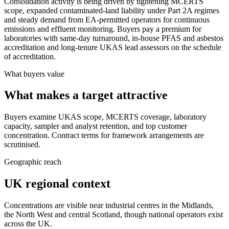
Consolidation activity is being driven by tightening MCERTS
scope, expanded contaminated-land liability under Part 2A regimes
and steady demand from EA-permitted operators for continuous
emissions and effluent monitoring. Buyers pay a premium for
laboratories with same-day turnaround, in-house PFAS and asbestos
accreditation and long-tenure UKAS lead assessors on the schedule
of accreditation.
What buyers value
What makes a target attractive
Buyers examine UKAS scope, MCERTS coverage, laboratory
capacity, sampler and analyst retention, and top customer
concentration. Contract terms for framework arrangements are
scrutinised.
Geographic reach
UK regional context
Concentrations are visible near industrial centres in the Midlands,
the North West and central Scotland, though national operators exist
across the UK.