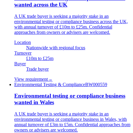
wanted across the UK
A UK trade buyer is seeking a majority stake in an
environmental testing or compliance business across the UK,
with annual turnover of £10m to £25m. Confidential
approaches from owners or advisers are welcomed.
Location
Nationwide with regional focus
Turnover
£10m to £25m
Buyer
Trade buyer
View requirement
→
Environmental Testing & Compliance
BW000559
Environmental testing or compliance business
wanted in Wales
A UK trade buyer is seeking a majority stake in an
environmental testing or compliance business in Wales, with
annual turnover of £3m to £5m. Confidential approaches from
owners or advisers are welcomed.