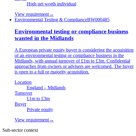
High net worth individual
View requirement
→
Environmental Testing & Compliance
BW000485
Environmental testing or compliance business
wanted in the Midlands
A European private equity buyer is considering the acquisition
of an environmental testing or compliance business in the
Midlands, with annual turnover of £1m to £3m. Confidential
approaches from owners or advisers are welcomed. The buyer
is open to a full or majority acquisition.
Location
England – Midlands
Turnover
£1m to £3m
Buyer
Private equity
View requirement
→
Sub-sector context