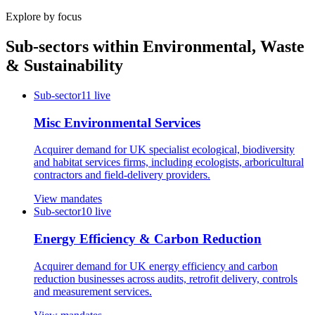
Explore by focus
Sub-sectors within
Environmental, Waste
& Sustainability
Sub-sector
11
live
Misc Environmental Services
Acquirer demand for UK specialist ecological, biodiversity
and habitat services firms, including ecologists, arboricultural
contractors and field-delivery providers.
View mandates
Sub-sector
10
live
Energy Efficiency & Carbon Reduction
Acquirer demand for UK energy efficiency and carbon
reduction businesses across audits, retrofit delivery, controls
and measurement services.