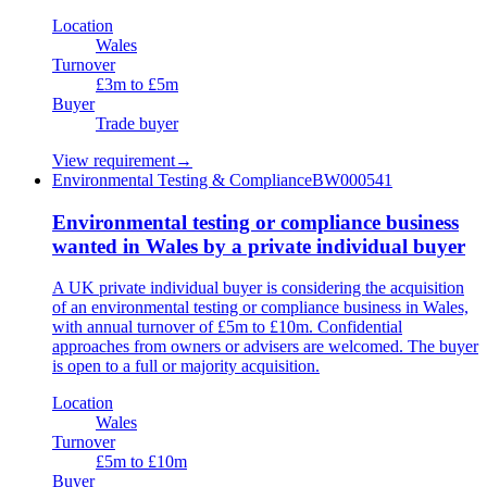
Location
Wales
Turnover
£3m to £5m
Buyer
Trade buyer
View requirement
→
Environmental Testing & Compliance
BW000541
Environmental testing or compliance business
wanted in Wales by a private individual buyer
A UK private individual buyer is considering the acquisition
of an environmental testing or compliance business in Wales,
with annual turnover of £5m to £10m. Confidential
approaches from owners or advisers are welcomed. The buyer
is open to a full or majority acquisition.
Location
Wales
Turnover
£5m to £10m
Buyer