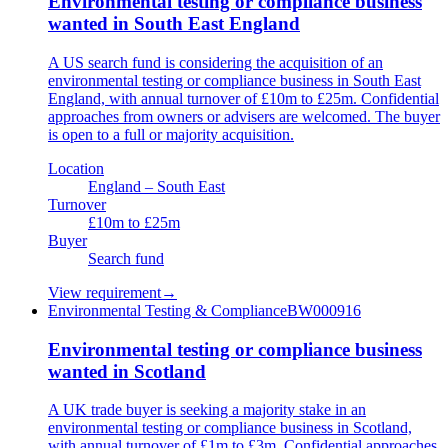
Environmental testing or compliance business
wanted in South East England
A US search fund is considering the acquisition of an
environmental testing or compliance business in South East
England, with annual turnover of £10m to £25m. Confidential
approaches from owners or advisers are welcomed. The buyer
is open to a full or majority acquisition.
Location
England – South East
Turnover
£10m to £25m
Buyer
Search fund
View requirement
→
Environmental Testing & Compliance
BW000916
Environmental testing or compliance business
wanted in Scotland
A UK trade buyer is seeking a majority stake in an
environmental testing or compliance business in Scotland,
with annual turnover of £1m to £3m. Confidential approaches