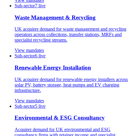
View mandates
Sub-sector
7
live
Waste Management & Recycling
UK acquirer demand for waste management and recycling
operators across collections, transfer stations, MRFs and
specialist recycling streams.
View mandates
Sub-sector
6
live
Renewable Energy Installation
UK acquirer demand for renewable energy installers across
solar PV, battery storage, heat pumps and EV charging
infrastructure.
View mandates
Sub-sector
5
live
Environmental & ESG Consultancy
Acquirer demand for UK environmental and ESG
consultancy firms with retainer income and specialist