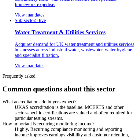
framework expertise.
View mandates
Sub-sector
5
live
Water Treatment & Utilities Services
Acquirer demand for UK water treatment and utilities services
businesses across industrial water, wastewater, water hygiene
and specialist filtration.
View mandates
Frequently asked
Common questions about this sector
What accreditations do buyers expect?
UKAS accreditation is the baseline. MCERTS and other
sector-specific certifications are valued and often required for
particular testing streams.
How important is recurring monitoring income?
Highly. Recurring compliance monitoring and reporting
income improves earnings visibility and customer retention,