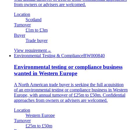
from owners or advisers are welcomed.
Location
Scotland
Turnover
£1m to £3m
Buyer
Trade buyer
View requirement
→
Environmental Testing & Compliance
BW000840
Environmental testing or compliance business
wanted in Western Europe
A North American trade buyer is seeking the full acquisition
of an environmental testing or compliance business in Western
Europe, with annual turnover of £25m to £50m. Confidential
approaches from owners or advisers are welcomed.
Location
Western Europe
Turnover
£25m to £50m