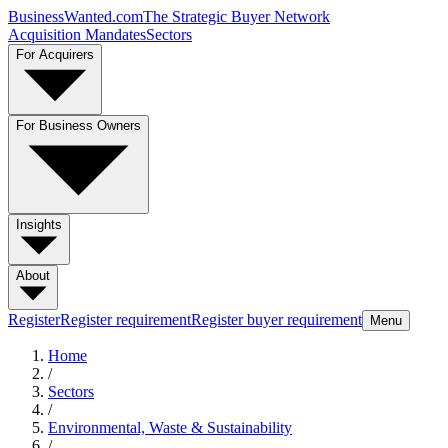
BusinessWanted.com
The Strategic Buyer Network
Acquisition Mandates
Sectors
For Acquirers
For Business Owners
Insights
About
Register
Register requirement
Register buyer requirement
Menu
Home
/
Sectors
/
Environmental, Waste & Sustainability
/