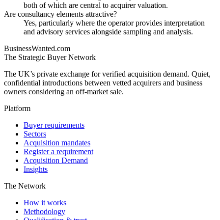
both of which are central to acquirer valuation.
Are consultancy elements attractive?
Yes, particularly where the operator provides interpretation
and advisory services alongside sampling and analysis.
BusinessWanted.com
The Strategic Buyer Network
The UK’s private exchange for verified acquisition demand. Quiet,
confidential introductions between vetted acquirers and business
owners considering an off-market sale.
Platform
Buyer requirements
Sectors
Acquisition mandates
Register a requirement
Acquisition Demand
Insights
The Network
How it works
Methodology