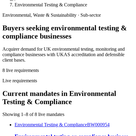
Environmental Testing & Compliance
Environmental, Waste & Sustainability
· Sub-sector
Buyers seeking
environmental testing &
compliance
businesses
Acquirer demand for UK environmental testing, monitoring and
compliance businesses with UKAS accreditation and defensible
client bases.
8
live
requirements
Live requirements
Current mandates in
Environmental
Testing & Compliance
Showing
1
–
8
of
8
live mandates
Environmental Testing & Compliance
BW000954