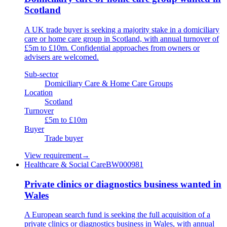
Scotland
A UK trade buyer is seeking a majority stake in a domiciliary
care or home care group in Scotland, with annual turnover of
£5m to £10m. Confidential approaches from owners or
advisers are welcomed.
Sub-sector
Domiciliary Care & Home Care Groups
Location
Scotland
Turnover
£5m to £10m
Buyer
Trade buyer
View requirement
→
Healthcare & Social Care
BW000981
Private clinics or diagnostics business wanted in
Wales
A European search fund is seeking the full acquisition of a
private clinics or diagnostics business in Wales, with annual