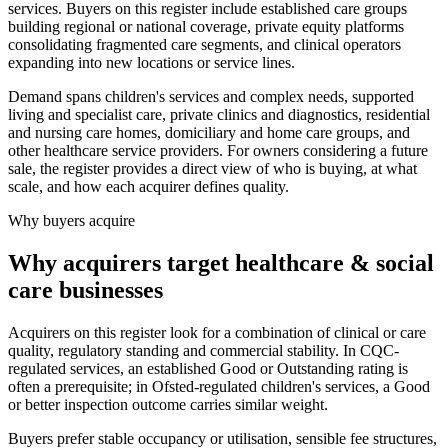
services. Buyers on this register include established care groups
building regional or national coverage, private equity platforms
consolidating fragmented care segments, and clinical operators
expanding into new locations or service lines.
Demand spans children's services and complex needs, supported
living and specialist care, private clinics and diagnostics, residential
and nursing care homes, domiciliary and home care groups, and
other healthcare service providers. For owners considering a future
sale, the register provides a direct view of who is buying, at what
scale, and how each acquirer defines quality.
Why buyers acquire
Why acquirers target healthcare & social
care businesses
Acquirers on this register look for a combination of clinical or care
quality, regulatory standing and commercial stability. In CQC-
regulated services, an established Good or Outstanding rating is
often a prerequisite; in Ofsted-regulated children's services, a Good
or better inspection outcome carries similar weight.
Buyers prefer stable occupancy or utilisation, sensible fee structures,