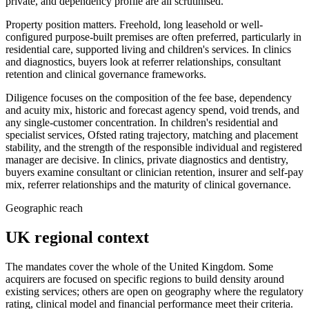
private, and dependency profile are all scrutinised.
Property position matters. Freehold, long leasehold or well-
configured purpose-built premises are often preferred, particularly in
residential care, supported living and children's services. In clinics
and diagnostics, buyers look at referrer relationships, consultant
retention and clinical governance frameworks.
Diligence focuses on the composition of the fee base, dependency
and acuity mix, historic and forecast agency spend, void trends, and
any single-customer concentration. In children's residential and
specialist services, Ofsted rating trajectory, matching and placement
stability, and the strength of the responsible individual and registered
manager are decisive. In clinics, private diagnostics and dentistry,
buyers examine consultant or clinician retention, insurer and self-pay
mix, referrer relationships and the maturity of clinical governance.
Geographic reach
UK regional context
The mandates cover the whole of the United Kingdom. Some
acquirers are focused on specific regions to build density around
existing services; others are open on geography where the regulatory
rating, clinical model and financial performance meet their criteria.