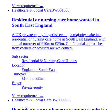
View requirement
→
Healthcare & Social Care
BW001003
Residential or nursing care home wanted in
South East England
A UK private equity buyer is seeking a majority stake in a
residential or nursing care home in South East England, with
annual turnover of £10m to £25m. Confidential approaches
from owners or advisers are welcomed.
Sub-sector
Residential & Nursing Care Homes
Location
England – South East
Turnover
£10m to £25m
Buyer
Private equity
View requirement
→
Healthcare & Social Care
BW000998
Domiciliary care or home care group wanted in