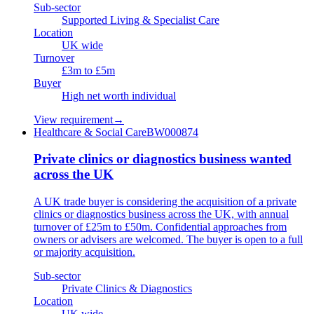
Sub-sector
Supported Living & Specialist Care
Location
UK wide
Turnover
£3m to £5m
Buyer
High net worth individual
View requirement
→
Healthcare & Social Care
BW000874
Private clinics or diagnostics business wanted
across the UK
A UK trade buyer is considering the acquisition of a private
clinics or diagnostics business across the UK, with annual
turnover of £25m to £50m. Confidential approaches from
owners or advisers are welcomed. The buyer is open to a full
or majority acquisition.
Sub-sector
Private Clinics & Diagnostics
Location
UK wide