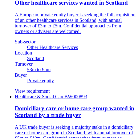
Other healthcare services wanted in Scotland
A European private equity buyer is seeking the full acquisition
of an other healthcare services in Scotland, with annual
turnover of £3m to £5m. Confidential approaches from
owners or advisers are welcomed.
Sub-sector
Other Healthcare Services
Location
Scotland
Turnover
£3m to £5m
Buyer
Private equity
View requirement
→
Healthcare & Social Care
BW000893
Domiciliary care or home care group wanted in
Scotland by a trade buyer
A UK trade buyer is seeking a majority stake in a domiciliary
care or home care group in Scotland, with annual turnover of