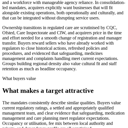
and a workforce with manageable agency reliance. In consolidation-
led mandates, acquirers explicitly want businesses that will fit
alongside existing operations, both operationally and culturally, and
that can be integrated without disrupting service users.
Ownership transitions in regulated care are scrutinised by CQC,
Ofsted, Care Inspectorate and CIW, and acquirers price in the time
and effort needed for a smooth change of registration and manager
transfer. Buyers reward sellers who have already worked with
regulators to close historical actions, refreshed policies and
procedures, and evidenced that safeguarding, medicines
management and complaints handling meet current expectations.
Groups building regional density also value cultural fit and staff
retention as much as headline occupancy.
What buyers value
What makes a target attractive
The mandates consistently describe similar qualities. Buyers value
current regulatory ratings, a settled and appropriately qualified
management team, and clear evidence that safeguarding, medication
management and care planning meet regulator expectations.
Occupancy or utilisation, fee mix between local authority and