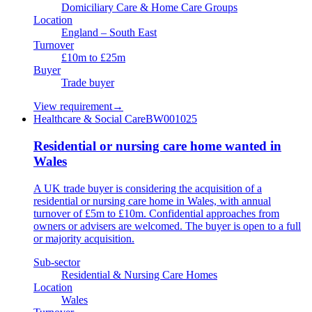
Domiciliary Care & Home Care Groups
Location
England – South East
Turnover
£10m to £25m
Buyer
Trade buyer
View requirement
→
Healthcare & Social Care
BW001025
Residential or nursing care home wanted in
Wales
A UK trade buyer is considering the acquisition of a
residential or nursing care home in Wales, with annual
turnover of £5m to £10m. Confidential approaches from
owners or advisers are welcomed. The buyer is open to a full
or majority acquisition.
Sub-sector
Residential & Nursing Care Homes
Location
Wales