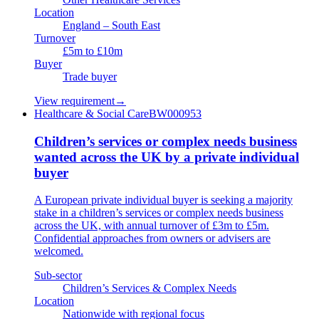
Location
England – South East
Turnover
£5m to £10m
Buyer
Trade buyer
View requirement
→
Healthcare & Social Care
BW000953
Children’s services or complex needs business
wanted across the UK by a private individual
buyer
A European private individual buyer is seeking a majority
stake in a children’s services or complex needs business
across the UK, with annual turnover of £3m to £5m.
Confidential approaches from owners or advisers are
welcomed.
Sub-sector
Children’s Services & Complex Needs
Location
Nationwide with regional focus