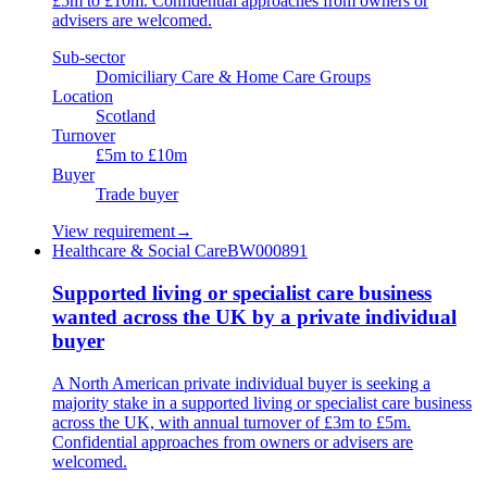
£5m to £10m. Confidential approaches from owners or
advisers are welcomed.
Sub-sector
Domiciliary Care & Home Care Groups
Location
Scotland
Turnover
£5m to £10m
Buyer
Trade buyer
View requirement
→
Healthcare & Social Care
BW000891
Supported living or specialist care business
wanted across the UK by a private individual
buyer
A North American private individual buyer is seeking a
majority stake in a supported living or specialist care business
across the UK, with annual turnover of £3m to £5m.
Confidential approaches from owners or advisers are
welcomed.