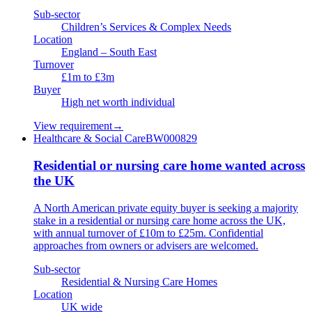
Sub-sector
Children’s Services & Complex Needs
Location
England – South East
Turnover
£1m to £3m
Buyer
High net worth individual
View requirement
→
Healthcare & Social Care
BW000829
Residential or nursing care home wanted across
the UK
A North American private equity buyer is seeking a majority
stake in a residential or nursing care home across the UK,
with annual turnover of £10m to £25m. Confidential
approaches from owners or advisers are welcomed.
Sub-sector
Residential & Nursing Care Homes
Location
UK wide