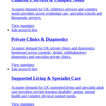
Acquirer demand for UK children's services and complex
needs providers across residential care, specialist schools and
therapeutic services.
View mandates
Sub-sector
10
live
Private Clinics & Diagnostics
Acquirer demand for UK private clinics and diagnostics
businesses across cosmetic, dental, ophthalmology,
diagnostics and specialist private clinics.
View mandates
Sub-sector
10
live
Supported Living & Specialist Care
Acquirer demand for UK supported-living and specialist adult
care providers serving learning disability, autism, mental
health and complex physical support needs.
View mandates