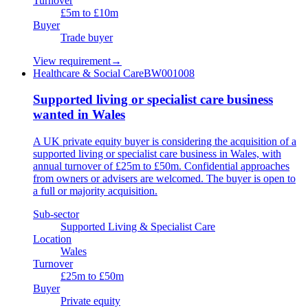
Turnover
£5m to £10m
Buyer
Trade buyer
View requirement
→
Healthcare & Social Care
BW001008
Supported living or specialist care business
wanted in Wales
A UK private equity buyer is considering the acquisition of a
supported living or specialist care business in Wales, with
annual turnover of £25m to £50m. Confidential approaches
from owners or advisers are welcomed. The buyer is open to
a full or majority acquisition.
Sub-sector
Supported Living & Specialist Care
Location
Wales
Turnover
£25m to £50m
Buyer
Private equity