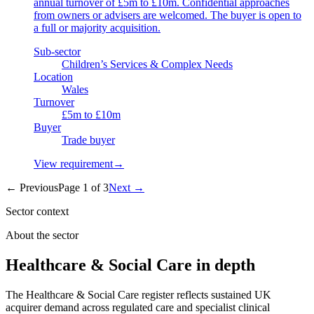
annual turnover of £5m to £10m. Confidential approaches
from owners or advisers are welcomed. The buyer is open to
a full or majority acquisition.
Sub-sector
Children’s Services & Complex Needs
Location
Wales
Turnover
£5m to £10m
Buyer
Trade buyer
View requirement
→
← Previous
Page
1
of
3
Next →
Sector context
About the sector
Healthcare & Social Care in depth
The Healthcare & Social Care register reflects sustained UK
acquirer demand across regulated care and specialist clinical