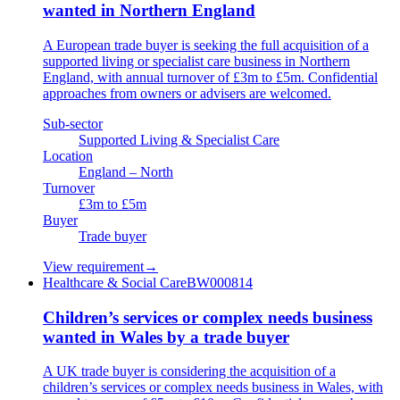
wanted in Northern England
A European trade buyer is seeking the full acquisition of a
supported living or specialist care business in Northern
England, with annual turnover of £3m to £5m. Confidential
approaches from owners or advisers are welcomed.
Sub-sector
Supported Living & Specialist Care
Location
England – North
Turnover
£3m to £5m
Buyer
Trade buyer
View requirement
→
Healthcare & Social Care
BW000814
Children’s services or complex needs business
wanted in Wales by a trade buyer
A UK trade buyer is considering the acquisition of a
children’s services or complex needs business in Wales, with