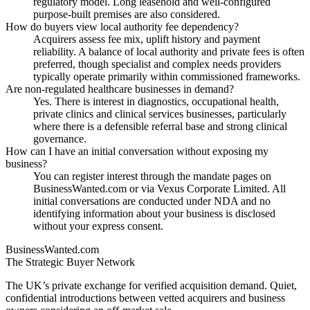
regulatory model. Long leasehold and well-configured
purpose-built premises are also considered.
How do buyers view local authority fee dependency?
Acquirers assess fee mix, uplift history and payment
reliability. A balance of local authority and private fees is often
preferred, though specialist and complex needs providers
typically operate primarily within commissioned frameworks.
Are non-regulated healthcare businesses in demand?
Yes. There is interest in diagnostics, occupational health,
private clinics and clinical services businesses, particularly
where there is a defensible referral base and strong clinical
governance.
How can I have an initial conversation without exposing my
business?
You can register interest through the mandate pages on
BusinessWanted.com or via Vexus Corporate Limited. All
initial conversations are conducted under NDA and no
identifying information about your business is disclosed
without your express consent.
BusinessWanted.com
The Strategic Buyer Network
The UK’s private exchange for verified acquisition demand. Quiet,
confidential introductions between vetted acquirers and business