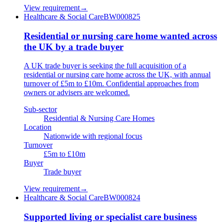
View requirement
→
Healthcare & Social Care
BW000825
Residential or nursing care home wanted across
the UK by a trade buyer
A UK trade buyer is seeking the full acquisition of a
residential or nursing care home across the UK, with annual
turnover of £5m to £10m. Confidential approaches from
owners or advisers are welcomed.
Sub-sector
Residential & Nursing Care Homes
Location
Nationwide with regional focus
Turnover
£5m to £10m
Buyer
Trade buyer
View requirement
→
Healthcare & Social Care
BW000824
Supported living or specialist care business