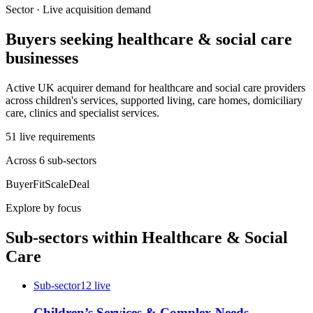
Sector · Live acquisition demand
Buyers seeking
healthcare & social care
businesses
Active UK acquirer demand for healthcare and social care providers
across children's services, supported living, care homes, domiciliary
care, clinics and specialist services.
51
live
requirements
Across
6
sub-sector
s
Buyer
Fit
Scale
Deal
Explore by focus
Sub-sectors within
Healthcare & Social
Care
Sub-sector
12
live
Children’s Services & Complex Needs