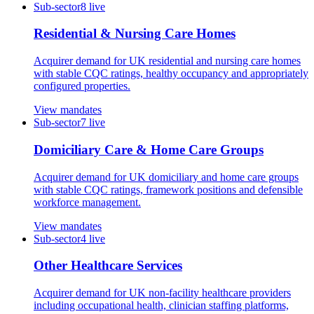
Sub-sector
8
live
Residential & Nursing Care Homes
Acquirer demand for UK residential and nursing care homes
with stable CQC ratings, healthy occupancy and appropriately
configured properties.
View mandates
Sub-sector
7
live
Domiciliary Care & Home Care Groups
Acquirer demand for UK domiciliary and home care groups
with stable CQC ratings, framework positions and defensible
workforce management.
View mandates
Sub-sector
4
live
Other Healthcare Services
Acquirer demand for UK non-facility healthcare providers
including occupational health, clinician staffing platforms,