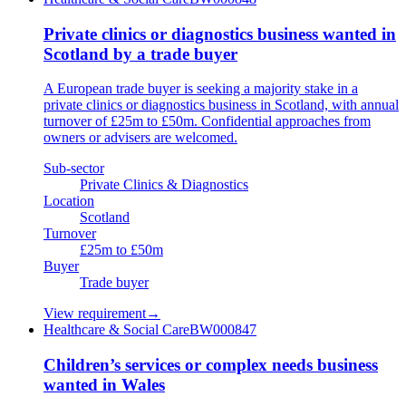
Private clinics or diagnostics business wanted in
Scotland by a trade buyer
A European trade buyer is seeking a majority stake in a
private clinics or diagnostics business in Scotland, with annual
turnover of £25m to £50m. Confidential approaches from
owners or advisers are welcomed.
Sub-sector
Private Clinics & Diagnostics
Location
Scotland
Turnover
£25m to £50m
Buyer
Trade buyer
View requirement
→
Healthcare & Social Care
BW000847
Children’s services or complex needs business
wanted in Wales