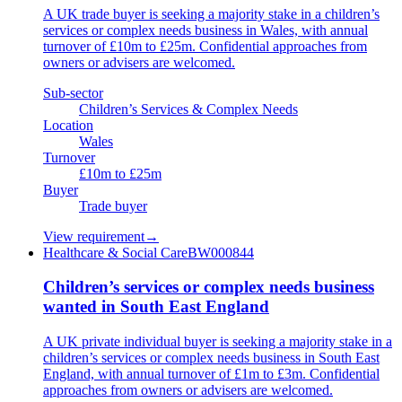
A UK trade buyer is seeking a majority stake in a children’s
services or complex needs business in Wales, with annual
turnover of £10m to £25m. Confidential approaches from
owners or advisers are welcomed.
Sub-sector
Children’s Services & Complex Needs
Location
Wales
Turnover
£10m to £25m
Buyer
Trade buyer
View requirement
→
Healthcare & Social Care
BW000844
Children’s services or complex needs business
wanted in South East England
A UK private individual buyer is seeking a majority stake in a
children’s services or complex needs business in South East
England, with annual turnover of £1m to £3m. Confidential
approaches from owners or advisers are welcomed.