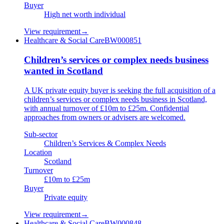
Buyer
High net worth individual
View requirement
→
Healthcare & Social Care
BW000851
Children’s services or complex needs business
wanted in Scotland
A UK private equity buyer is seeking the full acquisition of a
children’s services or complex needs business in Scotland,
with annual turnover of £10m to £25m. Confidential
approaches from owners or advisers are welcomed.
Sub-sector
Children’s Services & Complex Needs
Location
Scotland
Turnover
£10m to £25m
Buyer
Private equity
View requirement
→
Healthcare & Social Care
BW000848