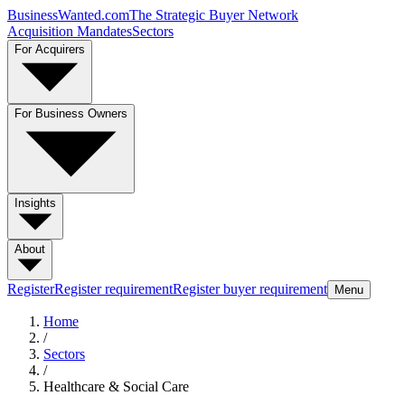
BusinessWanted.com
The Strategic Buyer Network
Acquisition Mandates
Sectors
For Acquirers
For Business Owners
Insights
About
Register
Register requirement
Register buyer requirement
Menu
Home
/
Sectors
/
Healthcare & Social Care