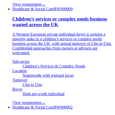
View requirement
→
Healthcare & Social Care
BW000909
Children’s services or complex needs business
wanted across the UK
A Western European private individual buyer is seeking a
majority stake in a children’s services or complex needs
business across the UK, with annual turnover of £3m to £5m.
Confidential approaches from owners or advisers are
welcomed.
Sub-sector
Children’s Services & Complex Needs
Location
Nationwide with regional focus
Turnover
£3m to £5m
Buyer
High net worth individual
View requirement
→
Healthcare & Social Care
BW000902