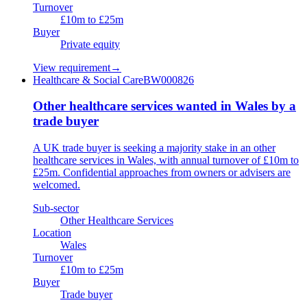
Turnover
£10m to £25m
Buyer
Private equity
View requirement
→
Healthcare & Social Care
BW000826
Other healthcare services wanted in Wales by a
trade buyer
A UK trade buyer is seeking a majority stake in an other
healthcare services in Wales, with annual turnover of £10m to
£25m. Confidential approaches from owners or advisers are
welcomed.
Sub-sector
Other Healthcare Services
Location
Wales
Turnover
£10m to £25m
Buyer
Trade buyer