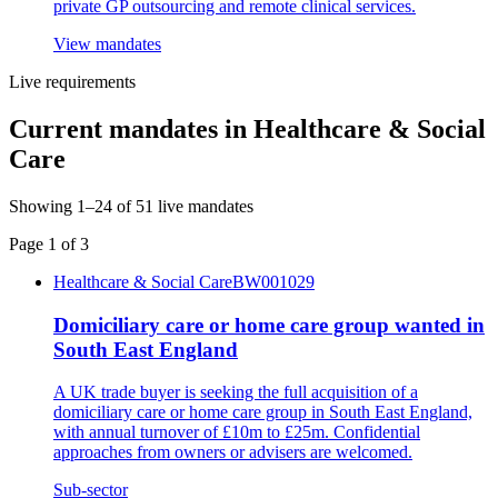
private GP outsourcing and remote clinical services.
View mandates
Live requirements
Current mandates in
Healthcare & Social
Care
Showing
1
–
24
of
51
live mandates
Page
1
of
3
Healthcare & Social Care
BW001029
Domiciliary care or home care group wanted in
South East England
A UK trade buyer is seeking the full acquisition of a
domiciliary care or home care group in South East England,
with annual turnover of £10m to £25m. Confidential
approaches from owners or advisers are welcomed.
Sub-sector