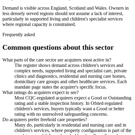
Demand is visible across England, Scotland and Wales. Owners in
less densely served regions should not assume a lack of interest,
particularly in supported living and children's specialist services
where regional capacity is constrained.
Frequently asked
Common questions about this sector
What parts of the care sector are acquirers most active in?
The register shows demand across children's services and
complex needs, supported living and specialist care, private
clinics and diagnostics, residential and nursing care homes,
domiciliary care groups and other healthcare services. Each
mandate page states the acquirer's specific focus.
What ratings do acquirers expect to see?
Most CQC-regulated acquirers expect a Good or Outstanding
rating and a stable inspection history. In Ofsted-regulated
children's services, buyers typically want a Good or better
rating with no unresolved safeguarding concerns.
Do acquirers prefer freehold care properties?
Many do, particularly in residential and nursing care and in
children's services, where property configuration is part of the