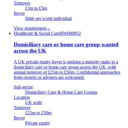
Turnover
£3m to £5m
Buyer
High net worth individual
View requirement
→
Healthcare & Social Care
BW000952
Domiciliary care or home care group wanted
across the UK
A UK private equity buyer is seeking a majority stake in a
domiciliary care or home care group across the UK, with
annual turnover of £25m to £50m. Confidential approaches
from owners or advisers are welcomed.
Sub-sector
Domiciliary Care & Home Care Groups
Location
UK wide
Turnover
£25m to £50m
Buyer
Private equity