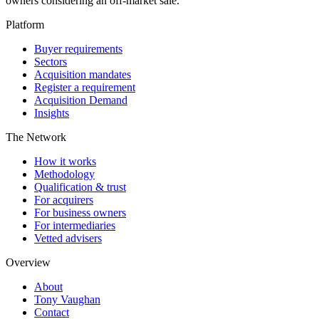
owners considering an off-market sale.
Platform
Buyer requirements
Sectors
Acquisition mandates
Register a requirement
Acquisition Demand
Insights
The Network
How it works
Methodology
Qualification & trust
For acquirers
For business owners
For intermediaries
Vetted advisers
Overview
About
Tony Vaughan
Contact