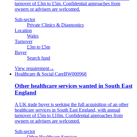
turnover of £3m to £5m. Confidential approaches from
owners or advisers are welcomed.
Sub-sector
Private Clinics & Diagnostics
Location
Wales
Turnover
£3m to £5m
Buyer
Search fund
View requirement
→
Healthcare & Social Care
BW000968
Other healthcare services wanted in South East
England
A UK trade buyer is seeking the full acquisition of an other
healthcare services in South East England, with annual
turnover of £5m to £10m. Confidential approaches from
owners or advisers are welcomed.
Sub-sector
Other Healthcare Services