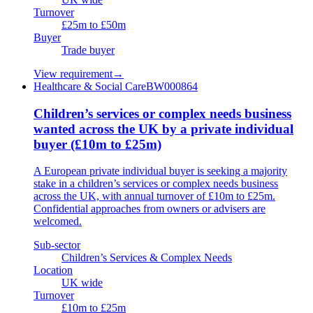
Turnover
£25m to £50m
Buyer
Trade buyer
View requirement
→
Healthcare & Social Care
BW000864
Children’s services or complex needs business
wanted across the UK by a private individual
buyer (£10m to £25m)
A European private individual buyer is seeking a majority
stake in a children’s services or complex needs business
across the UK, with annual turnover of £10m to £25m.
Confidential approaches from owners or advisers are
welcomed.
Sub-sector
Children’s Services & Complex Needs
Location
UK wide
Turnover
£10m to £25m