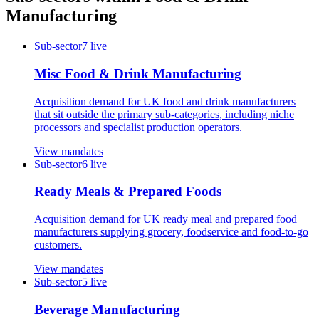
Manufacturing
Sub-sector
7
live
Misc Food & Drink Manufacturing
Acquisition demand for UK food and drink manufacturers
that sit outside the primary sub-categories, including niche
processors and specialist production operators.
View mandates
Sub-sector
6
live
Ready Meals & Prepared Foods
Acquisition demand for UK ready meal and prepared food
manufacturers supplying grocery, foodservice and food-to-go
customers.
View mandates
Sub-sector
5
live
Beverage Manufacturing