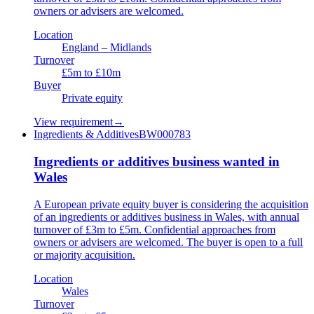
owners or advisers are welcomed.
Location
England – Midlands
Turnover
£5m to £10m
Buyer
Private equity
View requirement
→
Ingredients & Additives
BW000783
Ingredients or additives business wanted in
Wales
A European private equity buyer is considering the acquisition
of an ingredients or additives business in Wales, with annual
turnover of £3m to £5m. Confidential approaches from
owners or advisers are welcomed. The buyer is open to a full
or majority acquisition.
Location
Wales
Turnover