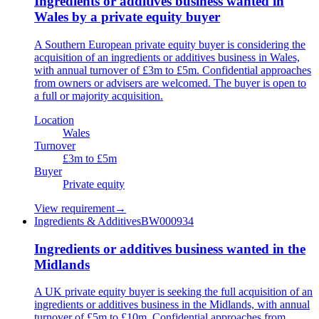
Ingredients or additives business wanted in
Wales by a private equity buyer
A Southern European private equity buyer is considering the
acquisition of an ingredients or additives business in Wales,
with annual turnover of £3m to £5m. Confidential approaches
from owners or advisers are welcomed. The buyer is open to
a full or majority acquisition.
Location
Wales
Turnover
£3m to £5m
Buyer
Private equity
View requirement
→
Ingredients & Additives
BW000934
Ingredients or additives business wanted in the
Midlands
A UK private equity buyer is seeking the full acquisition of an
ingredients or additives business in the Midlands, with annual
turnover of £5m to £10m. Confidential approaches from