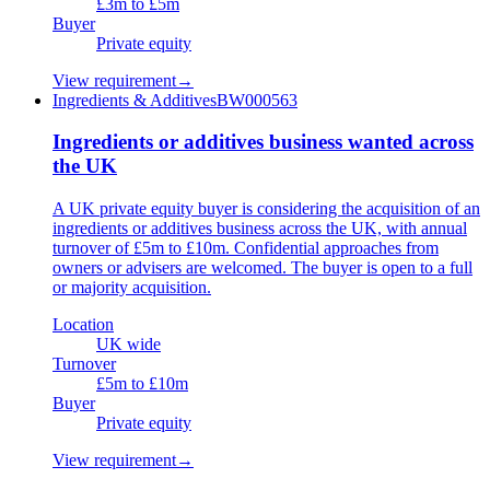
£3m to £5m
Buyer
Private equity
View requirement
→
Ingredients & Additives
BW000563
Ingredients or additives business wanted across
the UK
A UK private equity buyer is considering the acquisition of an
ingredients or additives business across the UK, with annual
turnover of £5m to £10m. Confidential approaches from
owners or advisers are welcomed. The buyer is open to a full
or majority acquisition.
Location
UK wide
Turnover
£5m to £10m
Buyer
Private equity
View requirement
→