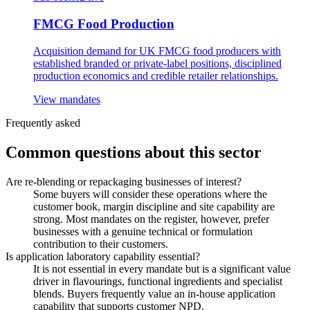
FMCG Food Production
Acquisition demand for UK FMCG food producers with
established branded or private-label positions, disciplined
production economics and credible retailer relationships.
View mandates
Frequently asked
Common questions about this sector
Are re-blending or repackaging businesses of interest?
Some buyers will consider these operations where the
customer book, margin discipline and site capability are
strong. Most mandates on the register, however, prefer
businesses with a genuine technical or formulation
contribution to their customers.
Is application laboratory capability essential?
It is not essential in every mandate but is a significant value
driver in flavourings, functional ingredients and specialist
blends. Buyers frequently value an in-house application
capability that supports customer NPD.