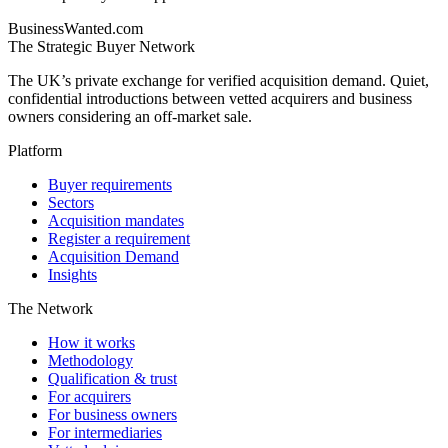
BusinessWanted.com
The Strategic Buyer Network
The UK’s private exchange for verified acquisition demand. Quiet,
confidential introductions between vetted acquirers and business
owners considering an off-market sale.
Platform
Buyer requirements
Sectors
Acquisition mandates
Register a requirement
Acquisition Demand
Insights
The Network
How it works
Methodology
Qualification & trust
For acquirers
For business owners
For intermediaries