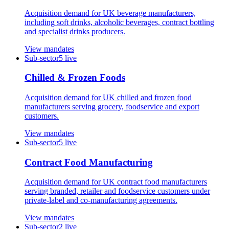
Acquisition demand for UK beverage manufacturers,
including soft drinks, alcoholic beverages, contract bottling
and specialist drinks producers.
View mandates
Sub-sector
5
live
Chilled & Frozen Foods
Acquisition demand for UK chilled and frozen food
manufacturers serving grocery, foodservice and export
customers.
View mandates
Sub-sector
5
live
Contract Food Manufacturing
Acquisition demand for UK contract food manufacturers
serving branded, retailer and foodservice customers under
private-label and co-manufacturing agreements.
View mandates
Sub-sector
2
live