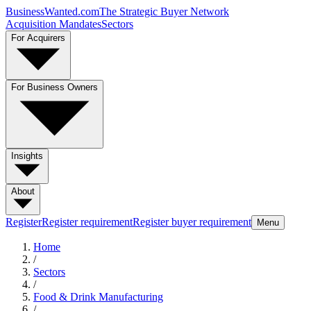
BusinessWanted.com
The Strategic Buyer Network
Acquisition Mandates
Sectors
For Acquirers
For Business Owners
Insights
About
Register
Register requirement
Register buyer requirement
Menu
Home
/
Sectors
/
Food & Drink Manufacturing
/