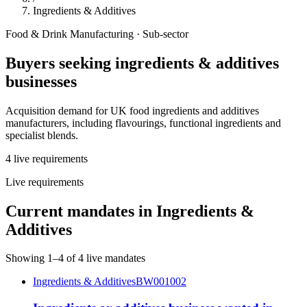
Ingredients & Additives
Food & Drink Manufacturing
· Sub-sector
Buyers seeking
ingredients & additives
businesses
Acquisition demand for UK food ingredients and additives
manufacturers, including flavourings, functional ingredients and
specialist blends.
4
live
requirements
Live requirements
Current mandates in
Ingredients &
Additives
Showing
1
–
4
of
4
live mandates
Ingredients & Additives
BW001002