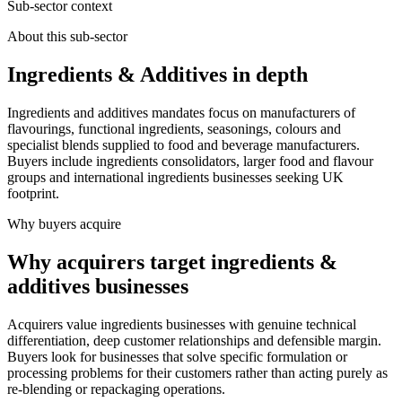
Sub-sector context
About this sub-sector
Ingredients & Additives in depth
Ingredients and additives mandates focus on manufacturers of
flavourings, functional ingredients, seasonings, colours and
specialist blends supplied to food and beverage manufacturers.
Buyers include ingredients consolidators, larger food and flavour
groups and international ingredients businesses seeking UK
footprint.
Why buyers acquire
Why acquirers target ingredients &
additives businesses
Acquirers value ingredients businesses with genuine technical
differentiation, deep customer relationships and defensible margin.
Buyers look for businesses that solve specific formulation or
processing problems for their customers rather than acting purely as
re-blending or repackaging operations.