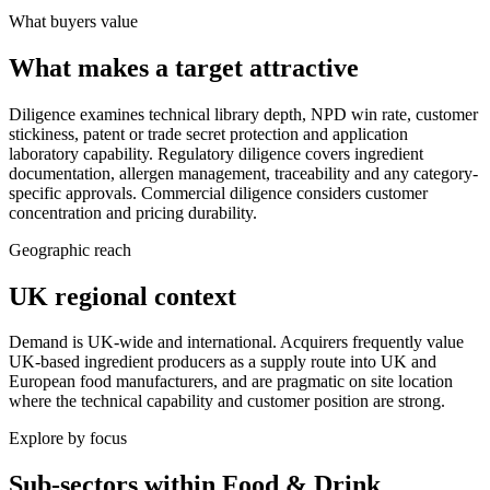
What buyers value
What makes a target attractive
Diligence examines technical library depth, NPD win rate, customer
stickiness, patent or trade secret protection and application
laboratory capability. Regulatory diligence covers ingredient
documentation, allergen management, traceability and any category-
specific approvals. Commercial diligence considers customer
concentration and pricing durability.
Geographic reach
UK regional context
Demand is UK-wide and international. Acquirers frequently value
UK-based ingredient producers as a supply route into UK and
European food manufacturers, and are pragmatic on site location
where the technical capability and customer position are strong.
Explore by focus
Sub-sectors within
Food & Drink