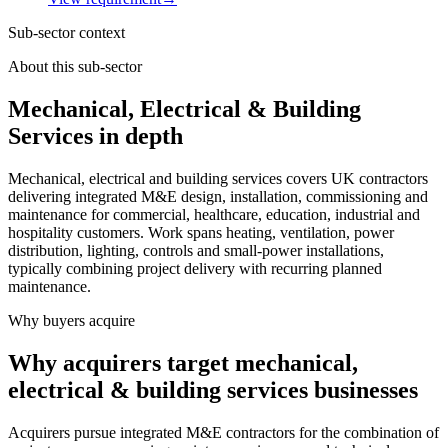
Sub-sector context
About this sub-sector
Mechanical, Electrical & Building
Services in depth
Mechanical, electrical and building services covers UK contractors
delivering integrated M&E design, installation, commissioning and
maintenance for commercial, healthcare, education, industrial and
hospitality customers. Work spans heating, ventilation, power
distribution, lighting, controls and small-power installations,
typically combining project delivery with recurring planned
maintenance.
Why buyers acquire
Why acquirers target mechanical,
electrical & building services businesses
Acquirers pursue integrated M&E contractors for the combination of