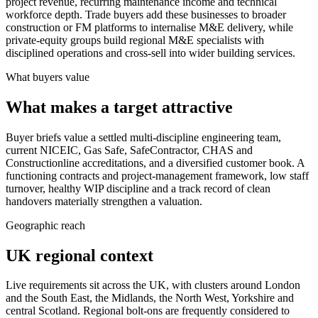
project revenue, recurring maintenance income and technical
workforce depth. Trade buyers add these businesses to broader
construction or FM platforms to internalise M&E delivery, while
private-equity groups build regional M&E specialists with
disciplined operations and cross-sell into wider building services.
What buyers value
What makes a target attractive
Buyer briefs value a settled multi-discipline engineering team,
current NICEIC, Gas Safe, SafeContractor, CHAS and
Constructionline accreditations, and a diversified customer book. A
functioning contracts and project-management framework, low staff
turnover, healthy WIP discipline and a track record of clean
handovers materially strengthen a valuation.
Geographic reach
UK regional context
Live requirements sit across the UK, with clusters around London
and the South East, the Midlands, the North West, Yorkshire and
central Scotland. Regional bolt-ons are frequently considered to