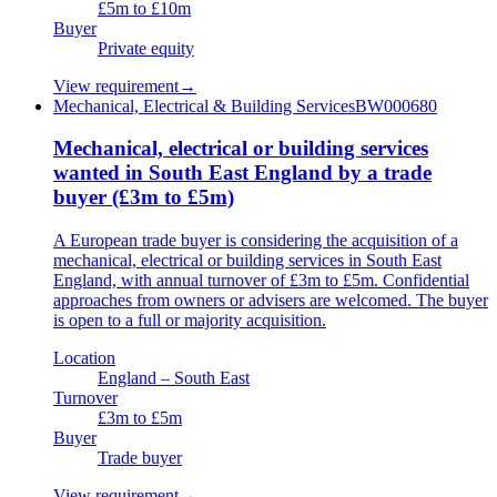
£5m to £10m
Buyer
Private equity
View requirement
→
Mechanical, Electrical & Building Services
BW000680
Mechanical, electrical or building services
wanted in South East England by a trade
buyer (£3m to £5m)
A European trade buyer is considering the acquisition of a
mechanical, electrical or building services in South East
England, with annual turnover of £3m to £5m. Confidential
approaches from owners or advisers are welcomed. The buyer
is open to a full or majority acquisition.
Location
England – South East
Turnover
£3m to £5m
Buyer
Trade buyer
View requirement
→