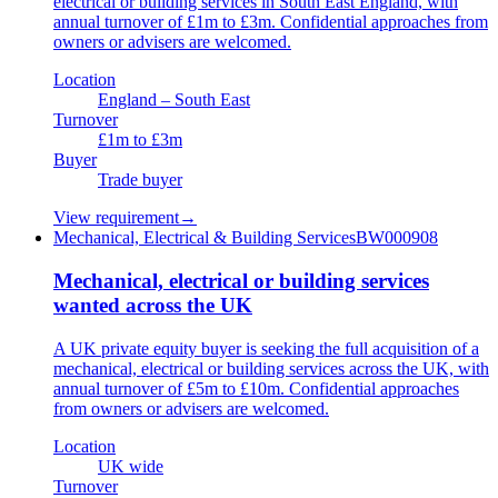
electrical or building services in South East England, with
annual turnover of £1m to £3m. Confidential approaches from
owners or advisers are welcomed.
Location
England – South East
Turnover
£1m to £3m
Buyer
Trade buyer
View requirement
→
Mechanical, Electrical & Building Services
BW000908
Mechanical, electrical or building services
wanted across the UK
A UK private equity buyer is seeking the full acquisition of a
mechanical, electrical or building services across the UK, with
annual turnover of £5m to £10m. Confidential approaches
from owners or advisers are welcomed.
Location
UK wide
Turnover