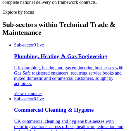
complete national delivery on framework contracts.
Explore by focus
Sub-sectors within
Technical Trade &
Maintenance
Sub-sector
9
live
Plumbing, Heating & Gas Engineering
UK plumbing, heating and gas engineering businesses with
Gas Safe registered engineers, recurring service books and
mixed domestic and commercial customers, sought by
acquirers.
View mandates
Sub-sector
6
live
Commercial Cleaning & Hygiene
UK commercial cleaning and hygiene businesses with
recurring contracts across offices, healthcare, education and