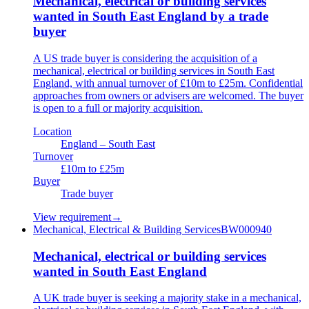
Mechanical, electrical or building services
wanted in South East England by a trade
buyer
A US trade buyer is considering the acquisition of a
mechanical, electrical or building services in South East
England, with annual turnover of £10m to £25m. Confidential
approaches from owners or advisers are welcomed. The buyer
is open to a full or majority acquisition.
Location
England – South East
Turnover
£10m to £25m
Buyer
Trade buyer
View requirement
→
Mechanical, Electrical & Building Services
BW000940
Mechanical, electrical or building services
wanted in South East England
A UK trade buyer is seeking a majority stake in a mechanical,