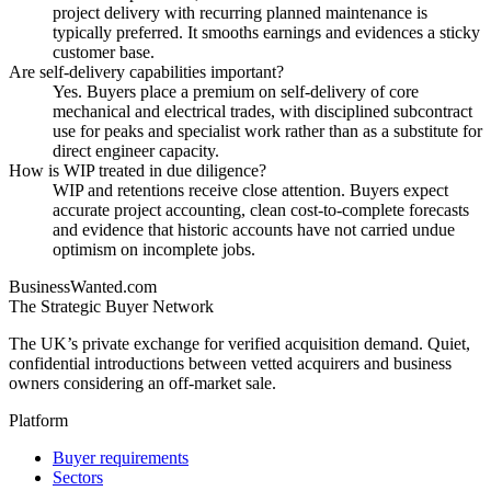
project delivery with recurring planned maintenance is
typically preferred. It smooths earnings and evidences a sticky
customer base.
Are self-delivery capabilities important?
Yes. Buyers place a premium on self-delivery of core
mechanical and electrical trades, with disciplined subcontract
use for peaks and specialist work rather than as a substitute for
direct engineer capacity.
How is WIP treated in due diligence?
WIP and retentions receive close attention. Buyers expect
accurate project accounting, clean cost-to-complete forecasts
and evidence that historic accounts have not carried undue
optimism on incomplete jobs.
BusinessWanted.com
The Strategic Buyer Network
The UK’s private exchange for verified acquisition demand. Quiet,
confidential introductions between vetted acquirers and business
owners considering an off-market sale.
Platform
Buyer requirements
Sectors