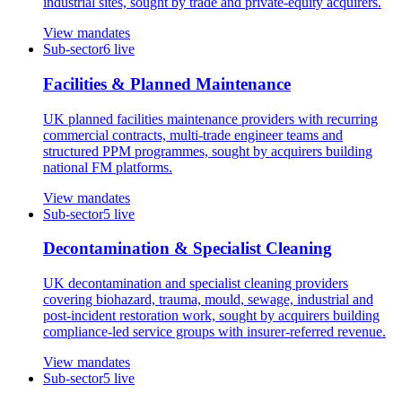
industrial sites, sought by trade and private-equity acquirers.
View mandates
Sub-sector
6
live
Facilities & Planned Maintenance
UK planned facilities maintenance providers with recurring
commercial contracts, multi-trade engineer teams and
structured PPM programmes, sought by acquirers building
national FM platforms.
View mandates
Sub-sector
5
live
Decontamination & Specialist Cleaning
UK decontamination and specialist cleaning providers
covering biohazard, trauma, mould, sewage, industrial and
post-incident restoration work, sought by acquirers building
compliance-led service groups with insurer-referred revenue.
View mandates
Sub-sector
5
live