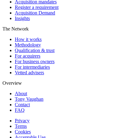
Acquisition mandates
Register a requirement
Acquisition Demand
Insights
The Network
How it works
Methodology
Qualification & trust
For acquirers
For business owners
For intermediaries
Vetted advisers
Overview
About
Tony Vaughan
Contact
FAQ
Privacy
Terms
Cookies
Acceptable Use