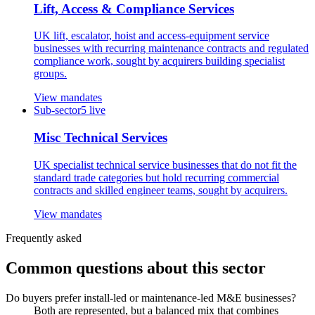
Lift, Access & Compliance Services
UK lift, escalator, hoist and access-equipment service
businesses with recurring maintenance contracts and regulated
compliance work, sought by acquirers building specialist
groups.
View mandates
Sub-sector
5
live
Misc Technical Services
UK specialist technical service businesses that do not fit the
standard trade categories but hold recurring commercial
contracts and skilled engineer teams, sought by acquirers.
View mandates
Frequently asked
Common questions about this sector
Do buyers prefer install-led or maintenance-led M&E businesses?
Both are represented, but a balanced mix that combines