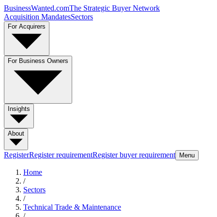
BusinessWanted.com
The Strategic Buyer Network
Acquisition Mandates
Sectors
For Acquirers
For Business Owners
Insights
About
Register
Register requirement
Register buyer requirement
Menu
Home
/
Sectors
/
Technical Trade & Maintenance
/