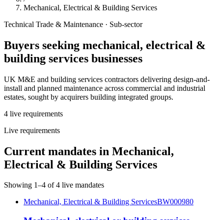
Mechanical, Electrical & Building Services
Technical Trade & Maintenance
· Sub-sector
Buyers seeking
mechanical, electrical &
building services
businesses
UK M&E and building services contractors delivering design-and-
install and planned maintenance across commercial and industrial
estates, sought by acquirers building integrated groups.
4
live
requirements
Live requirements
Current mandates in
Mechanical,
Electrical & Building Services
Showing
1
–
4
of
4
live mandates
Mechanical, Electrical & Building Services
BW000980