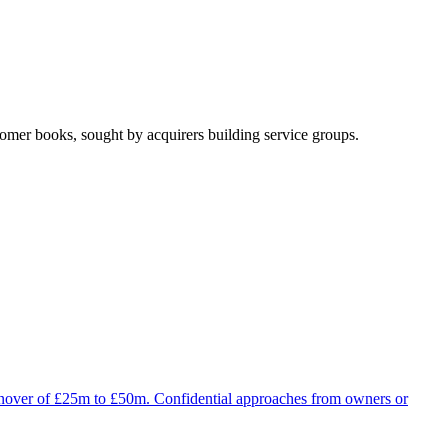
omer books, sought by acquirers building service groups.
turnover of £25m to £50m. Confidential approaches from owners or