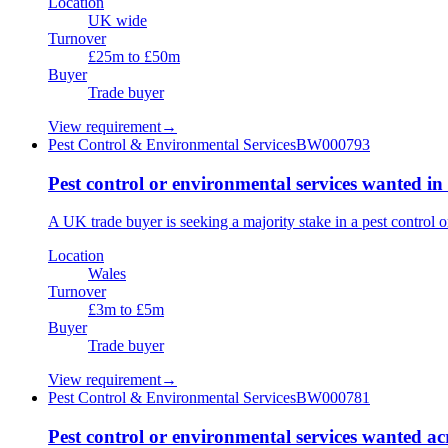
Location
UK wide
Turnover
£25m to £50m
Buyer
Trade buyer
View requirement
→
Pest Control & Environmental Services
BW000793
Pest control or environmental services wanted in
A UK trade buyer is seeking a majority stake in a pest control
Location
Wales
Turnover
£3m to £5m
Buyer
Trade buyer
View requirement
→
Pest Control & Environmental Services
BW000781
Pest control or environmental services wanted a