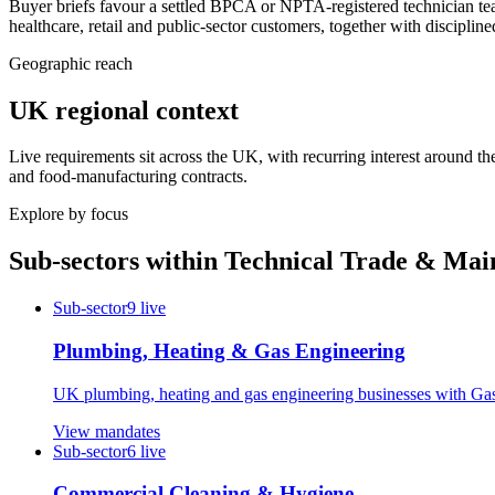
Buyer briefs favour a settled BPCA or NPTA-registered technician t
healthcare, retail and public-sector customers, together with discipli
Geographic reach
UK regional context
Live requirements sit across the UK, with recurring interest around th
and food-manufacturing contracts.
Explore by focus
Sub-sectors within
Technical Trade & Mai
Sub-sector
9
live
Plumbing, Heating & Gas Engineering
UK plumbing, heating and gas engineering businesses with Gas 
View mandates
Sub-sector
6
live
Commercial Cleaning & Hygiene