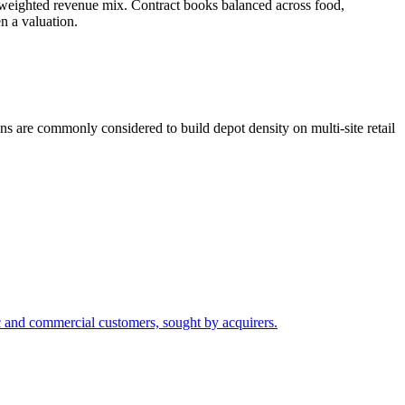
weighted revenue mix. Contract books balanced across food,
n a valuation.
ns are commonly considered to build depot density on multi-site retail
c and commercial customers, sought by acquirers.