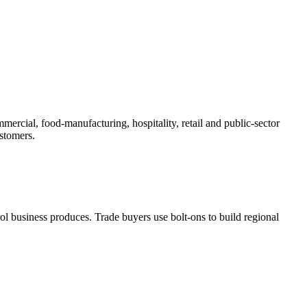
ercial, food-manufacturing, hospitality, retail and public-sector
ustomers.
ol business produces. Trade buyers use bolt-ons to build regional