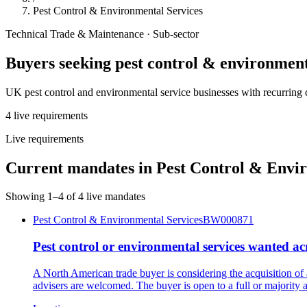
Pest Control & Environmental Services
Technical Trade & Maintenance
· Sub-sector
Buyers seeking
pest control & environment
UK pest control and environmental service businesses with recurring 
4
live
requirements
Live requirements
Current mandates in
Pest Control & Envir
Showing
1
–
4
of
4
live mandates
Pest Control & Environmental Services
BW000871
Pest control or environmental services wanted a
A North American trade buyer is considering the acquisition of
advisers are welcomed. The buyer is open to a full or majority a