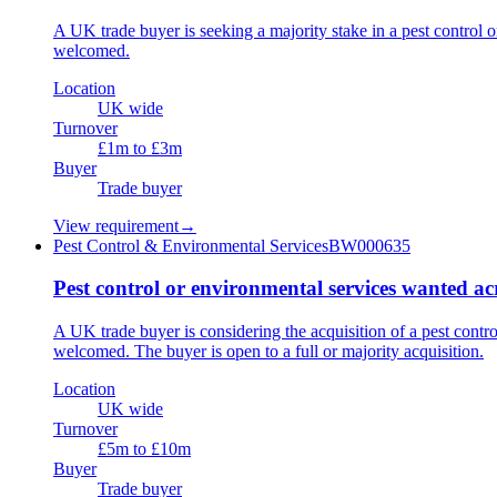
A UK trade buyer is seeking a majority stake in a pest control
welcomed.
Location
UK wide
Turnover
£1m to £3m
Buyer
Trade buyer
View requirement
→
Pest Control & Environmental Services
BW000635
Pest control or environmental services wanted a
A UK trade buyer is considering the acquisition of a pest cont
welcomed. The buyer is open to a full or majority acquisition.
Location
UK wide
Turnover
£5m to £10m
Buyer
Trade buyer