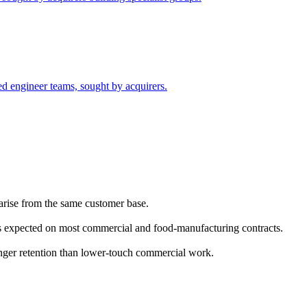
led engineer teams, sought by acquirers.
 arise from the same customer base.
 is expected on most commercial and food-manufacturing contracts.
onger retention than lower-touch commercial work.