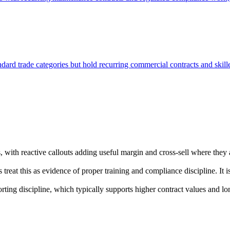
tandard trade categories but hold recurring commercial contracts and skil
 with reactive callouts adding useful margin and cross-sell where they
reat this as evidence of proper training and compliance discipline. It
rting discipline, which typically supports higher contract values and l