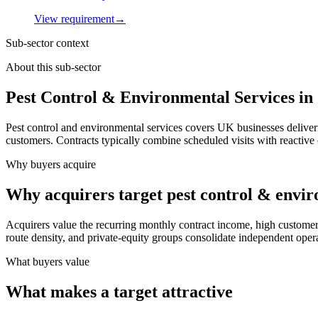
View requirement
→
Sub-sector context
About this sub-sector
Pest Control & Environmental Services in
Pest control and environmental services covers UK businesses deliveri
customers. Contracts typically combine scheduled visits with reactive 
Why buyers acquire
Why acquirers target pest control & envir
Acquirers value the recurring monthly contract income, high customer 
route density, and private-equity groups consolidate independent opera
What buyers value
What makes a target attractive