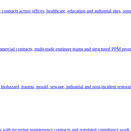
tracts across offices, healthcare, education and industrial sites, soug
mmercial contracts, multi-trade engineer teams and structured PPM pro
biohazard, trauma, mould, sewage, industrial and post-incident restora
es with recurring maintenance contracts and regulated compliance work, 