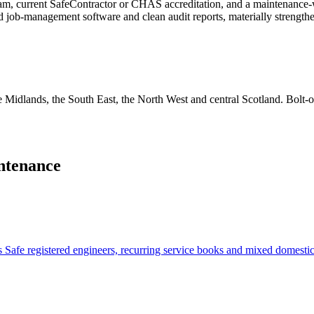
eam, current SafeContractor or CHAS accreditation, and a maintenance-
ned job-management software and clean audit reports, materially strengthe
e Midlands, the South East, the North West and central Scotland. Bolt-o
ntenance
Safe registered engineers, recurring service books and mixed domesti