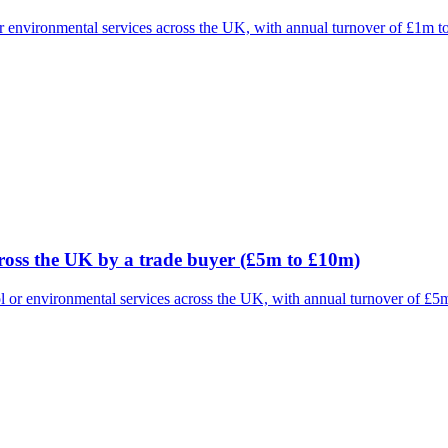
 or environmental services across the UK, with annual turnover of £1m 
cross the UK by a trade buyer (£5m to £10m)
rol or environmental services across the UK, with annual turnover of £