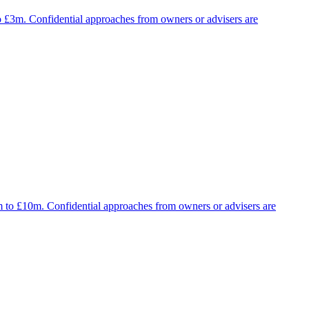
to £3m. Confidential approaches from owners or advisers are
5m to £10m. Confidential approaches from owners or advisers are