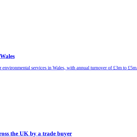
 Wales
 or environmental services in Wales, with annual turnover of £3m to £5
cross the UK by a trade buyer