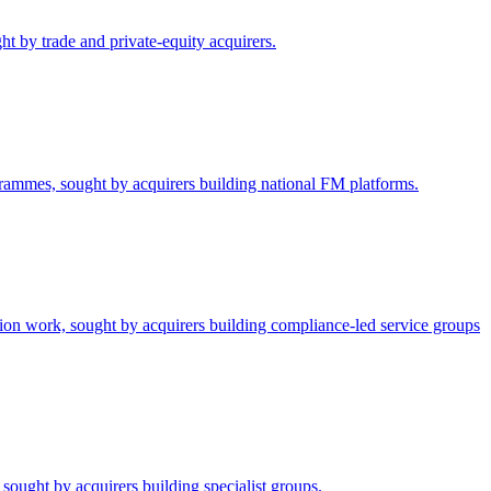
ht by trade and private-equity acquirers.
grammes, sought by acquirers building national FM platforms.
tion work, sought by acquirers building compliance-led service groups
sought by acquirers building specialist groups.