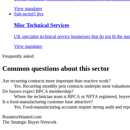
View mandates
Sub-sector
5
live
Misc Technical Services
UK specialist technical service businesses that do not fit the s
View mandates
Frequently asked
Common questions about this sector
Are recurring contracts more important than reactive work?
Yes. Recurring monthly pest contracts underpin most valuations,
Do buyers expect BPCA membership?
Where the technician team is BPCA or NPTA registered, buyers t
Is a food-manufacturing customer base attractive?
Yes. Food-manufacturing accounts require strong audit and repo
BusinessWanted.com
The Strategic Buyer Network