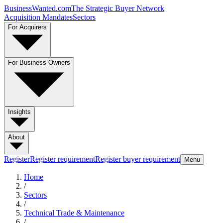
BusinessWanted.com
The Strategic Buyer Network
Acquisition Mandates
Sectors
For Acquirers
For Business Owners
Insights
About
Register
Register requirement
Register buyer requirement
Menu
Home
/
Sectors
/
Technical Trade & Maintenance
/