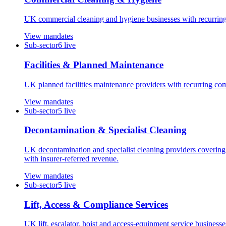
UK commercial cleaning and hygiene businesses with recurring con
View mandates
Sub-sector
6
live
Facilities & Planned Maintenance
UK planned facilities maintenance providers with recurring co
View mandates
Sub-sector
5
live
Decontamination & Specialist Cleaning
UK decontamination and specialist cleaning providers covering 
with insurer-referred revenue.
View mandates
Sub-sector
5
live
Lift, Access & Compliance Services
UK lift, escalator, hoist and access-equipment service business