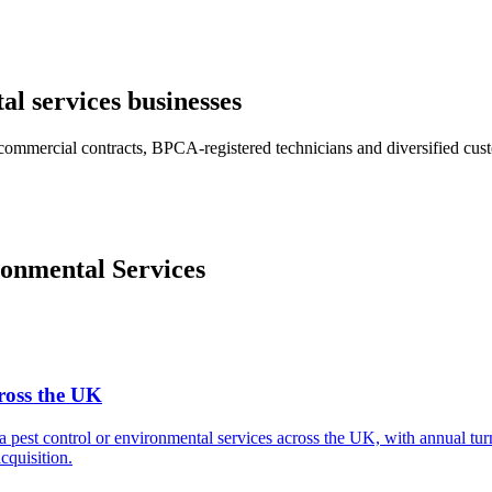
al services
businesses
commercial contracts, BPCA-registered technicians and diversified cust
onmental Services
cross the UK
 a pest control or environmental services across the UK, with annual 
cquisition.