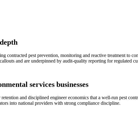
 depth
ng contracted pest prevention, monitoring and reactive treatment to comm
callouts and are underpinned by audit-quality reporting for regulated c
onmental services businesses
retention and disciplined engineer economics that a well-run pest contr
tors into national providers with strong compliance discipline.