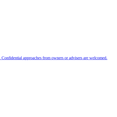
m. Confidential approaches from owners or advisers are welcomed.