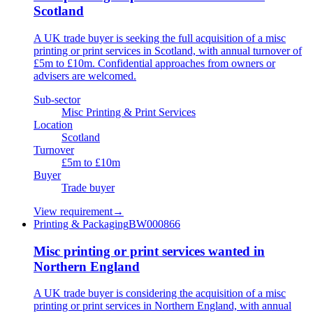
Scotland
A UK trade buyer is seeking the full acquisition of a misc
printing or print services in Scotland, with annual turnover of
£5m to £10m. Confidential approaches from owners or
advisers are welcomed.
Sub-sector
Misc Printing & Print Services
Location
Scotland
Turnover
£5m to £10m
Buyer
Trade buyer
View requirement
→
Printing & Packaging
BW000866
Misc printing or print services wanted in
Northern England
A UK trade buyer is considering the acquisition of a misc
printing or print services in Northern England, with annual