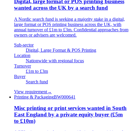
Digital, large format or POS printing business
wanted across the UK by a search fund
A Nordic search fund is seeking a majority stake in a digital,
large format or POS printing business across the UK, with
annual turnover of £1m to £3m. Confidential approaches from
owners or advisers are welcomed.
Sub-sector
Digital, Large Format & POS Printing
Location
Nationwide with regional focus
Turnover
£1m to £3m
Buyer
Search fund
View requirement
→
Printing & Packaging
BW000641
Misc printing or print services wanted in South
East England by a private equity buyer (£5m
to £10m)