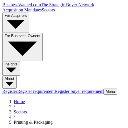
BusinessWanted.com
The Strategic Buyer Network
Acquisition Mandates
Sectors
For Acquirers
For Business Owners
Insights
About
Register
Register requirement
Register buyer requirement
Menu
Home
/
Sectors
/
Printing & Packaging