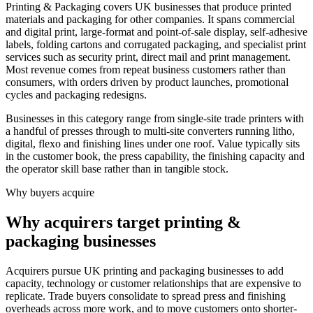
Printing & Packaging covers UK businesses that produce printed
materials and packaging for other companies. It spans commercial
and digital print, large-format and point-of-sale display, self-adhesive
labels, folding cartons and corrugated packaging, and specialist print
services such as security print, direct mail and print management.
Most revenue comes from repeat business customers rather than
consumers, with orders driven by product launches, promotional
cycles and packaging redesigns.
Businesses in this category range from single-site trade printers with
a handful of presses through to multi-site converters running litho,
digital, flexo and finishing lines under one roof. Value typically sits
in the customer book, the press capability, the finishing capacity and
the operator skill base rather than in tangible stock.
Why buyers acquire
Why acquirers target printing &
packaging businesses
Acquirers pursue UK printing and packaging businesses to add
capacity, technology or customer relationships that are expensive to
replicate. Trade buyers consolidate to spread press and finishing
overheads across more work, and to move customers onto shorter-