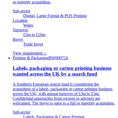
or majority acquisition.
Sub-sector
Digital, Large Format & POS Printing
Location
Wales
Turnover
£5m to £10m
Buyer
Trade buyer
View requirement
→
Printing & Packaging
BW000724
Labels, packaging or carton printing business
wanted across the UK by a search fund
A Southern European search fund is considering the
acquisition of a labels, packaging or carton printing business
across the UK, with annual turnover of £3m to £5m.
Confidential approaches from owners or advisers are
welcomed. The buyer is open to a full or majority acquisition.
Sub-sector
Labels, Packaging & Carton Printing