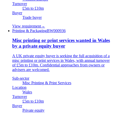
Turnover
£5m to £10m
Buyer
Trade buyer
View requirement
→
Printing & Packaging
BW000936
Misc printing or print services wanted in Wales
by a private equity buyer
A UK private equity buyer is seeking the full acquisition of a
misc printing or print services in Wales, with annual turnover
of £5m to £10m. Confidential approaches from owners or
advisers are welcomed.
Sub-sector
Misc Printing & Print Services
Location
Wales
Turnover
£5m to £10m
Buyer
Private equity