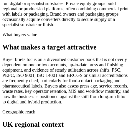
run digital or specialist substrates. Private equity groups build
regional or product-led platforms, often combining commercial print
with labels or packaging. Brand owners and packaging groups
occasionally acquire converters directly to secure supply of a
specialist substrate or finish.
What buyers value
What makes a target attractive
Buyer briefs focus on a diversified customer book that is not overly
dependent on one or two accounts, up-to-date press and finishing
equipment, and evidence of steady utilisation across shifts. FSC,
PEFC, ISO 9001, ISO 14001 and BRCGS or similar accreditations
are frequently cited, particularly for food-contact packaging and
pharmaceutical labels. Buyers also assess press age, service records,
waste rates, key-operator retention, MIS and workflow maturity, and
how the business is positioned against the shift from long-run litho
to digital and hybrid production.
Geographic reach
UK regional context