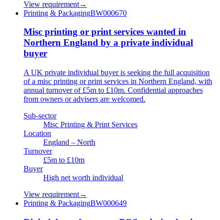
View requirement
→
Printing & Packaging
BW000670
Misc printing or print services wanted in
Northern England by a private individual
buyer
A UK private individual buyer is seeking the full acquisition
of a misc printing or print services in Northern England, with
annual turnover of £5m to £10m. Confidential approaches
from owners or advisers are welcomed.
Sub-sector
Misc Printing & Print Services
Location
England – North
Turnover
£5m to £10m
Buyer
High net worth individual
View requirement
→
Printing & Packaging
BW000649