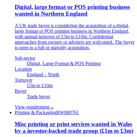
Digital, large format or POS printing business
wanted in Northern England
A UK trade buyer is considering the acquisition of a digital,
large format or POS printing business in Northern England,
with annual turnover of £5m to £10m. Confidential
approaches from owners or advisers are welcomed. The buyer
is open to a full or majority acquisition.
Sub-sector
Digital, Large Format & POS Printing
Location
England – North
Turnover
£5m to £10m
Buyer
Trade buyer
View requirement
→
Printing & Packaging
BW000761
Misc printing or print services wanted in Wales
by a investor-backed trade group (£1m to £3m)