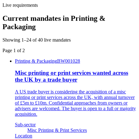
Live requirements
Current mandates in
Printing &
Packaging
Showing
1
–
24
of
40
live mandates
Page
1
of
2
Printing & Packaging
BW001028
Misc printing or print services wanted across
the UK by a trade buyer
A US trade buyer is considering the acquisition of a misc
printing or print services across the UK, with annual turnover
of £5m to £10m. Confidential approaches from owners or
advisers are welcomed. The buyer is open to a full or majority
acquisition.
Sub-sector
Misc Printing & Print Services
Location