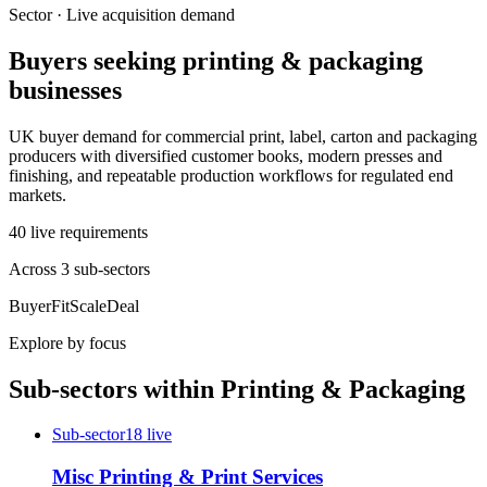
Sector · Live acquisition demand
Buyers seeking
printing & packaging
businesses
UK buyer demand for commercial print, label, carton and packaging
producers with diversified customer books, modern presses and
finishing, and repeatable production workflows for regulated end
markets.
40
live
requirements
Across
3
sub-sector
s
Buyer
Fit
Scale
Deal
Explore by focus
Sub-sectors within
Printing & Packaging
Sub-sector
18
live
Misc Printing & Print Services