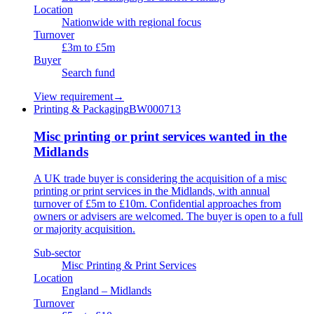
Location
Nationwide with regional focus
Turnover
£3m to £5m
Buyer
Search fund
View requirement
→
Printing & Packaging
BW000713
Misc printing or print services wanted in the
Midlands
A UK trade buyer is considering the acquisition of a misc
printing or print services in the Midlands, with annual
turnover of £5m to £10m. Confidential approaches from
owners or advisers are welcomed. The buyer is open to a full
or majority acquisition.
Sub-sector
Misc Printing & Print Services
Location
England – Midlands
Turnover