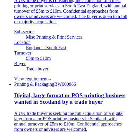
A UK trade buyer is considering the acquisition of a misc
printing or print services in South East England, with annual
turnover of £5m to £10m. Confidential approaches from
owners or advisers are welcomed. The buyer is open to a full
or majority acquisition.
Sub-sector
Misc Printing & Print Services
Location
England – South East
Turnover
£5m to £10m
Buyer
Trade buyer
View requirement
→
Printing & Packaging
BW000966
Digital, large format or POS printing business
wanted in Scotland by a trade buyer
A UK trade buyer is seeking the full acquisition of a digital,
large format or POS printing business in Scotland, with
annual turnover of £5m to £10m. Confidential approaches
from owners or advisers are welcomed.