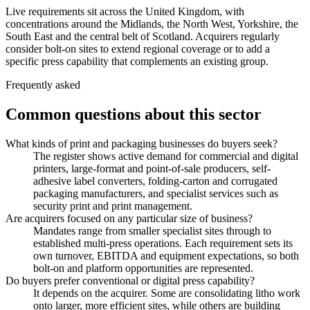
Live requirements sit across the United Kingdom, with
concentrations around the Midlands, the North West, Yorkshire, the
South East and the central belt of Scotland. Acquirers regularly
consider bolt-on sites to extend regional coverage or to add a
specific press capability that complements an existing group.
Frequently asked
Common questions about this sector
What kinds of print and packaging businesses do buyers seek?
The register shows active demand for commercial and digital
printers, large-format and point-of-sale producers, self-
adhesive label converters, folding-carton and corrugated
packaging manufacturers, and specialist services such as
security print and print management.
Are acquirers focused on any particular size of business?
Mandates range from smaller specialist sites through to
established multi-press operations. Each requirement sets its
own turnover, EBITDA and equipment expectations, so both
bolt-on and platform opportunities are represented.
Do buyers prefer conventional or digital press capability?
It depends on the acquirer. Some are consolidating litho work
onto larger, more efficient sites, while others are building