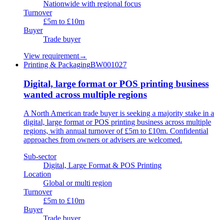
Nationwide with regional focus
Turnover
£5m to £10m
Buyer
Trade buyer
View requirement
→
Printing & Packaging
BW001027
Digital, large format or POS printing business
wanted across multiple regions
A North American trade buyer is seeking a majority stake in a
digital, large format or POS printing business across multiple
regions, with annual turnover of £5m to £10m. Confidential
approaches from owners or advisers are welcomed.
Sub-sector
Digital, Large Format & POS Printing
Location
Global or multi region
Turnover
£5m to £10m
Buyer
Trade buyer