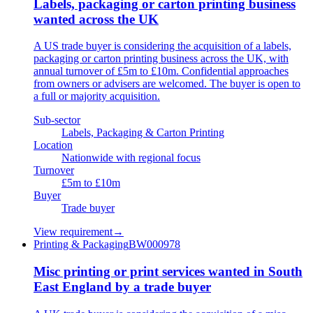
Labels, packaging or carton printing business
wanted across the UK
A US trade buyer is considering the acquisition of a labels,
packaging or carton printing business across the UK, with
annual turnover of £5m to £10m. Confidential approaches
from owners or advisers are welcomed. The buyer is open to
a full or majority acquisition.
Sub-sector
Labels, Packaging & Carton Printing
Location
Nationwide with regional focus
Turnover
£5m to £10m
Buyer
Trade buyer
View requirement
→
Printing & Packaging
BW000978
Misc printing or print services wanted in South
East England by a trade buyer