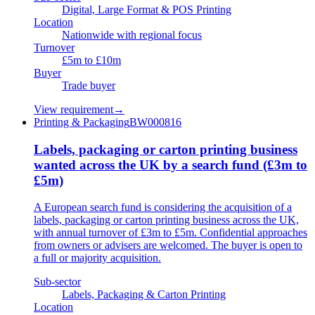
Digital, Large Format & POS Printing
Location
Nationwide with regional focus
Turnover
£5m to £10m
Buyer
Trade buyer
View requirement
→
Printing & Packaging
BW000816
Labels, packaging or carton printing business
wanted across the UK by a search fund (£3m to
£5m)
A European search fund is considering the acquisition of a
labels, packaging or carton printing business across the UK,
with annual turnover of £3m to £5m. Confidential approaches
from owners or advisers are welcomed. The buyer is open to
a full or majority acquisition.
Sub-sector
Labels, Packaging & Carton Printing
Location