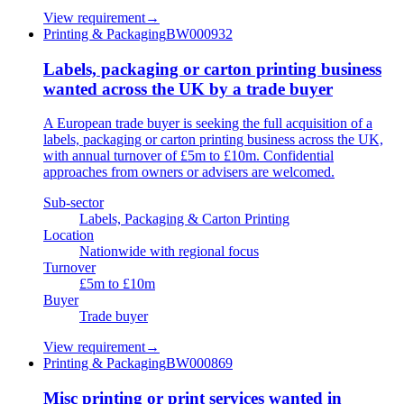
View requirement
→
Printing & Packaging
BW000932
Labels, packaging or carton printing business
wanted across the UK by a trade buyer
A European trade buyer is seeking the full acquisition of a
labels, packaging or carton printing business across the UK,
with annual turnover of £5m to £10m. Confidential
approaches from owners or advisers are welcomed.
Sub-sector
Labels, Packaging & Carton Printing
Location
Nationwide with regional focus
Turnover
£5m to £10m
Buyer
Trade buyer
View requirement
→
Printing & Packaging
BW000869
Misc printing or print services wanted in