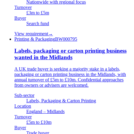
Nationwide with regional focus
Turnover
£3m to £5m
Buyer
Search fund
View requirement
→
Printing & Packaging
BW000795
Labels, packaging or carton printing business
wanted in the Midlands
A UK trade buyer is seeking a majority stake in a labels,
packaging or carton printing business in the Midlands, with
annual turnover of £5m to £10m. Confidential approaches
from owners or advisers are welcomed.
Sub-sector
Labels, Packaging & Carton Printing
Location
England – Midlands
Turnover
£5m to £10m
Buyer
Trade buyer