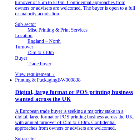
turnover of £5m to £10m. Confidential approaches from
owners or advisers are welcomed. The buyer is open to a full
or majority acquisition.
Sub-sector
Misc Printing & Print Services
Location
England – North
Turnover
£5m to £10m
Buyer
Trade buyer
View requirement
→
Printing & Packaging
BW000838
Digital, large format or POS printing business
wanted across the UK
A European trade buyer is seeking a majority stake in a
digital, large format or POS printing business across the UK,
with annual turnover of £5m to £10m. Confidential
approaches from owners or advisers are welcomed.
Sub-sector