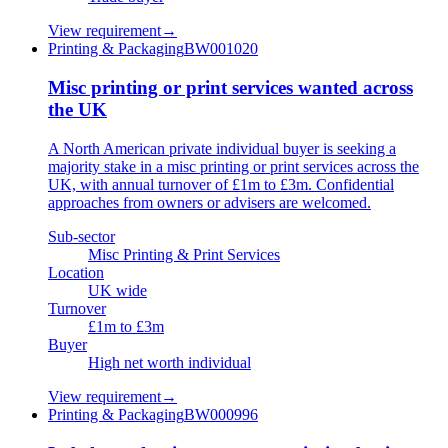
View requirement
→
Printing & Packaging
BW001020
Misc printing or print services wanted across
the UK
A North American private individual buyer is seeking a
majority stake in a misc printing or print services across the
UK, with annual turnover of £1m to £3m. Confidential
approaches from owners or advisers are welcomed.
Sub-sector
Misc Printing & Print Services
Location
UK wide
Turnover
£1m to £3m
Buyer
High net worth individual
View requirement
→
Printing & Packaging
BW000996