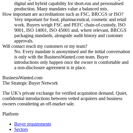
digital and hybrid capability for short-run and personalised
production. Many mandates value a balanced mix.
How important are accreditations such as FSC, BRCGS or ISO?
Very important for food, pharmaceutical, cosmetic and retail
work. Buyers weigh FSC and PEFC chain-of-custody, ISO
9001, ISO 14001, ISO 45001 and, where relevant, BRCGS
packaging standards, alongside audit history and customer
approvals.
Will contact reach my customers or my team?
No. Every mandate is anonymised and the initial conversation
is only with the BusinessWanted.com team. Buyer
introductions only happen once the owner is comfortable and
a non-disclosure agreement is in place.
BusinessWanted.com
The Strategic Buyer Network
The UK’s private exchange for verified acquisition demand. Quiet,
confidential introductions between vetted acquirers and business
owners considering an off-market sale.
Platform
Buyer requirements
Sectors