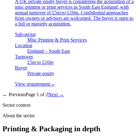
A UK private equity buyer is considering the acquisition of a
misc printing or print services in South East England, with
annual turnover of £5m to £10m. Confidential approaches
from owners or advisers are welcomed. The buyer is open to
a full or majority acquisition.
Sub-sector
Misc Printing & Print Services
Location
England – South East
Turnover
£5m to £10m
Buyer
Private equity
View requirement
→
← Previous
Page
1
of
2
Next →
Sector context
About the sector
Printing & Packaging in depth