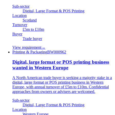
Sub-sector
Digital, Large Format & POS Printing
Location
Scotland
Turnover
£5m to £10m
Buyer
Trade buyer
View requirement
→
Printing & Packaging
BW000962
Digital, large format or POS printing business
wanted in Western Europe
A North American trade buyer is seeking a majority stake in a
digital, large format or POS printing business in Western
Europe, with annual turnover of £5m to £10m. Confidential
approaches from owners or advisers are welcomed.
Sub-sector
Digital, Large Format & POS Printing
Location
Western Europe