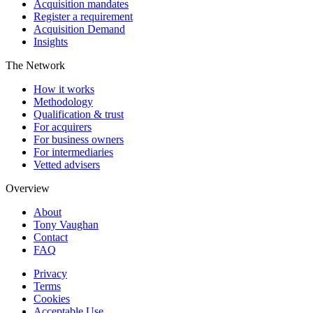
Acquisition mandates
Register a requirement
Acquisition Demand
Insights
The Network
How it works
Methodology
Qualification & trust
For acquirers
For business owners
For intermediaries
Vetted advisers
Overview
About
Tony Vaughan
Contact
FAQ
Privacy
Terms
Cookies
Acceptable Use