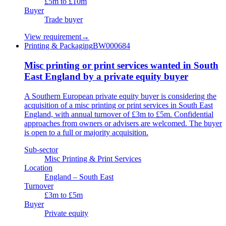
£5m to £10m
Buyer
Trade buyer
View requirement
→
Printing & Packaging
BW000684
Misc printing or print services wanted in South
East England by a private equity buyer
A Southern European private equity buyer is considering the
acquisition of a misc printing or print services in South East
England, with annual turnover of £3m to £5m. Confidential
approaches from owners or advisers are welcomed. The buyer
is open to a full or majority acquisition.
Sub-sector
Misc Printing & Print Services
Location
England – South East
Turnover
£3m to £5m
Buyer
Private equity