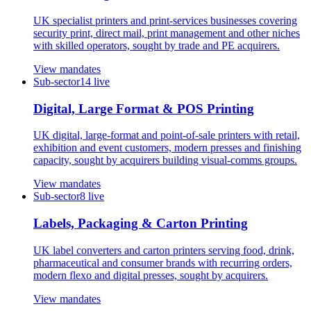
UK specialist printers and print-services businesses covering
security print, direct mail, print management and other niches
with skilled operators, sought by trade and PE acquirers.
View mandates
Sub-sector
14
live
Digital, Large Format & POS Printing
UK digital, large-format and point-of-sale printers with retail,
exhibition and event customers, modern presses and finishing
capacity, sought by acquirers building visual-comms groups.
View mandates
Sub-sector
8
live
Labels, Packaging & Carton Printing
UK label converters and carton printers serving food, drink,
pharmaceutical and consumer brands with recurring orders,
modern flexo and digital presses, sought by acquirers.
View mandates