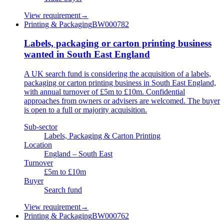
View requirement
→
Printing & Packaging
BW000782
Labels, packaging or carton printing business
wanted in South East England
A UK search fund is considering the acquisition of a labels,
packaging or carton printing business in South East England,
with annual turnover of £5m to £10m. Confidential
approaches from owners or advisers are welcomed. The buyer
is open to a full or majority acquisition.
Sub-sector
Labels, Packaging & Carton Printing
Location
England – South East
Turnover
£5m to £10m
Buyer
Search fund
View requirement
→
Printing & Packaging
BW000762