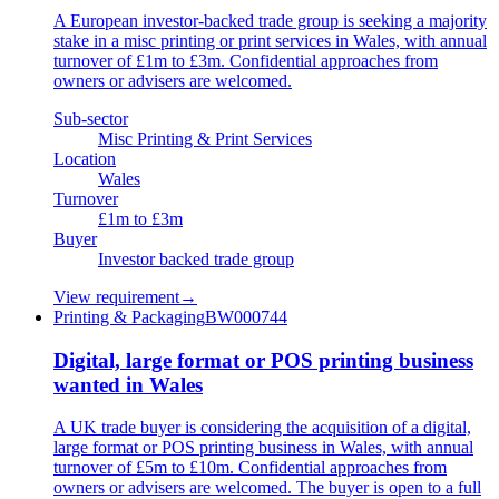
A European investor-backed trade group is seeking a majority
stake in a misc printing or print services in Wales, with annual
turnover of £1m to £3m. Confidential approaches from
owners or advisers are welcomed.
Sub-sector
Misc Printing & Print Services
Location
Wales
Turnover
£1m to £3m
Buyer
Investor backed trade group
View requirement
→
Printing & Packaging
BW000744
Digital, large format or POS printing business
wanted in Wales
A UK trade buyer is considering the acquisition of a digital,
large format or POS printing business in Wales, with annual
turnover of £5m to £10m. Confidential approaches from
owners or advisers are welcomed. The buyer is open to a full