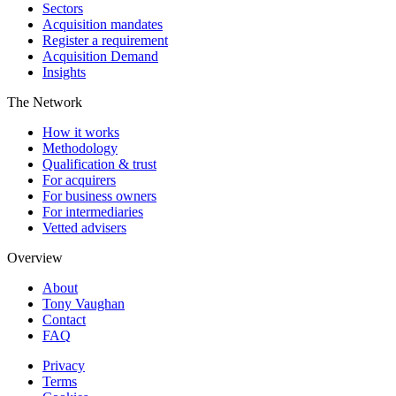
Sectors
Acquisition mandates
Register a requirement
Acquisition Demand
Insights
The Network
How it works
Methodology
Qualification & trust
For acquirers
For business owners
For intermediaries
Vetted advisers
Overview
About
Tony Vaughan
Contact
FAQ
Privacy
Terms