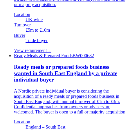
or majority acquisition.
Location
UK wide
Turnover
£5m to £10m
Buyer
Trade buyer
View requirement
→
Ready Meals & Prepared Foods
BW000682
Ready meals or prepared foods business
wanted in South East England by a private
individual buyer
A Nordic private individual buyer is considering the
acquisition of a ready meals or prepared foods business in
South East England, with annual turnover of £1m to £3m.
Confidential approaches from owners or advisers are
welcomed. The buyer is open to a full or majority acquisition.
Location
England – South East