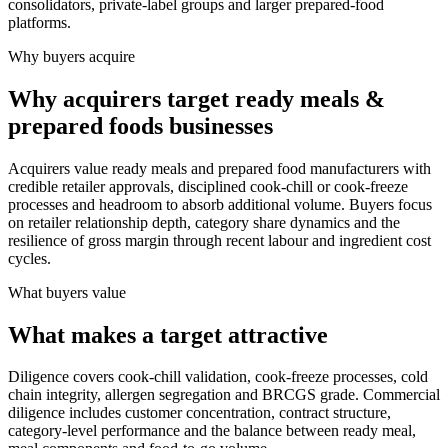
consolidators, private-label groups and larger prepared-food
platforms.
Why buyers acquire
Why acquirers target ready meals &
prepared foods businesses
Acquirers value ready meals and prepared food manufacturers with
credible retailer approvals, disciplined cook-chill or cook-freeze
processes and headroom to absorb additional volume. Buyers focus
on retailer relationship depth, category share dynamics and the
resilience of gross margin through recent labour and ingredient cost
cycles.
What buyers value
What makes a target attractive
Diligence covers cook-chill validation, cook-freeze processes, cold
chain integrity, allergen segregation and BRCGS grade. Commercial
diligence includes customer concentration, contract structure,
category-level performance and the balance between ready meal,