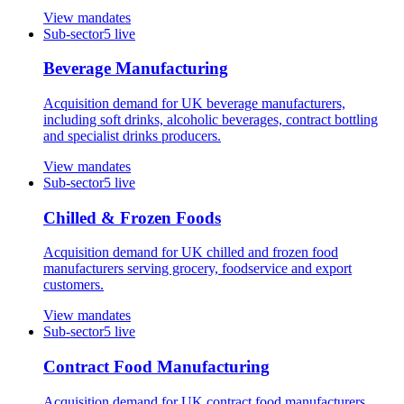
View mandates
Sub-sector
5
live
Beverage Manufacturing
Acquisition demand for UK beverage manufacturers,
including soft drinks, alcoholic beverages, contract bottling
and specialist drinks producers.
View mandates
Sub-sector
5
live
Chilled & Frozen Foods
Acquisition demand for UK chilled and frozen food
manufacturers serving grocery, foodservice and export
customers.
View mandates
Sub-sector
5
live
Contract Food Manufacturing
Acquisition demand for UK contract food manufacturers