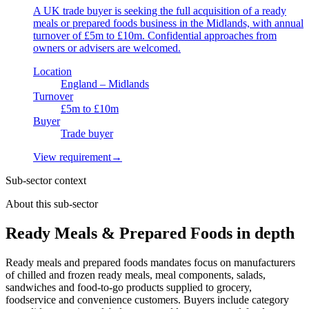
A UK trade buyer is seeking the full acquisition of a ready
meals or prepared foods business in the Midlands, with annual
turnover of £5m to £10m. Confidential approaches from
owners or advisers are welcomed.
Location
England – Midlands
Turnover
£5m to £10m
Buyer
Trade buyer
View requirement
→
Sub-sector context
About this sub-sector
Ready Meals & Prepared Foods in depth
Ready meals and prepared foods mandates focus on manufacturers
of chilled and frozen ready meals, meal components, salads,
sandwiches and food-to-go products supplied to grocery,
foodservice and convenience customers. Buyers include category