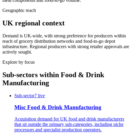
meal components and food-to-go volume.
Geographic reach
UK regional context
Demand is UK-wide, with strong preference for producers within
reach of grocery distribution networks and food-to-go depot
infrastructure. Regional producers with strong retailer approvals are
actively sought.
Explore by focus
Sub-sectors within
Food & Drink
Manufacturing
Sub-sector
7
live
Misc Food & Drink Manufacturing
Acquisition demand for UK food and drink manufacturers
that sit outside the primary sub-categories, including niche
processors and specialist production operators.