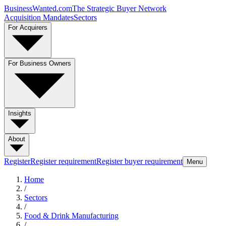
BusinessWanted.com
The Strategic Buyer Network
Acquisition Mandates
Sectors
For Acquirers
For Business Owners
Insights
About
Register
Register requirement
Register buyer requirement
Menu
Home
/
Sectors
/
Food & Drink Manufacturing
/