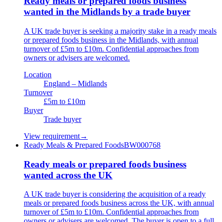
Ready meals or prepared foods business
wanted in the Midlands by a trade buyer
A UK trade buyer is seeking a majority stake in a ready meals
or prepared foods business in the Midlands, with annual
turnover of £5m to £10m. Confidential approaches from
owners or advisers are welcomed.
Location
England – Midlands
Turnover
£5m to £10m
Buyer
Trade buyer
View requirement
→
Ready Meals & Prepared Foods
BW000768
Ready meals or prepared foods business
wanted across the UK
A UK trade buyer is considering the acquisition of a ready
meals or prepared foods business across the UK, with annual
turnover of £5m to £10m. Confidential approaches from
owners or advisers are welcomed. The buyer is open to a full