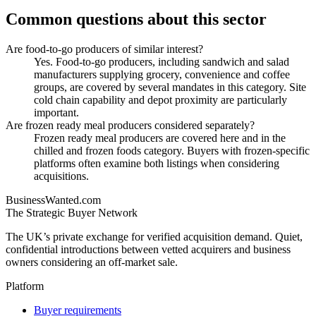
Common questions about this sector
Are food-to-go producers of similar interest?
Yes. Food-to-go producers, including sandwich and salad
manufacturers supplying grocery, convenience and coffee
groups, are covered by several mandates in this category. Site
cold chain capability and depot proximity are particularly
important.
Are frozen ready meal producers considered separately?
Frozen ready meal producers are covered here and in the
chilled and frozen foods category. Buyers with frozen-specific
platforms often examine both listings when considering
acquisitions.
BusinessWanted.com
The Strategic Buyer Network
The UK’s private exchange for verified acquisition demand. Quiet,
confidential introductions between vetted acquirers and business
owners considering an off-market sale.
Platform
Buyer requirements