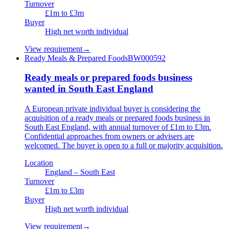
Turnover
£1m to £3m
Buyer
High net worth individual
View requirement
→
Ready Meals & Prepared Foods
BW000592
Ready meals or prepared foods business
wanted in South East England
A European private individual buyer is considering the
acquisition of a ready meals or prepared foods business in
South East England, with annual turnover of £1m to £3m.
Confidential approaches from owners or advisers are
welcomed. The buyer is open to a full or majority acquisition.
Location
England – South East
Turnover
£1m to £3m
Buyer
High net worth individual
View requirement
→