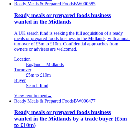
Ready Meals & Prepared Foods
BW000585
Ready meals or prepared foods business
wanted in the Midlands
A UK search fund is seeking the full acquisition of a ready
meals or prepared foods business in the Midlands, with annual
turnover of £5m to £10m. Confidential approaches from
owners or advisers are welcomed.
Location
England – Midlands
Turnover
£5m to £10m
Buyer
Search fund
View requirement
→
Ready Meals & Prepared Foods
BW000477
Ready meals or prepared foods business
wanted in the Midlands by a trade buyer (£5m
to £10m)