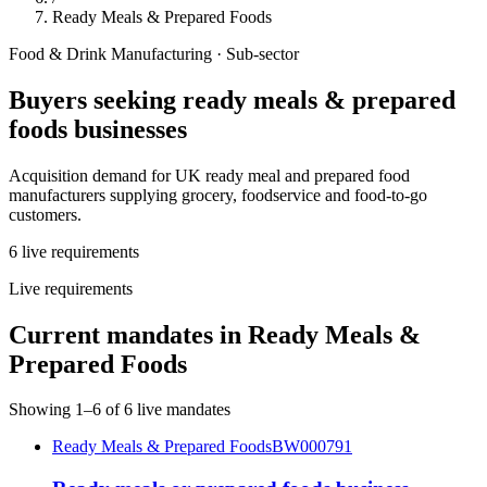
Ready Meals & Prepared Foods
Food & Drink Manufacturing
· Sub-sector
Buyers seeking
ready meals & prepared
foods
businesses
Acquisition demand for UK ready meal and prepared food
manufacturers supplying grocery, foodservice and food-to-go
customers.
6
live
requirements
Live requirements
Current mandates in
Ready Meals &
Prepared Foods
Showing
1
–
6
of
6
live mandates
Ready Meals & Prepared Foods
BW000791