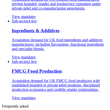
serving branded, retailer and foodservice customers under
private-label and co-manufacturing agreements.
View mandates
Sub-sector
4
live
Ingredients & Additives
Acquisition demand for UK food ingredients and additives
manufacturers, including flavourings, functional ingredients
and specialist blends.
View mandates
Sub-sector
2
live
FMCG Food Production
Acquisition demand for UK FMCG food producers with
established branded or private-label positions, disciplined
production economics and credible retailer relationships.
View mandates
Frequently asked