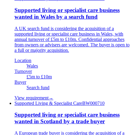
Supported living or specialist care business
wanted in Wales by a search fund
A UK search fund is considering the acquisition of a
supported living or specialist care business in Wales, with
annual turnover of £5m to £10m. Confidential approaches
from owners or advisers are welcomed. The buyer is open to
a full or majority acquisition.
Location
Wales
Turnover
£5m to £10m
Buyer
Search fund
View requirement
→
Supported Living & Specialist Care
BW000710
Supported living or specialist care business
wanted in Scotland by a trade buyer
A European trade buyer is considering the acquisition of a