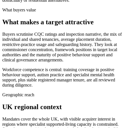
domiciliary or residential alternatives.
What buyers value
What makes a target attractive
Buyers scrutinise CQC ratings and inspection narrative, the mix of
individual and shared tenancies, average placement duration,
restrictive-practice usage and safeguarding history. They look at
commissioner concentration, framework positions in target local
authorities and the maturity of positive behaviour support and
clinical governance arrangements.
Workforce competence is central: training coverage in positive
behaviour support, autism practice and specialist mental health
support, plus stable registered manager tenure, are all reviewed
during diligence.
Geographic reach
UK regional context
Mandates cover the whole UK, with visible acquirer interest in
regions where specialist supported-living capacity is constrained.