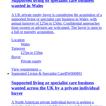
Supported living or specialist care business
wanted in Wales
A UK private equity buyer is considering the acquisition of a
supported living or specialist care business in Wales, with
annual turnover of £25m to £50m. Confidential approaches
from owners or advisers are welcomed. The buyer is open to
a full or majority acquisition.
Location
Wales
Turnover
£25m to £50m
Buyer
Private equity
View requirement
→
Supported Living & Specialist Care
BW000891
Supported living or specialist care business
wanted across the UK by a private individual
buyer
A North American private individual buyer is seeking a