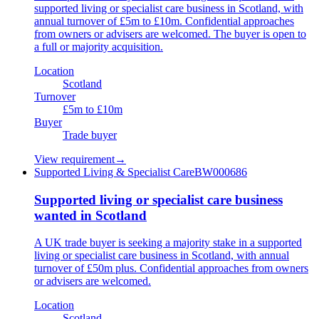
supported living or specialist care business in Scotland, with
annual turnover of £5m to £10m. Confidential approaches
from owners or advisers are welcomed. The buyer is open to
a full or majority acquisition.
Location
Scotland
Turnover
£5m to £10m
Buyer
Trade buyer
View requirement
→
Supported Living & Specialist Care
BW000686
Supported living or specialist care business
wanted in Scotland
A UK trade buyer is seeking a majority stake in a supported
living or specialist care business in Scotland, with annual
turnover of £50m plus. Confidential approaches from owners
or advisers are welcomed.
Location
Scotland