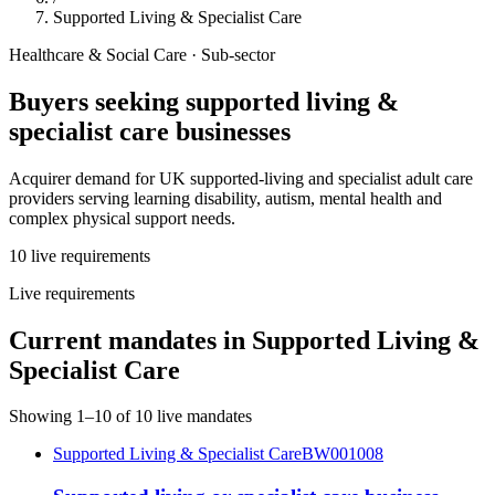
Supported Living & Specialist Care
Healthcare & Social Care
· Sub-sector
Buyers seeking
supported living &
specialist care
businesses
Acquirer demand for UK supported-living and specialist adult care
providers serving learning disability, autism, mental health and
complex physical support needs.
10
live
requirements
Live requirements
Current mandates in
Supported Living &
Specialist Care
Showing
1
–
10
of
10
live mandates
Supported Living & Specialist Care
BW001008