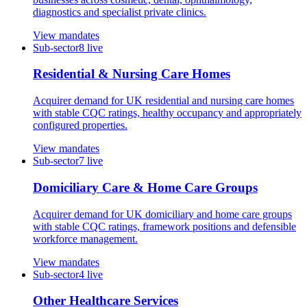
diagnostics and specialist private clinics.
View mandates
Sub-sector
8
live
Residential & Nursing Care Homes
Acquirer demand for UK residential and nursing care homes
with stable CQC ratings, healthy occupancy and appropriately
configured properties.
View mandates
Sub-sector
7
live
Domiciliary Care & Home Care Groups
Acquirer demand for UK domiciliary and home care groups
with stable CQC ratings, framework positions and defensible
workforce management.
View mandates
Sub-sector
4
live
Other Healthcare Services