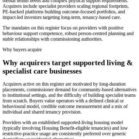
mental health needs and complex physical support requirements.
Acquirers include specialist providers scaling regional footprints,
PE-backed platforms building outcome-focused portfolios, and
impact-led investors targeting long-term, tenancy-based care.
The mandates on this register focus on providers with positive
behaviour support competence, robust person-centred planning and
stable relationships with commissioning authorities.
Why buyers acquire
Why acquirers target supported living &
specialist care businesses
Acquirers active on this register are motivated by long-duration
placements, commissioner demand for community-based alternatives
to institutional settings, and the difficulty of building specialist teams
from scratch. Buyers value operators with a defined clinical or
behavioural model, credible outcome measurement and a mix of
individual and shared tenancy provision.
Providers with an established supported-living housing model
(typically involving Housing Benefit-eligible tenancies) and low
restrictive-practice usage are consistently preferred over generic