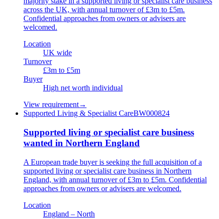
majority stake in a supported living or specialist care business
across the UK, with annual turnover of £3m to £5m.
Confidential approaches from owners or advisers are
welcomed.
Location
UK wide
Turnover
£3m to £5m
Buyer
High net worth individual
View requirement
→
Supported Living & Specialist Care
BW000824
Supported living or specialist care business
wanted in Northern England
A European trade buyer is seeking the full acquisition of a
supported living or specialist care business in Northern
England, with annual turnover of £3m to £5m. Confidential
approaches from owners or advisers are welcomed.
Location
England – North