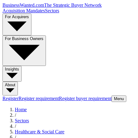
BusinessWanted.com
The Strategic Buyer Network
Acquisition Mandates
Sectors
For Acquirers
For Business Owners
Insights
About
Register
Register requirement
Register buyer requirement
Menu
Home
/
Sectors
/
Healthcare & Social Care
/