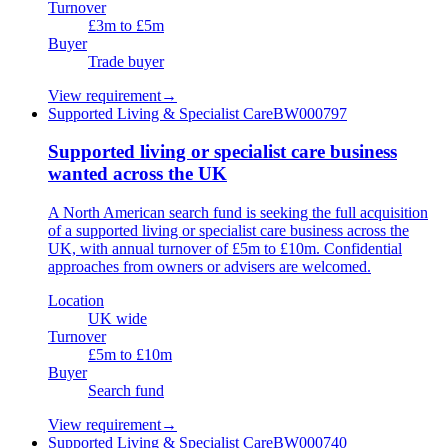
Turnover
£3m to £5m
Buyer
Trade buyer
View requirement
→
Supported Living & Specialist Care
BW000797
Supported living or specialist care business
wanted across the UK
A North American search fund is seeking the full acquisition
of a supported living or specialist care business across the
UK, with annual turnover of £5m to £10m. Confidential
approaches from owners or advisers are welcomed.
Location
UK wide
Turnover
£5m to £10m
Buyer
Search fund
View requirement
→
Supported Living & Specialist Care
BW000740