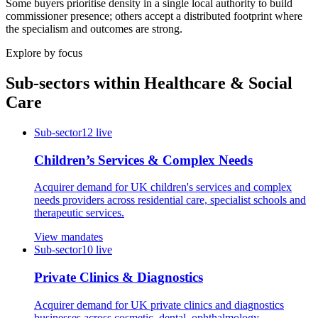
Some buyers prioritise density in a single local authority to build
commissioner presence; others accept a distributed footprint where
the specialism and outcomes are strong.
Explore by focus
Sub-sectors within
Healthcare & Social
Care
Sub-sector
12
live
Children’s Services & Complex Needs
Acquirer demand for UK children's services and complex
needs providers across residential care, specialist schools and
therapeutic services.
View mandates
Sub-sector
10
live
Private Clinics & Diagnostics
Acquirer demand for UK private clinics and diagnostics
businesses across cosmetic, dental, ophthalmology,