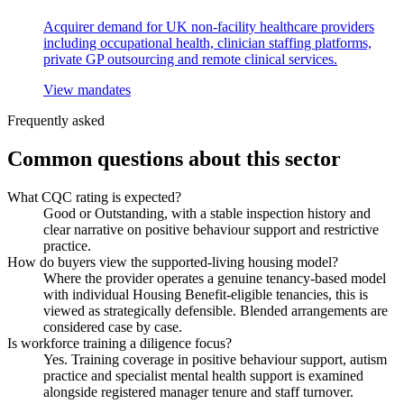
Acquirer demand for UK non-facility healthcare providers
including occupational health, clinician staffing platforms,
private GP outsourcing and remote clinical services.
View mandates
Frequently asked
Common questions about this sector
What CQC rating is expected?
Good or Outstanding, with a stable inspection history and
clear narrative on positive behaviour support and restrictive
practice.
How do buyers view the supported-living housing model?
Where the provider operates a genuine tenancy-based model
with individual Housing Benefit-eligible tenancies, this is
viewed as strategically defensible. Blended arrangements are
considered case by case.
Is workforce training a diligence focus?
Yes. Training coverage in positive behaviour support, autism
practice and specialist mental health support is examined
alongside registered manager tenure and staff turnover.