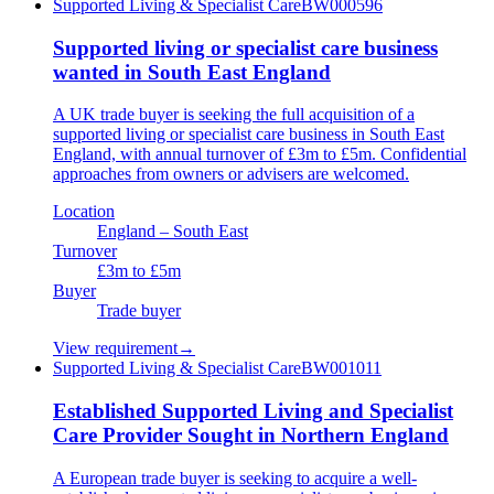
Supported Living & Specialist Care
BW000596
Supported living or specialist care business
wanted in South East England
A UK trade buyer is seeking the full acquisition of a
supported living or specialist care business in South East
England, with annual turnover of £3m to £5m. Confidential
approaches from owners or advisers are welcomed.
Location
England – South East
Turnover
£3m to £5m
Buyer
Trade buyer
View requirement
→
Supported Living & Specialist Care
BW001011
Established Supported Living and Specialist
Care Provider Sought in Northern England
A European trade buyer is seeking to acquire a well-