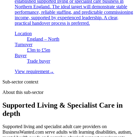
established supported living or specialist care business in
Northern England. The ideal target will demonstrate stable
performance, reliable staffing, and predictable commissioning
income, supported by experienced leadership. A clear,
practical handover process is preferred.
Location
England – North
Turnover
£3m to £5m
Buyer
Trade buyer
View requirement
→
Sub-sector context
About this sub-sector
Supported Living & Specialist Care in
depth
Supported living and specialist adult care providers on
BusinessWanted.com serve adults with learning disabilities, autism,