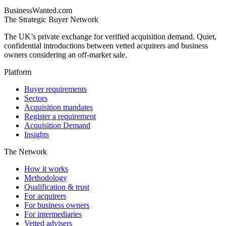
BusinessWanted.com
The Strategic Buyer Network
The UK’s private exchange for verified acquisition demand. Quiet,
confidential introductions between vetted acquirers and business
owners considering an off-market sale.
Platform
Buyer requirements
Sectors
Acquisition mandates
Register a requirement
Acquisition Demand
Insights
The Network
How it works
Methodology
Qualification & trust
For acquirers
For business owners
For intermediaries
Vetted advisers