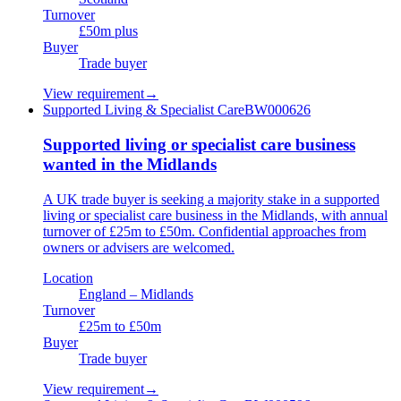
Turnover
£50m plus
Buyer
Trade buyer
View requirement
→
Supported Living & Specialist Care
BW000626
Supported living or specialist care business
wanted in the Midlands
A UK trade buyer is seeking a majority stake in a supported
living or specialist care business in the Midlands, with annual
turnover of £25m to £50m. Confidential approaches from
owners or advisers are welcomed.
Location
England – Midlands
Turnover
£25m to £50m
Buyer
Trade buyer
View requirement
→