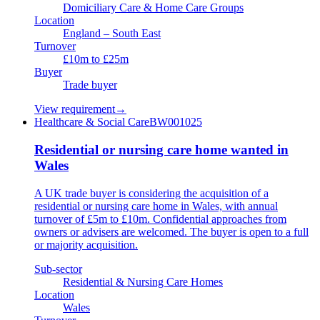
Domiciliary Care & Home Care Groups
Location
England – South East
Turnover
£10m to £25m
Buyer
Trade buyer
View requirement
→
Healthcare & Social Care
BW001025
Residential or nursing care home wanted in
Wales
A UK trade buyer is considering the acquisition of a
residential or nursing care home in Wales, with annual
turnover of £5m to £10m. Confidential approaches from
owners or advisers are welcomed. The buyer is open to a full
or majority acquisition.
Sub-sector
Residential & Nursing Care Homes
Location
Wales