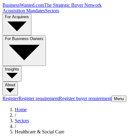
BusinessWanted.com
The Strategic Buyer Network
Acquisition Mandates
Sectors
For Acquirers
For Business Owners
Insights
About
Register
Register requirement
Register buyer requirement
Menu
Home
/
Sectors
/
Healthcare & Social Care