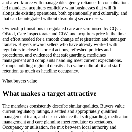
and a workforce with manageable agency reliance. In consolidation-
led mandates, acquirers explicitly want businesses that will fit
alongside existing operations, both operationally and culturally, and
that can be integrated without disrupting service users.
Ownership transitions in regulated care are scrutinised by CQC,
Ofsted, Care Inspectorate and CIW, and acquirers price in the time
and effort needed for a smooth change of registration and manager
transfer. Buyers reward sellers who have already worked with
regulators to close historical actions, refreshed policies and
procedures, and evidenced that safeguarding, medicines
management and complaints handling meet current expectations.
Groups building regional density also value cultural fit and staff
retention as much as headline occupancy.
What buyers value
What makes a target attractive
The mandates consistently describe similar qualities. Buyers value
current regulatory ratings, a settled and appropriately qualified
management team, and clear evidence that safeguarding, medication
management and care planning meet regulator expectations.
Occupancy or utilisation, fee mix between local authority and