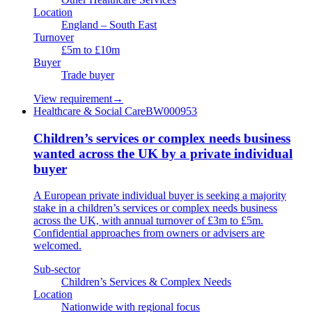
Location
England – South East
Turnover
£5m to £10m
Buyer
Trade buyer
View requirement
→
Healthcare & Social Care
BW000953
Children’s services or complex needs business
wanted across the UK by a private individual
buyer
A European private individual buyer is seeking a majority
stake in a children’s services or complex needs business
across the UK, with annual turnover of £3m to £5m.
Confidential approaches from owners or advisers are
welcomed.
Sub-sector
Children’s Services & Complex Needs
Location
Nationwide with regional focus