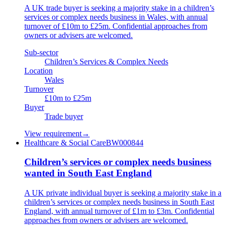
A UK trade buyer is seeking a majority stake in a children’s
services or complex needs business in Wales, with annual
turnover of £10m to £25m. Confidential approaches from
owners or advisers are welcomed.
Sub-sector
Children’s Services & Complex Needs
Location
Wales
Turnover
£10m to £25m
Buyer
Trade buyer
View requirement
→
Healthcare & Social Care
BW000844
Children’s services or complex needs business
wanted in South East England
A UK private individual buyer is seeking a majority stake in a
children’s services or complex needs business in South East
England, with annual turnover of £1m to £3m. Confidential
approaches from owners or advisers are welcomed.