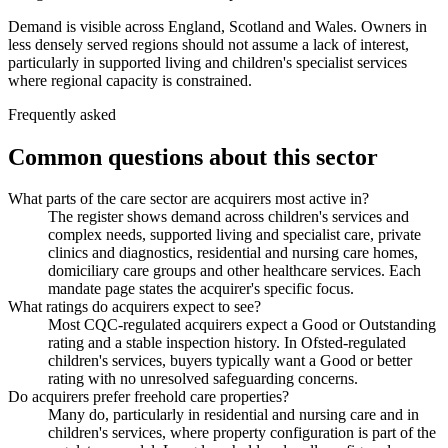
Demand is visible across England, Scotland and Wales. Owners in
less densely served regions should not assume a lack of interest,
particularly in supported living and children's specialist services
where regional capacity is constrained.
Frequently asked
Common questions about this sector
What parts of the care sector are acquirers most active in?
The register shows demand across children's services and
complex needs, supported living and specialist care, private
clinics and diagnostics, residential and nursing care homes,
domiciliary care groups and other healthcare services. Each
mandate page states the acquirer's specific focus.
What ratings do acquirers expect to see?
Most CQC-regulated acquirers expect a Good or Outstanding
rating and a stable inspection history. In Ofsted-regulated
children's services, buyers typically want a Good or better
rating with no unresolved safeguarding concerns.
Do acquirers prefer freehold care properties?
Many do, particularly in residential and nursing care and in
children's services, where property configuration is part of the