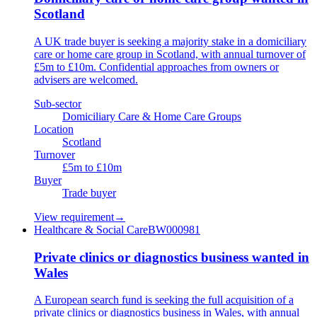
Scotland
A UK trade buyer is seeking a majority stake in a domiciliary
care or home care group in Scotland, with annual turnover of
£5m to £10m. Confidential approaches from owners or
advisers are welcomed.
Sub-sector
Domiciliary Care & Home Care Groups
Location
Scotland
Turnover
£5m to £10m
Buyer
Trade buyer
View requirement
→
Healthcare & Social Care
BW000981
Private clinics or diagnostics business wanted in
Wales
A European search fund is seeking the full acquisition of a
private clinics or diagnostics business in Wales, with annual