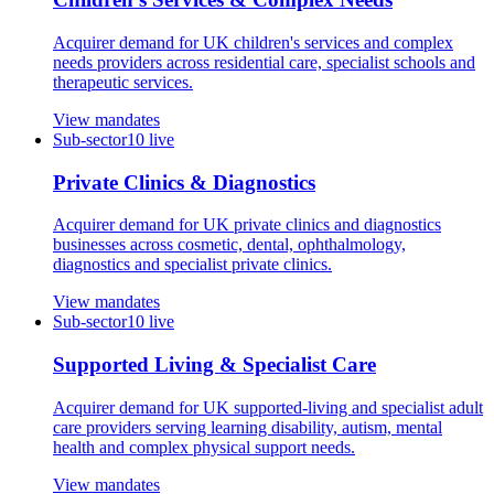
Acquirer demand for UK children's services and complex
needs providers across residential care, specialist schools and
therapeutic services.
View mandates
Sub-sector
10
live
Private Clinics & Diagnostics
Acquirer demand for UK private clinics and diagnostics
businesses across cosmetic, dental, ophthalmology,
diagnostics and specialist private clinics.
View mandates
Sub-sector
10
live
Supported Living & Specialist Care
Acquirer demand for UK supported-living and specialist adult
care providers serving learning disability, autism, mental
health and complex physical support needs.
View mandates