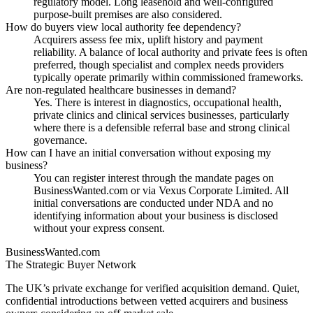
regulatory model. Long leasehold and well-configured
purpose-built premises are also considered.
How do buyers view local authority fee dependency?
Acquirers assess fee mix, uplift history and payment
reliability. A balance of local authority and private fees is often
preferred, though specialist and complex needs providers
typically operate primarily within commissioned frameworks.
Are non-regulated healthcare businesses in demand?
Yes. There is interest in diagnostics, occupational health,
private clinics and clinical services businesses, particularly
where there is a defensible referral base and strong clinical
governance.
How can I have an initial conversation without exposing my
business?
You can register interest through the mandate pages on
BusinessWanted.com or via Vexus Corporate Limited. All
initial conversations are conducted under NDA and no
identifying information about your business is disclosed
without your express consent.
BusinessWanted.com
The Strategic Buyer Network
The UK’s private exchange for verified acquisition demand. Quiet,
confidential introductions between vetted acquirers and business