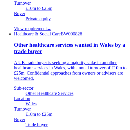
Turnover
£10m to £25m
Buyer
Private equity
View requirement
→
Healthcare & Social Care
BW000826
Other healthcare services wanted in Wales by a
trade buyer
A UK trade buyer is seeking a majority stake in an other
healthcare services in Wales, with annual turnover of £10m to
£25m. Confidential approaches from owners or advisers are
welcomed.
Sub-sector
Other Healthcare Services
Location
Wales
Turnover
£10m to £25m
Buyer
Trade buyer