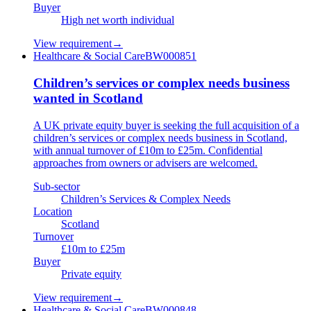
Buyer
High net worth individual
View requirement
→
Healthcare & Social Care
BW000851
Children’s services or complex needs business
wanted in Scotland
A UK private equity buyer is seeking the full acquisition of a
children’s services or complex needs business in Scotland,
with annual turnover of £10m to £25m. Confidential
approaches from owners or advisers are welcomed.
Sub-sector
Children’s Services & Complex Needs
Location
Scotland
Turnover
£10m to £25m
Buyer
Private equity
View requirement
→
Healthcare & Social Care
BW000848