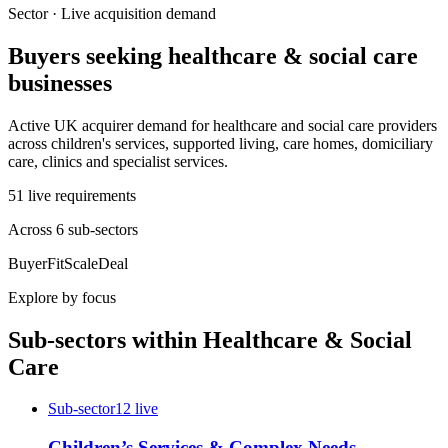
Sector · Live acquisition demand
Buyers seeking
healthcare & social care
businesses
Active UK acquirer demand for healthcare and social care providers
across children's services, supported living, care homes, domiciliary
care, clinics and specialist services.
51
live
requirements
Across
6
sub-sector
s
Buyer
Fit
Scale
Deal
Explore by focus
Sub-sectors within
Healthcare & Social
Care
Sub-sector
12
live
Children’s Services & Complex Needs