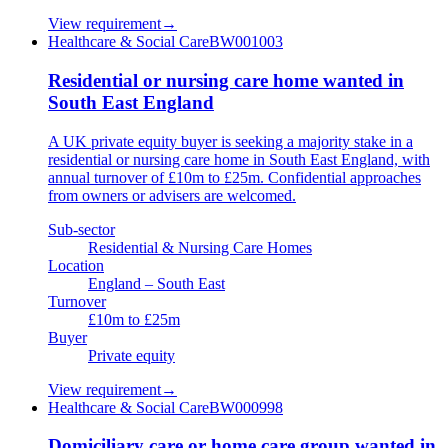
View requirement
→
Healthcare & Social Care
BW001003
Residential or nursing care home wanted in
South East England
A UK private equity buyer is seeking a majority stake in a
residential or nursing care home in South East England, with
annual turnover of £10m to £25m. Confidential approaches
from owners or advisers are welcomed.
Sub-sector
Residential & Nursing Care Homes
Location
England – South East
Turnover
£10m to £25m
Buyer
Private equity
View requirement
→
Healthcare & Social Care
BW000998
Domiciliary care or home care group wanted in