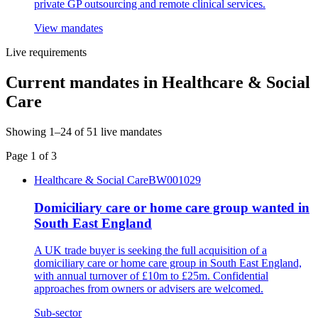
private GP outsourcing and remote clinical services.
View mandates
Live requirements
Current mandates in
Healthcare & Social
Care
Showing
1
–
24
of
51
live mandates
Page
1
of
3
Healthcare & Social Care
BW001029
Domiciliary care or home care group wanted in
South East England
A UK trade buyer is seeking the full acquisition of a
domiciliary care or home care group in South East England,
with annual turnover of £10m to £25m. Confidential
approaches from owners or advisers are welcomed.
Sub-sector