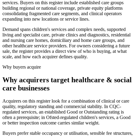
services. Buyers on this register include established care groups
building regional or national coverage, private equity platforms
consolidating fragmented care segments, and clinical operators
expanding into new locations or service lines.
Demand spans children's services and complex needs, supported
living and specialist care, private clinics and diagnostics, residential
and nursing care homes, domiciliary and home care groups, and
other healthcare service providers. For owners considering a future
sale, the register provides a direct view of who is buying, at what
scale, and how each acquirer defines quality.
Why buyers acquire
Why acquirers target healthcare & social
care businesses
Acquirers on this register look for a combination of clinical or care
quality, regulatory standing and commercial stability. In CQC-
regulated services, an established Good or Outstanding rating is
often a prerequisite; in Ofsted-regulated children's services, a Good
or better inspection outcome carries similar weight.
Buyers prefer stable occupancy or utilisation, sensible fee structures,