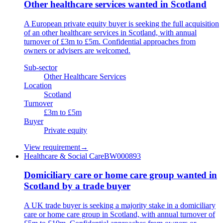
Other healthcare services wanted in Scotland
A European private equity buyer is seeking the full acquisition
of an other healthcare services in Scotland, with annual
turnover of £3m to £5m. Confidential approaches from
owners or advisers are welcomed.
Sub-sector
Other Healthcare Services
Location
Scotland
Turnover
£3m to £5m
Buyer
Private equity
View requirement
→
Healthcare & Social Care
BW000893
Domiciliary care or home care group wanted in
Scotland by a trade buyer
A UK trade buyer is seeking a majority stake in a domiciliary
care or home care group in Scotland, with annual turnover of