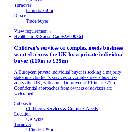
Turnover
£25m to £50m
Buyer
Trade buyer
View requirement
→
Healthcare & Social Care
BW000864
Children’s services or complex needs business
wanted across the UK by a private individual
buyer (£10m to £25m)
A European private individual buyer is seeking a majority
stake in a children’s services or complex needs business
across the UK, with annual turnover of £10m to £25m.
Confidential approaches from owners or advisers are
welcomed.
Sub-sector
Children’s Services & Complex Needs
Location
UK wide
Turnover
£10m to £25m