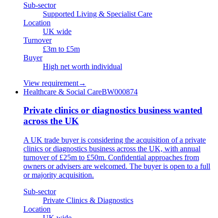
Sub-sector
Supported Living & Specialist Care
Location
UK wide
Turnover
£3m to £5m
Buyer
High net worth individual
View requirement
→
Healthcare & Social Care
BW000874
Private clinics or diagnostics business wanted
across the UK
A UK trade buyer is considering the acquisition of a private
clinics or diagnostics business across the UK, with annual
turnover of £25m to £50m. Confidential approaches from
owners or advisers are welcomed. The buyer is open to a full
or majority acquisition.
Sub-sector
Private Clinics & Diagnostics
Location
UK wide