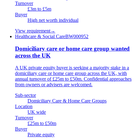
Turnover
£3m to £5m
Buyer
High net worth individual
View requirement
→
Healthcare & Social Care
BW000952
Domiciliary care or home care group wanted
across the UK
A UK private equity buyer is seeking a majority stake in a
domiciliary care or home care group across the UK, with
annual turnover of £25m to £50m. Confidential approaches
from owners or advisers are welcomed.
Sub-sector
Domiciliary Care & Home Care Groups
Location
UK wide
Turnover
£25m to £50m
Buyer
Private equity