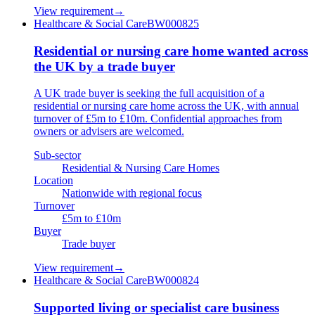
View requirement
→
Healthcare & Social Care
BW000825
Residential or nursing care home wanted across
the UK by a trade buyer
A UK trade buyer is seeking the full acquisition of a
residential or nursing care home across the UK, with annual
turnover of £5m to £10m. Confidential approaches from
owners or advisers are welcomed.
Sub-sector
Residential & Nursing Care Homes
Location
Nationwide with regional focus
Turnover
£5m to £10m
Buyer
Trade buyer
View requirement
→
Healthcare & Social Care
BW000824
Supported living or specialist care business