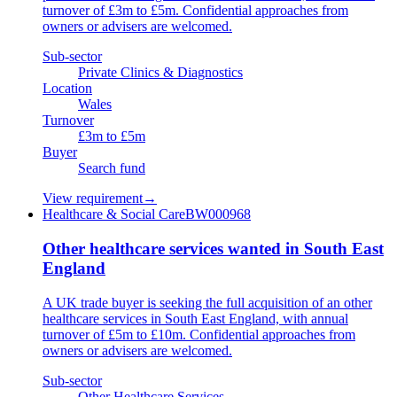
turnover of £3m to £5m. Confidential approaches from
owners or advisers are welcomed.
Sub-sector
Private Clinics & Diagnostics
Location
Wales
Turnover
£3m to £5m
Buyer
Search fund
View requirement
→
Healthcare & Social Care
BW000968
Other healthcare services wanted in South East
England
A UK trade buyer is seeking the full acquisition of an other
healthcare services in South East England, with annual
turnover of £5m to £10m. Confidential approaches from
owners or advisers are welcomed.
Sub-sector
Other Healthcare Services