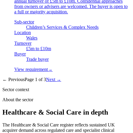
annual turnover of £5m to £10m. Confidential approaches
from owners or advisers are welcomed. The buyer is open to
a full or majority acquisition.
Sub-sector
Children’s Services & Complex Needs
Location
Wales
Turnover
£5m to £10m
Buyer
Trade buyer
View requirement
→
← Previous
Page
1
of
3
Next →
Sector context
About the sector
Healthcare & Social Care in depth
The Healthcare & Social Care register reflects sustained UK
acquirer demand across regulated care and specialist clinical