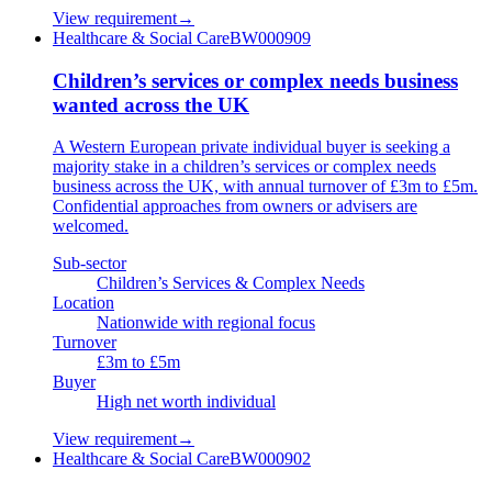
View requirement
→
Healthcare & Social Care
BW000909
Children’s services or complex needs business
wanted across the UK
A Western European private individual buyer is seeking a
majority stake in a children’s services or complex needs
business across the UK, with annual turnover of £3m to £5m.
Confidential approaches from owners or advisers are
welcomed.
Sub-sector
Children’s Services & Complex Needs
Location
Nationwide with regional focus
Turnover
£3m to £5m
Buyer
High net worth individual
View requirement
→
Healthcare & Social Care
BW000902