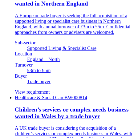
wanted in Northern England
A European trade buyer is seeking the full acquisition of a
supported living or specialist care business in Northern
England, with annual turnover of £3m to £5m. Confidential
approaches from owners or advisers are welcomed.
Sub-sector
Supported Living & Specialist Care
Location
England – North
Turnover
£3m to £5m
Buyer
Trade buyer
View requirement
→
Healthcare & Social Care
BW000814
Children’s services or complex needs business
wanted in Wales by a trade buyer
A UK trade buyer is considering the acquisition of a
children’s services or complex needs business in Wales, with