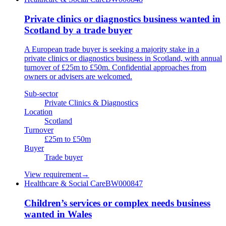
Private clinics or diagnostics business wanted in
Scotland by a trade buyer
A European trade buyer is seeking a majority stake in a
private clinics or diagnostics business in Scotland, with annual
turnover of £25m to £50m. Confidential approaches from
owners or advisers are welcomed.
Sub-sector
Private Clinics & Diagnostics
Location
Scotland
Turnover
£25m to £50m
Buyer
Trade buyer
View requirement
→
Healthcare & Social Care
BW000847
Children’s services or complex needs business
wanted in Wales