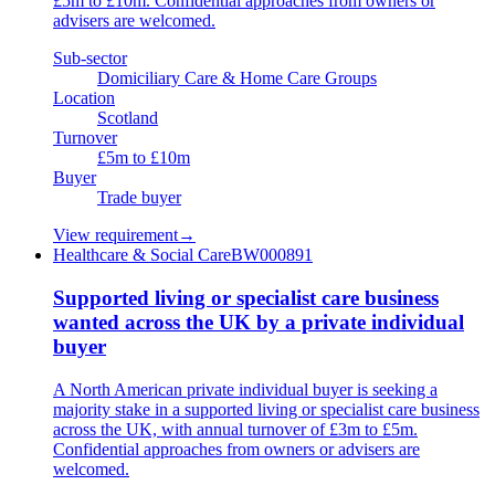
£5m to £10m. Confidential approaches from owners or
advisers are welcomed.
Sub-sector
Domiciliary Care & Home Care Groups
Location
Scotland
Turnover
£5m to £10m
Buyer
Trade buyer
View requirement
→
Healthcare & Social Care
BW000891
Supported living or specialist care business
wanted across the UK by a private individual
buyer
A North American private individual buyer is seeking a
majority stake in a supported living or specialist care business
across the UK, with annual turnover of £3m to £5m.
Confidential approaches from owners or advisers are
welcomed.