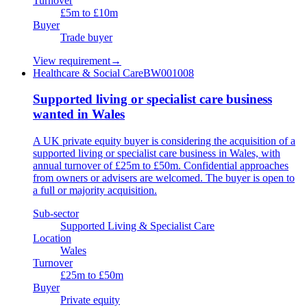
Turnover
£5m to £10m
Buyer
Trade buyer
View requirement
→
Healthcare & Social Care
BW001008
Supported living or specialist care business
wanted in Wales
A UK private equity buyer is considering the acquisition of a
supported living or specialist care business in Wales, with
annual turnover of £25m to £50m. Confidential approaches
from owners or advisers are welcomed. The buyer is open to
a full or majority acquisition.
Sub-sector
Supported Living & Specialist Care
Location
Wales
Turnover
£25m to £50m
Buyer
Private equity