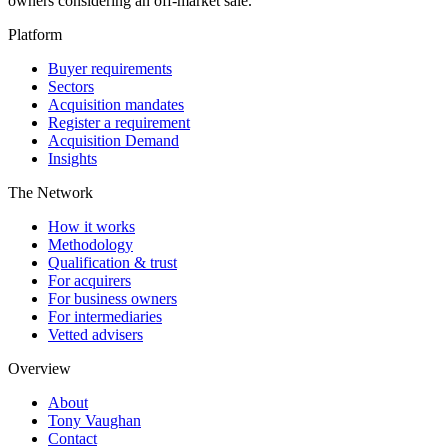
owners considering an off-market sale.
Platform
Buyer requirements
Sectors
Acquisition mandates
Register a requirement
Acquisition Demand
Insights
The Network
How it works
Methodology
Qualification & trust
For acquirers
For business owners
For intermediaries
Vetted advisers
Overview
About
Tony Vaughan
Contact