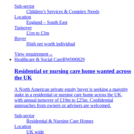
Sub-sector
Children’s Services & Complex Needs
Location
England – South East
Turnover
£1m to £3m
Buyer
High net worth individual
View requirement
→
Healthcare & Social Care
BW000829
Residential or nursing care home wanted across
the UK
A North American private equity buyer is seeking a majority
stake in a residential or nursing care home across the UK,
with annual turnover of £10m to £25m. Confidential
approaches from owners or advisers are welcomed.
Sub-sector
Residential & Nursing Care Homes
Location
UK wide