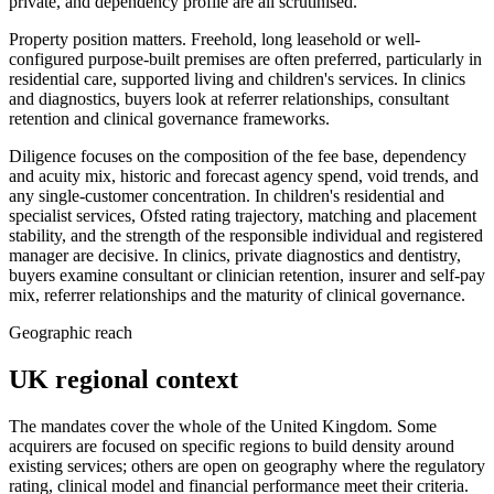
private, and dependency profile are all scrutinised.
Property position matters. Freehold, long leasehold or well-
configured purpose-built premises are often preferred, particularly in
residential care, supported living and children's services. In clinics
and diagnostics, buyers look at referrer relationships, consultant
retention and clinical governance frameworks.
Diligence focuses on the composition of the fee base, dependency
and acuity mix, historic and forecast agency spend, void trends, and
any single-customer concentration. In children's residential and
specialist services, Ofsted rating trajectory, matching and placement
stability, and the strength of the responsible individual and registered
manager are decisive. In clinics, private diagnostics and dentistry,
buyers examine consultant or clinician retention, insurer and self-pay
mix, referrer relationships and the maturity of clinical governance.
Geographic reach
UK regional context
The mandates cover the whole of the United Kingdom. Some
acquirers are focused on specific regions to build density around
existing services; others are open on geography where the regulatory
rating, clinical model and financial performance meet their criteria.