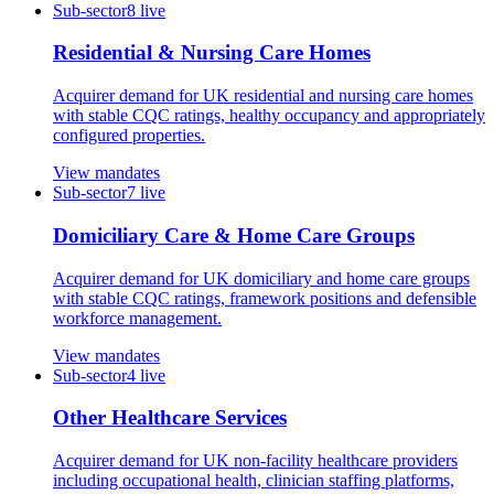
Sub-sector
8
live
Residential & Nursing Care Homes
Acquirer demand for UK residential and nursing care homes
with stable CQC ratings, healthy occupancy and appropriately
configured properties.
View mandates
Sub-sector
7
live
Domiciliary Care & Home Care Groups
Acquirer demand for UK domiciliary and home care groups
with stable CQC ratings, framework positions and defensible
workforce management.
View mandates
Sub-sector
4
live
Other Healthcare Services
Acquirer demand for UK non-facility healthcare providers
including occupational health, clinician staffing platforms,