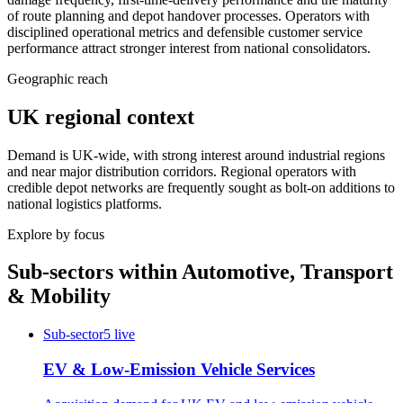
of route planning and depot handover processes. Operators with
disciplined operational metrics and defensible customer service
performance attract stronger interest from national consolidators.
Geographic reach
UK regional context
Demand is UK-wide, with strong interest around industrial regions
and near major distribution corridors. Regional operators with
credible depot networks are frequently sought as bolt-on additions to
national logistics platforms.
Explore by focus
Sub-sectors within
Automotive, Transport
& Mobility
Sub-sector
5
live
EV & Low-Emission Vehicle Services