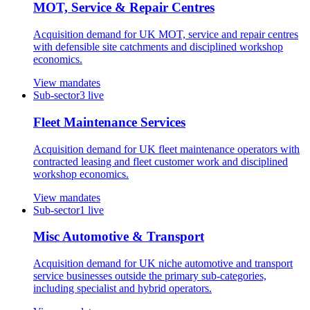
MOT, Service & Repair Centres
Acquisition demand for UK MOT, service and repair centres
with defensible site catchments and disciplined workshop
economics.
View mandates
Sub-sector
3
live
Fleet Maintenance Services
Acquisition demand for UK fleet maintenance operators with
contracted leasing and fleet customer work and disciplined
workshop economics.
View mandates
Sub-sector
1
live
Misc Automotive & Transport
Acquisition demand for UK niche automotive and transport
service businesses outside the primary sub-categories,
including specialist and hybrid operators.