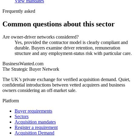
View mandates
Frequently asked
Common questions about this sector
Are owner-driver networks considered?
Yes, provided the contractor model is clearly compliant and
durable. Buyers examine driver retention, remuneration
structure and any employment-status risk with particular care.
BusinessWanted.com
The Strategic Buyer Network
The UK’s private exchange for verified acquisition demand. Quiet,
confidential introductions between vetted acquirers and business
owners considering an off-market sale.
Platform
Buyer requirements
Sectors
Acquisition mandates
Register a requirement
Acquisition Demand