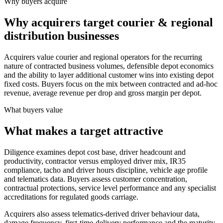
Why buyers acquire
Why acquirers target courier & regional
distribution businesses
Acquirers value courier and regional operators for the recurring
nature of contracted business volumes, defensible depot economics
and the ability to layer additional customer wins into existing depot
fixed costs. Buyers focus on the mix between contracted and ad-hoc
revenue, average revenue per drop and gross margin per depot.
What buyers value
What makes a target attractive
Diligence examines depot cost base, driver headcount and
productivity, contractor versus employed driver mix, IR35
compliance, tacho and driver hours discipline, vehicle age profile
and telematics data. Buyers assess customer concentration,
contractual protections, service level performance and any specialist
accreditations for regulated goods carriage.
Acquirers also assess telematics-derived driver behaviour data,
damage frequency, first-time-delivery performance and the maturity