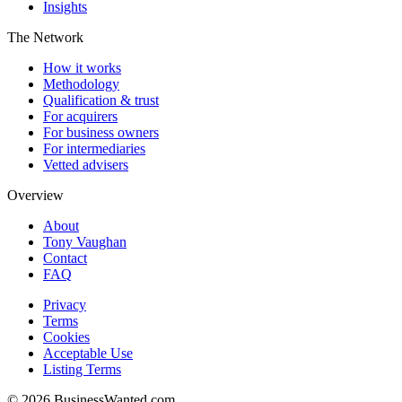
Insights
The Network
How it works
Methodology
Qualification & trust
For acquirers
For business owners
For intermediaries
Vetted advisers
Overview
About
Tony Vaughan
Contact
FAQ
Privacy
Terms
Cookies
Acceptable Use
Listing Terms
©
2026
BusinessWanted.com