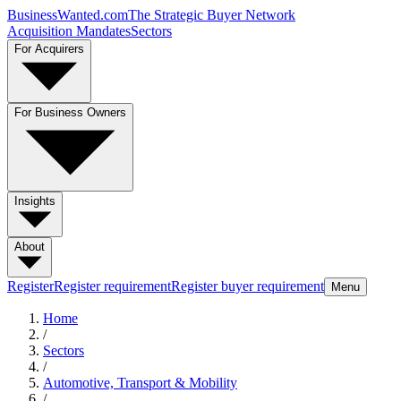
BusinessWanted.com
The Strategic Buyer Network
Acquisition Mandates
Sectors
For Acquirers
For Business Owners
Insights
About
Register
Register requirement
Register buyer requirement
Menu
Home
/
Sectors
/
Automotive, Transport & Mobility
/