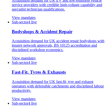
Acquisition demand for UK EV and low-emission vehicle
service providers with credible high-voltage capability and
specialist technician qualifications.
View mandates
Sub-sector
4
live
Bodyshops & Accident Repair
Acquisition demand for UK accident repair bodyshops with
insurer network approvals, BS 10125 accreditation and
disciplined workshop economics.
View mandates
Sub-sector
4
live
Fast-Fit, Tyres & Exhausts
Acquisition demand for UK fast-fit, tyre and exhaust
operators with defensible catchments and disciplined labour
productivity.
View mandates
Sub-sector
4
live