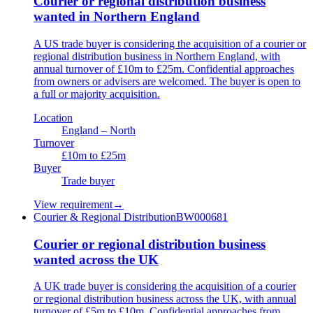
Courier or regional distribution business
wanted in Northern England
A US trade buyer is considering the acquisition of a courier or
regional distribution business in Northern England, with
annual turnover of £10m to £25m. Confidential approaches
from owners or advisers are welcomed. The buyer is open to
a full or majority acquisition.
Location
England – North
Turnover
£10m to £25m
Buyer
Trade buyer
View requirement
→
Courier & Regional Distribution
BW000681
Courier or regional distribution business
wanted across the UK
A UK trade buyer is considering the acquisition of a courier
or regional distribution business across the UK, with annual
turnover of £5m to £10m. Confidential approaches from