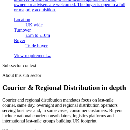
owners or advisers are welcomed. The buyer is open to a full
or majority acquisition.
Location
UK wide
Turnover
£5m to £10m
Buyer
Trade buyer
View requirement
→
Sub-sector context
About this sub-sector
Courier & Regional Distribution in depth
Courier and regional distribution mandates focus on last-mile
courier, same-day, overnight and regional distribution operators
serving business and, in some cases, consumer customers. Buyers
include national courier consolidators, logistics platforms and
international last-mile groups building UK footprint.