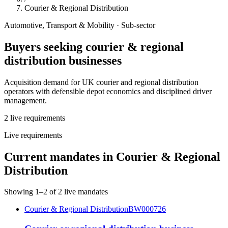
Courier & Regional Distribution
Automotive, Transport & Mobility
· Sub-sector
Buyers seeking
courier & regional
distribution
businesses
Acquisition demand for UK courier and regional distribution
operators with defensible depot economics and disciplined driver
management.
2
live
requirements
Live requirements
Current mandates in
Courier & Regional
Distribution
Showing
1
–
2
of
2
live mandates
Courier & Regional Distribution
BW000726