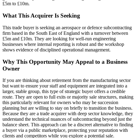
£5m to £10m.
What This Acquirer Is Seeking
This trade buyer is seeking an aerospace or defence subcontracting
firm based in the South East of England with a turnover between
£5m and £10m. They are looking for well-run engineering
businesses where internal reporting is robust and the workshop
shows evidence of disciplined operational management.
Why This Opportunity May Appeal to a Business
Owner
If you are thinking about retirement from the manufacturing sector
but want to ensure your staff and equipment are integrated into a
larger, stable group, this type of strategic buyer offers a credible
route. They are open to full exits or majority sale structures, making
this particularly relevant for owners who may be succession
planning but are willing to stay on briefly to transition the business.
Because they are a trade acquirer with deep sector knowledge, they
understand the technical nuances of subcontracting beyond just the
balance sheet. This approach can be a discreet alternative to finding
a buyer via a public marketplace, protecting your reputation with
clients and competitors while you explore a potential sale.