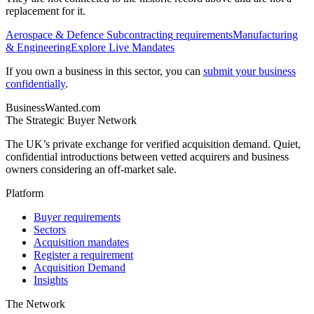
replacement for it.
Aerospace & Defence Subcontracting
requirements
Manufacturing
& Engineering
Explore Live Mandates
If you own a business in this sector, you can
submit your business
confidentially
.
BusinessWanted.com
The Strategic Buyer Network
The UK’s private exchange for verified acquisition demand. Quiet,
confidential introductions between vetted acquirers and business
owners considering an off-market sale.
Platform
Buyer requirements
Sectors
Acquisition mandates
Register a requirement
Acquisition Demand
Insights
The Network