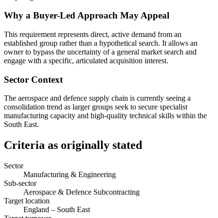
Why a Buyer-Led Approach May Appeal
This requirement represents direct, active demand from an
established group rather than a hypothetical search. It allows an
owner to bypass the uncertainty of a general market search and
engage with a specific, articulated acquisition interest.
Sector Context
The aerospace and defence supply chain is currently seeing a
consolidation trend as larger groups seek to secure specialist
manufacturing capacity and high-quality technical skills within the
South East.
Criteria as originally stated
Sector
Manufacturing & Engineering
Sub-sector
Aerospace & Defence Subcontracting
Target location
England – South East