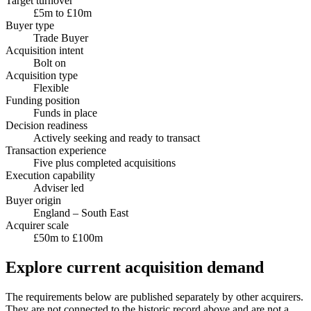
Target turnover
£5m to £10m
Buyer type
Trade Buyer
Acquisition intent
Bolt on
Acquisition type
Flexible
Funding position
Funds in place
Decision readiness
Actively seeking and ready to transact
Transaction experience
Five plus completed acquisitions
Execution capability
Adviser led
Buyer origin
England – South East
Acquirer scale
£50m to £100m
Explore current acquisition demand
The requirements below are published separately by other acquirers.
They are not connected to the historic record above and are not a