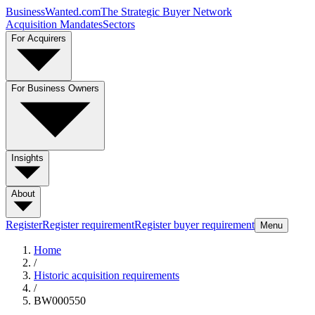
BusinessWanted.com
The Strategic Buyer Network
Acquisition Mandates
Sectors
For Acquirers
For Business Owners
Insights
About
Register
Register requirement
Register buyer requirement
Menu
Home
/
Historic acquisition requirements
/
BW000550