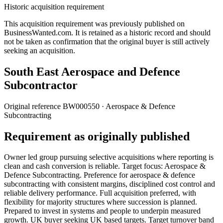
Historic acquisition requirement
This acquisition requirement was previously published on
BusinessWanted.com. It is retained as a historic record and should
not be taken as confirmation that the original buyer is still actively
seeking an acquisition.
South East Aerospace and Defence
Subcontractor
Original reference
BW000550
· Aerospace & Defence
Subcontracting
Requirement as originally published
Owner led group pursuing selective acquisitions where reporting is
clean and cash conversion is reliable. Target focus: Aerospace &
Defence Subcontracting. Preference for aerospace & defence
subcontracting with consistent margins, disciplined cost control and
reliable delivery performance. Full acquisition preferred, with
flexibility for majority structures where succession is planned.
Prepared to invest in systems and people to underpin measured
growth. UK buyer seeking UK based targets. Target turnover band