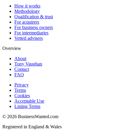
How it works
Methodology
Qualification & trust
For acquirers
For business owners
For intermediaries
Vetted advisers
Overview
About
Tony Vaughan
Contact
FAQ
Privacy
Terms
Cookies
Acceptable Use
Listing Terms
©
2026
BusinessWanted.com
Registered in England & Wales