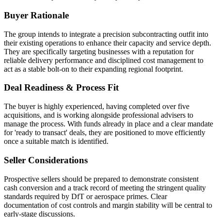
Buyer Rationale
The group intends to integrate a precision subcontracting outfit into
their existing operations to enhance their capacity and service depth.
They are specifically targeting businesses with a reputation for
reliable delivery performance and disciplined cost management to
act as a stable bolt-on to their expanding regional footprint.
Deal Readiness & Process Fit
The buyer is highly experienced, having completed over five
acquisitions, and is working alongside professional advisers to
manage the process. With funds already in place and a clear mandate
for 'ready to transact' deals, they are positioned to move efficiently
once a suitable match is identified.
Seller Considerations
Prospective sellers should be prepared to demonstrate consistent
cash conversion and a track record of meeting the stringent quality
standards required by DfT or aerospace primes. Clear
documentation of cost controls and margin stability will be central to
early-stage discussions.