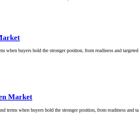
Market
 when buyers hold the stronger position, from readiness and targeted b
ven Market
d terms when buyers hold the stronger position, from readiness and targ