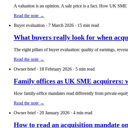
A valuation is an opinion. A sale price is a fact. How UK SME 
Read the note →
Buyer evaluation
·
7 March 2026
·
15
min read
What buyers really look for when ac
The eight pillars of buyer evaluation: quality of earnings, rev
Read the note →
Owner brief
·
18 February 2026
·
5
min read
Family offices as UK SME acquirers: w
How family-office mandates read differently from private-equity
Read the note →
Owner brief
·
20 January 2026
·
4
min read
How to read an acquisition mandate on 