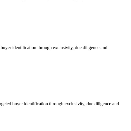
uyer identification through exclusivity, due diligence and
eted buyer identification through exclusivity, due diligence and