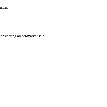
atter.
onsidering an off-market sale.