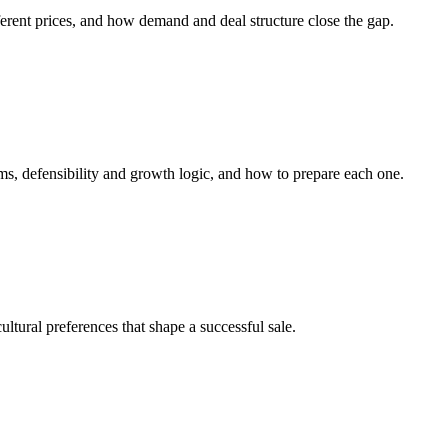
erent prices, and how demand and deal structure close the gap.
ems, defensibility and growth logic, and how to prepare each one.
ltural preferences that shape a successful sale.