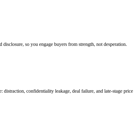
d disclosure, so you engage buyers from strength, not desperation.
distraction, confidentiality leakage, deal failure, and late-stage price