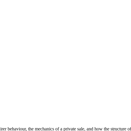
er behaviour, the mechanics of a private sale, and how the structure o