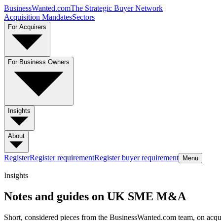
BusinessWanted.com
The Strategic Buyer Network
Acquisition Mandates
Sectors
For Acquirers
For Business Owners
Insights
About
Register
Register requirement
Register buyer requirement
Menu
Insights
Notes and guides on UK SME M&A
Short, considered pieces from the BusinessWanted.com team, on acquir