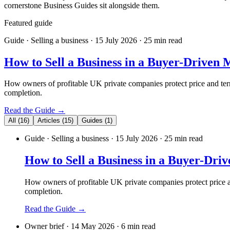
cornerstone Business Guides sit alongside them.
Featured guide
Guide
· Selling a business
· 15 July 2026
· 25 min read
How to Sell a Business in a Buyer-Driven 
How owners of profitable UK private companies protect price and terms
completion.
Read the Guide →
All
(
16
)
Articles
(
15
)
Guides
(
1
)
Guide
· Selling a business
· 15 July 2026
· 25 min read
How to Sell a Business in a Buyer-Dri
How owners of profitable UK private companies protect price an
completion.
Read the Guide →
Owner brief
·
14 May 2026
·
6
min read