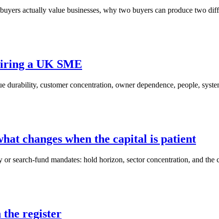
buyers actually value businesses, why two buyers can produce two diff
quiring a UK SME
enue durability, customer concentration, owner dependence, people, syst
hat changes when the capital is patient
 or search-fund mandates: hold horizon, sector concentration, and the cu
the register