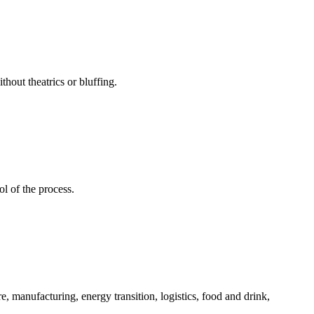
hout theatrics or bluffing.
l of the process.
, manufacturing, energy transition, logistics, food and drink,