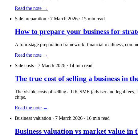
Read the note →
Sale preparation
·
7 March 2026
·
15
min read
How to prepare your business for strat
A four-stage preparation framework: financial readiness, commer
Read the note →
Sale costs
·
7 March 2026
·
14
min read
The true cost of selling a business in t
The visible costs of selling a UK SME (adviser and legal fees, ta
chips.
Read the note →
Business valuation
·
7 March 2026
·
16
min read
Business valuation vs market value in