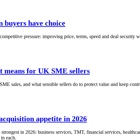
n buyers have choice
competitive pressure: improving price, terms, speed and deal security wit
it means for UK SME sellers
ME sales, and what sensible sellers do to protect value and keep contro
acquisition appetite in 2026
trongest in 2026: business services, TMT, financial services, healthcare
 in each.