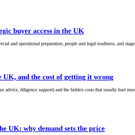
egic buyer access in the UK
cial and operational preparation, people and legal readiness, and stage
he UK, and the cost of getting it wrong
x advice, diligence support) and the hidden costs that usually hurt more: 
 the UK: why demand sets the price