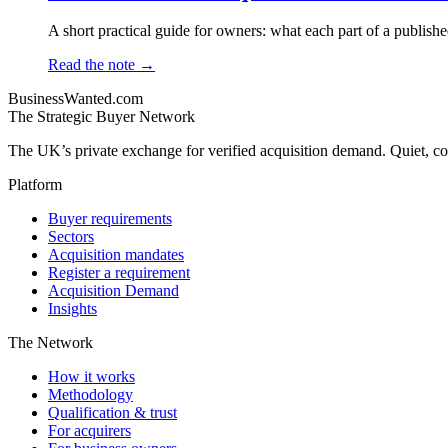
A short practical guide for owners: what each part of a publishe
Read the note →
BusinessWanted.com
The Strategic Buyer Network
The UK’s private exchange for verified acquisition demand. Quiet, con
Platform
Buyer requirements
Sectors
Acquisition mandates
Register a requirement
Acquisition Demand
Insights
The Network
How it works
Methodology
Qualification & trust
For acquirers