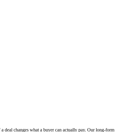
f a deal changes what a buyer can actually pay. Our long-form