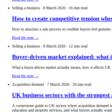
Selling a business
·
8 March 2026
·
16
min read
How to create competitive tension whe
How to structure a sale process so credible buyers feel genuine 
Read the note →
Selling a business
·
8 March 2026
·
12
min read
Buyer-driven market explained: what 
What a buyer-driven market actually means, how it affects UK S
Read the note →
Acquisition demand
·
7 March 2026
·
20
min read
UK business sectors with the strongest 
A cornerstone guide to UK sectors where acquisition demand is s
education and property services, and what buyers actually want