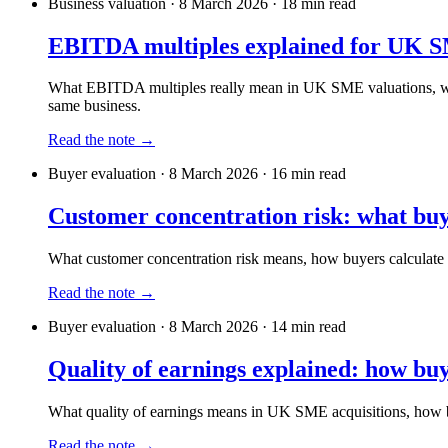
Business valuation
·
8 March 2026
·
18
min read
EBITDA multiples explained for UK S
What EBITDA multiples really mean in UK SME valuations, what 
same business.
Read the note →
Buyer evaluation
·
8 March 2026
·
16
min read
Customer concentration risk: what buye
What customer concentration risk means, how buyers calculate it,
Read the note →
Buyer evaluation
·
8 March 2026
·
14
min read
Quality of earnings explained: how buy
What quality of earnings means in UK SME acquisitions, how bu
Read the note →