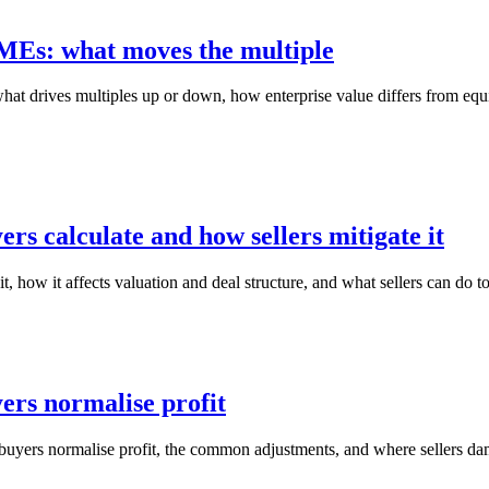
MEs: what moves the multiple
drives multiples up or down, how enterprise value differs from equit
rs calculate and how sellers mitigate it
 how it affects valuation and deal structure, and what sellers can do to
ers normalise profit
yers normalise profit, the common adjustments, and where sellers dama