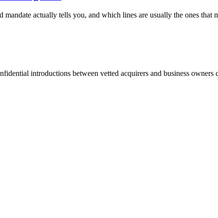
d mandate actually tells you, and which lines are usually the ones that m
fidential introductions between vetted acquirers and business owners c