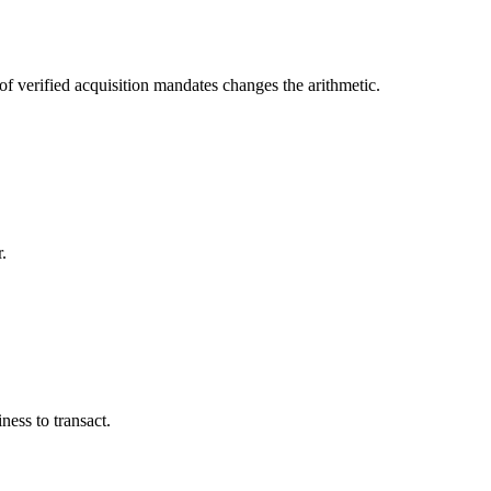
f verified acquisition mandates changes the arithmetic.
.
iness to transact.