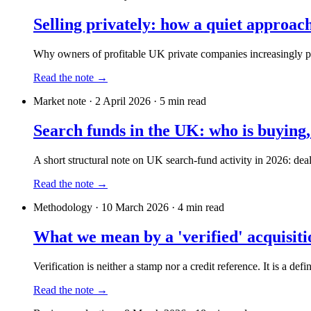
Selling privately: how a quiet approac
Why owners of profitable UK private companies increasingly pref
Read the note →
Market note
·
2 April 2026
·
5
min read
Search funds in the UK: who is buying,
A short structural note on UK search-fund activity in 2026: deal
Read the note →
Methodology
·
10 March 2026
·
4
min read
What we mean by a 'verified' acquisit
Verification is neither a stamp nor a credit reference. It is a defi
Read the note →