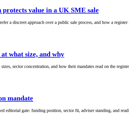
h protects value in a UK SME sale
er a discreet approach over a public sale process, and how a register o
 at what size, and why
 sizes, sector concentration, and how their mandates read on the register
ion mandate
ned editorial gate: funding position, sector fit, adviser standing, and read