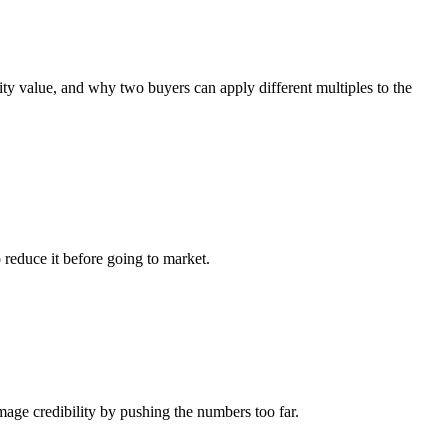
y value, and why two buyers can apply different multiples to the
 reduce it before going to market.
ge credibility by pushing the numbers too far.