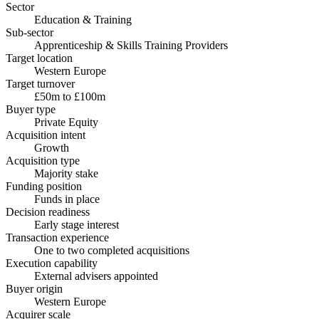
Sector
Education & Training
Sub-sector
Apprenticeship & Skills Training Providers
Target location
Western Europe
Target turnover
£50m to £100m
Buyer type
Private Equity
Acquisition intent
Growth
Acquisition type
Majority stake
Funding position
Funds in place
Decision readiness
Early stage interest
Transaction experience
One to two completed acquisitions
Execution capability
External advisers appointed
Buyer origin
Western Europe
Acquirer scale