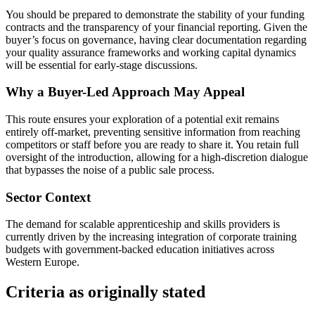
You should be prepared to demonstrate the stability of your funding
contracts and the transparency of your financial reporting. Given the
buyer’s focus on governance, having clear documentation regarding
your quality assurance frameworks and working capital dynamics
will be essential for early-stage discussions.
Why a Buyer-Led Approach May Appeal
This route ensures your exploration of a potential exit remains
entirely off-market, preventing sensitive information from reaching
competitors or staff before you are ready to share it. You retain full
oversight of the introduction, allowing for a high-discretion dialogue
that bypasses the noise of a public sale process.
Sector Context
The demand for scalable apprenticeship and skills providers is
currently driven by the increasing integration of corporate training
budgets with government-backed education initiatives across
Western Europe.
Criteria as originally stated