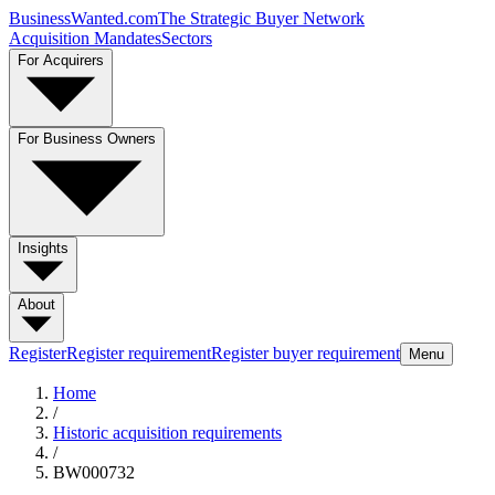
BusinessWanted.com
The Strategic Buyer Network
Acquisition Mandates
Sectors
For Acquirers
For Business Owners
Insights
About
Register
Register requirement
Register buyer requirement
Menu
Home
/
Historic acquisition requirements
/
BW000732