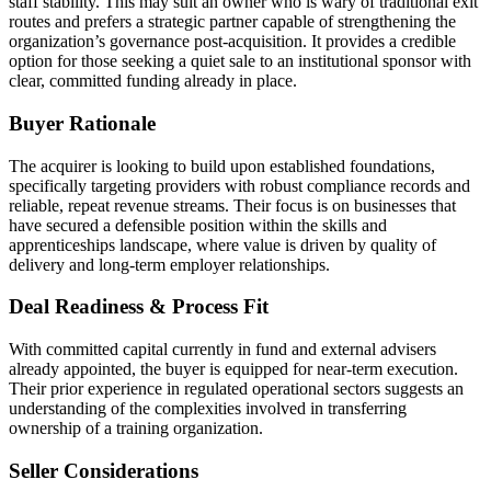
staff stability. This may suit an owner who is wary of traditional exit
routes and prefers a strategic partner capable of strengthening the
organization’s governance post-acquisition. It provides a credible
option for those seeking a quiet sale to an institutional sponsor with
clear, committed funding already in place.
Buyer Rationale
The acquirer is looking to build upon established foundations,
specifically targeting providers with robust compliance records and
reliable, repeat revenue streams. Their focus is on businesses that
have secured a defensible position within the skills and
apprenticeships landscape, where value is driven by quality of
delivery and long-term employer relationships.
Deal Readiness & Process Fit
With committed capital currently in fund and external advisers
already appointed, the buyer is equipped for near-term execution.
Their prior experience in regulated operational sectors suggests an
understanding of the complexities involved in transferring
ownership of a training organization.
Seller Considerations