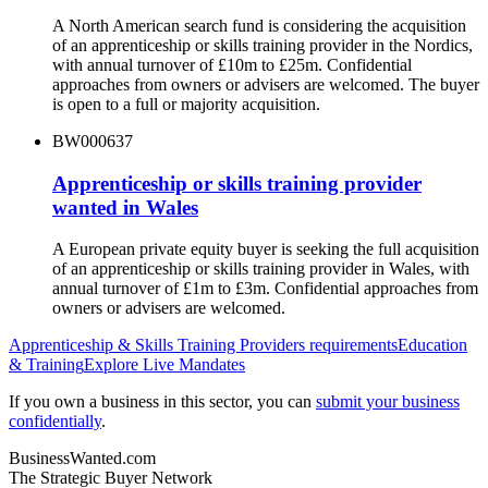
A North American search fund is considering the acquisition
of an apprenticeship or skills training provider in the Nordics,
with annual turnover of £10m to £25m. Confidential
approaches from owners or advisers are welcomed. The buyer
is open to a full or majority acquisition.
BW000637
Apprenticeship or skills training provider
wanted in Wales
A European private equity buyer is seeking the full acquisition
of an apprenticeship or skills training provider in Wales, with
annual turnover of £1m to £3m. Confidential approaches from
owners or advisers are welcomed.
Apprenticeship & Skills Training Providers
requirements
Education
& Training
Explore Live Mandates
If you own a business in this sector, you can
submit your business
confidentially
.
BusinessWanted.com
The Strategic Buyer Network