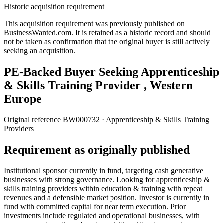
Historic acquisition requirement
This acquisition requirement was previously published on
BusinessWanted.com. It is retained as a historic record and should
not be taken as confirmation that the original buyer is still actively
seeking an acquisition.
PE-Backed Buyer Seeking Apprenticeship
& Skills Training Provider , Western
Europe
Original reference
BW000732
· Apprenticeship & Skills Training
Providers
Requirement as originally published
Institutional sponsor currently in fund, targeting cash generative
businesses with strong governance. Looking for apprenticeship &
skills training providers within education & training with repeat
revenues and a defensible market position. Investor is currently in
fund with committed capital for near term execution. Prior
investments include regulated and operational businesses, with