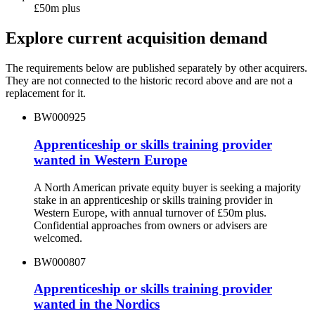
£50m plus
Explore current acquisition demand
The requirements below are published separately by other acquirers.
They are not connected to the historic record above and are not a
replacement for it.
BW000925
Apprenticeship or skills training provider
wanted in Western Europe
A North American private equity buyer is seeking a majority
stake in an apprenticeship or skills training provider in
Western Europe, with annual turnover of £50m plus.
Confidential approaches from owners or advisers are
welcomed.
BW000807
Apprenticeship or skills training provider
wanted in the Nordics