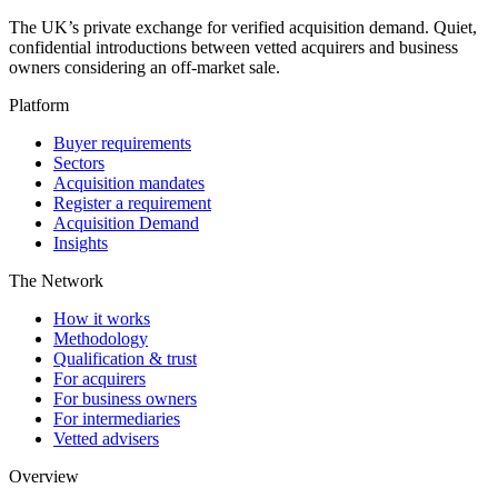
The UK’s private exchange for verified acquisition demand. Quiet,
confidential introductions between vetted acquirers and business
owners considering an off-market sale.
Platform
Buyer requirements
Sectors
Acquisition mandates
Register a requirement
Acquisition Demand
Insights
The Network
How it works
Methodology
Qualification & trust
For acquirers
For business owners
For intermediaries
Vetted advisers
Overview