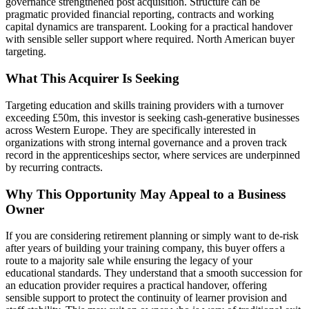
governance strengthened post acquisition. Structure can be
pragmatic provided financial reporting, contracts and working
capital dynamics are transparent. Looking for a practical handover
with sensible seller support where required. North American buyer
targeting.
What This Acquirer Is Seeking
Targeting education and skills training providers with a turnover
exceeding £50m, this investor is seeking cash-generative businesses
across Western Europe. They are specifically interested in
organizations with strong internal governance and a proven track
record in the apprenticeships sector, where services are underpinned
by recurring contracts.
Why This Opportunity May Appeal to a Business
Owner
If you are considering retirement planning or simply want to de-risk
after years of building your training company, this buyer offers a
route to a majority sale while ensuring the legacy of your
educational standards. They understand that a smooth succession for
an education provider requires a practical handover, offering
sensible support to protect the continuity of learner provision and