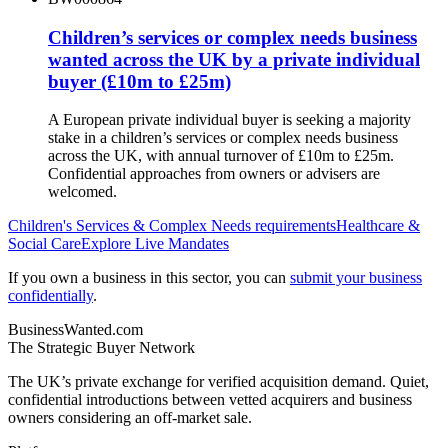
Children’s services or complex needs business
wanted across the UK by a private individual
buyer (£10m to £25m)
A European private individual buyer is seeking a majority
stake in a children’s services or complex needs business
across the UK, with annual turnover of £10m to £25m.
Confidential approaches from owners or advisers are
welcomed.
Children's Services & Complex Needs
requirements
Healthcare &
Social Care
Explore Live Mandates
If you own a business in this sector, you can
submit your business
confidentially
.
BusinessWanted.com
The Strategic Buyer Network
The UK’s private exchange for verified acquisition demand. Quiet,
confidential introductions between vetted acquirers and business
owners considering an off-market sale.