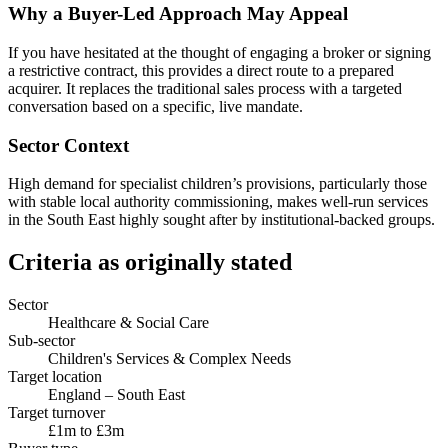
Why a Buyer-Led Approach May Appeal
If you have hesitated at the thought of engaging a broker or signing
a restrictive contract, this provides a direct route to a prepared
acquirer. It replaces the traditional sales process with a targeted
conversation based on a specific, live mandate.
Sector Context
High demand for specialist children’s provisions, particularly those
with stable local authority commissioning, makes well-run services
in the South East highly sought after by institutional-backed groups.
Criteria as originally stated
Sector
Healthcare & Social Care
Sub-sector
Children's Services & Complex Needs
Target location
England – South East
Target turnover
£1m to £3m