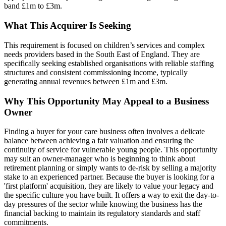
band £1m to £3m.
What This Acquirer Is Seeking
This requirement is focused on children’s services and complex
needs providers based in the South East of England. They are
specifically seeking established organisations with reliable staffing
structures and consistent commissioning income, typically
generating annual revenues between £1m and £3m.
Why This Opportunity May Appeal to a Business
Owner
Finding a buyer for your care business often involves a delicate
balance between achieving a fair valuation and ensuring the
continuity of service for vulnerable young people. This opportunity
may suit an owner-manager who is beginning to think about
retirement planning or simply wants to de-risk by selling a majority
stake to an experienced partner. Because the buyer is looking for a
'first platform' acquisition, they are likely to value your legacy and
the specific culture you have built. It offers a way to exit the day-to-
day pressures of the sector while knowing the business has the
financial backing to maintain its regulatory standards and staff
commitments.