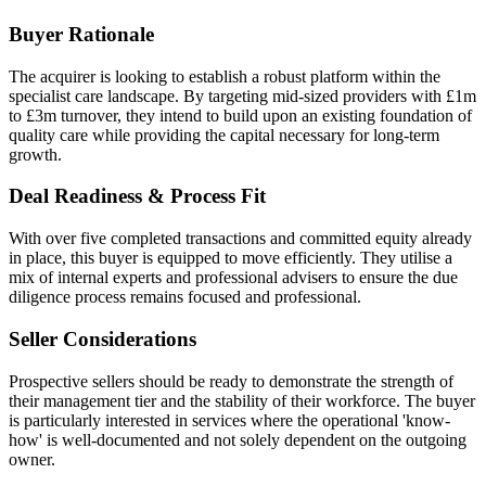
Buyer Rationale
The acquirer is looking to establish a robust platform within the
specialist care landscape. By targeting mid-sized providers with £1m
to £3m turnover, they intend to build upon an existing foundation of
quality care while providing the capital necessary for long-term
growth.
Deal Readiness & Process Fit
With over five completed transactions and committed equity already
in place, this buyer is equipped to move efficiently. They utilise a
mix of internal experts and professional advisers to ensure the due
diligence process remains focused and professional.
Seller Considerations
Prospective sellers should be ready to demonstrate the strength of
their management tier and the stability of their workforce. The buyer
is particularly interested in services where the operational 'know-
how' is well-documented and not solely dependent on the outgoing
owner.