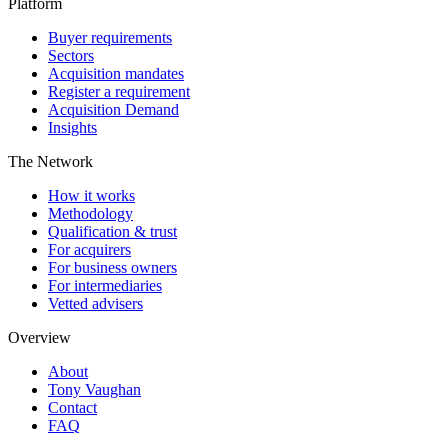
Platform
Buyer requirements
Sectors
Acquisition mandates
Register a requirement
Acquisition Demand
Insights
The Network
How it works
Methodology
Qualification & trust
For acquirers
For business owners
For intermediaries
Vetted advisers
Overview
About
Tony Vaughan
Contact
FAQ