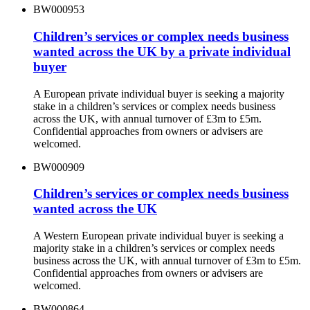
BW000953
Children’s services or complex needs business
wanted across the UK by a private individual
buyer
A European private individual buyer is seeking a majority
stake in a children’s services or complex needs business
across the UK, with annual turnover of £3m to £5m.
Confidential approaches from owners or advisers are
welcomed.
BW000909
Children’s services or complex needs business
wanted across the UK
A Western European private individual buyer is seeking a
majority stake in a children’s services or complex needs
business across the UK, with annual turnover of £3m to £5m.
Confidential approaches from owners or advisers are
welcomed.
BW000864