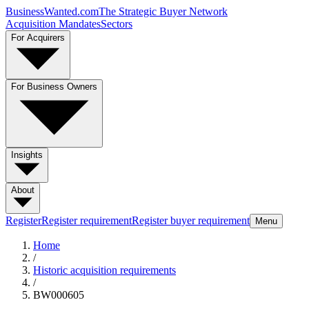
BusinessWanted.com
The Strategic Buyer Network
Acquisition Mandates
Sectors
For Acquirers
For Business Owners
Insights
About
Register
Register requirement
Register buyer requirement
Menu
Home
/
Historic acquisition requirements
/
BW000605