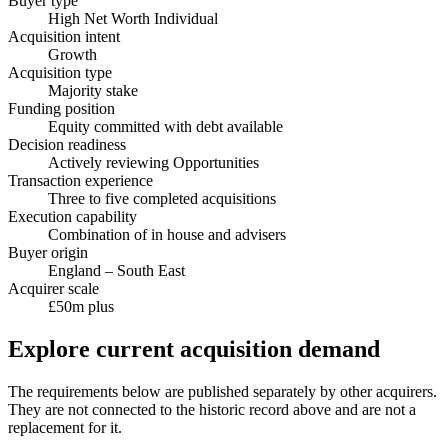
Buyer type
High Net Worth Individual
Acquisition intent
Growth
Acquisition type
Majority stake
Funding position
Equity committed with debt available
Decision readiness
Actively reviewing Opportunities
Transaction experience
Three to five completed acquisitions
Execution capability
Combination of in house and advisers
Buyer origin
England – South East
Acquirer scale
£50m plus
Explore current acquisition demand
The requirements below are published separately by other acquirers.
They are not connected to the historic record above and are not a
replacement for it.