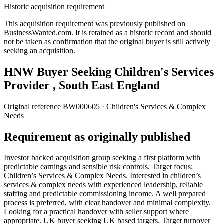
Historic acquisition requirement
This acquisition requirement was previously published on
BusinessWanted.com. It is retained as a historic record and should
not be taken as confirmation that the original buyer is still actively
seeking an acquisition.
HNW Buyer Seeking Children's Services
Provider , South East England
Original reference
BW000605
· Children's Services & Complex
Needs
Requirement as originally published
Investor backed acquisition group seeking a first platform with
predictable earnings and sensible risk controls. Target focus:
Children’s Services & Complex Needs. Interested in children’s
services & complex needs with experienced leadership, reliable
staffing and predictable commissioning income. A well prepared
process is preferred, with clear handover and minimal complexity.
Looking for a practical handover with seller support where
appropriate. UK buyer seeking UK based targets. Target turnover