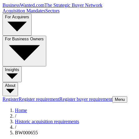
BusinessWanted.com
The Strategic Buyer Network
Acquisition Mandates
Sectors
For Acquirers
For Business Owners
Insights
About
Register
Register requirement
Register buyer requirement
Menu
Home
/
Historic acquisition requirements
/
BW000655