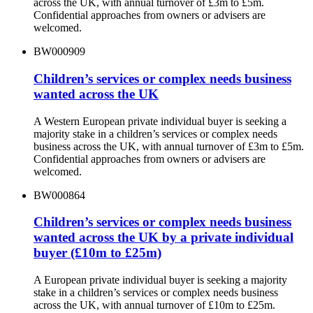
across the UK, with annual turnover of £3m to £5m.
Confidential approaches from owners or advisers are
welcomed.
BW000909
Children’s services or complex needs business
wanted across the UK
A Western European private individual buyer is seeking a
majority stake in a children’s services or complex needs
business across the UK, with annual turnover of £3m to £5m.
Confidential approaches from owners or advisers are
welcomed.
BW000864
Children’s services or complex needs business
wanted across the UK by a private individual
buyer (£10m to £25m)
A European private individual buyer is seeking a majority
stake in a children’s services or complex needs business
across the UK, with annual turnover of £10m to £25m.