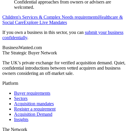
Confidential approaches from owners or advisers are
welcomed.
Children's Services & Complex Needs
requirements
Healthcare &
Social Care
Explore Live Mandates
If you own a business in this sector, you can
submit your business
confidentially
.
BusinessWanted.com
The Strategic Buyer Network
The UK’s private exchange for verified acquisition demand. Quiet,
confidential introductions between vetted acquirers and business
owners considering an off-market sale.
Platform
Buyer requirements
Sectors
Acquisition mandates
Register a requirement
Acquisition Demand
Insights
The Network