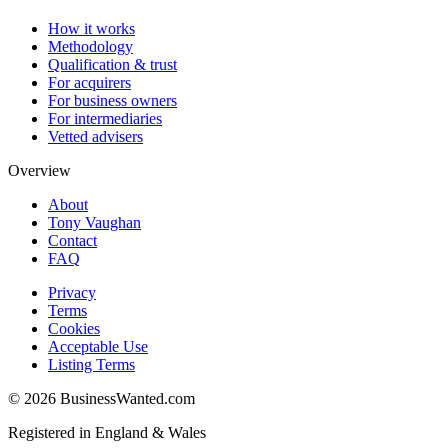
How it works
Methodology
Qualification & trust
For acquirers
For business owners
For intermediaries
Vetted advisers
Overview
About
Tony Vaughan
Contact
FAQ
Privacy
Terms
Cookies
Acceptable Use
Listing Terms
©
2026
BusinessWanted.com
Registered in England & Wales