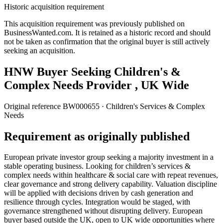
Historic acquisition requirement
This acquisition requirement was previously published on
BusinessWanted.com. It is retained as a historic record and should
not be taken as confirmation that the original buyer is still actively
seeking an acquisition.
HNW Buyer Seeking Children's &
Complex Needs Provider , UK Wide
Original reference
BW000655
· Children's Services & Complex
Needs
Requirement as originally published
European private investor group seeking a majority investment in a
stable operating business. Looking for children’s services &
complex needs within healthcare & social care with repeat revenues,
clear governance and strong delivery capability. Valuation discipline
will be applied with decisions driven by cash generation and
resilience through cycles. Integration would be staged, with
governance strengthened without disrupting delivery. European
buyer based outside the UK, open to UK wide opportunities where