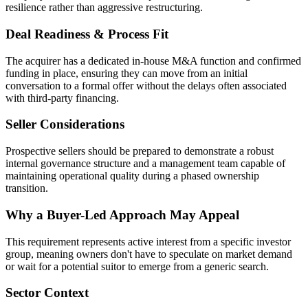
resilience rather than aggressive restructuring.
Deal Readiness & Process Fit
The acquirer has a dedicated in-house M&A function and confirmed
funding in place, ensuring they can move from an initial
conversation to a formal offer without the delays often associated
with third-party financing.
Seller Considerations
Prospective sellers should be prepared to demonstrate a robust
internal governance structure and a management team capable of
maintaining operational quality during a phased ownership
transition.
Why a Buyer-Led Approach May Appeal
This requirement represents active interest from a specific investor
group, meaning owners don't have to speculate on market demand
or wait for a potential suitor to emerge from a generic search.
Sector Context