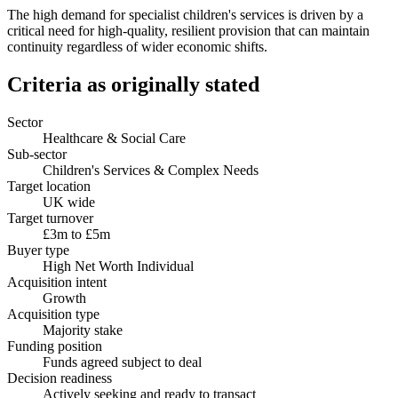
The high demand for specialist children's services is driven by a
critical need for high-quality, resilient provision that can maintain
continuity regardless of wider economic shifts.
Criteria as originally stated
Sector
Healthcare & Social Care
Sub-sector
Children's Services & Complex Needs
Target location
UK wide
Target turnover
£3m to £5m
Buyer type
High Net Worth Individual
Acquisition intent
Growth
Acquisition type
Majority stake
Funding position
Funds agreed subject to deal
Decision readiness
Actively seeking and ready to transact