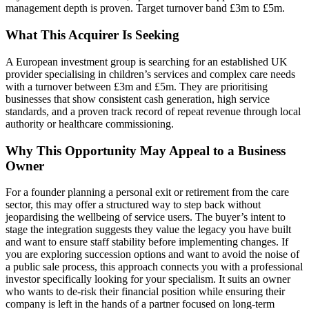
management depth is proven. Target turnover band £3m to £5m.
What This Acquirer Is Seeking
A European investment group is searching for an established UK
provider specialising in children’s services and complex care needs
with a turnover between £3m and £5m. They are prioritising
businesses that show consistent cash generation, high service
standards, and a proven track record of repeat revenue through local
authority or healthcare commissioning.
Why This Opportunity May Appeal to a Business
Owner
For a founder planning a personal exit or retirement from the care
sector, this may offer a structured way to step back without
jeopardising the wellbeing of service users. The buyer’s intent to
stage the integration suggests they value the legacy you have built
and want to ensure staff stability before implementing changes. If
you are exploring succession options and want to avoid the noise of
a public sale process, this approach connects you with a professional
investor specifically looking for your specialism. It suits an owner
who wants to de-risk their financial position while ensuring their
company is left in the hands of a partner focused on long-term