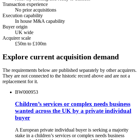
Transaction experience
No prior acquisitions
Execution capability
In house M&A capability
Buyer origin
UK wide
Acquirer scale
£50m to £100m
Explore current acquisition demand
The requirements below are published separately by other acquirers.
They are not connected to the historic record above and are not a
replacement for it.
BW000953
Children’s services or complex needs business
wanted across the UK by a private individual
buyer
A European private individual buyer is seeking a majority
stake in a children’s services or complex needs business