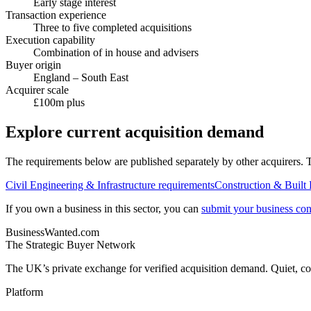
Early stage interest
Transaction experience
Three to five completed acquisitions
Execution capability
Combination of in house and advisers
Buyer origin
England – South East
Acquirer scale
£100m plus
Explore current acquisition demand
The requirements below are published separately by other acquirers. Th
Civil Engineering & Infrastructure
requirements
Construction & Built
If you own a business in this sector, you can
submit your business conf
BusinessWanted.com
The Strategic Buyer Network
The UK’s private exchange for verified acquisition demand. Quiet, con
Platform