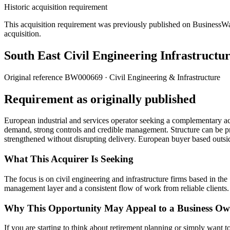
Historic acquisition requirement
This acquisition requirement was previously published on BusinessWanted
acquisition.
South East Civil Engineering Infrastructur
Original reference
BW000669
· Civil Engineering & Infrastructure
Requirement as originally published
European industrial and services operator seeking a complementary acqu
demand, strong controls and credible management. Structure can be pr
strengthened without disrupting delivery. European buyer based out
What This Acquirer Is Seeking
The focus is on civil engineering and infrastructure firms based in th
management layer and a consistent flow of work from reliable clients.
Why This Opportunity May Appeal to a Business Ow
If you are starting to think about retirement planning or simply want to