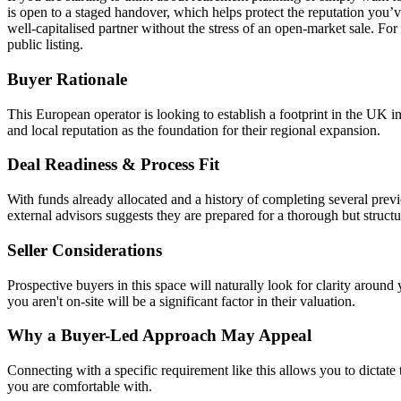
is open to a staged handover, which helps protect the reputation you’ve
well-capitalised partner without the stress of an open-market sale. For
public listing.
Buyer Rationale
This European operator is looking to establish a footprint in the UK i
and local reputation as the foundation for their regional expansion.
Deal Readiness & Process Fit
With funds already allocated and a history of completing several previo
external advisors suggests they are prepared for a thorough but struct
Seller Considerations
Prospective buyers in this space will naturally look for clarity arou
you aren't on-site will be a significant factor in their valuation.
Why a Buyer-Led Approach May Appeal
Connecting with a specific requirement like this allows you to dictate
you are comfortable with.