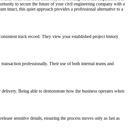
portunity to secure the future of your civil engineering company with a
am intact, this quiet approach provides a professional alternative to a
consistent track record. They view your established project history
 transaction professionally. Their use of both internal teams and
ay delivery. Being able to demonstrate how the business operates when
elease sensitive details, ensuring the process moves only as fast as