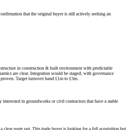
firmation that the original buyer is still actively seeking an
astructure in construction & built environment with predictable
namics are clear. Integration would be staged, with governance
 proven. Target turnover band £1m to £3m.
 interested in groundworks or civil contractors that have a stable
 clear route out. This trade buyer is looking for a full acquisition but