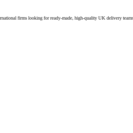
ernational firms looking for ready-made, high-quality UK delivery teams