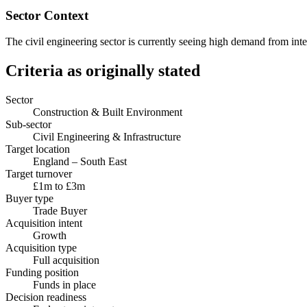
Sector Context
The civil engineering sector is currently seeing high demand from int
Criteria as originally stated
Sector
Construction & Built Environment
Sub-sector
Civil Engineering & Infrastructure
Target location
England – South East
Target turnover
£1m to £3m
Buyer type
Trade Buyer
Acquisition intent
Growth
Acquisition type
Full acquisition
Funding position
Funds in place
Decision readiness