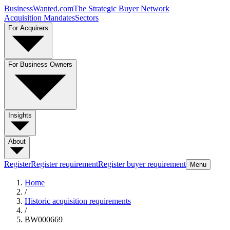
BusinessWanted.com
The Strategic Buyer Network
Acquisition Mandates
Sectors
For Acquirers
For Business Owners
Insights
About
Register
Register requirement
Register buyer requirement
Menu
Home
/
Historic acquisition requirements
/
BW000669