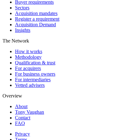
Buyer requirements
Sectors
Acquisition mandates
Register a requirement
Acquisition Demand
Insights
The Network
How it works
Methodology
Qualification & trust
For acquirers
For business owners
For intermediaries
Vetted advisers
Overview
About
Tony Vaughan
Contact
FAQ
Privacy
Terms