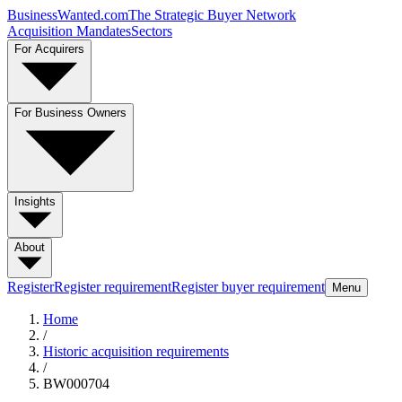
BusinessWanted.com
The Strategic Buyer Network
Acquisition Mandates
Sectors
For Acquirers
For Business Owners
Insights
About
Register
Register requirement
Register buyer requirement
Menu
Home
/
Historic acquisition requirements
/
BW000704