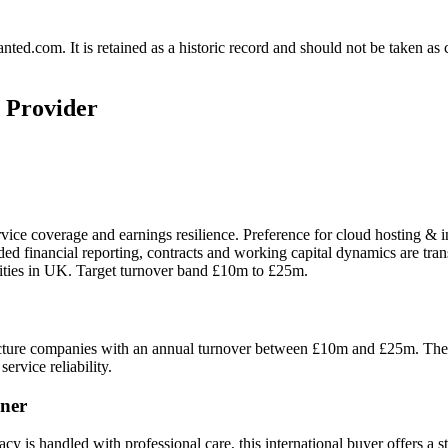
.com. It is retained as a historic record and should not be taken as con
g Provider
rvice coverage and earnings resilience. Preference for cloud hosting & 
ided financial reporting, contracts and working capital dynamics are tr
nities in UK. Target turnover band £10m to £25m.
ture companies with an annual turnover between £10m and £25m. The buy
ervice reliability.
ner
cy is handled with professional care, this international buyer offers a s