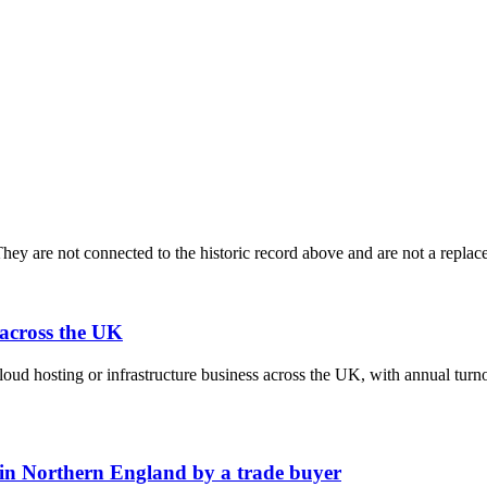
ey are not connected to the historic record above and are not a replace
 across the UK
cloud hosting or infrastructure business across the UK, with annual tu
 in Northern England by a trade buyer