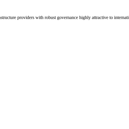
ucture providers with robust governance highly attractive to internatio