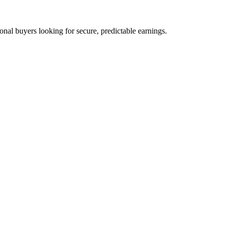
nal buyers looking for secure, predictable earnings.