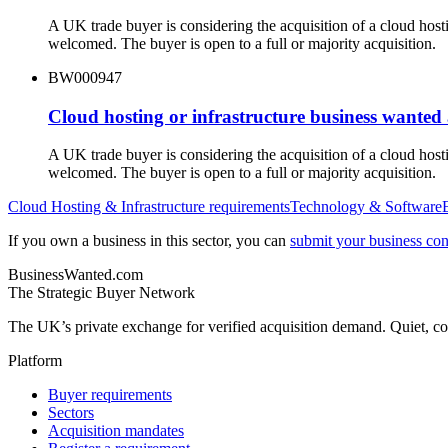
A UK trade buyer is considering the acquisition of a cloud hos
welcomed. The buyer is open to a full or majority acquisition.
BW000947
Cloud hosting or infrastructure business wanted
A UK trade buyer is considering the acquisition of a cloud hos
welcomed. The buyer is open to a full or majority acquisition.
Cloud Hosting & Infrastructure
requirements
Technology & Software
If you own a business in this sector, you can
submit your business conf
BusinessWanted.com
The Strategic Buyer Network
The UK’s private exchange for verified acquisition demand. Quiet, con
Platform
Buyer requirements
Sectors
Acquisition mandates