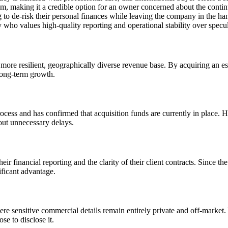
hem, making it a credible option for an owner concerned about the continu
ng to de-risk their personal finances while leaving the company in the h
y who values high-quality reporting and operational stability over specu
ore resilient, geographically diverse revenue base. By acquiring an est
 long-term growth.
ocess and has confirmed that acquisition funds are currently in place. 
out unnecessary delays.
heir financial reporting and the clarity of their client contracts. Since
nificant advantage.
ere sensitive commercial details remain entirely private and off-market. Y
se to disclose it.