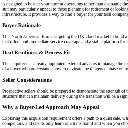
is designed to bolster your current operations rather than dismantle t
suit may particularly appeal to those planning for retirement or looki
infrastructure. It provides a way to find a buyer for your tech compan
Buyer Rationale
This North American firm is targeting the UK cloud market to build a m
that offers both immediate service coverage and a stable platform for
Deal Readiness & Process Fit
The acquirer has already appointed external advisors to manage the pr
of a buyer who understands how to navigate the diligence phase with
Seller Considerations
Prospective sellers should be prepared to demonstrate the strength of t
structure that can maintain delivery during the transition will be a sig
Why a Buyer-Led Approach May Appeal
Exploring this acquisition requirement offers a path to a quiet sale, wh
competitors, and clients only learn of a transition if and when you choo