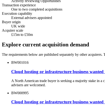
Actively reviewing Opportunities
Transaction experience
One to two completed acquisitions
Execution capability
External advisers appointed
Buyer origin
UK wide
Acquirer scale
£15m to £50m
Explore current acquisition demand
The requirements below are published separately by other acquirers. Th
BW001016
Cloud hosting or infrastructure business wanted
A North American trade buyer is seeking a majority stake in a 
advisers are welcomed.
BW000995
Cloud hosting or infrastructure business wanted