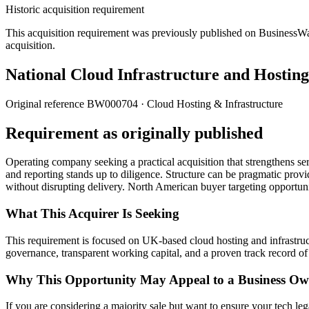
Historic acquisition requirement
This acquisition requirement was previously published on BusinessWanted
acquisition.
National Cloud Infrastructure and Hostin
Original reference
BW000704
· Cloud Hosting & Infrastructure
Requirement as originally published
Operating company seeking a practical acquisition that strengthens se
and reporting stands up to diligence. Structure can be pragmatic prov
without disrupting delivery. North American buyer targeting opportu
What This Acquirer Is Seeking
This requirement is focused on UK-based cloud hosting and infrastruc
governance, transparent working capital, and a proven track record of s
Why This Opportunity May Appeal to a Business Ow
If you are considering a majority sale but want to ensure your tech lega