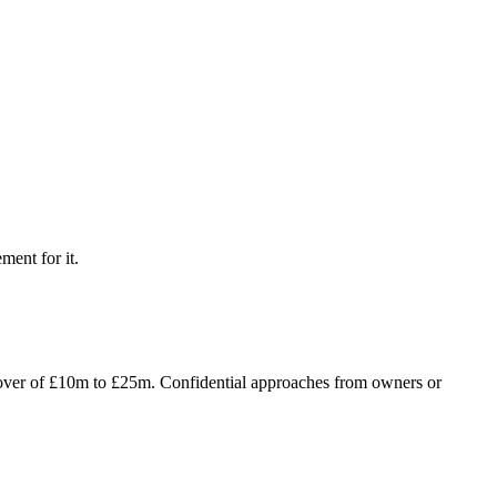
ment for it.
rnover of £10m to £25m. Confidential approaches from owners or