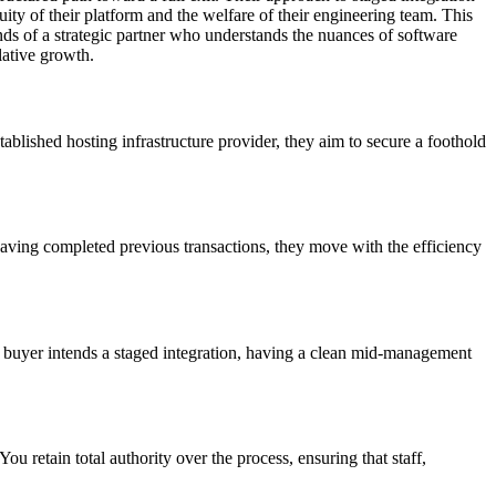
ity of their platform and the welfare of their engineering team. This
ands of a strategic partner who understands the nuances of software
lative growth.
ablished hosting infrastructure provider, they aim to secure a foothold
Having completed previous transactions, they move with the efficiency
 the buyer intends a staged integration, having a clean mid-management
ou retain total authority over the process, ensuring that staff,