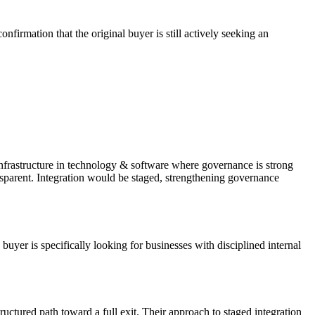
firmation that the original buyer is still actively seeking an
infrastructure in technology & software where governance is strong
ansparent. Integration would be staged, strengthening governance
er is specifically looking for businesses with disciplined internal
tructured path toward a full exit. Their approach to staged integration