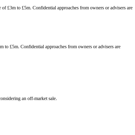
ver of £3m to £5m. Confidential approaches from owners or advisers are
£3m to £5m. Confidential approaches from owners or advisers are
onsidering an off-market sale.