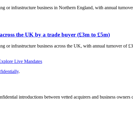
ting or infrastructure business in Northern England, with annual turno
 across the UK by a trade buyer (£3m to £5m)
ting or infrastructure business across the UK, with annual turnover of 
Explore Live Mandates
identially
.
fidential introductions between vetted acquirers and business owners c