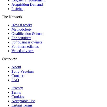
Register a requirement
Acquisition Demand
Insights
The Network
How it works
Methodology
Qualification & trust
For acquirers
For business owners
For intermediaries
Vetted advisers
Overview
About
Tony Vaughan
Contact
FAQ
Privacy
Terms
Cookies
Acceptable Use
Listing Terms