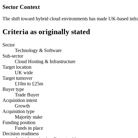
Sector Context
The shift toward hybrid cloud environments has made UK-based infrastr
Criteria as originally stated
Sector
Technology & Software
Sub-sector
Cloud Hosting & Infrastructure
Target location
UK wide
Target turnover
£10m to £25m
Buyer type
Trade Buyer
Acquisition intent
Growth
Acquisition type
Majority stake
Funding position
Funds in place
Decision readiness