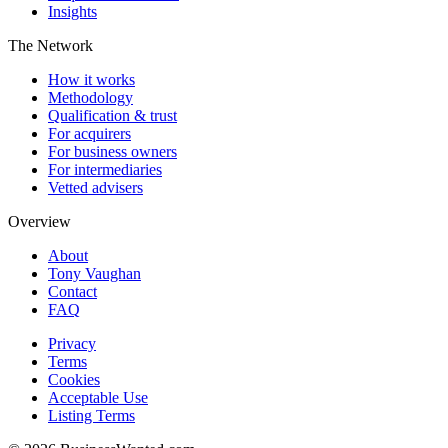
Insights
The Network
How it works
Methodology
Qualification & trust
For acquirers
For business owners
For intermediaries
Vetted advisers
Overview
About
Tony Vaughan
Contact
FAQ
Privacy
Terms
Cookies
Acceptable Use
Listing Terms