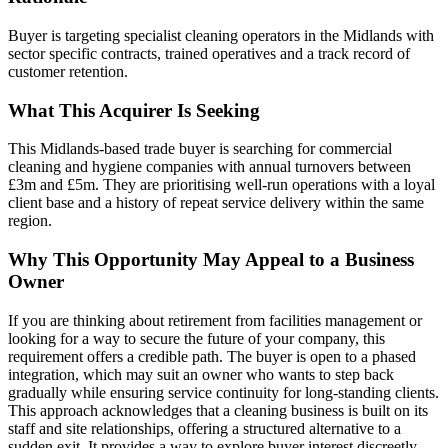
Buyer is targeting specialist cleaning operators in the Midlands with
sector specific contracts, trained operatives and a track record of
customer retention.
What This Acquirer Is Seeking
This Midlands-based trade buyer is searching for commercial
cleaning and hygiene companies with annual turnovers between
£3m and £5m. They are prioritising well-run operations with a loyal
client base and a history of repeat service delivery within the same
region.
Why This Opportunity May Appeal to a Business
Owner
If you are thinking about retirement from facilities management or
looking for a way to secure the future of your company, this
requirement offers a credible path. The buyer is open to a phased
integration, which may suit an owner who wants to step back
gradually while ensuring service continuity for long-standing clients.
This approach acknowledges that a cleaning business is built on its
staff and site relationships, offering a structured alternative to a
sudden exit. It provides a way to explore buyer interest discreetly