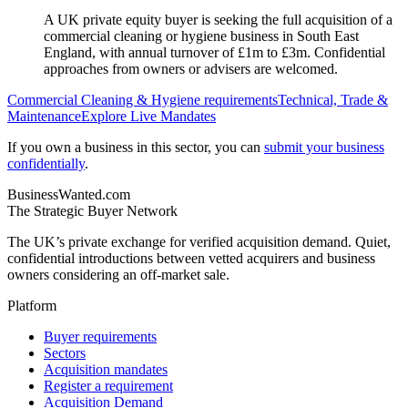
A UK private equity buyer is seeking the full acquisition of a
commercial cleaning or hygiene business in South East
England, with annual turnover of £1m to £3m. Confidential
approaches from owners or advisers are welcomed.
Commercial Cleaning & Hygiene
requirements
Technical, Trade &
Maintenance
Explore Live Mandates
If you own a business in this sector, you can
submit your business
confidentially
.
BusinessWanted.com
The Strategic Buyer Network
The UK’s private exchange for verified acquisition demand. Quiet,
confidential introductions between vetted acquirers and business
owners considering an off-market sale.
Platform
Buyer requirements
Sectors
Acquisition mandates
Register a requirement
Acquisition Demand