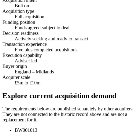
Acquisition intent
Bolt on
Acquisition type
Full acquisition
Funding position
Funds agreed subject to deal
Decision readiness
Actively seeking and ready to transact
Transaction experience
Five plus completed acquisitions
Execution capability
Adviser led
Buyer origin
England – Midlands
Acquirer scale
£5m to £10m
Explore current acquisition demand
The requirements below are published separately by other acquirers.
They are not connected to the historic record above and are not a
replacement for it.
BW001013