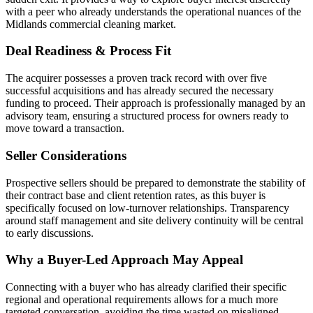
with a peer who already understands the operational nuances of the
Midlands commercial cleaning market.
Deal Readiness & Process Fit
The acquirer possesses a proven track record with over five
successful acquisitions and has already secured the necessary
funding to proceed. Their approach is professionally managed by an
advisory team, ensuring a structured process for owners ready to
move toward a transaction.
Seller Considerations
Prospective sellers should be prepared to demonstrate the stability of
their contract base and client retention rates, as this buyer is
specifically focused on low-turnover relationships. Transparency
around staff management and site delivery continuity will be central
to early discussions.
Why a Buyer-Led Approach May Appeal
Connecting with a buyer who has already clarified their specific
regional and operational requirements allows for a much more
targeted conversation, avoiding the time wasted on misaligned