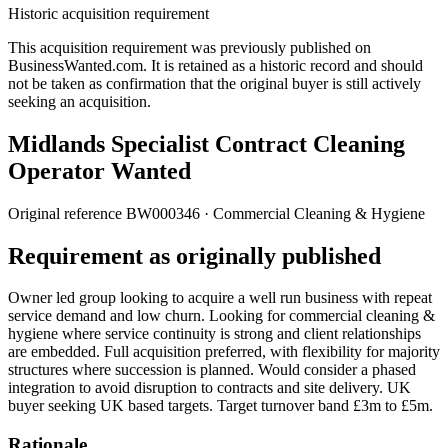
Historic acquisition requirement
This acquisition requirement was previously published on
BusinessWanted.com. It is retained as a historic record and should
not be taken as confirmation that the original buyer is still actively
seeking an acquisition.
Midlands Specialist Contract Cleaning
Operator Wanted
Original reference
BW000346
· Commercial Cleaning & Hygiene
Requirement as originally published
Owner led group looking to acquire a well run business with repeat
service demand and low churn. Looking for commercial cleaning &
hygiene where service continuity is strong and client relationships
are embedded. Full acquisition preferred, with flexibility for majority
structures where succession is planned. Would consider a phased
integration to avoid disruption to contracts and site delivery. UK
buyer seeking UK based targets. Target turnover band £3m to £5m.
Rationale