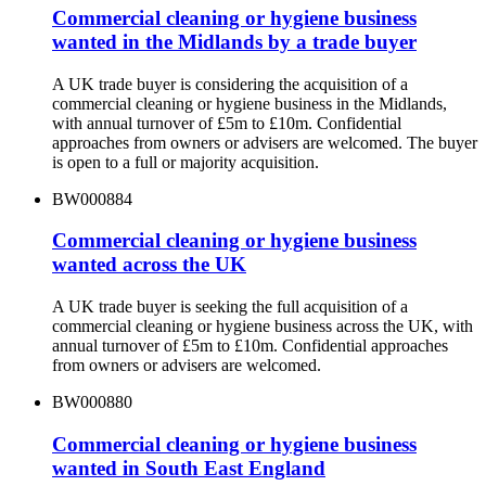
Commercial cleaning or hygiene business
wanted in the Midlands by a trade buyer
A UK trade buyer is considering the acquisition of a
commercial cleaning or hygiene business in the Midlands,
with annual turnover of £5m to £10m. Confidential
approaches from owners or advisers are welcomed. The buyer
is open to a full or majority acquisition.
BW000884
Commercial cleaning or hygiene business
wanted across the UK
A UK trade buyer is seeking the full acquisition of a
commercial cleaning or hygiene business across the UK, with
annual turnover of £5m to £10m. Confidential approaches
from owners or advisers are welcomed.
BW000880
Commercial cleaning or hygiene business
wanted in South East England