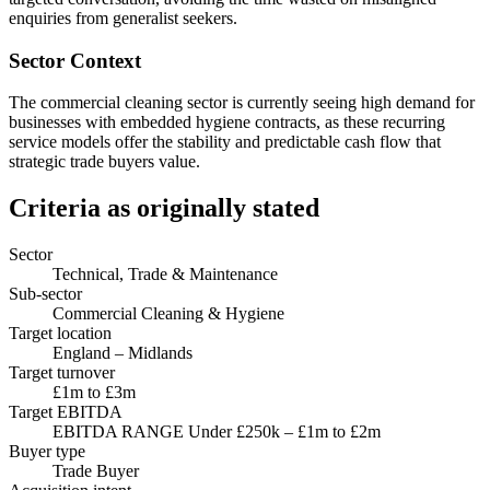
enquiries from generalist seekers.
Sector Context
The commercial cleaning sector is currently seeing high demand for
businesses with embedded hygiene contracts, as these recurring
service models offer the stability and predictable cash flow that
strategic trade buyers value.
Criteria as originally stated
Sector
Technical, Trade & Maintenance
Sub-sector
Commercial Cleaning & Hygiene
Target location
England – Midlands
Target turnover
£1m to £3m
Target EBITDA
EBITDA RANGE Under £250k – £1m to £2m
Buyer type
Trade Buyer