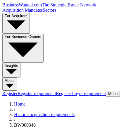
BusinessWanted.com
The Strategic Buyer Network
Acquisition Mandates
Sectors
For Acquirers
For Business Owners
Insights
About
Register
Register requirement
Register buyer requirement
Menu
Home
/
Historic acquisition requirements
/
BW000346