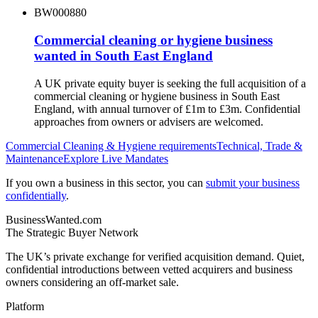
BW000880
Commercial cleaning or hygiene business
wanted in South East England
A UK private equity buyer is seeking the full acquisition of a
commercial cleaning or hygiene business in South East
England, with annual turnover of £1m to £3m. Confidential
approaches from owners or advisers are welcomed.
Commercial Cleaning & Hygiene
requirements
Technical, Trade &
Maintenance
Explore Live Mandates
If you own a business in this sector, you can
submit your business
confidentially
.
BusinessWanted.com
The Strategic Buyer Network
The UK’s private exchange for verified acquisition demand. Quiet,
confidential introductions between vetted acquirers and business
owners considering an off-market sale.
Platform