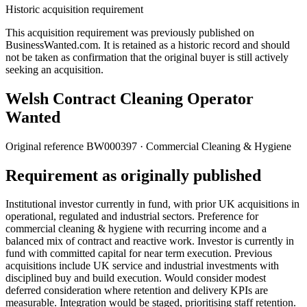
Historic acquisition requirement
This acquisition requirement was previously published on
BusinessWanted.com. It is retained as a historic record and should
not be taken as confirmation that the original buyer is still actively
seeking an acquisition.
Welsh Contract Cleaning Operator
Wanted
Original reference
BW000397
· Commercial Cleaning & Hygiene
Requirement as originally published
Institutional investor currently in fund, with prior UK acquisitions in
operational, regulated and industrial sectors. Preference for
commercial cleaning & hygiene with recurring income and a
balanced mix of contract and reactive work. Investor is currently in
fund with committed capital for near term execution. Previous
acquisitions include UK service and industrial investments with
disciplined buy and build execution. Would consider modest
deferred consideration where retention and delivery KPIs are
measurable. Integration would be staged, prioritising staff retention.