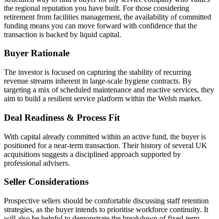
the regional reputation you have built. For those considering
retirement from facilities management, the availability of committed
funding means you can move forward with confidence that the
transaction is backed by liquid capital.
Buyer Rationale
The investor is focused on capturing the stability of recurring
revenue streams inherent in large-scale hygiene contracts. By
targeting a mix of scheduled maintenance and reactive services, they
aim to build a resilient service platform within the Welsh market.
Deal Readiness & Process Fit
With capital already committed within an active fund, the buyer is
positioned for a near-term transaction. Their history of several UK
acquisitions suggests a disciplined approach supported by
professional advisers.
Seller Considerations
Prospective sellers should be comfortable discussing staff retention
strategies, as the buyer intends to prioritise workforce continuity. It
will also be helpful to demonstrate the breakdown of fixed-term