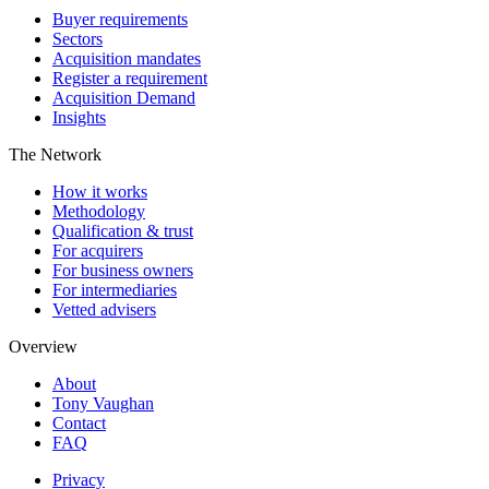
Buyer requirements
Sectors
Acquisition mandates
Register a requirement
Acquisition Demand
Insights
The Network
How it works
Methodology
Qualification & trust
For acquirers
For business owners
For intermediaries
Vetted advisers
Overview
About
Tony Vaughan
Contact
FAQ
Privacy