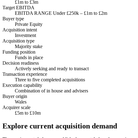
£1m to £3m
Target EBITDA
EBITDA RANGE Under £250k – £1m to £2m
Buyer type
Private Equity
Acquisition intent
Investment
Acquisition type
Majority stake
Funding position
Funds in place
Decision readiness
Actively seeking and ready to transact
Transaction experience
Three to five completed acquisitions
Execution capability
Combination of in house and advisers
Buyer origin
Wales
Acquirer scale
£5m to £10m
Explore current acquisition demand