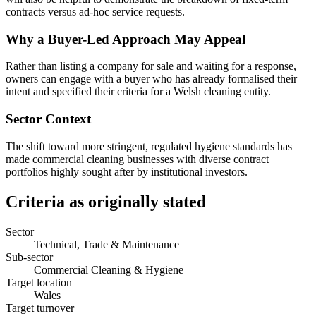
contracts versus ad-hoc service requests.
Why a Buyer-Led Approach May Appeal
Rather than listing a company for sale and waiting for a response,
owners can engage with a buyer who has already formalised their
intent and specified their criteria for a Welsh cleaning entity.
Sector Context
The shift toward more stringent, regulated hygiene standards has
made commercial cleaning businesses with diverse contract
portfolios highly sought after by institutional investors.
Criteria as originally stated
Sector
Technical, Trade & Maintenance
Sub-sector
Commercial Cleaning & Hygiene
Target location
Wales
Target turnover