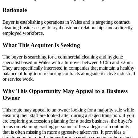
Rationale
Buyer is establishing operations in Wales and is targeting contract
cleaning businesses with loyal customer relationships and a directly
employed workforce.
What This Acquirer Is Seeking
The buyer is searching for a commercial cleaning and hygiene
specialist based in Wales with a turnover between £10m and £25m.
They are specifically interested in companies that maintain a healthy
balance of long-term recurring contracts alongside reactive industrial
or service work.
Why This Opportunity May Appeal to a Business
Owner
This route may appeal to an owner looking for a majority sale while
ensuring their staff are looked after during a staged transition. If you
are exploring succession planning for a trades business, the buyer's
focus on retaining existing personnel offers a degree of continuity
that is often missing in more aggressive takeovers. It provides a
structured way to find a buyer for my service company who values