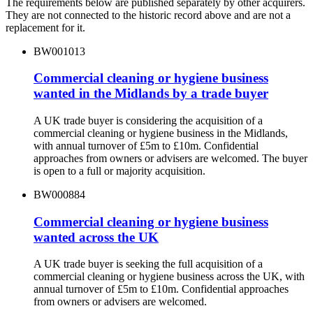
The requirements below are published separately by other acquirers.
They are not connected to the historic record above and are not a
replacement for it.
BW001013
Commercial cleaning or hygiene business
wanted in the Midlands by a trade buyer
A UK trade buyer is considering the acquisition of a
commercial cleaning or hygiene business in the Midlands,
with annual turnover of £5m to £10m. Confidential
approaches from owners or advisers are welcomed. The buyer
is open to a full or majority acquisition.
BW000884
Commercial cleaning or hygiene business
wanted across the UK
A UK trade buyer is seeking the full acquisition of a
commercial cleaning or hygiene business across the UK, with
annual turnover of £5m to £10m. Confidential approaches
from owners or advisers are welcomed.