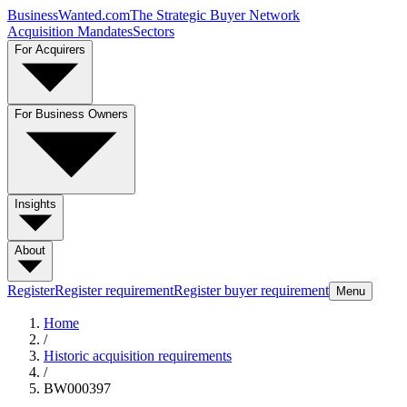
BusinessWanted.com
The Strategic Buyer Network
Acquisition Mandates
Sectors
For Acquirers
For Business Owners
Insights
About
Register
Register requirement
Register buyer requirement
Menu
Home
/
Historic acquisition requirements
/
BW000397