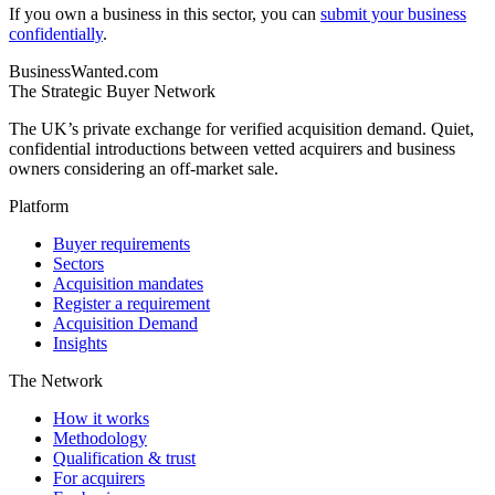
If you own a business in this sector, you can
submit your business
confidentially
.
BusinessWanted.com
The Strategic Buyer Network
The UK’s private exchange for verified acquisition demand. Quiet,
confidential introductions between vetted acquirers and business
owners considering an off-market sale.
Platform
Buyer requirements
Sectors
Acquisition mandates
Register a requirement
Acquisition Demand
Insights
The Network
How it works
Methodology
Qualification & trust
For acquirers