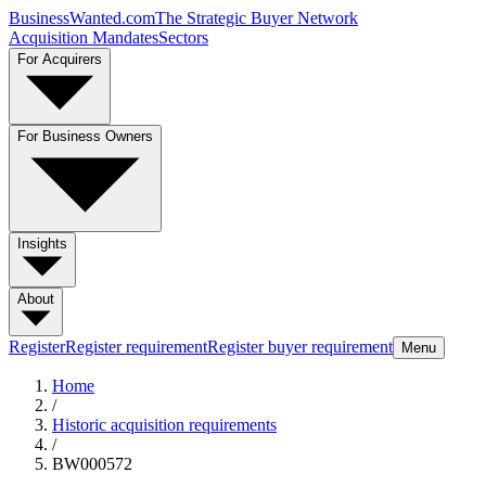
BusinessWanted.com
The Strategic Buyer Network
Acquisition Mandates
Sectors
For Acquirers
For Business Owners
Insights
About
Register
Register requirement
Register buyer requirement
Menu
Home
/
Historic acquisition requirements
/
BW000572