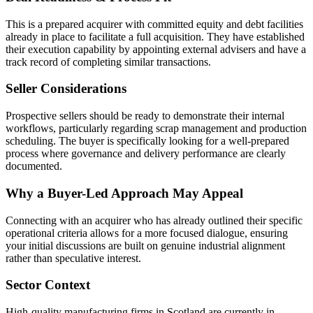
This is a prepared acquirer with committed equity and debt facilities
already in place to facilitate a full acquisition. They have established
their execution capability by appointing external advisers and have a
track record of completing similar transactions.
Seller Considerations
Prospective sellers should be ready to demonstrate their internal
workflows, particularly regarding scrap management and production
scheduling. The buyer is specifically looking for a well-prepared
process where governance and delivery performance are clearly
documented.
Why a Buyer-Led Approach May Appeal
Connecting with an acquirer who has already outlined their specific
operational criteria allows for a more focused dialogue, ensuring
your initial discussions are built on genuine industrial alignment
rather than speculative interest.
Sector Context
High-quality manufacturing firms in Scotland are currently in