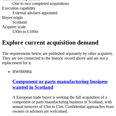
One to two completed acquisitions
Execution capability
External advisers appointed
Buyer origin
Scotland
Acquirer scale
£50m to £100m
Explore current acquisition demand
The requirements below are published separately by other acquirers.
They are not connected to the historic record above and are not a
replacement for it.
BW000984
Component or parts manufacturing business
wanted in Scotland
A European trade buyer is seeking the full acquisition of a
component or parts manufacturing business in Scotland, with
annual turnover of £3m to £5m. Confidential approaches from
owners or advisers are welcomed.