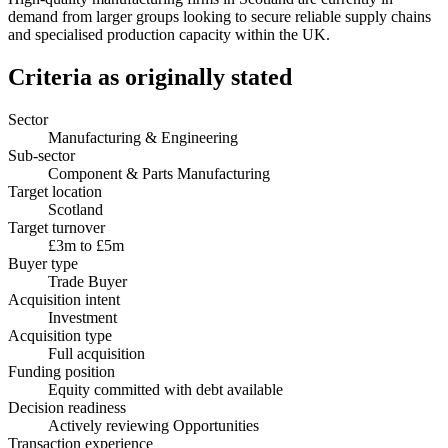
demand from larger groups looking to secure reliable supply chains
and specialised production capacity within the UK.
Criteria as originally stated
Sector
Manufacturing & Engineering
Sub-sector
Component & Parts Manufacturing
Target location
Scotland
Target turnover
£3m to £5m
Buyer type
Trade Buyer
Acquisition intent
Investment
Acquisition type
Full acquisition
Funding position
Equity committed with debt available
Decision readiness
Actively reviewing Opportunities
Transaction experience