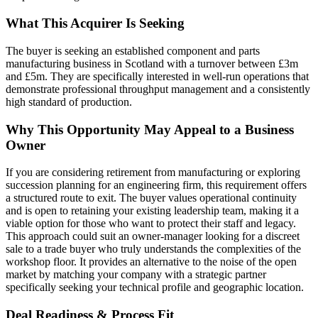
What This Acquirer Is Seeking
The buyer is seeking an established component and parts
manufacturing business in Scotland with a turnover between £3m
and £5m. They are specifically interested in well-run operations that
demonstrate professional throughput management and a consistently
high standard of production.
Why This Opportunity May Appeal to a Business
Owner
If you are considering retirement from manufacturing or exploring
succession planning for an engineering firm, this requirement offers
a structured route to exit. The buyer values operational continuity
and is open to retaining your existing leadership team, making it a
viable option for those who want to protect their staff and legacy.
This approach could suit an owner-manager looking for a discreet
sale to a trade buyer who truly understands the complexities of the
workshop floor. It provides an alternative to the noise of the open
market by matching your company with a strategic partner
specifically seeking your technical profile and geographic location.
Deal Readiness & Process Fit