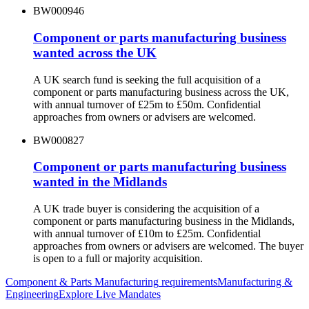
BW000946
Component or parts manufacturing business
wanted across the UK
A UK search fund is seeking the full acquisition of a
component or parts manufacturing business across the UK,
with annual turnover of £25m to £50m. Confidential
approaches from owners or advisers are welcomed.
BW000827
Component or parts manufacturing business
wanted in the Midlands
A UK trade buyer is considering the acquisition of a
component or parts manufacturing business in the Midlands,
with annual turnover of £10m to £25m. Confidential
approaches from owners or advisers are welcomed. The buyer
is open to a full or majority acquisition.
Component & Parts Manufacturing
requirements
Manufacturing &
Engineering
Explore Live Mandates