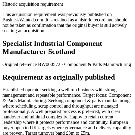
Historic acquisition requirement
This acquisition requirement was previously published on
BusinessWanted.com. It is retained as a historic record and should
not be taken as confirmation that the original buyer is still actively
seeking an acquisition.
Specialist Industrial Component
Manufacturer Scotland
Original reference
BW000572
· Component & Parts Manufacturing
Requirement as originally published
Established operator seeking a well run business with strong
management and repeatable performance. Target focus: Component
& Parts Manufacturing. Seeking component & parts manufacturing
where scheduling, scrap control and throughput are managed
professionally. A well prepared process is preferred, with clear
handover and minimal complexity. Happy to retain current
leadership where it protects performance and continuity. European
buyer open to UK targets where governance and delivery capability
are proven. Target turnover band £3m to £5m.