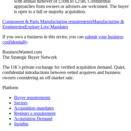
with annual turnover of £10m to £25m. Confidential
approaches from owners or advisers are welcomed. The buyer
is open to a full or majority acquisition.
Component & Parts Manufacturing
requirements
Manufacturing &
Engineering
Explore Live Mandates
If you own a business in this sector, you can
submit your business
confidentially
.
BusinessWanted.com
The Strategic Buyer Network
The UK’s private exchange for verified acquisition demand. Quiet,
confidential introductions between vetted acquirers and business
owners considering an off-market sale.
Platform
Buyer requirements
Sectors
Acquisition mandates
Register a requirement
Acquisition Demand
Insights