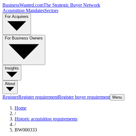
BusinessWanted.com
The Strategic Buyer Network
Acquisition Mandates
Sectors
For Acquirers
For Business Owners
Insights
About
Register
Register requirement
Register buyer requirement
Menu
Home
/
Historic acquisition requirements
/
BW000333