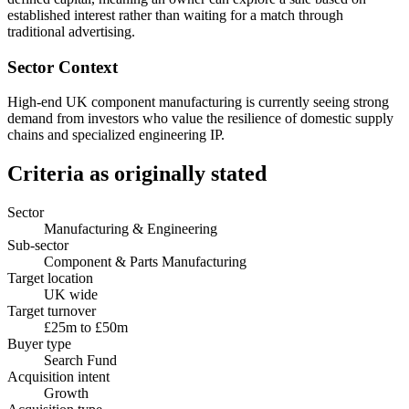
established interest rather than waiting for a match through
traditional advertising.
Sector Context
High-end UK component manufacturing is currently seeing strong
demand from investors who value the resilience of domestic supply
chains and specialized engineering IP.
Criteria as originally stated
Sector
Manufacturing & Engineering
Sub-sector
Component & Parts Manufacturing
Target location
UK wide
Target turnover
£25m to £50m
Buyer type
Search Fund
Acquisition intent
Growth