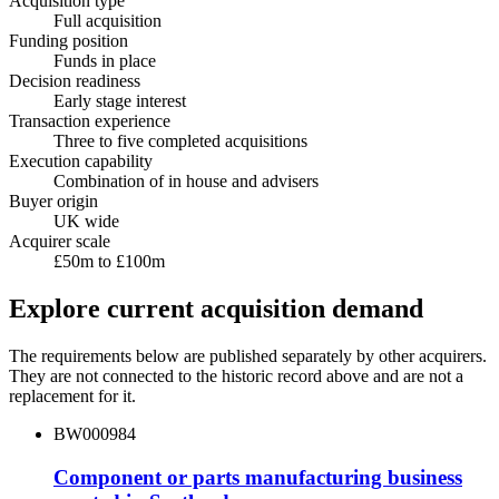
Acquisition type
Full acquisition
Funding position
Funds in place
Decision readiness
Early stage interest
Transaction experience
Three to five completed acquisitions
Execution capability
Combination of in house and advisers
Buyer origin
UK wide
Acquirer scale
£50m to £100m
Explore current acquisition demand
The requirements below are published separately by other acquirers.
They are not connected to the historic record above and are not a
replacement for it.
BW000984
Component or parts manufacturing business