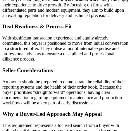
their experience to drive growth. By focusing on firms with
differentiated parts and modern equipment, they aim to build upon
an existing reputation for delivery and technical precision.
Deal Readiness & Process Fit
With significant transaction experience and equity already
committed, this buyer is positioned to move from initial conversation
to a structured offer. They utilise a mix of internal expertise and
professional advisors to ensure a disciplined and professional
diligence process.
Seller Considerations
An owner should be prepared to demonstrate the reliability of their
reporting systems and the health of their order book. Because the
buyer prioritises "straightforward" operations, having clear
documentation regarding equipment maintenance and production
workflows will be a key part of early discussions.
Why a Buyer-Led Approach May Appeal
This requirement represents a focused search from a buyer with
defined capital, meaning an owner can explore a sale based on