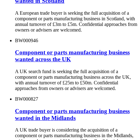
wanted in Scotland
A European trade buyer is seeking the full acquisition of a
component or parts manufacturing business in Scotland, with
annual turnover of £3m to £5m. Confidential approaches from
owners or advisers are welcomed.
BW000946
Component or parts manufacturing business
wanted across the UK
A UK search fund is seeking the full acquisition of a
component or parts manufacturing business across the UK,
with annual turnover of £25m to £50m. Confidential
approaches from owners or advisers are welcomed.
BW000827
Component or parts manufacturing business
wanted in the Midlands
A UK trade buyer is considering the acquisition of a
component or parts manufacturing business in the Midlands,