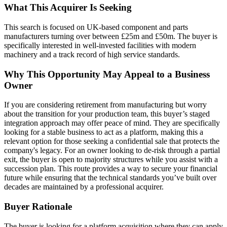
What This Acquirer Is Seeking
This search is focused on UK-based component and parts
manufacturers turning over between £25m and £50m. The buyer is
specifically interested in well-invested facilities with modern
machinery and a track record of high service standards.
Why This Opportunity May Appeal to a Business
Owner
If you are considering retirement from manufacturing but worry
about the transition for your production team, this buyer’s staged
integration approach may offer peace of mind. They are specifically
looking for a stable business to act as a platform, making this a
relevant option for those seeking a confidential sale that protects the
company's legacy. For an owner looking to de-risk through a partial
exit, the buyer is open to majority structures while you assist with a
succession plan. This route provides a way to secure your financial
future while ensuring that the technical standards you’ve built over
decades are maintained by a professional acquirer.
Buyer Rationale
The buyer is looking for a platform acquisition where they can apply