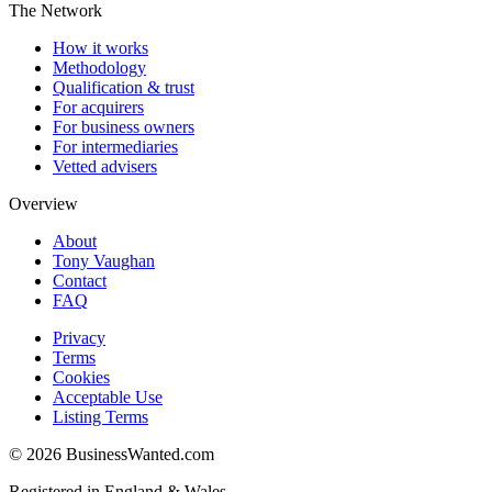
The Network
How it works
Methodology
Qualification & trust
For acquirers
For business owners
For intermediaries
Vetted advisers
Overview
About
Tony Vaughan
Contact
FAQ
Privacy
Terms
Cookies
Acceptable Use
Listing Terms
©
2026
BusinessWanted.com
Registered in England & Wales