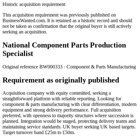
Historic acquisition requirement
This acquisition requirement was previously published on
BusinessWanted.com. It is retained as a historic record and should
not be taken as confirmation that the original buyer is still actively
seeking an acquisition.
National Component Parts Production
Specialist
Original reference
BW000333
· Component & Parts Manufacturing
Requirement as originally published
Acquisition company with equity committed, seeking a
straightforward platform with reliable reporting. Looking for
component & parts manufacturing with clear differentiation, modern
equipment and strong delivery performance. Full acquisition
preferred, with openness to majority structures where succession is
planned. Integration would be staged, protecting delivery teams and
maintaining service standards. UK buyer seeking UK based targets.
Target turnover band £25m to £50m.