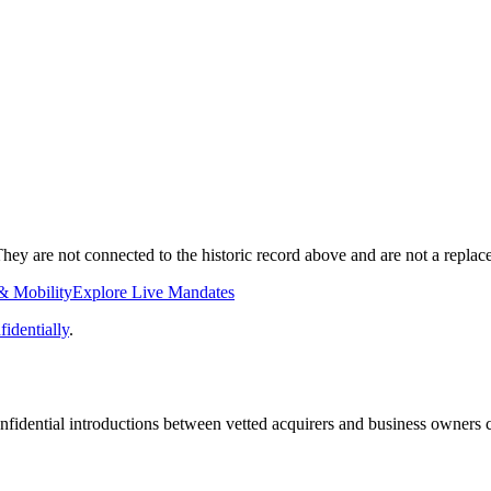
ey are not connected to the historic record above and are not a replace
& Mobility
Explore Live Mandates
identially
.
fidential introductions between vetted acquirers and business owners c