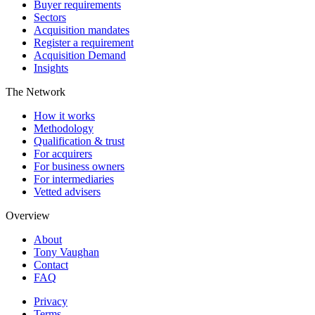
Buyer requirements
Sectors
Acquisition mandates
Register a requirement
Acquisition Demand
Insights
The Network
How it works
Methodology
Qualification & trust
For acquirers
For business owners
For intermediaries
Vetted advisers
Overview
About
Tony Vaughan
Contact
FAQ
Privacy
Terms