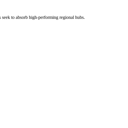
rs seek to absorb high-performing regional hubs.