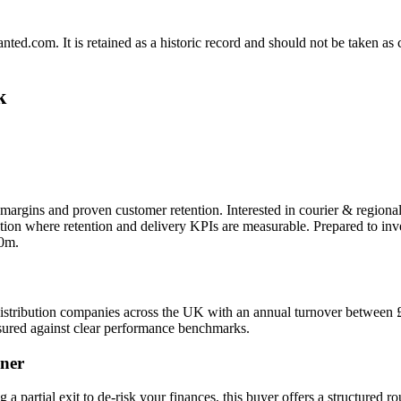
.com. It is retained as a historic record and should not be taken as con
k
margins and proven customer retention. Interested in courier & regional
tion where retention and delivery KPIs are measurable. Prepared to in
10m.
al distribution companies across the UK with an annual turnover between
ured against clear performance benchmarks.
ner
g a partial exit to de-risk your finances, this buyer offers a structured