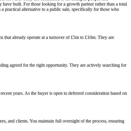
have built. For those looking for a growth partner rather than a total
a practical alternative to a public sale, specifically for those who
rms that already operate at a turnover of £5m to £10m. They are
nding agreed for the right opportunity. They are actively searching for
recent years. As the buyer is open to deferred consideration based on
es, and clients. You maintain full oversight of the process, ensuring