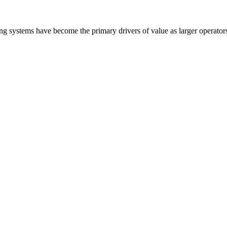
ling systems have become the primary drivers of value as larger operato