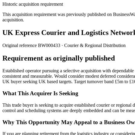
Historic acquisition requirement
This acquisition requirement was previously published on BusinessWanted
acquisition.
UK Express Courier and Logistics Networ
Original reference
BW000433
· Courier & Regional Distribution
Requirement as originally published
Established operator pursuing a selective acquisition with dependable 
consistent and measurable. Would consider modest deferred considera
UK buyer seeking UK based targets. Target turnover band £5m to £
What This Acquirer Is Seeking
This trade buyer is seeking to acquire established courier or region
control and scheduling systems are deeply embedded and can be meas
Why This Opportunity May Appeal to a Business Ow
If you are planning retirement from the logistics industry or considerin