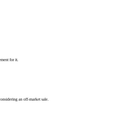
ment for it.
onsidering an off-market sale.