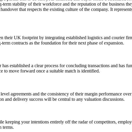
rm stability of their workforce and the reputation of the business they 
 handover that respects the existing culture of the company. It represents 
en their UK footprint by integrating established logistics and courier fi
g-term contracts as the foundation for their next phase of expansion.
r has established a clear process for concluding transactions and has fu
ce to move forward once a suitable match is identified.
 level agreements and the consistency of their margin performance over 
n and delivery success will be central to any valuation discussions.
e keeping your intentions entirely off the radar of competitors, employe
n terms.