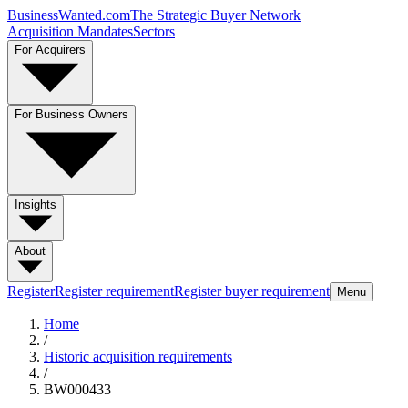
BusinessWanted.com
The Strategic Buyer Network
Acquisition Mandates
Sectors
For Acquirers
For Business Owners
Insights
About
Register
Register requirement
Register buyer requirement
Menu
Home
/
Historic acquisition requirements
/
BW000433