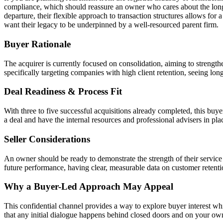
compliance, which should reassure an owner who cares about the long-te
departure, their flexible approach to transaction structures allows for a
want their legacy to be underpinned by a well-resourced parent firm.
Buyer Rationale
The acquirer is currently focused on consolidation, aiming to strength
specifically targeting companies with high client retention, seeing lon
Deal Readiness & Process Fit
With three to five successful acquisitions already completed, this buye
a deal and have the internal resources and professional advisers in pla
Seller Considerations
An owner should be ready to demonstrate the strength of their service
future performance, having clear, measurable data on customer retentio
Why a Buyer-Led Approach May Appeal
This confidential channel provides a way to explore buyer interest whil
that any initial dialogue happens behind closed doors and on your ow