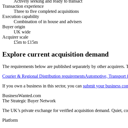
Actively seeking and ready to transact
Transaction experience
Three to five completed acquisitions
Execution capability
Combination of in house and advisers
Buyer origin
UK wide
Acquirer scale
£5m to £15m
Explore current acquisition demand
The requirements below are published separately by other acquirers. Th
Courier & Regional Distribution
requirements
Automotive, Transport 
If you own a business in this sector, you can
submit your business conf
BusinessWanted.com
The Strategic Buyer Network
The UK’s private exchange for verified acquisition demand. Quiet, con
Platform