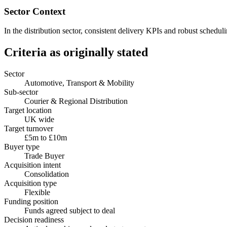
Sector Context
In the distribution sector, consistent delivery KPIs and robust schedu
Criteria as originally stated
Sector
Automotive, Transport & Mobility
Sub-sector
Courier & Regional Distribution
Target location
UK wide
Target turnover
£5m to £10m
Buyer type
Trade Buyer
Acquisition intent
Consolidation
Acquisition type
Flexible
Funding position
Funds agreed subject to deal
Decision readiness