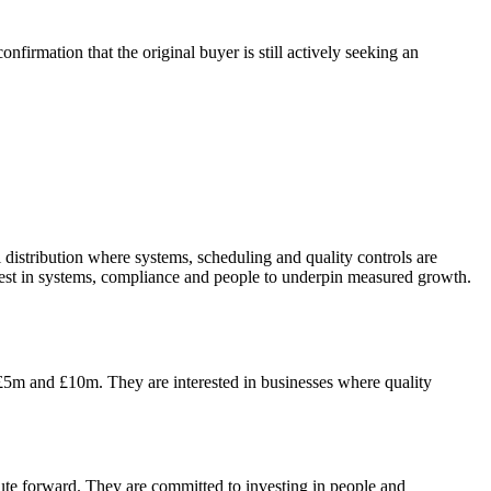
firmation that the original buyer is still actively seeking an
 distribution where systems, scheduling and quality controls are
vest in systems, compliance and people to underpin measured growth.
 £5m and £10m. They are interested in businesses where quality
 route forward. They are committed to investing in people and