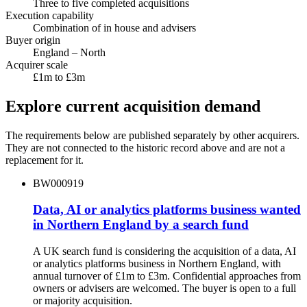
Three to five completed acquisitions
Execution capability
Combination of in house and advisers
Buyer origin
England – North
Acquirer scale
£1m to £3m
Explore current acquisition demand
The requirements below are published separately by other acquirers.
They are not connected to the historic record above and are not a
replacement for it.
BW000919
Data, AI or analytics platforms business wanted
in Northern England by a search fund
A UK search fund is considering the acquisition of a data, AI
or analytics platforms business in Northern England, with
annual turnover of £1m to £3m. Confidential approaches from
owners or advisers are welcomed. The buyer is open to a full
or majority acquisition.