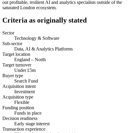
out profitable, resilient AI and analytics specialists outside of the
saturated London ecosystem.
Criteria as originally stated
Sector
Technology & Software
Sub-sector
Data, AI & Analytics Platforms
Target location
England – North
Target turnover
Under £5m
Buyer type
Search Fund
Acquisition intent
Investment
Acquisition type
Flexible
Funding position
Funds in place
Decision readiness
Early stage interest
Transaction experience