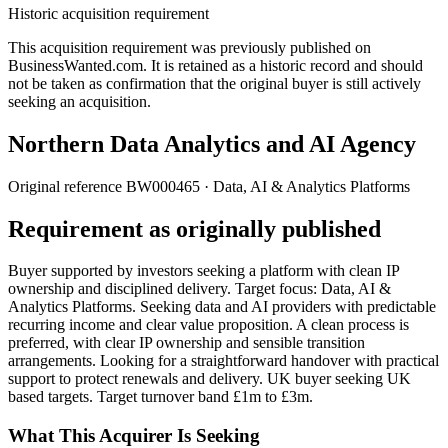
Historic acquisition requirement
This acquisition requirement was previously published on
BusinessWanted.com. It is retained as a historic record and should
not be taken as confirmation that the original buyer is still actively
seeking an acquisition.
Northern Data Analytics and AI Agency
Original reference
BW000465
· Data, AI & Analytics Platforms
Requirement as originally published
Buyer supported by investors seeking a platform with clean IP
ownership and disciplined delivery. Target focus: Data, AI &
Analytics Platforms. Seeking data and AI providers with predictable
recurring income and clear value proposition. A clean process is
preferred, with clear IP ownership and sensible transition
arrangements. Looking for a straightforward handover with practical
support to protect renewals and delivery. UK buyer seeking UK
based targets. Target turnover band £1m to £3m.
What This Acquirer Is Seeking