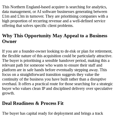
This Northern England-based acquirer is searching for analytics,
data management, or AI software businesses generating between
£1m and £3m in turnover. They are prioritising companies with a
high proportion of recurring revenue and a well-defined service
offering that solves specific client problems.
Why This Opportunity May Appeal to a Business
Owner
If you are a founder-owner looking to de-risk or plan for retirement,
the flexible nature of this acquisition could be particularly attractive.
The buyer is prioritising a sensible handover period, making this a
relevant path for someone who wants to ensure their staff and
platform are in safe hands before eventually stepping away. This
focus on a straightforward transition suggests they value the
continuity of the business you have built rather than a disruptive
overhaul. It offers a practical route for those searching for a strategic
buyer who values clean IP and disciplined delivery over speculative
growth.
Deal Readiness & Process Fit
The buyer has capital ready for deployment and brings a track