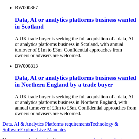
BW000867
Data, AI or analytics platforms business wanted
in Scotland
A UK trade buyer is seeking the full acquisition of a data, AI
or analytics platforms business in Scotland, with annual
turnover of £1m to £3m. Confidential approaches from
owners or advisers are welcomed.
BW000813
Data, AI or analytics platforms business wanted
in Northern England by a trade buyer
A UK trade buyer is seeking the full acquisition of a data, AI
or analytics platforms business in Northern England, with
annual turnover of £3m to £5m. Confidential approaches from
owners or advisers are welcomed.
Data, AI & Analytics Platforms
requirements
Technology &
Software
Explore Live Mandates