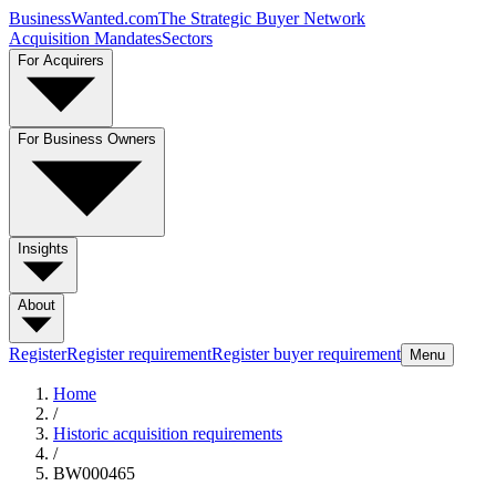
BusinessWanted.com
The Strategic Buyer Network
Acquisition Mandates
Sectors
For Acquirers
For Business Owners
Insights
About
Register
Register requirement
Register buyer requirement
Menu
Home
/
Historic acquisition requirements
/
BW000465