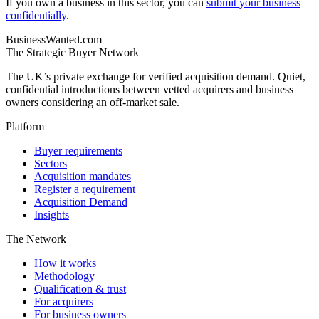
If you own a business in this sector, you can
submit your business
confidentially
.
BusinessWanted.com
The Strategic Buyer Network
The UK’s private exchange for verified acquisition demand. Quiet,
confidential introductions between vetted acquirers and business
owners considering an off-market sale.
Platform
Buyer requirements
Sectors
Acquisition mandates
Register a requirement
Acquisition Demand
Insights
The Network
How it works
Methodology
Qualification & trust
For acquirers
For business owners