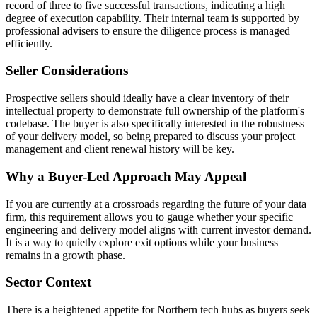
record of three to five successful transactions, indicating a high
degree of execution capability. Their internal team is supported by
professional advisers to ensure the diligence process is managed
efficiently.
Seller Considerations
Prospective sellers should ideally have a clear inventory of their
intellectual property to demonstrate full ownership of the platform's
codebase. The buyer is also specifically interested in the robustness
of your delivery model, so being prepared to discuss your project
management and client renewal history will be key.
Why a Buyer-Led Approach May Appeal
If you are currently at a crossroads regarding the future of your data
firm, this requirement allows you to gauge whether your specific
engineering and delivery model aligns with current investor demand.
It is a way to quietly explore exit options while your business
remains in a growth phase.
Sector Context
There is a heightened appetite for Northern tech hubs as buyers seek