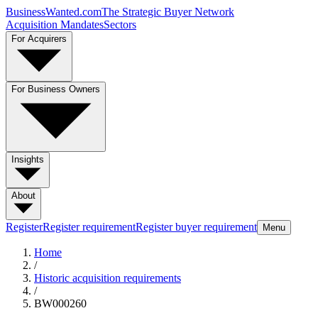
BusinessWanted.com
The Strategic Buyer Network
Acquisition Mandates
Sectors
For Acquirers
For Business Owners
Insights
About
Register
Register requirement
Register buyer requirement
Menu
Home
/
Historic acquisition requirements
/
BW000260