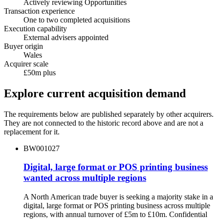
Actively reviewing Opportunities
Transaction experience
One to two completed acquisitions
Execution capability
External advisers appointed
Buyer origin
Wales
Acquirer scale
£50m plus
Explore current acquisition demand
The requirements below are published separately by other acquirers.
They are not connected to the historic record above and are not a
replacement for it.
BW001027
Digital, large format or POS printing business
wanted across multiple regions
A North American trade buyer is seeking a majority stake in a
digital, large format or POS printing business across multiple
regions, with annual turnover of £5m to £10m. Confidential