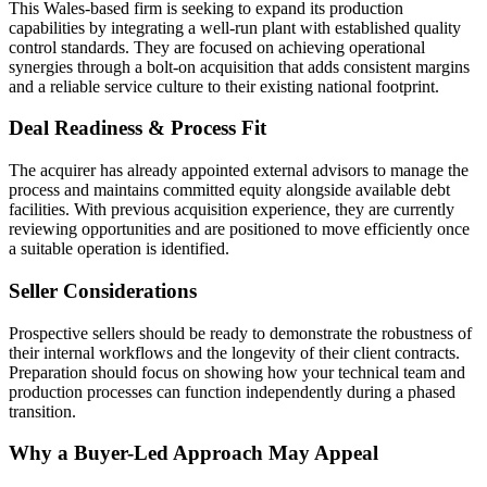
This Wales-based firm is seeking to expand its production
capabilities by integrating a well-run plant with established quality
control standards. They are focused on achieving operational
synergies through a bolt-on acquisition that adds consistent margins
and a reliable service culture to their existing national footprint.
Deal Readiness & Process Fit
The acquirer has already appointed external advisors to manage the
process and maintains committed equity alongside available debt
facilities. With previous acquisition experience, they are currently
reviewing opportunities and are positioned to move efficiently once
a suitable operation is identified.
Seller Considerations
Prospective sellers should be ready to demonstrate the robustness of
their internal workflows and the longevity of their client contracts.
Preparation should focus on showing how your technical team and
production processes can function independently during a phased
transition.
Why a Buyer-Led Approach May Appeal