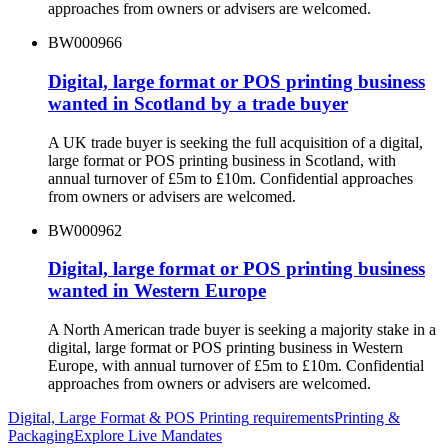
approaches from owners or advisers are welcomed.
BW000966
Digital, large format or POS printing business
wanted in Scotland by a trade buyer
A UK trade buyer is seeking the full acquisition of a digital,
large format or POS printing business in Scotland, with
annual turnover of £5m to £10m. Confidential approaches
from owners or advisers are welcomed.
BW000962
Digital, large format or POS printing business
wanted in Western Europe
A North American trade buyer is seeking a majority stake in a
digital, large format or POS printing business in Western
Europe, with annual turnover of £5m to £10m. Confidential
approaches from owners or advisers are welcomed.
Digital, Large Format & POS Printing
requirements
Printing &
Packaging
Explore Live Mandates