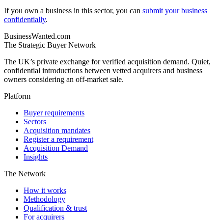
If you own a business in this sector, you can
submit your business
confidentially
.
BusinessWanted.com
The Strategic Buyer Network
The UK’s private exchange for verified acquisition demand. Quiet,
confidential introductions between vetted acquirers and business
owners considering an off-market sale.
Platform
Buyer requirements
Sectors
Acquisition mandates
Register a requirement
Acquisition Demand
Insights
The Network
How it works
Methodology
Qualification & trust
For acquirers