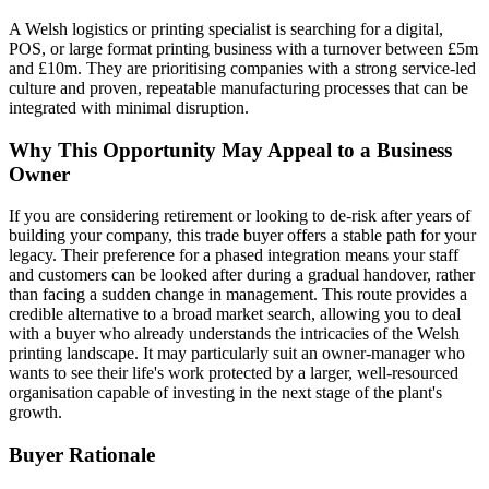
A Welsh logistics or printing specialist is searching for a digital,
POS, or large format printing business with a turnover between £5m
and £10m. They are prioritising companies with a strong service-led
culture and proven, repeatable manufacturing processes that can be
integrated with minimal disruption.
Why This Opportunity May Appeal to a Business
Owner
If you are considering retirement or looking to de-risk after years of
building your company, this trade buyer offers a stable path for your
legacy. Their preference for a phased integration means your staff
and customers can be looked after during a gradual handover, rather
than facing a sudden change in management. This route provides a
credible alternative to a broad market search, allowing you to deal
with a buyer who already understands the intricacies of the Welsh
printing landscape. It may particularly suit an owner-manager who
wants to see their life's work protected by a larger, well-resourced
organisation capable of investing in the next stage of the plant's
growth.
Buyer Rationale