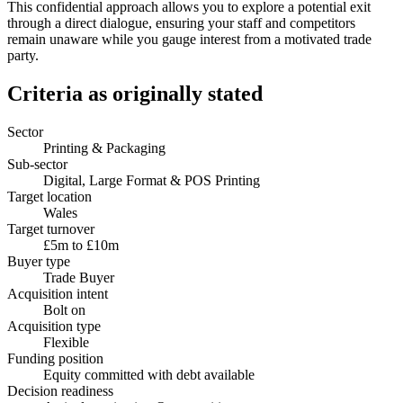
This confidential approach allows you to explore a potential exit
through a direct dialogue, ensuring your staff and competitors
remain unaware while you gauge interest from a motivated trade
party.
Criteria as originally stated
Sector
Printing & Packaging
Sub-sector
Digital, Large Format & POS Printing
Target location
Wales
Target turnover
£5m to £10m
Buyer type
Trade Buyer
Acquisition intent
Bolt on
Acquisition type
Flexible
Funding position
Equity committed with debt available
Decision readiness