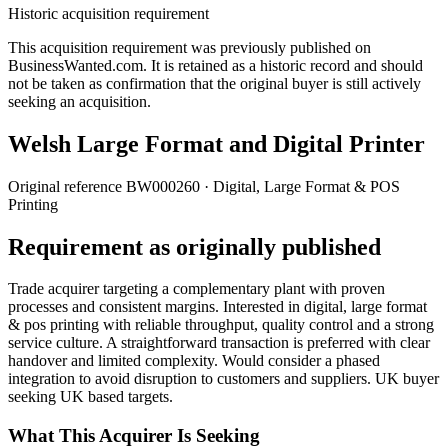
Historic acquisition requirement
This acquisition requirement was previously published on
BusinessWanted.com. It is retained as a historic record and should
not be taken as confirmation that the original buyer is still actively
seeking an acquisition.
Welsh Large Format and Digital Printer
Original reference
BW000260
· Digital, Large Format & POS
Printing
Requirement as originally published
Trade acquirer targeting a complementary plant with proven
processes and consistent margins. Interested in digital, large format
& pos printing with reliable throughput, quality control and a strong
service culture. A straightforward transaction is preferred with clear
handover and limited complexity. Would consider a phased
integration to avoid disruption to customers and suppliers. UK buyer
seeking UK based targets.
What This Acquirer Is Seeking