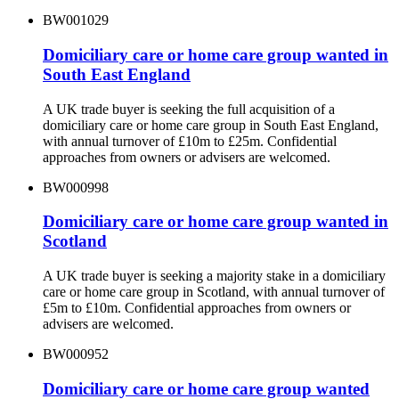
BW001029
Domiciliary care or home care group wanted in
South East England
A UK trade buyer is seeking the full acquisition of a
domiciliary care or home care group in South East England,
with annual turnover of £10m to £25m. Confidential
approaches from owners or advisers are welcomed.
BW000998
Domiciliary care or home care group wanted in
Scotland
A UK trade buyer is seeking a majority stake in a domiciliary
care or home care group in Scotland, with annual turnover of
£5m to £10m. Confidential approaches from owners or
advisers are welcomed.
BW000952
Domiciliary care or home care group wanted