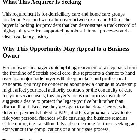
What This Acquirer Is Seeking
This requirement is for domiciliary care and home care groups
located in Scotland with a turnover between £5m and £10m. The
buyer is looking for providers that can demonstrate a track record of
high-quality service, supported by robust internal processes and a
clean regulatory history.
Why This Opportunity May Appeal to a Business
Owner
For an owner-manager contemplating retirement or a step back from
the frontline of Scottish social care, this represents a chance to hand
over to a major trade buyer with deep pockets and professional
standards. You may be concerned about how a change in ownership
might affect your local authority contracts or the continuity of care
for your service users; this buyer’s focus on 'process discipline'
suggests a desire to protect the legacy you’ve built rather than
dismantling it. Because they are open to a handover period with
deferred payments linked to KPIs, it offers a pragmatic way to de-
risk your personal finances while ensuring the business remains
stable during the transition. It is a discrete route for those seeking an
exit without the complications of a public sale process.