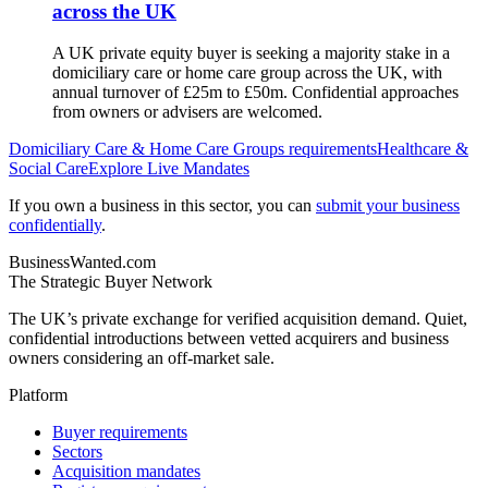
across the UK
A UK private equity buyer is seeking a majority stake in a
domiciliary care or home care group across the UK, with
annual turnover of £25m to £50m. Confidential approaches
from owners or advisers are welcomed.
Domiciliary Care & Home Care Groups
requirements
Healthcare &
Social Care
Explore Live Mandates
If you own a business in this sector, you can
submit your business
confidentially
.
BusinessWanted.com
The Strategic Buyer Network
The UK’s private exchange for verified acquisition demand. Quiet,
confidential introductions between vetted acquirers and business
owners considering an off-market sale.
Platform
Buyer requirements
Sectors
Acquisition mandates