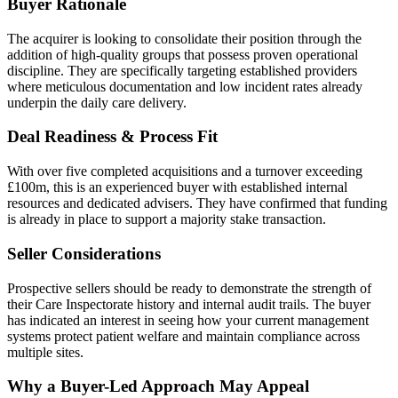
Buyer Rationale
The acquirer is looking to consolidate their position through the
addition of high-quality groups that possess proven operational
discipline. They are specifically targeting established providers
where meticulous documentation and low incident rates already
underpin the daily care delivery.
Deal Readiness & Process Fit
With over five completed acquisitions and a turnover exceeding
£100m, this is an experienced buyer with established internal
resources and dedicated advisers. They have confirmed that funding
is already in place to support a majority stake transaction.
Seller Considerations
Prospective sellers should be ready to demonstrate the strength of
their Care Inspectorate history and internal audit trails. The buyer
has indicated an interest in seeing how your current management
systems protect patient welfare and maintain compliance across
multiple sites.
Why a Buyer-Led Approach May Appeal