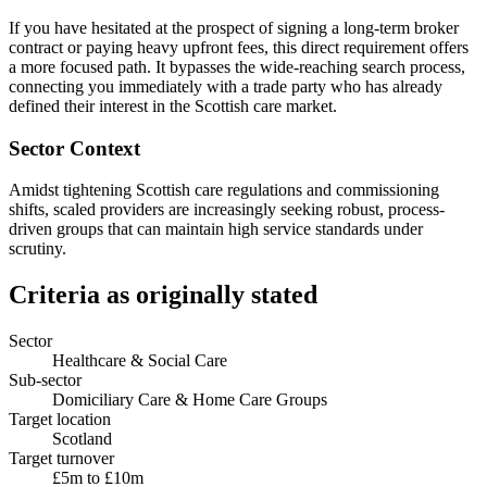
If you have hesitated at the prospect of signing a long-term broker
contract or paying heavy upfront fees, this direct requirement offers
a more focused path. It bypasses the wide-reaching search process,
connecting you immediately with a trade party who has already
defined their interest in the Scottish care market.
Sector Context
Amidst tightening Scottish care regulations and commissioning
shifts, scaled providers are increasingly seeking robust, process-
driven groups that can maintain high service standards under
scrutiny.
Criteria as originally stated
Sector
Healthcare & Social Care
Sub-sector
Domiciliary Care & Home Care Groups
Target location
Scotland
Target turnover
£5m to £10m