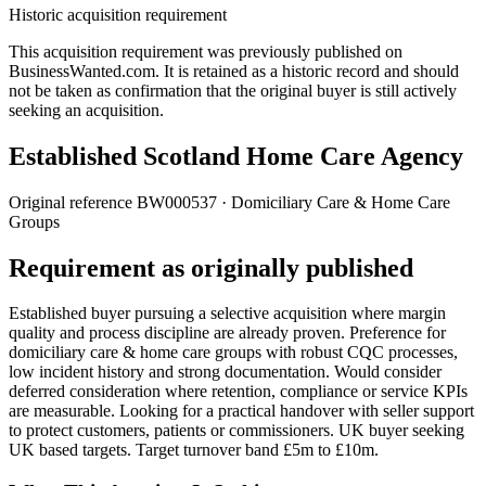
Historic acquisition requirement
This acquisition requirement was previously published on
BusinessWanted.com. It is retained as a historic record and should
not be taken as confirmation that the original buyer is still actively
seeking an acquisition.
Established Scotland Home Care Agency
Original reference
BW000537
· Domiciliary Care & Home Care
Groups
Requirement as originally published
Established buyer pursuing a selective acquisition where margin
quality and process discipline are already proven. Preference for
domiciliary care & home care groups with robust CQC processes,
low incident history and strong documentation. Would consider
deferred consideration where retention, compliance or service KPIs
are measurable. Looking for a practical handover with seller support
to protect customers, patients or commissioners. UK buyer seeking
UK based targets. Target turnover band £5m to £10m.