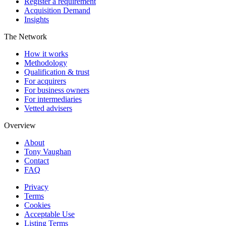
Register a requirement
Acquisition Demand
Insights
The Network
How it works
Methodology
Qualification & trust
For acquirers
For business owners
For intermediaries
Vetted advisers
Overview
About
Tony Vaughan
Contact
FAQ
Privacy
Terms
Cookies
Acceptable Use
Listing Terms