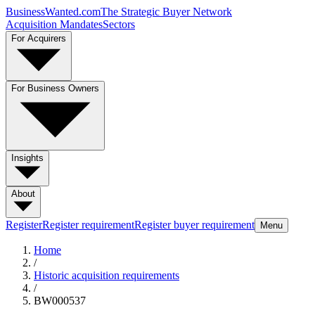
BusinessWanted.com
The Strategic Buyer Network
Acquisition Mandates
Sectors
For Acquirers
For Business Owners
Insights
About
Register
Register requirement
Register buyer requirement
Menu
Home
/
Historic acquisition requirements
/
BW000537