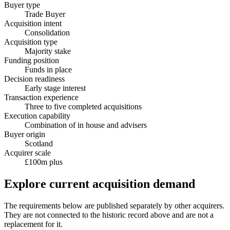
Buyer type
Trade Buyer
Acquisition intent
Consolidation
Acquisition type
Majority stake
Funding position
Funds in place
Decision readiness
Early stage interest
Transaction experience
Three to five completed acquisitions
Execution capability
Combination of in house and advisers
Buyer origin
Scotland
Acquirer scale
£100m plus
Explore current acquisition demand
The requirements below are published separately by other acquirers.
They are not connected to the historic record above and are not a
replacement for it.