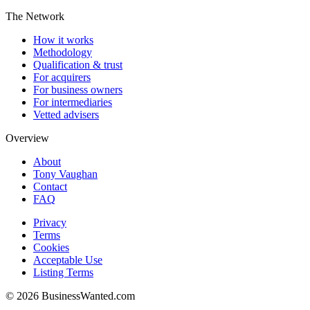
The Network
How it works
Methodology
Qualification & trust
For acquirers
For business owners
For intermediaries
Vetted advisers
Overview
About
Tony Vaughan
Contact
FAQ
Privacy
Terms
Cookies
Acceptable Use
Listing Terms
©
2026
BusinessWanted.com