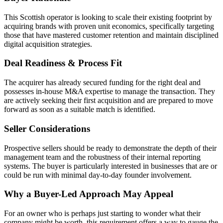
This Scottish operator is looking to scale their existing footprint by
acquiring brands with proven unit economics, specifically targeting
those that have mastered customer retention and maintain disciplined
digital acquisition strategies.
Deal Readiness & Process Fit
The acquirer has already secured funding for the right deal and
possesses in-house M&A expertise to manage the transaction. They
are actively seeking their first acquisition and are prepared to move
forward as soon as a suitable match is identified.
Seller Considerations
Prospective sellers should be ready to demonstrate the depth of their
management team and the robustness of their internal reporting
systems. The buyer is particularly interested in businesses that are or
could be run with minimal day-to-day founder involvement.
Why a Buyer-Led Approach May Appeal
For an owner who is perhaps just starting to wonder what their
company might be worth, this requirement offers a way to gauge the