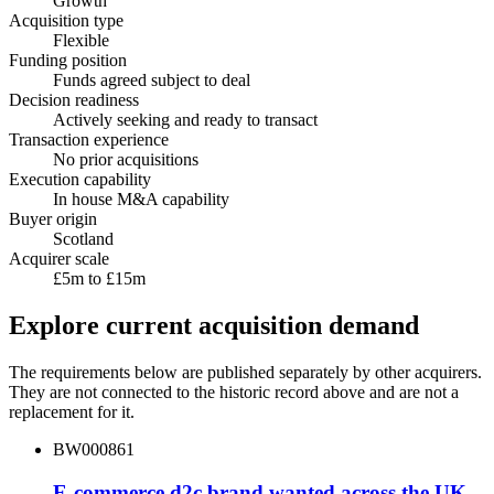
Growth
Acquisition type
Flexible
Funding position
Funds agreed subject to deal
Decision readiness
Actively seeking and ready to transact
Transaction experience
No prior acquisitions
Execution capability
In house M&A capability
Buyer origin
Scotland
Acquirer scale
£5m to £15m
Explore current acquisition demand
The requirements below are published separately by other acquirers.
They are not connected to the historic record above and are not a
replacement for it.
BW000861
E-commerce d2c brand wanted across the UK