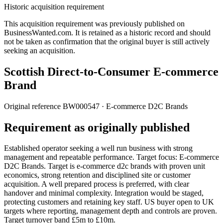
Historic acquisition requirement
This acquisition requirement was previously published on
BusinessWanted.com. It is retained as a historic record and should
not be taken as confirmation that the original buyer is still actively
seeking an acquisition.
Scottish Direct-to-Consumer E-commerce
Brand
Original reference
BW000547
· E-commerce D2C Brands
Requirement as originally published
Established operator seeking a well run business with strong
management and repeatable performance. Target focus: E-commerce
D2C Brands. Target is e-commerce d2c brands with proven unit
economics, strong retention and disciplined site or customer
acquisition. A well prepared process is preferred, with clear
handover and minimal complexity. Integration would be staged,
protecting customers and retaining key staff. US buyer open to UK
targets where reporting, management depth and controls are proven.
Target turnover band £5m to £10m.