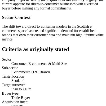
current appetite for direct-to-consumer businesses with a verified
buyer before making any formal commitments.
Sector Context
The shift toward direct-to-consumer models in the Scottish e-
commerce space has created significant demand for established
brands that own their customer data and maintain high lifetime value
metrics.
Criteria as originally stated
Sector
Consumer, E-commerce & Multi-Site
Sub-sector
E-commerce D2C Brands
Target location
Scotland
Target turnover
£5m to £10m
Buyer type
Trade Buyer
Acquisition intent