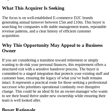
What This Acquirer Is Seeking
The focus is on well-established E-commerce D2C brands
generating annual turnover between £5m and £10m. This buyer is
searching for companies with stable management teams, repeatable
revenue patterns, and a clear history of efficient customer
acquisition.
Why This Opportunity May Appeal to a Business
Owner
If you are considering a transition toward retirement or simply
wanting to de-risk your personal finances, this requirement offers a
structured exit with a sensitive handover process. The buyer is
committed to a staged integration that protects your existing staff and
customer base, ensuring the legacy of what you’ve built remains
intact. It represents a practical route for those seeking a professional
successor who prioritises operational continuity over disruptive
change. This could be an ideal fit for an owner-manager who wants
to see their brand thrive under new ownership while ensuring their
team is well looked after.
Buyer Rationale