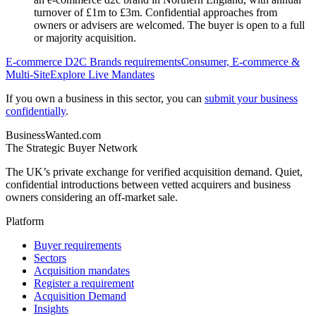
turnover of £1m to £3m. Confidential approaches from
owners or advisers are welcomed. The buyer is open to a full
or majority acquisition.
E-commerce D2C Brands
requirements
Consumer, E-commerce &
Multi-Site
Explore Live Mandates
If you own a business in this sector, you can
submit your business
confidentially
.
BusinessWanted.com
The Strategic Buyer Network
The UK’s private exchange for verified acquisition demand. Quiet,
confidential introductions between vetted acquirers and business
owners considering an off-market sale.
Platform
Buyer requirements
Sectors
Acquisition mandates
Register a requirement
Acquisition Demand
Insights