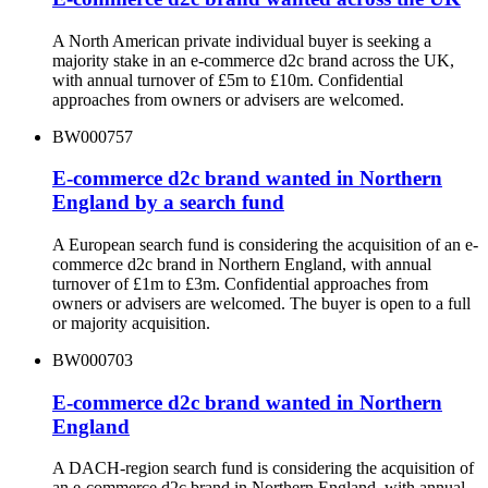
A North American private individual buyer is seeking a
majority stake in an e-commerce d2c brand across the UK,
with annual turnover of £5m to £10m. Confidential
approaches from owners or advisers are welcomed.
BW000757
E-commerce d2c brand wanted in Northern
England by a search fund
A European search fund is considering the acquisition of an e-
commerce d2c brand in Northern England, with annual
turnover of £1m to £3m. Confidential approaches from
owners or advisers are welcomed. The buyer is open to a full
or majority acquisition.
BW000703
E-commerce d2c brand wanted in Northern
England
A DACH-region search fund is considering the acquisition of
an e-commerce d2c brand in Northern England, with annual