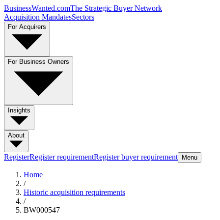
BusinessWanted.com
The Strategic Buyer Network
Acquisition Mandates
Sectors
For Acquirers
For Business Owners
Insights
About
Register
Register requirement
Register buyer requirement
Menu
Home
/
Historic acquisition requirements
/
BW000547