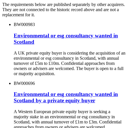
The requirements below are published separately by other acquirers.
They are not connected to the historic record above and are not a
replacement for it.
BW000983
Environmental or esg consultancy wanted in
Scotland
A UK private equity buyer is considering the acquisition of an
environmental or esg consultancy in Scotland, with annual
turnover of £5m to £10m. Confidential approaches from
owners or advisers are welcomed. The buyer is open to a full
or majority acquisition.
BW000696
Environmental or esg consultancy wanted in
Scotland by a private equity buyer
A Western European private equity buyer is seeking a
majority stake in an environmental or esg consultancy in
Scotland, with annual turnover of £1m to £3m. Confidential
approaches from owners or advisers are welcomed.