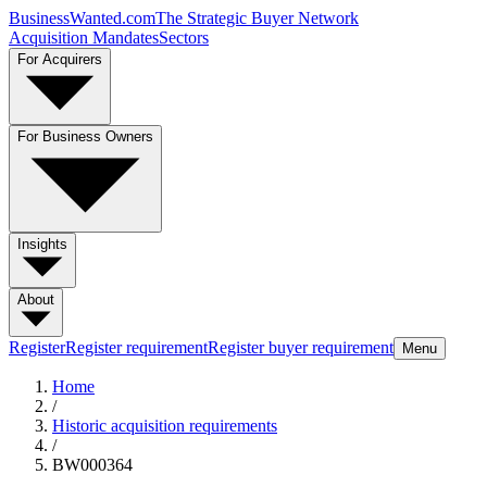
BusinessWanted.com
The Strategic Buyer Network
Acquisition Mandates
Sectors
For Acquirers
For Business Owners
Insights
About
Register
Register requirement
Register buyer requirement
Menu
Home
/
Historic acquisition requirements
/
BW000364