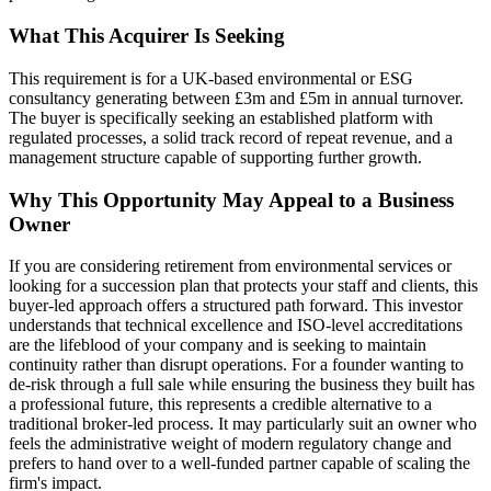
What This Acquirer Is Seeking
This requirement is for a UK-based environmental or ESG
consultancy generating between £3m and £5m in annual turnover.
The buyer is specifically seeking an established platform with
regulated processes, a solid track record of repeat revenue, and a
management structure capable of supporting further growth.
Why This Opportunity May Appeal to a Business
Owner
If you are considering retirement from environmental services or
looking for a succession plan that protects your staff and clients, this
buyer-led approach offers a structured path forward. This investor
understands that technical excellence and ISO-level accreditations
are the lifeblood of your company and is seeking to maintain
continuity rather than disrupt operations. For a founder wanting to
de-risk through a full sale while ensuring the business they built has
a professional future, this represents a credible alternative to a
traditional broker-led process. It may particularly suit an owner who
feels the administrative weight of modern regulatory change and
prefers to hand over to a well-funded partner capable of scaling the
firm's impact.