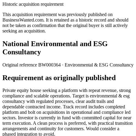
Historic acquisition requirement
This acquisition requirement was previously published on
BusinessWanted.com. It is retained as a historic record and should
not be taken as confirmation that the original buyer is still actively
seeking an acquisition.
National Environmental and ESG
Consultancy
Original reference
BW000364
· Environmental & ESG Consultancy
Requirement as originally published
Private equity house seeking a platform with repeat revenue, strong
compliance and scalable operations. Target is environmental & esg
consultancy with regulated processes, clear audit trails and
dependable contracted income. Track record includes completed
platform and bolt on acquisitions in operational and compliance led
sectors. Investor is currently in fund with committed capital for near
term execution. A clean process is preferred, with practical transition
arrangements and continuity for customers. Would consider a
phased integration to avoid.