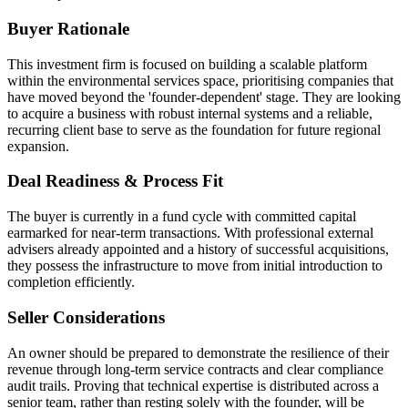
Buyer Rationale
This investment firm is focused on building a scalable platform
within the environmental services space, prioritising companies that
have moved beyond the 'founder-dependent' stage. They are looking
to acquire a business with robust internal systems and a reliable,
recurring client base to serve as the foundation for future regional
expansion.
Deal Readiness & Process Fit
The buyer is currently in a fund cycle with committed capital
earmarked for near-term transactions. With professional external
advisers already appointed and a history of successful acquisitions,
they possess the infrastructure to move from initial introduction to
completion efficiently.
Seller Considerations
An owner should be prepared to demonstrate the resilience of their
revenue through long-term service contracts and clear compliance
audit trails. Proving that technical expertise is distributed across a
senior team, rather than resting solely with the founder, will be