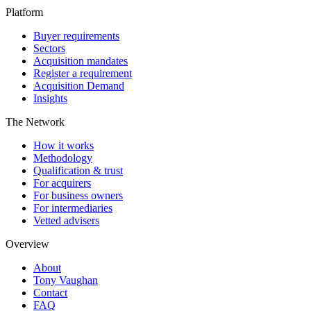
Platform
Buyer requirements
Sectors
Acquisition mandates
Register a requirement
Acquisition Demand
Insights
The Network
How it works
Methodology
Qualification & trust
For acquirers
For business owners
For intermediaries
Vetted advisers
Overview
About
Tony Vaughan
Contact
FAQ