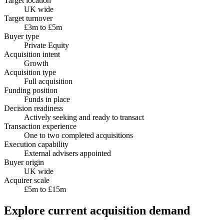
Target location
UK wide
Target turnover
£3m to £5m
Buyer type
Private Equity
Acquisition intent
Growth
Acquisition type
Full acquisition
Funding position
Funds in place
Decision readiness
Actively seeking and ready to transact
Transaction experience
One to two completed acquisitions
Execution capability
External advisers appointed
Buyer origin
UK wide
Acquirer scale
£5m to £15m
Explore current acquisition demand