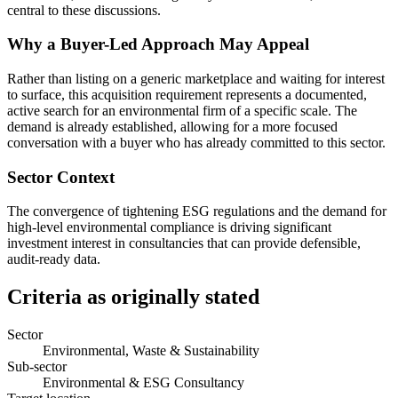
central to these discussions.
Why a Buyer-Led Approach May Appeal
Rather than listing on a generic marketplace and waiting for interest
to surface, this acquisition requirement represents a documented,
active search for an environmental firm of a specific scale. The
demand is already established, allowing for a more focused
conversation with a buyer who has already committed to this sector.
Sector Context
The convergence of tightening ESG regulations and the demand for
high-level environmental compliance is driving significant
investment interest in consultancies that can provide defensible,
audit-ready data.
Criteria as originally stated
Sector
Environmental, Waste & Sustainability
Sub-sector
Environmental & ESG Consultancy