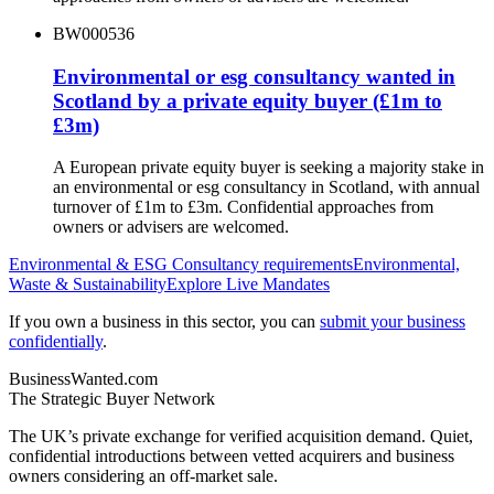
BW000536
Environmental or esg consultancy wanted in
Scotland by a private equity buyer (£1m to
£3m)
A European private equity buyer is seeking a majority stake in
an environmental or esg consultancy in Scotland, with annual
turnover of £1m to £3m. Confidential approaches from
owners or advisers are welcomed.
Environmental & ESG Consultancy
requirements
Environmental,
Waste & Sustainability
Explore Live Mandates
If you own a business in this sector, you can
submit your business
confidentially
.
BusinessWanted.com
The Strategic Buyer Network
The UK’s private exchange for verified acquisition demand. Quiet,
confidential introductions between vetted acquirers and business
owners considering an off-market sale.