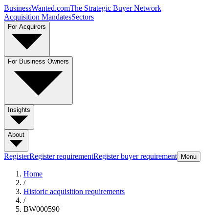
BusinessWanted.com
The Strategic Buyer Network
Acquisition Mandates
Sectors
For Acquirers
For Business Owners
Insights
About
Register
Register requirement
Register buyer requirement
Menu
Home
/
Historic acquisition requirements
/
BW000590