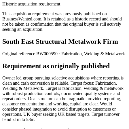
Historic acquisition requirement
This acquisition requirement was previously published on
BusinessWanted.com. It is retained as a historic record and should
not be taken as confirmation that the original buyer is still actively
seeking an acquisition.
South East Structural Metalwork Firm
Original reference
BW000590
· Fabrication, Welding & Metalwork
Requirement as originally published
Owner led group pursuing selective acquisitions where reporting is
clean and cash conversion is reliable. Target focus: Fabrication,
Welding & Metalwork. Target is fabrication, welding & metalwork
with robust production controls, documented quality systems and
repeat orders. Deal structure can be pragmatic provided reporting,
customer concentration and working capital are clear. Would
consider phased integration to avoid disruption to customers or
operations. UK buyer seeking UK based targets. Target turnover
band £1m to £3m.