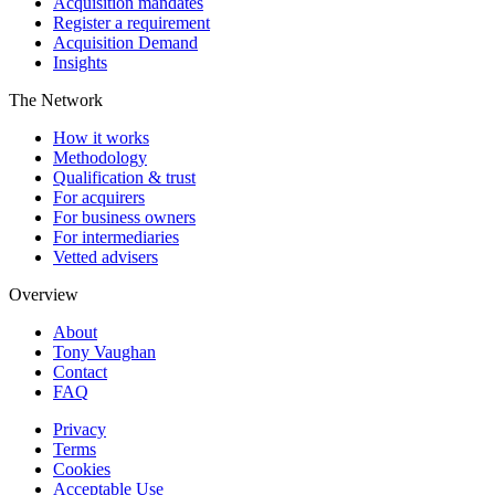
Acquisition mandates
Register a requirement
Acquisition Demand
Insights
The Network
How it works
Methodology
Qualification & trust
For acquirers
For business owners
For intermediaries
Vetted advisers
Overview
About
Tony Vaughan
Contact
FAQ
Privacy
Terms
Cookies
Acceptable Use