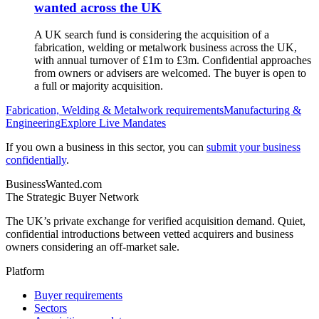
wanted across the UK
A UK search fund is considering the acquisition of a
fabrication, welding or metalwork business across the UK,
with annual turnover of £1m to £3m. Confidential approaches
from owners or advisers are welcomed. The buyer is open to
a full or majority acquisition.
Fabrication, Welding & Metalwork
requirements
Manufacturing &
Engineering
Explore Live Mandates
If you own a business in this sector, you can
submit your business
confidentially
.
BusinessWanted.com
The Strategic Buyer Network
The UK’s private exchange for verified acquisition demand. Quiet,
confidential introductions between vetted acquirers and business
owners considering an off-market sale.
Platform
Buyer requirements
Sectors