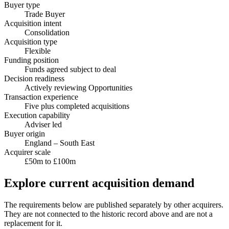
Buyer type
Trade Buyer
Acquisition intent
Consolidation
Acquisition type
Flexible
Funding position
Funds agreed subject to deal
Decision readiness
Actively reviewing Opportunities
Transaction experience
Five plus completed acquisitions
Execution capability
Adviser led
Buyer origin
England – South East
Acquirer scale
£50m to £100m
Explore current acquisition demand
The requirements below are published separately by other acquirers.
They are not connected to the historic record above and are not a
replacement for it.