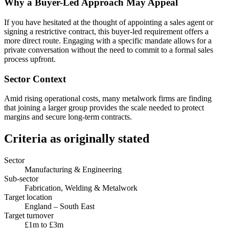
Why a Buyer-Led Approach May Appeal
If you have hesitated at the thought of appointing a sales agent or
signing a restrictive contract, this buyer-led requirement offers a
more direct route. Engaging with a specific mandate allows for a
private conversation without the need to commit to a formal sales
process upfront.
Sector Context
Amid rising operational costs, many metalwork firms are finding
that joining a larger group provides the scale needed to protect
margins and secure long-term contracts.
Criteria as originally stated
Sector
Manufacturing & Engineering
Sub-sector
Fabrication, Welding & Metalwork
Target location
England – South East
Target turnover
£1m to £3m