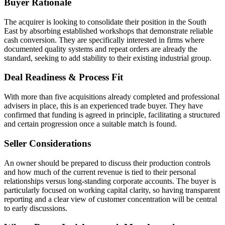
Buyer Rationale
The acquirer is looking to consolidate their position in the South
East by absorbing established workshops that demonstrate reliable
cash conversion. They are specifically interested in firms where
documented quality systems and repeat orders are already the
standard, seeking to add stability to their existing industrial group.
Deal Readiness & Process Fit
With more than five acquisitions already completed and professional
advisers in place, this is an experienced trade buyer. They have
confirmed that funding is agreed in principle, facilitating a structured
and certain progression once a suitable match is found.
Seller Considerations
An owner should be prepared to discuss their production controls
and how much of the current revenue is tied to their personal
relationships versus long-standing corporate accounts. The buyer is
particularly focused on working capital clarity, so having transparent
reporting and a clear view of customer concentration will be central
to early discussions.