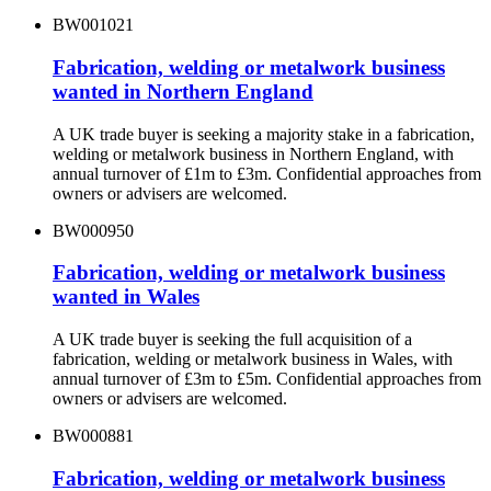
BW001021
Fabrication, welding or metalwork business
wanted in Northern England
A UK trade buyer is seeking a majority stake in a fabrication,
welding or metalwork business in Northern England, with
annual turnover of £1m to £3m. Confidential approaches from
owners or advisers are welcomed.
BW000950
Fabrication, welding or metalwork business
wanted in Wales
A UK trade buyer is seeking the full acquisition of a
fabrication, welding or metalwork business in Wales, with
annual turnover of £3m to £5m. Confidential approaches from
owners or advisers are welcomed.
BW000881
Fabrication, welding or metalwork business