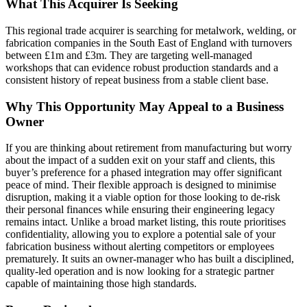
What This Acquirer Is Seeking
This regional trade acquirer is searching for metalwork, welding, or
fabrication companies in the South East of England with turnovers
between £1m and £3m. They are targeting well-managed
workshops that can evidence robust production standards and a
consistent history of repeat business from a stable client base.
Why This Opportunity May Appeal to a Business
Owner
If you are thinking about retirement from manufacturing but worry
about the impact of a sudden exit on your staff and clients, this
buyer’s preference for a phased integration may offer significant
peace of mind. Their flexible approach is designed to minimise
disruption, making it a viable option for those looking to de-risk
their personal finances while ensuring their engineering legacy
remains intact. Unlike a broad market listing, this route prioritises
confidentiality, allowing you to explore a potential sale of your
fabrication business without alerting competitors or employees
prematurely. It suits an owner-manager who has built a disciplined,
quality-led operation and is now looking for a strategic partner
capable of maintaining those high standards.