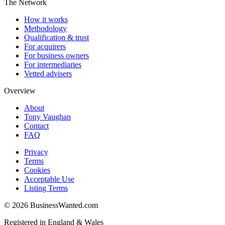
The Network
How it works
Methodology
Qualification & trust
For acquirers
For business owners
For intermediaries
Vetted advisers
Overview
About
Tony Vaughan
Contact
FAQ
Privacy
Terms
Cookies
Acceptable Use
Listing Terms
©
2026
BusinessWanted.com
Registered in England & Wales