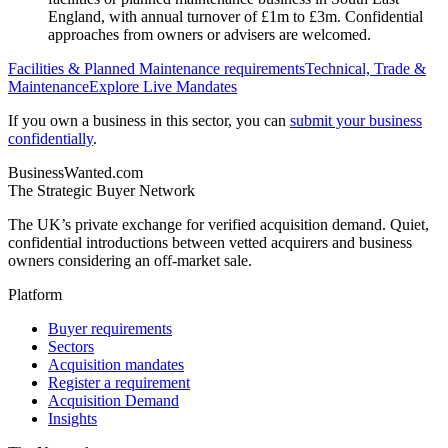
England, with annual turnover of £1m to £3m. Confidential
approaches from owners or advisers are welcomed.
Facilities & Planned Maintenance
requirements
Technical, Trade &
Maintenance
Explore Live Mandates
If you own a business in this sector, you can
submit your business
confidentially
.
BusinessWanted.com
The Strategic Buyer Network
The UK’s private exchange for verified acquisition demand. Quiet,
confidential introductions between vetted acquirers and business
owners considering an off-market sale.
Platform
Buyer requirements
Sectors
Acquisition mandates
Register a requirement
Acquisition Demand
Insights