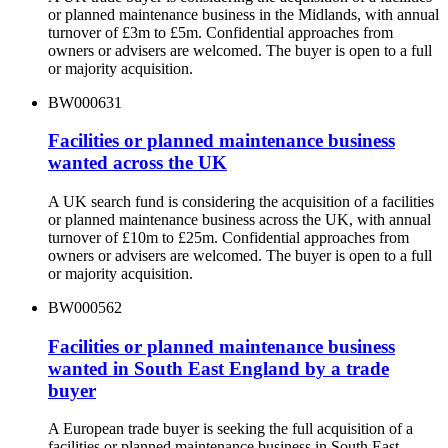
or planned maintenance business in the Midlands, with annual
turnover of £3m to £5m. Confidential approaches from
owners or advisers are welcomed. The buyer is open to a full
or majority acquisition.
BW000631
Facilities or planned maintenance business
wanted across the UK
A UK search fund is considering the acquisition of a facilities
or planned maintenance business across the UK, with annual
turnover of £10m to £25m. Confidential approaches from
owners or advisers are welcomed. The buyer is open to a full
or majority acquisition.
BW000562
Facilities or planned maintenance business
wanted in South East England by a trade
buyer
A European trade buyer is seeking the full acquisition of a
facilities or planned maintenance business in South East