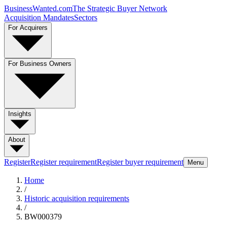
BusinessWanted.com
The Strategic Buyer Network
Acquisition Mandates
Sectors
For Acquirers
For Business Owners
Insights
About
Register
Register requirement
Register buyer requirement
Menu
Home
/
Historic acquisition requirements
/
BW000379