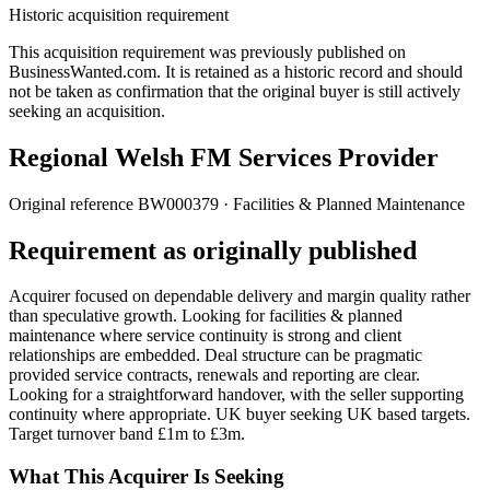
Historic acquisition requirement
This acquisition requirement was previously published on
BusinessWanted.com. It is retained as a historic record and should
not be taken as confirmation that the original buyer is still actively
seeking an acquisition.
Regional Welsh FM Services Provider
Original reference
BW000379
· Facilities & Planned Maintenance
Requirement as originally published
Acquirer focused on dependable delivery and margin quality rather
than speculative growth. Looking for facilities & planned
maintenance where service continuity is strong and client
relationships are embedded. Deal structure can be pragmatic
provided service contracts, renewals and reporting are clear.
Looking for a straightforward handover, with the seller supporting
continuity where appropriate. UK buyer seeking UK based targets.
Target turnover band £1m to £3m.
What This Acquirer Is Seeking