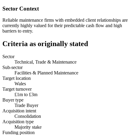
Sector Context
Reliable maintenance firms with embedded client relationships are
currently highly valued for their predictable cash flow and high
barriers to entry.
Criteria as originally stated
Sector
Technical, Trade & Maintenance
Sub-sector
Facilities & Planned Maintenance
Target location
Wales
Target turnover
£1m to £3m
Buyer type
Trade Buyer
Acquisition intent
Consolidation
Acquisition type
Majority stake
Funding position