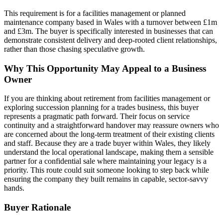
This requirement is for a facilities management or planned
maintenance company based in Wales with a turnover between £1m
and £3m. The buyer is specifically interested in businesses that can
demonstrate consistent delivery and deep-rooted client relationships,
rather than those chasing speculative growth.
Why This Opportunity May Appeal to a Business
Owner
If you are thinking about retirement from facilities management or
exploring succession planning for a trades business, this buyer
represents a pragmatic path forward. Their focus on service
continuity and a straightforward handover may reassure owners who
are concerned about the long-term treatment of their existing clients
and staff. Because they are a trade buyer within Wales, they likely
understand the local operational landscape, making them a sensible
partner for a confidential sale where maintaining your legacy is a
priority. This route could suit someone looking to step back while
ensuring the company they built remains in capable, sector-savvy
hands.
Buyer Rationale