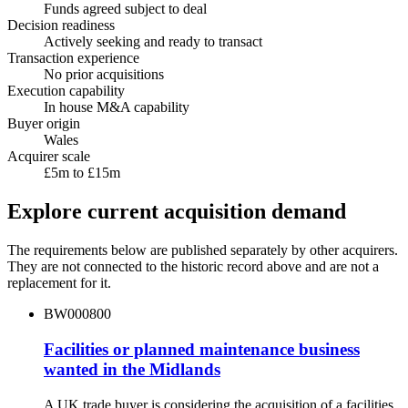
Funds agreed subject to deal
Decision readiness
Actively seeking and ready to transact
Transaction experience
No prior acquisitions
Execution capability
In house M&A capability
Buyer origin
Wales
Acquirer scale
£5m to £15m
Explore current acquisition demand
The requirements below are published separately by other acquirers.
They are not connected to the historic record above and are not a
replacement for it.
BW000800
Facilities or planned maintenance business
wanted in the Midlands
A UK trade buyer is considering the acquisition of a facilities