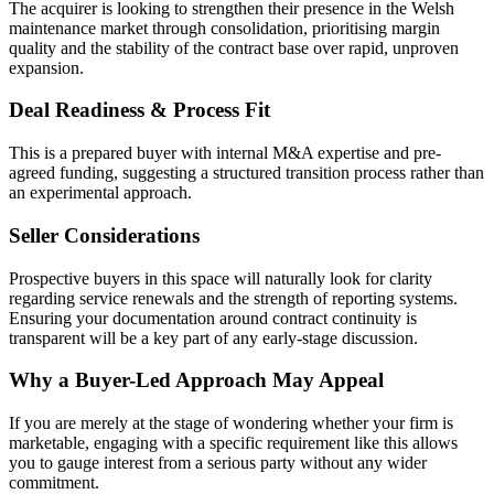
The acquirer is looking to strengthen their presence in the Welsh
maintenance market through consolidation, prioritising margin
quality and the stability of the contract base over rapid, unproven
expansion.
Deal Readiness & Process Fit
This is a prepared buyer with internal M&A expertise and pre-
agreed funding, suggesting a structured transition process rather than
an experimental approach.
Seller Considerations
Prospective buyers in this space will naturally look for clarity
regarding service renewals and the strength of reporting systems.
Ensuring your documentation around contract continuity is
transparent will be a key part of any early-stage discussion.
Why a Buyer-Led Approach May Appeal
If you are merely at the stage of wondering whether your firm is
marketable, engaging with a specific requirement like this allows
you to gauge interest from a serious party without any wider
commitment.