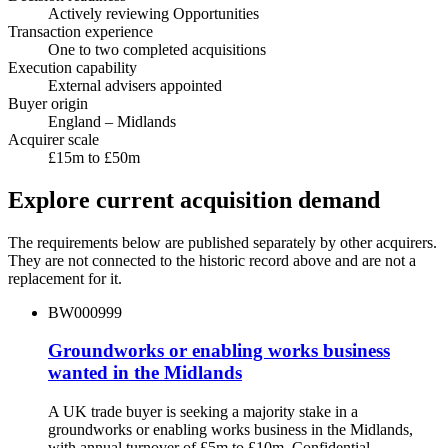
Actively reviewing Opportunities
Transaction experience
One to two completed acquisitions
Execution capability
External advisers appointed
Buyer origin
England – Midlands
Acquirer scale
£15m to £50m
Explore current acquisition demand
The requirements below are published separately by other acquirers.
They are not connected to the historic record above and are not a
replacement for it.
BW000999
Groundworks or enabling works business
wanted in the Midlands
A UK trade buyer is seeking a majority stake in a
groundworks or enabling works business in the Midlands,
with annual turnover of £5m to £10m. Confidential