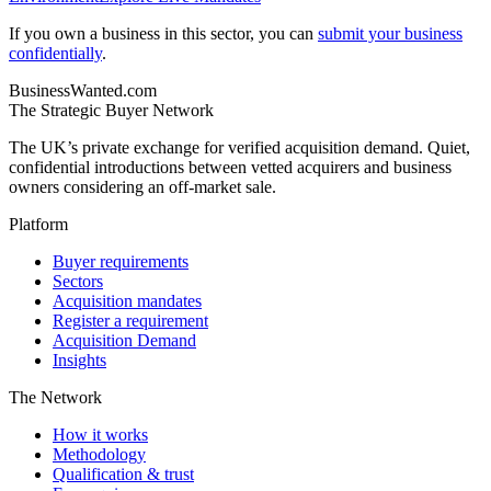
If you own a business in this sector, you can
submit your business
confidentially
.
BusinessWanted.com
The Strategic Buyer Network
The UK’s private exchange for verified acquisition demand. Quiet,
confidential introductions between vetted acquirers and business
owners considering an off-market sale.
Platform
Buyer requirements
Sectors
Acquisition mandates
Register a requirement
Acquisition Demand
Insights
The Network
How it works
Methodology
Qualification & trust