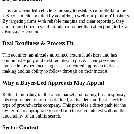
This European-led vehicle is looking to establish a foothold in the
UK construction market by acquiring a well-run 'platform' business.
By targeting firms with reliable margins and clear reporting, they
aim to build upon a solid foundation rather than attempting to fix a
distressed operation.
Deal Readiness & Process Fit
The acquirer has already appointed external advisors and has
committed equity and debt facilities in place. Their previous
transaction experience suggests a structured approach to deal-
making and an ability to follow through on their interest.
Why a Buyer-Led Approach May Appeal
Rather than listing on the open market and hoping for a response,
this requirement represents defined, active demand for a specific
type of groundworks company. This provides a direct path for the
owner of an appropriately sized firm to gauge interest without the
uncertainty of an public search.
Sector Context