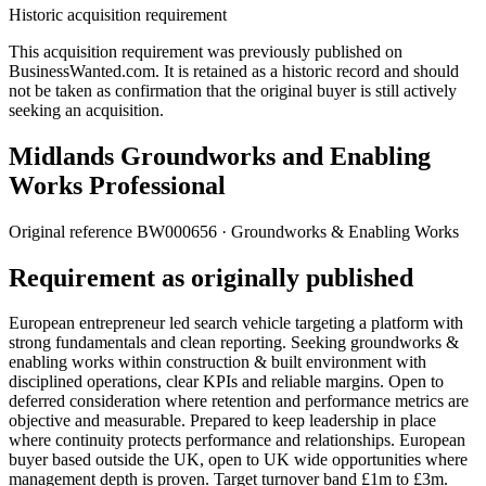
Historic acquisition requirement
This acquisition requirement was previously published on
BusinessWanted.com. It is retained as a historic record and should
not be taken as confirmation that the original buyer is still actively
seeking an acquisition.
Midlands Groundworks and Enabling
Works Professional
Original reference
BW000656
· Groundworks & Enabling Works
Requirement as originally published
European entrepreneur led search vehicle targeting a platform with
strong fundamentals and clean reporting. Seeking groundworks &
enabling works within construction & built environment with
disciplined operations, clear KPIs and reliable margins. Open to
deferred consideration where retention and performance metrics are
objective and measurable. Prepared to keep leadership in place
where continuity protects performance and relationships. European
buyer based outside the UK, open to UK wide opportunities where
management depth is proven. Target turnover band £1m to £3m.