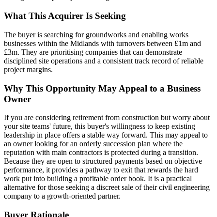
What This Acquirer Is Seeking
The buyer is searching for groundworks and enabling works
businesses within the Midlands with turnovers between £1m and
£3m. They are prioritising companies that can demonstrate
disciplined site operations and a consistent track record of reliable
project margins.
Why This Opportunity May Appeal to a Business
Owner
If you are considering retirement from construction but worry about
your site teams' future, this buyer's willingness to keep existing
leadership in place offers a stable way forward. This may appeal to
an owner looking for an orderly succession plan where the
reputation with main contractors is protected during a transition.
Because they are open to structured payments based on objective
performance, it provides a pathway to exit that rewards the hard
work put into building a profitable order book. It is a practical
alternative for those seeking a discreet sale of their civil engineering
company to a growth-oriented partner.
Buyer Rationale