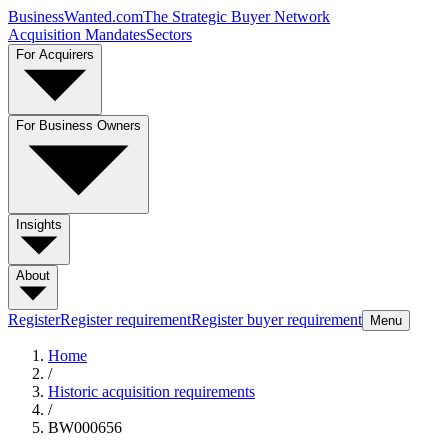
BusinessWanted.com
The Strategic Buyer Network
Acquisition Mandates
Sectors
For Acquirers
For Business Owners
Insights
About
Register
Register requirement
Register buyer requirement
Menu
Home
/
Historic acquisition requirements
/
BW000656