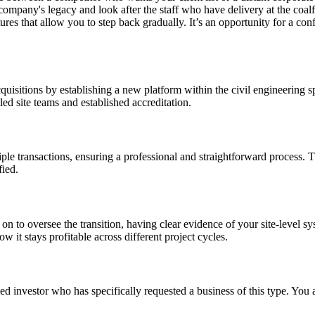
company's legacy and look after the staff who have delivery at the coalf
tures that allow you to step back gradually. It’s an opportunity for a con
cquisitions by establishing a new platform within the civil engineering sp
ed site teams and established accreditation.
ple transactions, ensuring a professional and straightforward process.
fied.
ay on to oversee the transition, having clear evidence of your site-level
w it stays profitable across different project cycles.
d investor who has specifically requested a business of this type. You a