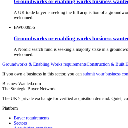
Groundworks or enabling works business wanted
A UK trade buyer is seeking the full acquisition of a groundwo
welcomed.
BW000956
Groundworks or enabling works business wanted
A Nordic search fund is seeking a majority stake in a groundw
welcomed.
Groundworks & Enabling Works
requirements
Construction & Built 
If you own a business in this sector, you can
submit your business conf
BusinessWanted.com
The Strategic Buyer Network
The UK’s private exchange for verified acquisition demand. Quiet, con
Platform
Buyer requirements
Sectors