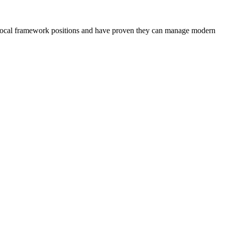
old local framework positions and have proven they can manage modern