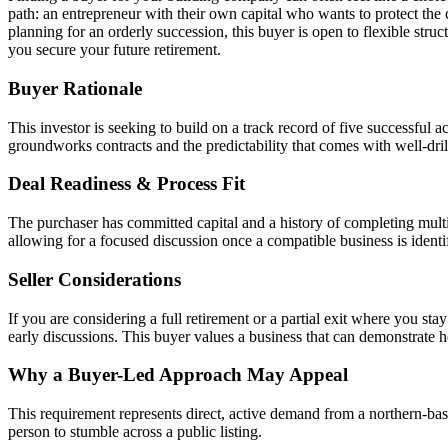
path: an entrepreneur with their own capital who wants to protect the 
planning for an orderly succession, this buyer is open to flexible struc
you secure your future retirement.
Buyer Rationale
This investor is seeking to build on a track record of five successful a
groundworks contracts and the predictability that comes with well-drill
Deal Readiness & Process Fit
The purchaser has committed capital and a history of completing multi
allowing for a focused discussion once a compatible business is identi
Seller Considerations
If you are considering a full retirement or a partial exit where you st
early discussions. This buyer values a business that can demonstrate ho
Why a Buyer-Led Approach May Appeal
This requirement represents direct, active demand from a northern-base
person to stumble across a public listing.