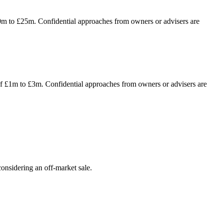
10m to £25m. Confidential approaches from owners or advisers are
of £1m to £3m. Confidential approaches from owners or advisers are
onsidering an off-market sale.