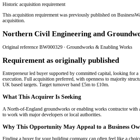
Historic acquisition requirement
This acquisition requirement was previously published on BusinessWanted
acquisition.
Northern Civil Engineering and Groundw
Original reference
BW000329
· Groundworks & Enabling Works
Requirement as originally published
Entrepreneur led buyer supported by committed capital, looking for a
execution. Full acquisition preferred, with openness to majority str
UK based targets. Target turnover band £5m to £10m.
What This Acquirer Is Seeking
A North-of-England groundworks or enabling works contractor with an
to work with major developers or local authorities.
Why This Opportunity May Appeal to a Business Ow
Finding a buyer for your building company can often feel like a choice b