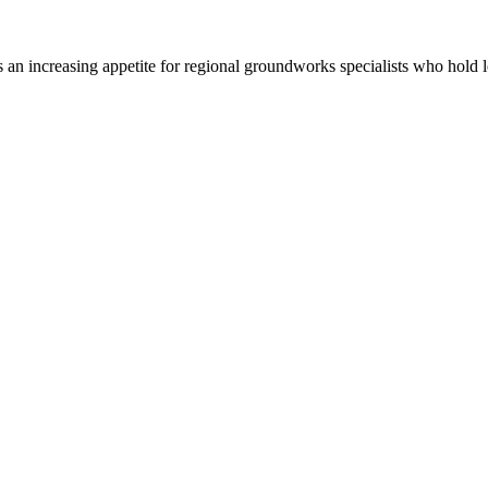
e is an increasing appetite for regional groundworks specialists who h