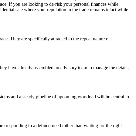
ace. If you are looking to de-risk your personal finances while
fidential sale where your reputation in the trade remains intact while
ace. They are specifically attracted to the repeat nature of
 They have already assembled an advisory team to manage the details,
 systems and a steady pipeline of upcoming workload will be central to
re responding to a defined need rather than waiting for the right