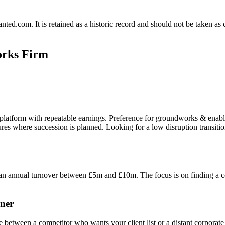
.com. It is retained as a historic record and should not be taken as con
orks Firm
 platform with repeatable earnings. Preference for groundworks & enabl
uctures where succession is planned. Looking for a low disruption trans
 annual turnover between £5m and £10m. The focus is on finding a com
ner
etween a competitor who wants your client list or a distant corporate ent