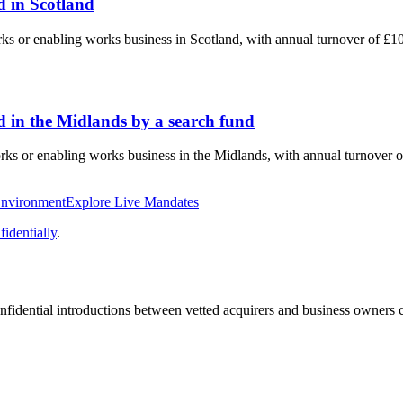
 in Scotland
rks or enabling works business in Scotland, with annual turnover of £
 in the Midlands by a search fund
orks or enabling works business in the Midlands, with annual turnover 
Environment
Explore Live Mandates
identially
.
fidential introductions between vetted acquirers and business owners c