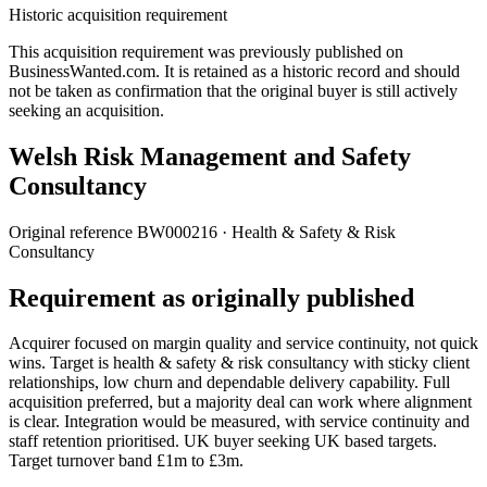
Historic acquisition requirement
This acquisition requirement was previously published on
BusinessWanted.com. It is retained as a historic record and should
not be taken as confirmation that the original buyer is still actively
seeking an acquisition.
Welsh Risk Management and Safety
Consultancy
Original reference
BW000216
· Health & Safety & Risk
Consultancy
Requirement as originally published
Acquirer focused on margin quality and service continuity, not quick
wins. Target is health & safety & risk consultancy with sticky client
relationships, low churn and dependable delivery capability. Full
acquisition preferred, but a majority deal can work where alignment
is clear. Integration would be measured, with service continuity and
staff retention prioritised. UK buyer seeking UK based targets.
Target turnover band £1m to £3m.