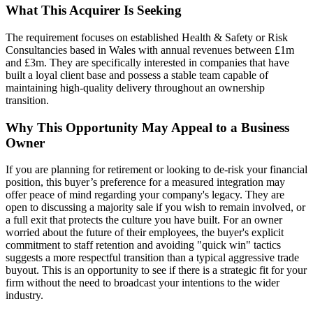
What This Acquirer Is Seeking
The requirement focuses on established Health & Safety or Risk
Consultancies based in Wales with annual revenues between £1m
and £3m. They are specifically interested in companies that have
built a loyal client base and possess a stable team capable of
maintaining high-quality delivery throughout an ownership
transition.
Why This Opportunity May Appeal to a Business
Owner
If you are planning for retirement or looking to de-risk your financial
position, this buyer’s preference for a measured integration may
offer peace of mind regarding your company's legacy. They are
open to discussing a majority sale if you wish to remain involved, or
a full exit that protects the culture you have built. For an owner
worried about the future of their employees, the buyer's explicit
commitment to staff retention and avoiding "quick win" tactics
suggests a more respectful transition than a typical aggressive trade
buyout. This is an opportunity to see if there is a strategic fit for your
firm without the need to broadcast your intentions to the wider
industry.