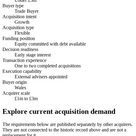
Under £5m
Buyer type
Trade Buyer
Acquisition intent
Growth
Acquisition type
Flexible
Funding position
Equity committed with debt available
Decision readiness
Early stage interest
Transaction experience
One to two completed acquisitions
Execution capability
External advisers appointed
Buyer origin
Wales
Acquirer scale
£1m to £3m
Explore current acquisition demand
The requirements below are published separately by other acquirers.
They are not connected to the historic record above and are not a
replacement for it.