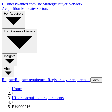
BusinessWanted.com
The Strategic Buyer Network
Acquisition Mandates
Sectors
For Acquirers
For Business Owners
Insights
About
Register
Register requirement
Register buyer requirement
Menu
Home
/
Historic acquisition requirements
/
BW000216