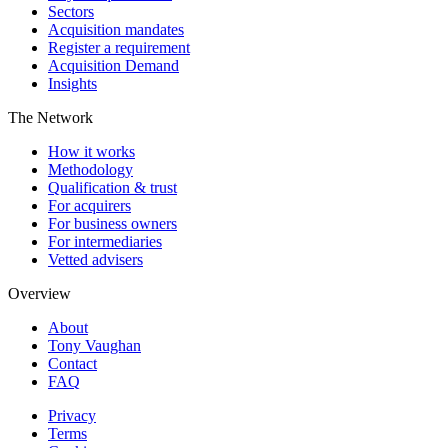
Sectors
Acquisition mandates
Register a requirement
Acquisition Demand
Insights
The Network
How it works
Methodology
Qualification & trust
For acquirers
For business owners
For intermediaries
Vetted advisers
Overview
About
Tony Vaughan
Contact
FAQ
Privacy
Terms