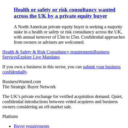
Health or safety or risk consultancy wanted
across the UK by a private equity buyer
A North American private equity buyer is seeking a majority
stake in a health or safety or risk consultancy across the UK,
with annual turnover of £3m to £5m. Confidential approaches
from owners or advisers are welcomed.
Health & Safety & Risk Consultancy
requirements
Business
Services
Explore Live Mandates
If you own a business in this sector, you can
submit your business
confidentially
.
BusinessWanted.com
The Strategic Buyer Network
The UK’s private exchange for verified acquisition demand. Quiet,
confidential introductions between vetted acquirers and business
owners considering an off-market sale.
Platform
Buyer requirements