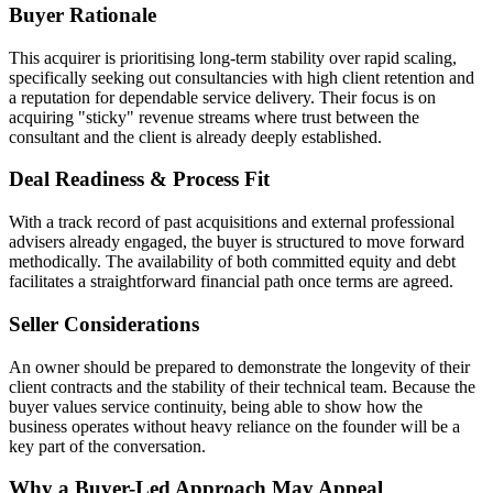
Buyer Rationale
This acquirer is prioritising long-term stability over rapid scaling,
specifically seeking out consultancies with high client retention and
a reputation for dependable service delivery. Their focus is on
acquiring "sticky" revenue streams where trust between the
consultant and the client is already deeply established.
Deal Readiness & Process Fit
With a track record of past acquisitions and external professional
advisers already engaged, the buyer is structured to move forward
methodically. The availability of both committed equity and debt
facilitates a straightforward financial path once terms are agreed.
Seller Considerations
An owner should be prepared to demonstrate the longevity of their
client contracts and the stability of their technical team. Because the
buyer values service continuity, being able to show how the
business operates without heavy reliance on the founder will be a
key part of the conversation.
Why a Buyer-Led Approach May Appeal