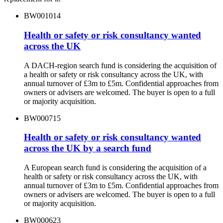
BW001014
Health or safety or risk consultancy wanted
across the UK
A DACH-region search fund is considering the acquisition of
a health or safety or risk consultancy across the UK, with
annual turnover of £3m to £5m. Confidential approaches from
owners or advisers are welcomed. The buyer is open to a full
or majority acquisition.
BW000715
Health or safety or risk consultancy wanted
across the UK by a search fund
A European search fund is considering the acquisition of a
health or safety or risk consultancy across the UK, with
annual turnover of £3m to £5m. Confidential approaches from
owners or advisers are welcomed. The buyer is open to a full
or majority acquisition.
BW000623