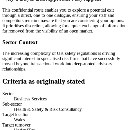
This confidential route enables you to explore a potential exit
through a direct, one-to-one dialogue, ensuring your staff and
competitors remain unaware that you are considering your options.
It prioritises discretion, allowing for a quiet exchange of information
far removed from the visibility of an open market.
Sector Context
The increasing complexity of UK safety regulations is driving
significant interest in specialised risk firms that have successfully
moved beyond transactional work into deep-rooted advisory
relationships.
Criteria as originally stated
Sector
Business Services
Sub-sector
Health & Safety & Risk Consultancy
Target location
Wales
Target turnover