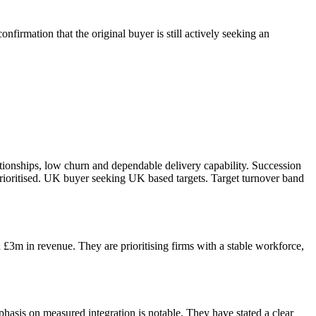
firmation that the original buyer is still actively seeking an
lationships, low churn and dependable delivery capability. Succession
n prioritised. UK buyer seeking UK based targets. Target turnover band
£3m in revenue. They are prioritising firms with a stable workforce,
mphasis on measured integration is notable. They have stated a clear