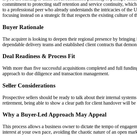
commitment to protecting staff retention and service continuity, whic
to a professional peer who already understands the intricacies of the 
focusing instead on a strategic fit that respects the existing culture of t
Buyer Rationale
The acquirer is looking to deepen their regional presence by bringing 
dependable delivery teams and established client contracts that demons
Deal Readiness & Process Fit
With more than five successful acquisitions completed and full funding
approach to due diligence and transaction management.
Seller Considerations
Prospective sellers should be ready to talk about their internal syst
retirement, being able to show a clear path for client handover will be 
Why a Buyer-Led Approach May Appeal
This process allows a business owner to dictate the tempo of engageme
interest at your own pace, avoiding the chaotic nature of an open mark