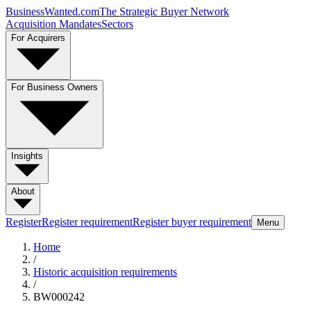
BusinessWanted.com
The Strategic Buyer Network
Acquisition Mandates
Sectors
For Acquirers
For Business Owners
Insights
About
Register
Register requirement
Register buyer requirement
Menu
Home
/
Historic acquisition requirements
/
BW000242