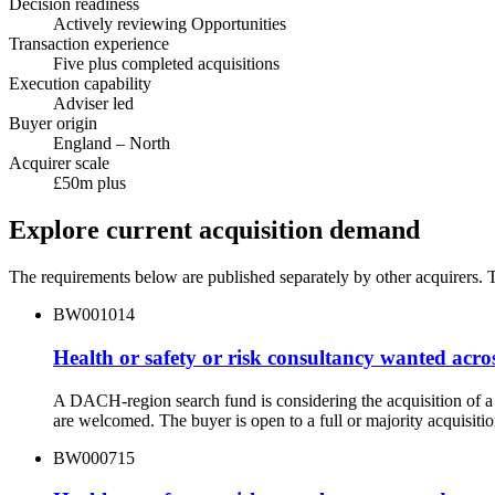
Decision readiness
Actively reviewing Opportunities
Transaction experience
Five plus completed acquisitions
Execution capability
Adviser led
Buyer origin
England – North
Acquirer scale
£50m plus
Explore current acquisition demand
The requirements below are published separately by other acquirers. Th
BW001014
Health or safety or risk consultancy wanted acro
A DACH-region search fund is considering the acquisition of a 
are welcomed. The buyer is open to a full or majority acquisitio
BW000715