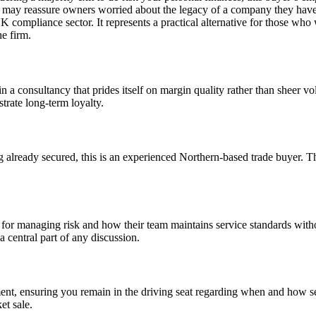
h may reassure owners worried about the legacy of a company they have b
UK compliance sector. It represents a practical alternative for those wh
he firm.
in a consultancy that prides itself on margin quality rather than sheer v
trate long-term loyalty.
 already secured, this is an experienced Northern-based trade buyer. Th
ems for managing risk and how their team maintains service standards wi
a central part of any discussion.
nt, ensuring you remain in the driving seat regarding when and how sens
et sale.