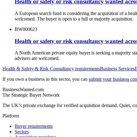
Health or safety or risk consultancy wanted acr
A European search fund is considering the acquisition of a hea
welcomed. The buyer is open to a full or majority acquisition.
BW000623
Health or safety or risk consultancy wanted acro
A North American private equity buyer is seeking a majority st
advisers are welcomed.
Health & Safety & Risk Consultancy
requirements
Business Services
E
If you own a business in this sector, you can
submit your business conf
BusinessWanted.com
The Strategic Buyer Network
The UK’s private exchange for verified acquisition demand. Quiet, con
Platform
Buyer requirements
Sectors