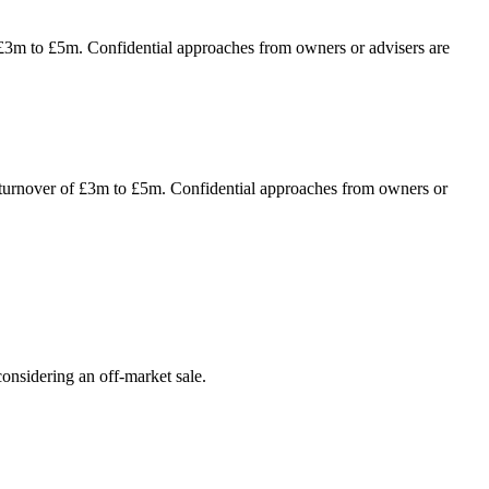
f £3m to £5m. Confidential approaches from owners or advisers are
al turnover of £3m to £5m. Confidential approaches from owners or
onsidering an off-market sale.