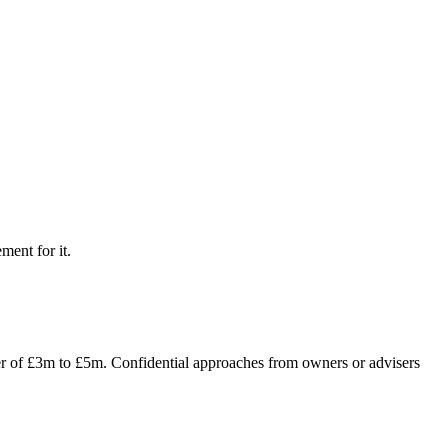
ment for it.
ver of £3m to £5m. Confidential approaches from owners or advisers