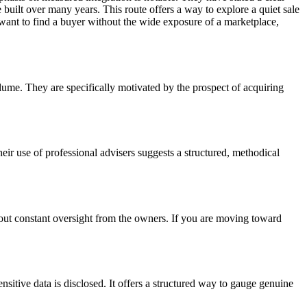
uilt over many years. This route offers a way to explore a quiet sale
o want to find a buyer without the wide exposure of a marketplace,
olume. They are specifically motivated by the prospect of acquiring
eir use of professional advisers suggests a structured, methodical
thout constant oversight from the owners. If you are moving toward
itive data is disclosed. It offers a structured way to gauge genuine