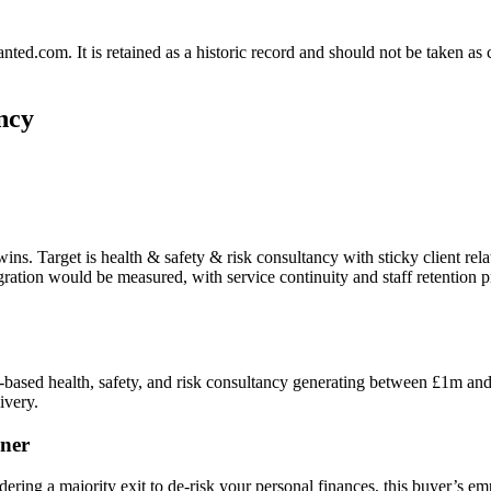
.com. It is retained as a historic record and should not be taken as con
ncy
ins. Target is health & safety & risk consultancy with sticky client re
ntegration would be measured, with service continuity and staff retentio
based health, safety, and risk consultancy generating between £1m and 
ivery.
ner
dering a majority exit to de-risk your personal finances, this buyer’s e