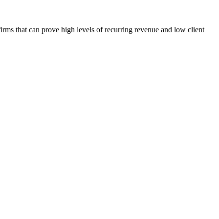
firms that can prove high levels of recurring revenue and low client