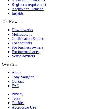
Acquisition mandates
Register a requirement
Acquisition Demand
Insights
The Network
How it works
Methodology
Qualification & trust
For acquirers
For business owners
For intermediaries
Vetted advisers
Overview
About
Tony Vaughan
Contact
FAQ
Privacy
Terms
Cookies
Acceptable Use