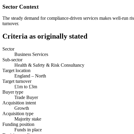
Sector Context
The steady demand for compliance-driven services makes well-run risk c
turnover.
Criteria as originally stated
Sector
Business Services
Sub-sector
Health & Safety & Risk Consultancy
Target location
England – North
Target turnover
£1m to £3m
Buyer type
Trade Buyer
Acquisition intent
Growth
Acquisition type
Majority stake
Funding position
Funds in place