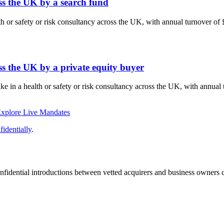
oss the UK by a search fund
lth or safety or risk consultancy across the UK, with annual turnover o
ss the UK by a private equity buyer
ake in a health or safety or risk consultancy across the UK, with annu
xplore Live Mandates
identially
.
fidential introductions between vetted acquirers and business owners c