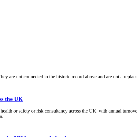
ey are not connected to the historic record above and are not a replace
ss the UK
health or safety or risk consultancy across the UK, with annual turno
n.