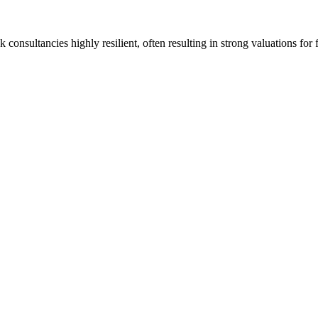
onsultancies highly resilient, often resulting in strong valuations for 