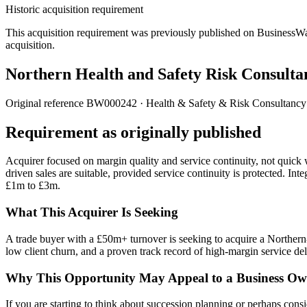
Historic acquisition requirement
This acquisition requirement was previously published on BusinessWanted
acquisition.
Northern Health and Safety Risk Consulta
Original reference
BW000242
· Health & Safety & Risk Consultancy
Requirement as originally published
Acquirer focused on margin quality and service continuity, not quick w
driven sales are suitable, provided service continuity is protected. I
£1m to £3m.
What This Acquirer Is Seeking
A trade buyer with a £50m+ turnover is seeking to acquire a Northern-
low client churn, and a proven track record of high-margin service del
Why This Opportunity May Appeal to a Business Ow
If you are starting to think about succession planning or perhaps consi