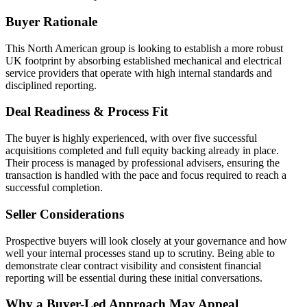
Buyer Rationale
This North American group is looking to establish a more robust
UK footprint by absorbing established mechanical and electrical
service providers that operate with high internal standards and
disciplined reporting.
Deal Readiness & Process Fit
The buyer is highly experienced, with over five successful
acquisitions completed and full equity backing already in place.
Their process is managed by professional advisers, ensuring the
transaction is handled with the pace and focus required to reach a
successful completion.
Seller Considerations
Prospective buyers will look closely at your governance and how
well your internal processes stand up to scrutiny. Being able to
demonstrate clear contract visibility and consistent financial
reporting will be essential during these initial conversations.
Why a Buyer-Led Approach May Appeal