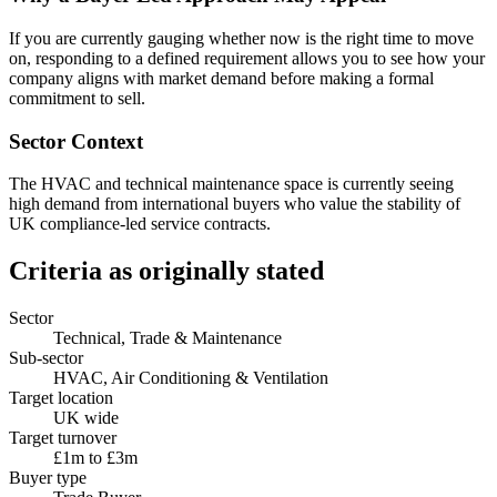
If you are currently gauging whether now is the right time to move
on, responding to a defined requirement allows you to see how your
company aligns with market demand before making a formal
commitment to sell.
Sector Context
The HVAC and technical maintenance space is currently seeing
high demand from international buyers who value the stability of
UK compliance-led service contracts.
Criteria as originally stated
Sector
Technical, Trade & Maintenance
Sub-sector
HVAC, Air Conditioning & Ventilation
Target location
UK wide
Target turnover
£1m to £3m
Buyer type