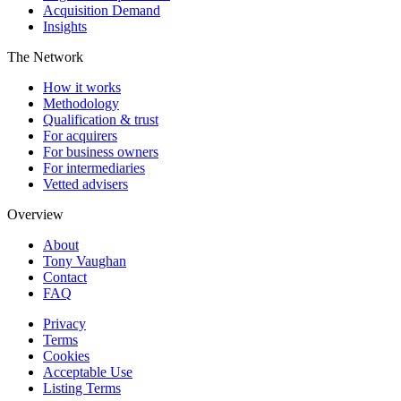
Acquisition Demand
Insights
The Network
How it works
Methodology
Qualification & trust
For acquirers
For business owners
For intermediaries
Vetted advisers
Overview
About
Tony Vaughan
Contact
FAQ
Privacy
Terms
Cookies
Acceptable Use
Listing Terms