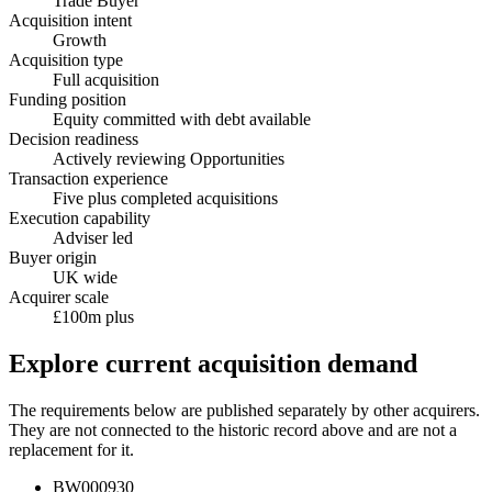
Trade Buyer
Acquisition intent
Growth
Acquisition type
Full acquisition
Funding position
Equity committed with debt available
Decision readiness
Actively reviewing Opportunities
Transaction experience
Five plus completed acquisitions
Execution capability
Adviser led
Buyer origin
UK wide
Acquirer scale
£100m plus
Explore current acquisition demand
The requirements below are published separately by other acquirers.
They are not connected to the historic record above and are not a
replacement for it.
BW000930