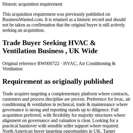
Historic acquisition requirement
This acquisition requirement was previously published on
BusinessWanted.com. It is retained as a historic record and should
not be taken as confirmation that the original buyer is still actively
seeking an acquisition.
Trade Buyer Seeking HVAC &
Ventilation Business , UK Wide
Original reference
BW000722
· HVAC, Air Conditioning &
Ventilation
Requirement as originally published
Trade acquirer targeting a complementary platform where contracts,
customers and process discipline are proven. Preference for hvac, air
conditioning & ventilation in technical, trade & maintenance where
governance is strong and reporting stands up to diligence. Full
acquisition preferred, with flexibility for majority structures where
alignment on governance and valuation is clear. Looking for a
practical handover with sensible seller support where required.
North American buyer targeting opportunities in UK. Target