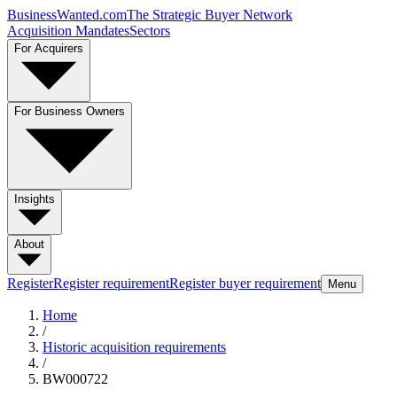
BusinessWanted.com
The Strategic Buyer Network
Acquisition Mandates
Sectors
For Acquirers
For Business Owners
Insights
About
Register
Register requirement
Register buyer requirement
Menu
Home
/
Historic acquisition requirements
/
BW000722