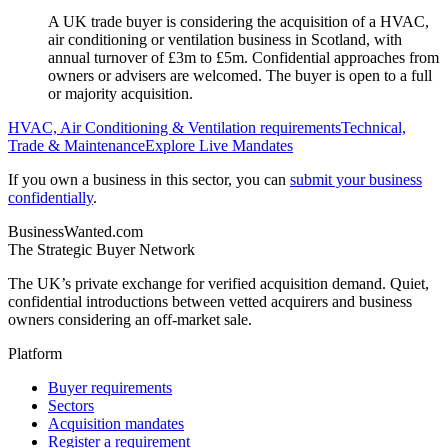
A UK trade buyer is considering the acquisition of a HVAC,
air conditioning or ventilation business in Scotland, with
annual turnover of £3m to £5m. Confidential approaches from
owners or advisers are welcomed. The buyer is open to a full
or majority acquisition.
HVAC, Air Conditioning & Ventilation
requirements
Technical,
Trade & Maintenance
Explore Live Mandates
If you own a business in this sector, you can
submit your business
confidentially
.
BusinessWanted.com
The Strategic Buyer Network
The UK’s private exchange for verified acquisition demand. Quiet,
confidential introductions between vetted acquirers and business
owners considering an off-market sale.
Platform
Buyer requirements
Sectors
Acquisition mandates
Register a requirement