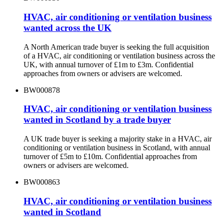
HVAC, air conditioning or ventilation business
wanted across the UK
A North American trade buyer is seeking the full acquisition
of a HVAC, air conditioning or ventilation business across the
UK, with annual turnover of £1m to £3m. Confidential
approaches from owners or advisers are welcomed.
BW000878
HVAC, air conditioning or ventilation business
wanted in Scotland by a trade buyer
A UK trade buyer is seeking a majority stake in a HVAC, air
conditioning or ventilation business in Scotland, with annual
turnover of £5m to £10m. Confidential approaches from
owners or advisers are welcomed.
BW000863
HVAC, air conditioning or ventilation business
wanted in Scotland