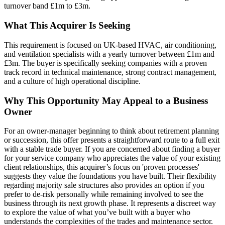
turnover band £1m to £3m.
What This Acquirer Is Seeking
This requirement is focused on UK-based HVAC, air conditioning,
and ventilation specialists with a yearly turnover between £1m and
£3m. The buyer is specifically seeking companies with a proven
track record in technical maintenance, strong contract management,
and a culture of high operational discipline.
Why This Opportunity May Appeal to a Business
Owner
For an owner-manager beginning to think about retirement planning
or succession, this offer presents a straightforward route to a full exit
with a stable trade buyer. If you are concerned about finding a buyer
for your service company who appreciates the value of your existing
client relationships, this acquirer’s focus on 'proven processes'
suggests they value the foundations you have built. Their flexibility
regarding majority sale structures also provides an option if you
prefer to de-risk personally while remaining involved to see the
business through its next growth phase. It represents a discreet way
to explore the value of what you’ve built with a buyer who
understands the complexities of the trades and maintenance sector.