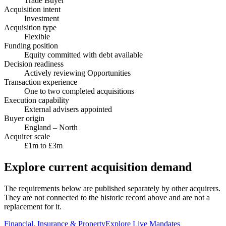
Trade Buyer
Acquisition intent
Investment
Acquisition type
Flexible
Funding position
Equity committed with debt available
Decision readiness
Actively reviewing Opportunities
Transaction experience
One to two completed acquisitions
Execution capability
External advisers appointed
Buyer origin
England – North
Acquirer scale
£1m to £3m
Explore current acquisition demand
The requirements below are published separately by other acquirers.
They are not connected to the historic record above and are not a
replacement for it.
Financial, Insurance & Property
Explore Live Mandates