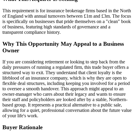
This requirement is for insurance brokerage firms based in the North
of England with annual turnovers between £1m and £3m. The focus
is specifically on businesses that pride themselves on a "clean" book
of business, featuring high standards of governance and a
transparent compliance history.
Why This Opportunity May Appeal to a Business
Owner
If you are considering retirement or looking to step back from the
daily pressures of running a regulated firm, this trade buyer offers a
structured way to exit. They understand that client loyalty is the
lifeblood of an insurance company, which is why they are open to
flexible deal structures, including keeping you involved for a period
to oversee a smooth handover. This approach might appeal to an
owner-manager who cares about their legacy and wants to ensure
their staff and policyholders are looked after by a stable, Northern-
based group. It represents a practical alternative to a public sale,
allowing for a quiet, professional conversation about the future value
of your life's work.
Buyer Rationale