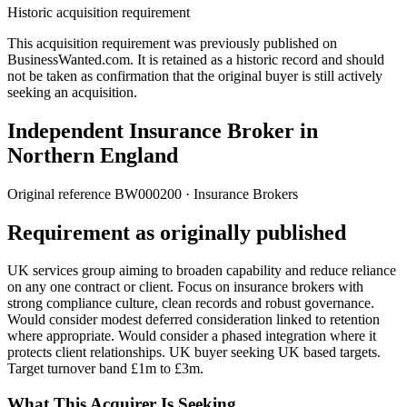
Historic acquisition requirement
This acquisition requirement was previously published on
BusinessWanted.com. It is retained as a historic record and should
not be taken as confirmation that the original buyer is still actively
seeking an acquisition.
Independent Insurance Broker in
Northern England
Original reference
BW000200
· Insurance Brokers
Requirement as originally published
UK services group aiming to broaden capability and reduce reliance
on any one contract or client. Focus on insurance brokers with
strong compliance culture, clean records and robust governance.
Would consider modest deferred consideration linked to retention
where appropriate. Would consider a phased integration where it
protects client relationships. UK buyer seeking UK based targets.
Target turnover band £1m to £3m.
What This Acquirer Is Seeking