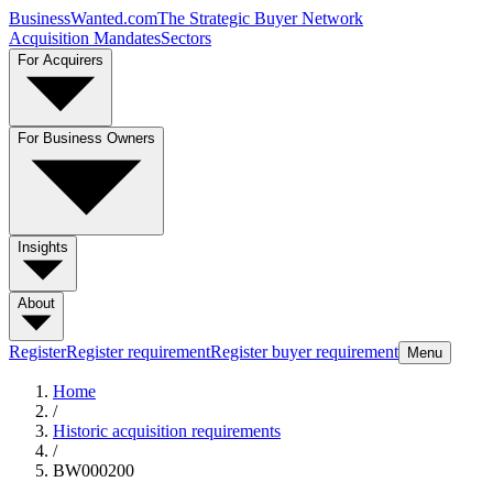
BusinessWanted.com
The Strategic Buyer Network
Acquisition Mandates
Sectors
For Acquirers
For Business Owners
Insights
About
Register
Register requirement
Register buyer requirement
Menu
Home
/
Historic acquisition requirements
/
BW000200