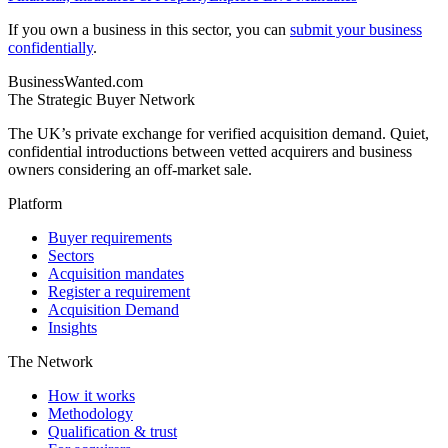
If you own a business in this sector, you can
submit your business
confidentially
.
BusinessWanted.com
The Strategic Buyer Network
The UK’s private exchange for verified acquisition demand. Quiet,
confidential introductions between vetted acquirers and business
owners considering an off-market sale.
Platform
Buyer requirements
Sectors
Acquisition mandates
Register a requirement
Acquisition Demand
Insights
The Network
How it works
Methodology
Qualification & trust