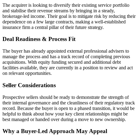
The acquirer is looking to diversify their existing service portfolio
and stabilise their revenue streams by bringing in a steady,
brokerage-led income. Their goal is to mitigate risk by reducing their
dependence on a few large contracts, making a well-established
insurance firm a central pillar of their future strategy.
Deal Readiness & Process Fit
The buyer has already appointed external professional advisers to
manage the process and has a track record of completing previous
acquisitions. With equity funding secured and additional debt
facilities available, they are currently in a position to review and act
on relevant opportunities.
Seller Considerations
Prospective sellers should be ready to demonstrate the strength of
their internal governance and the cleanliness of their regulatory track
record. Because the buyer is open to a phased transition, it would be
helpful to think about how your key client relationships might be
best managed or handed over during a move to new ownership.
Why a Buyer-Led Approach May Appeal