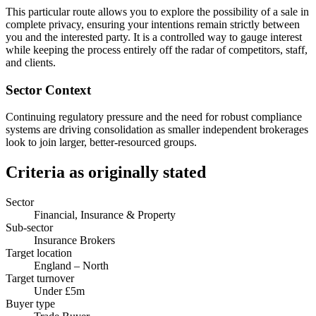
This particular route allows you to explore the possibility of a sale in
complete privacy, ensuring your intentions remain strictly between
you and the interested party. It is a controlled way to gauge interest
while keeping the process entirely off the radar of competitors, staff,
and clients.
Sector Context
Continuing regulatory pressure and the need for robust compliance
systems are driving consolidation as smaller independent brokerages
look to join larger, better-resourced groups.
Criteria as originally stated
Sector
Financial, Insurance & Property
Sub-sector
Insurance Brokers
Target location
England – North
Target turnover
Under £5m
Buyer type