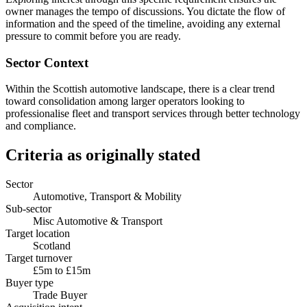
owner manages the tempo of discussions. You dictate the flow of
information and the speed of the timeline, avoiding any external
pressure to commit before you are ready.
Sector Context
Within the Scottish automotive landscape, there is a clear trend
toward consolidation among larger operators looking to
professionalise fleet and transport services through better technology
and compliance.
Criteria as originally stated
Sector
Automotive, Transport & Mobility
Sub-sector
Misc Automotive & Transport
Target location
Scotland
Target turnover
£5m to £15m
Buyer type
Trade Buyer