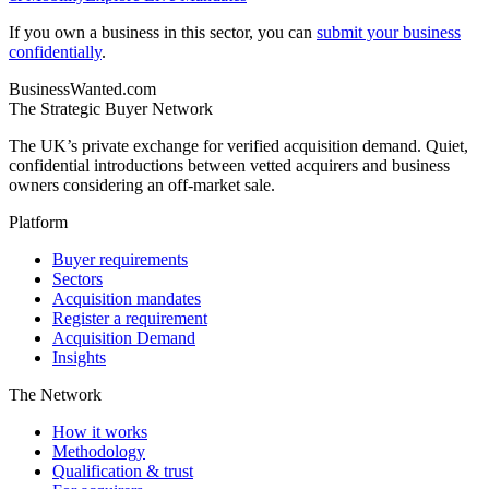
If you own a business in this sector, you can
submit your business
confidentially
.
BusinessWanted.com
The Strategic Buyer Network
The UK’s private exchange for verified acquisition demand. Quiet,
confidential introductions between vetted acquirers and business
owners considering an off-market sale.
Platform
Buyer requirements
Sectors
Acquisition mandates
Register a requirement
Acquisition Demand
Insights
The Network
How it works
Methodology
Qualification & trust