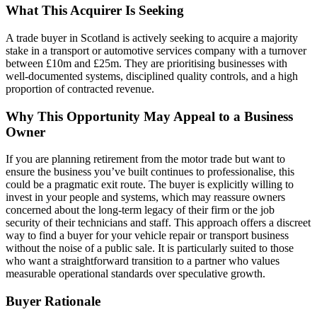
What This Acquirer Is Seeking
A trade buyer in Scotland is actively seeking to acquire a majority
stake in a transport or automotive services company with a turnover
between £10m and £25m. They are prioritising businesses with
well-documented systems, disciplined quality controls, and a high
proportion of contracted revenue.
Why This Opportunity May Appeal to a Business
Owner
If you are planning retirement from the motor trade but want to
ensure the business you’ve built continues to professionalise, this
could be a pragmatic exit route. The buyer is explicitly willing to
invest in your people and systems, which may reassure owners
concerned about the long-term legacy of their firm or the job
security of their technicians and staff. This approach offers a discreet
way to find a buyer for your vehicle repair or transport business
without the noise of a public sale. It is particularly suited to those
who want a straightforward transition to a partner who values
measurable operational standards over speculative growth.
Buyer Rationale