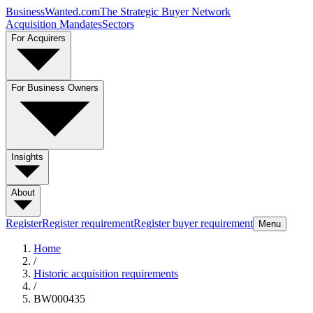
BusinessWanted.com
The Strategic Buyer Network
Acquisition Mandates
Sectors
For Acquirers
For Business Owners
Insights
About
Register
Register requirement
Register buyer requirement
Menu
Home
/
Historic acquisition requirements
/
BW000435