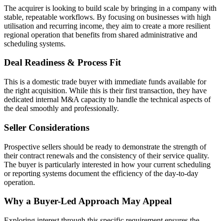
The acquirer is looking to build scale by bringing in a company with
stable, repeatable workflows. By focusing on businesses with high
utilisation and recurring income, they aim to create a more resilient
regional operation that benefits from shared administrative and
scheduling systems.
Deal Readiness & Process Fit
This is a domestic trade buyer with immediate funds available for
the right acquisition. While this is their first transaction, they have
dedicated internal M&A capacity to handle the technical aspects of
the deal smoothly and professionally.
Seller Considerations
Prospective sellers should be ready to demonstrate the strength of
their contract renewals and the consistency of their service quality.
The buyer is particularly interested in how your current scheduling
or reporting systems document the efficiency of the day-to-day
operation.
Why a Buyer-Led Approach May Appeal
Exploring interest through this specific requirement ensures the