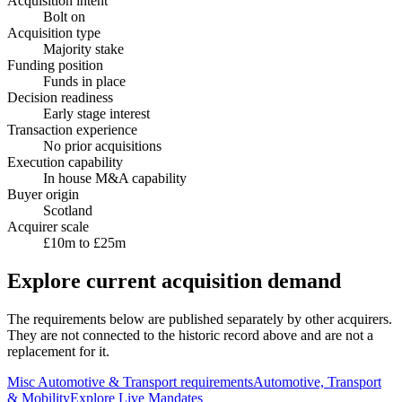
Acquisition intent
Bolt on
Acquisition type
Majority stake
Funding position
Funds in place
Decision readiness
Early stage interest
Transaction experience
No prior acquisitions
Execution capability
In house M&A capability
Buyer origin
Scotland
Acquirer scale
£10m to £25m
Explore current acquisition demand
The requirements below are published separately by other acquirers.
They are not connected to the historic record above and are not a
replacement for it.
Misc Automotive & Transport
requirements
Automotive, Transport
& Mobility
Explore Live Mandates