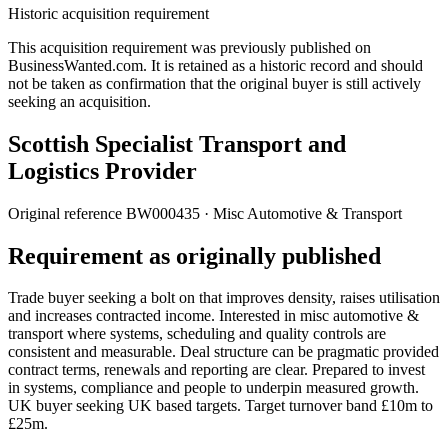
Historic acquisition requirement
This acquisition requirement was previously published on
BusinessWanted.com. It is retained as a historic record and should
not be taken as confirmation that the original buyer is still actively
seeking an acquisition.
Scottish Specialist Transport and
Logistics Provider
Original reference
BW000435
· Misc Automotive & Transport
Requirement as originally published
Trade buyer seeking a bolt on that improves density, raises utilisation
and increases contracted income. Interested in misc automotive &
transport where systems, scheduling and quality controls are
consistent and measurable. Deal structure can be pragmatic provided
contract terms, renewals and reporting are clear. Prepared to invest
in systems, compliance and people to underpin measured growth.
UK buyer seeking UK based targets. Target turnover band £10m to
£25m.