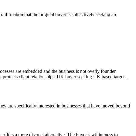
firmation that the original buyer is still actively seeking an
rocesses are embedded and the business is not overly founder
 protects client relationships. UK buyer seeking UK based targets.
ey are specifically interested in businesses that have moved beyond
 offers a more discreet alternative. The buyer’s willingness to