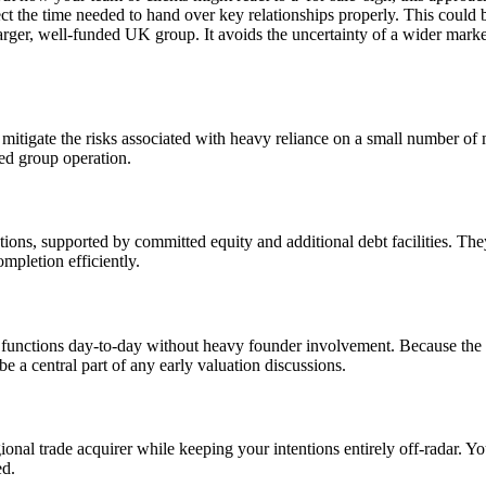
t the time needed to hand over key relationships properly. This could be
larger, well-funded UK group. It avoids the uncertainty of a wider mar
 mitigate the risks associated with heavy reliance on a small number of m
ced group operation.
ctions, supported by committed equity and additional debt facilities. The
ompletion efficiently.
ss functions day-to-day without heavy founder involvement. Because th
a central part of any early valuation discussions.
ional trade acquirer while keeping your intentions entirely off-radar. You 
ed.