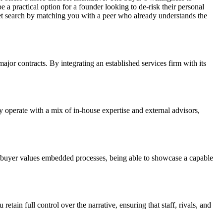
 a practical option for a founder looking to de-risk their personal
ket search by matching you with a peer who already understands the
ajor contracts. By integrating an established services firm with its
y operate with a mix of in-house expertise and external advisors,
e buyer values embedded processes, being able to showcase a capable
retain full control over the narrative, ensuring that staff, rivals, and