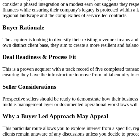
consider a phased integration or a modest earn-out suggests they respec
finances while ensuring their company's legacy is protected within a 
regional landscape and the complexities of service-led contracts.
Buyer Rationale
The acquirer is looking to diversify their existing revenue streams and
own distinct client base, they aim to create a more resilient and balan
Deal Readiness & Process Fit
This is a proven acquirer with a track record of five completed transa
ensuring they have the infrastructure to move from initial enquiry to c
Seller Considerations
Prospective sellers should be ready to demonstrate how their busine
middle-management layer or documented operational workflows will be 
Why a Buyer-Led Approach May Appeal
This particular route allows you to explore interest from a specific, reg
clients remain unaware of any discussions unless you decide to proce