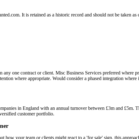
.com. It is retained as a historic record and should not be taken as con
n any one contract or client. Misc Business Services preferred where p
tention where appropriate. Would consider a phased integration where it
 companies in England with an annual turnover between £3m and £5m. Th
versified customer portfolio.
ner
 how your team or clients might react to a 'for sale' sign, this approach