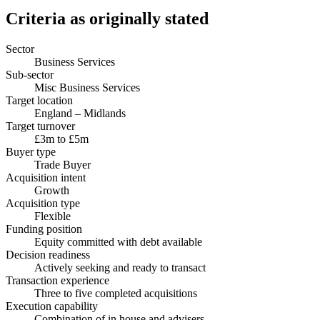
Criteria as originally stated
Sector
Business Services
Sub-sector
Misc Business Services
Target location
England – Midlands
Target turnover
£3m to £5m
Buyer type
Trade Buyer
Acquisition intent
Growth
Acquisition type
Flexible
Funding position
Equity committed with debt available
Decision readiness
Actively seeking and ready to transact
Transaction experience
Three to five completed acquisitions
Execution capability
Combination of in house and advisers