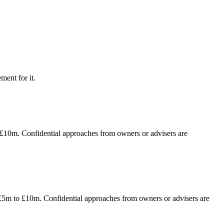
ment for it.
o £10m. Confidential approaches from owners or advisers are
f £5m to £10m. Confidential approaches from owners or advisers are