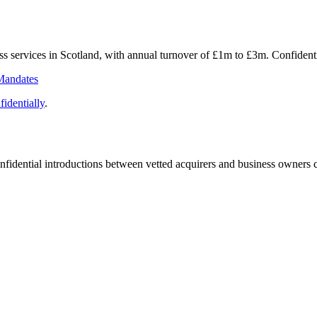
ess services in Scotland, with annual turnover of £1m to £3m. Confide
Mandates
identially
.
fidential introductions between vetted acquirers and business owners c