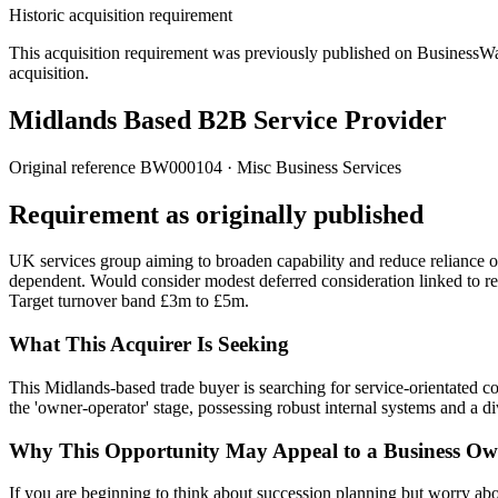
Historic acquisition requirement
This acquisition requirement was previously published on BusinessWanted
acquisition.
Midlands Based B2B Service Provider
Original reference
BW000104
· Misc Business Services
Requirement as originally published
UK services group aiming to broaden capability and reduce reliance o
dependent. Would consider modest deferred consideration linked to re
Target turnover band £3m to £5m.
What This Acquirer Is Seeking
This Midlands-based trade buyer is searching for service-orientated
the 'owner-operator' stage, possessing robust internal systems and a di
Why This Opportunity May Appeal to a Business Ow
If you are beginning to think about succession planning but worry about