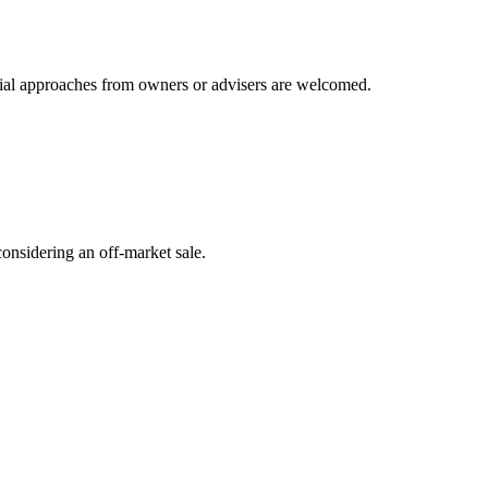
ntial approaches from owners or advisers are welcomed.
onsidering an off-market sale.