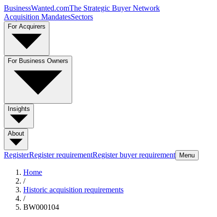
BusinessWanted.com
The Strategic Buyer Network
Acquisition Mandates
Sectors
For Acquirers
For Business Owners
Insights
About
Register
Register requirement
Register buyer requirement
Menu
Home
/
Historic acquisition requirements
/
BW000104