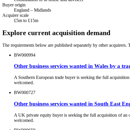
Buyer origin
England – Midlands
Acquirer scale
£5m to £15m
Explore current acquisition demand
The requirements below are published separately by other acquirers. Th
BW000994
Other business services wanted in Wales by a tr
A Southern European trade buyer is seeking the full acquisitio
welcomed.
BW000727
Other business services wanted in South East E
A UK private equity buyer is seeking the full acquisition of a
welcomed.