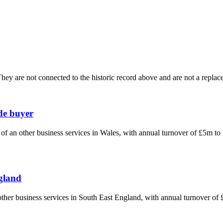
ey are not connected to the historic record above and are not a replace
ade buyer
n of an other business services in Wales, with annual turnover of £5m t
ngland
n other business services in South East England, with annual turnover o