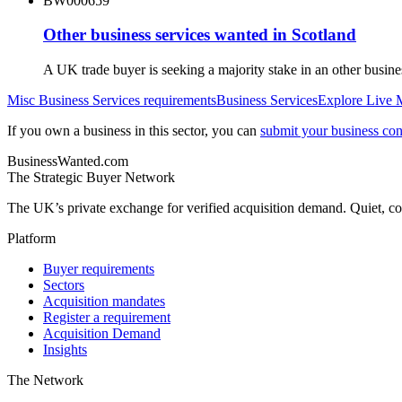
BW000659
Other business services wanted in Scotland
A UK trade buyer is seeking a majority stake in an other busin
Misc Business Services
requirements
Business Services
Explore Live 
If you own a business in this sector, you can
submit your business conf
BusinessWanted.com
The Strategic Buyer Network
The UK’s private exchange for verified acquisition demand. Quiet, con
Platform
Buyer requirements
Sectors
Acquisition mandates
Register a requirement
Acquisition Demand
Insights
The Network