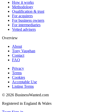
How it works
Methodology
Qualification & trust
For acquirers
For business owners
For intermediaries
Vetted advisers
Overview
About
Tony Vaughan
Contact
FAQ
Privacy
Terms
Cookies
Acceptable Use
Listing Terms
©
2026
BusinessWanted.com
Registered in England & Wales
Team Sign-in