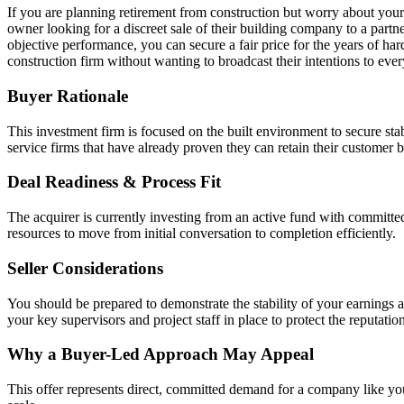
If you are planning retirement from construction but worry about your c
owner looking for a discreet sale of their building company to a part
objective performance, you can secure a fair price for the years of har
construction firm without wanting to broadcast their intentions to ever
Buyer Rationale
This investment firm is focused on the built environment to secure st
service firms that have already proven they can retain their customer 
Deal Readiness & Process Fit
The acquirer is currently investing from an active fund with committe
resources to move from initial conversation to completion efficiently.
Seller Considerations
You should be prepared to demonstrate the stability of your earnings 
your key supervisors and project staff in place to protect the reputation
Why a Buyer-Led Approach May Appeal
This offer represents direct, committed demand for a company like you