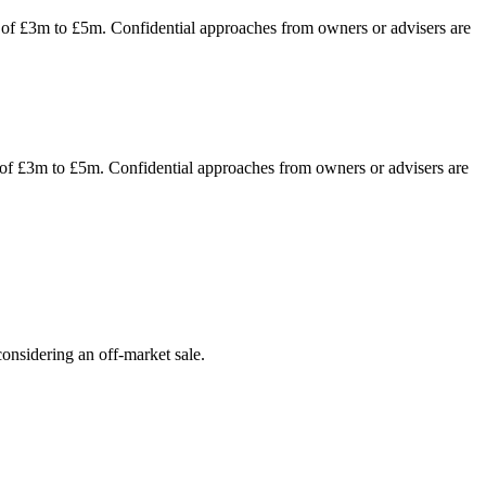
er of £3m to £5m. Confidential approaches from owners or advisers are
r of £3m to £5m. Confidential approaches from owners or advisers are
onsidering an off-market sale.