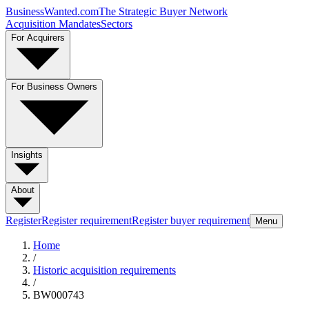
BusinessWanted.com
The Strategic Buyer Network
Acquisition Mandates
Sectors
For Acquirers
For Business Owners
Insights
About
Register
Register requirement
Register buyer requirement
Menu
Home
/
Historic acquisition requirements
/
BW000743