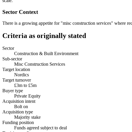
scale.
Sector Context
There is a growing appetite for "misc construction services" where recu
Criteria as originally stated
Sector
Construction & Built Environment
Sub-sector
Misc Construction Services
Target location
Nordics
Target turnover
£3m to £5m
Buyer type
Private Equity
Acquisition intent
Bolt on
Acquisition type
Majority stake
Funding position
Funds agreed subject to deal