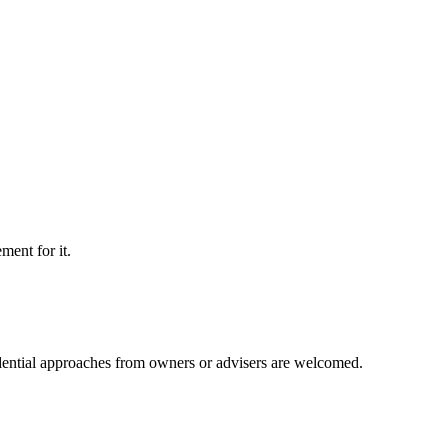
ment for it.
idential approaches from owners or advisers are welcomed.