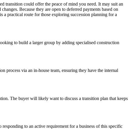
red transition could offer the peace of mind you need. It may suit an
vel changes. Because they are open to deferred payments based on
s a practical route for those exploring succession planning for a
ooking to build a larger group by adding specialised construction
ion process via an in-house team, ensuring they have the internal
on. The buyer will likely want to discuss a transition plan that keeps
responding to an active requirement for a business of this specific