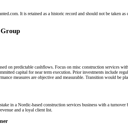
.com. It is retained as a historic record and should not be taken as con
s Group
cused on predictable cashflows. Focus on misc construction services wi
ommitted capital for near term execution. Prior investments include reg
ormance measures are objective and measurable. Transition would be pla
 stake in a Nordic-based construction services business with a turnover
venue and a loyal client list.
ner