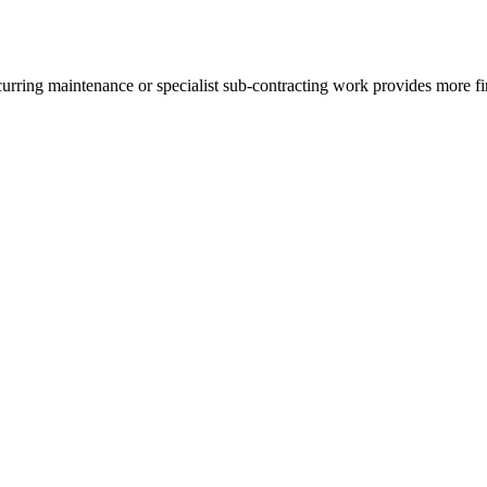
rring maintenance or specialist sub-contracting work provides more finan