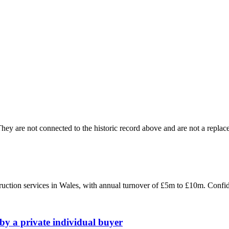
ey are not connected to the historic record above and are not a replace
struction services in Wales, with annual turnover of £5m to £10m. Conf
by a private individual buyer