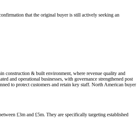
firmation that the original buyer is still actively seeking an
thin construction & built environment, where revenue quality and
ulated and operational businesses, with governance strengthened post
nned to protect customers and retain key staff. North American buyer
 between £3m and £5m. They are specifically targeting established