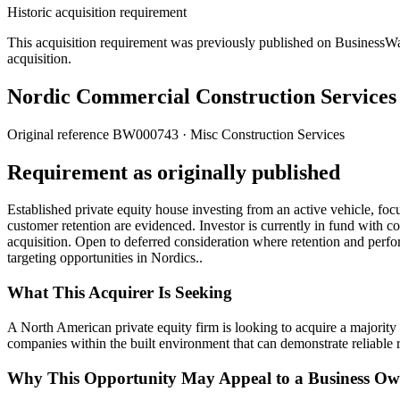
Historic acquisition requirement
This acquisition requirement was previously published on BusinessWanted
acquisition.
Nordic Commercial Construction Service
Original reference
BW000743
· Misc Construction Services
Requirement as originally published
Established private equity house investing from an active vehicle, fo
customer retention are evidenced. Investor is currently in fund with c
acquisition. Open to deferred consideration where retention and perf
targeting opportunities in Nordics..
What This Acquirer Is Seeking
A North American private equity firm is looking to acquire a majority
companies within the built environment that can demonstrate reliable re
Why This Opportunity May Appeal to a Business Ow