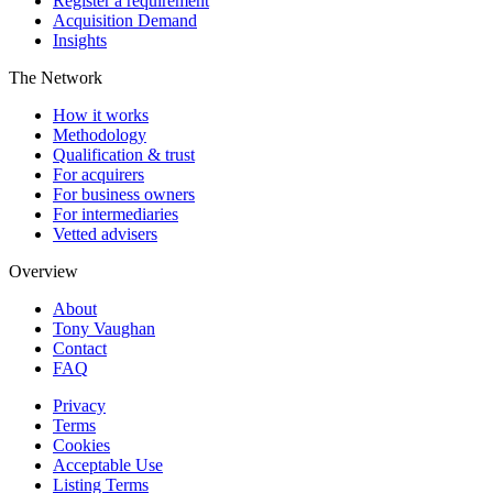
Register a requirement
Acquisition Demand
Insights
The Network
How it works
Methodology
Qualification & trust
For acquirers
For business owners
For intermediaries
Vetted advisers
Overview
About
Tony Vaughan
Contact
FAQ
Privacy
Terms
Cookies
Acceptable Use
Listing Terms