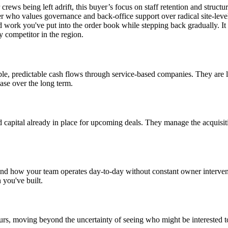
rews being left adrift, this buyer’s focus on staff retention and structu
ner who values governance and back-office support over radical site-le
d work you've put into the order book while stepping back gradually. It i
y competitor in the region.
able, predictable cash flows through service-based companies. They are l
base over the long term.
d capital already in place for upcoming deals. They manage the acquisit
and how your team operates day-to-day without constant owner interventi
 you've built.
rs, moving beyond the uncertainty of seeing who might be interested to 