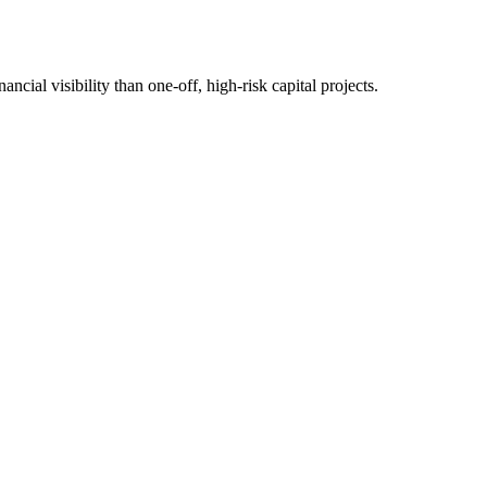
cial visibility than one-off, high-risk capital projects.