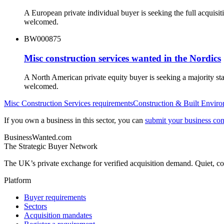
A European private individual buyer is seeking the full acquisi
welcomed.
BW000875
Misc construction services wanted in the Nordics
A North American private equity buyer is seeking a majority st
welcomed.
Misc Construction Services
requirements
Construction & Built Envir
If you own a business in this sector, you can
submit your business conf
BusinessWanted.com
The Strategic Buyer Network
The UK’s private exchange for verified acquisition demand. Quiet, con
Platform
Buyer requirements
Sectors
Acquisition mandates