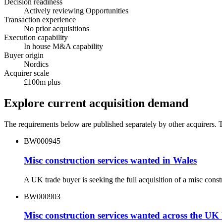
Decision readiness
Actively reviewing Opportunities
Transaction experience
No prior acquisitions
Execution capability
In house M&A capability
Buyer origin
Nordics
Acquirer scale
£100m plus
Explore current acquisition demand
The requirements below are published separately by other acquirers. Th
BW000945
Misc construction services wanted in Wales
A UK trade buyer is seeking the full acquisition of a misc con
BW000903
Misc construction services wanted across the UK 