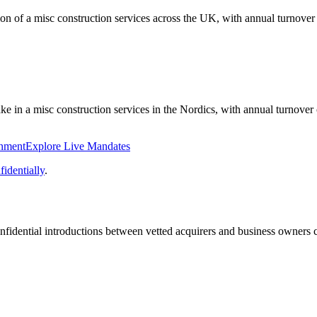
tion of a misc construction services across the UK, with annual turnov
ake in a misc construction services in the Nordics, with annual turnove
onment
Explore Live Mandates
identially
.
fidential introductions between vetted acquirers and business owners c