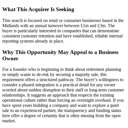
What This Acquirer Is Seeking
This search is focused on retail or consumer businesses based in the
Midlands with an annual turnover between £1m and £3m. The
buyer is particularly interested in companies that can demonstrate
consistent customer retention and have established, reliable internal
reporting systems already in place.
Why This Opportunity May Appeal to a Business
Owner
For a founder who is beginning to think about retirement planning
or simply wants to de-risk by securing a majority sale, this
requirement offers a structured pathway. The buyer’s willingness to
consider a phased integration is a practical detail for any owner
worried about sudden disruption to their staff or long-term customer
relationships. It suggests an approach that respects the existing
operational culture rather than forcing an overnight overhaul. If you
have spent years building a company and want to explore a quiet
sale to an experienced partner, the transparency and funding status
here offer a degree of certainty that is often missing from the open
market.