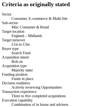
Criteria as originally stated
Sector
Consumer, E-commerce & Multi-Site
Sub-sector
Misc Consumer & Retail
Target location
England – Midlands
Target turnover
£1m to £3m
Buyer type
Search Fund
Acquisition intent
Bolt on
Acquisition type
Majority stake
Funding position
Funds in place
Decision readiness
Actively reviewing Opportunities
Transaction experience
Three to five completed acquisitions
Execution capability
Combination of in house and advisers