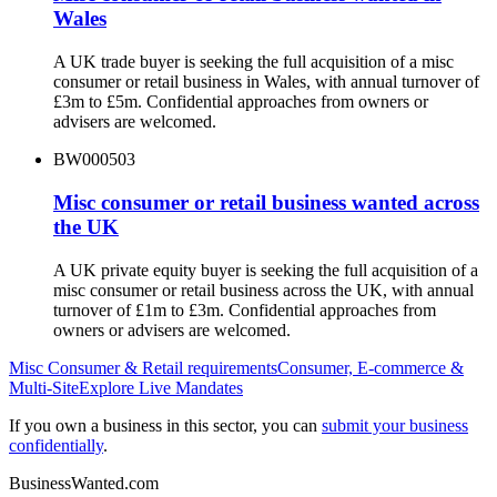
Wales
A UK trade buyer is seeking the full acquisition of a misc
consumer or retail business in Wales, with annual turnover of
£3m to £5m. Confidential approaches from owners or
advisers are welcomed.
BW000503
Misc consumer or retail business wanted across
the UK
A UK private equity buyer is seeking the full acquisition of a
misc consumer or retail business across the UK, with annual
turnover of £1m to £3m. Confidential approaches from
owners or advisers are welcomed.
Misc Consumer & Retail
requirements
Consumer, E-commerce &
Multi-Site
Explore Live Mandates
If you own a business in this sector, you can
submit your business
confidentially
.
BusinessWanted.com