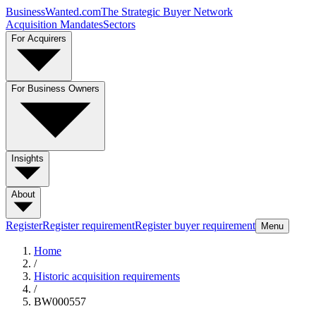
BusinessWanted.com
The Strategic Buyer Network
Acquisition Mandates
Sectors
For Acquirers
For Business Owners
Insights
About
Register
Register requirement
Register buyer requirement
Menu
Home
/
Historic acquisition requirements
/
BW000557