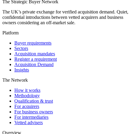
The Strategic Buyer Network
The UK’s private exchange for verified acquisition demand. Quiet,
confidential introductions between vetted acquirers and business
owners considering an off-market sale.
Platform
Buyer requirements
Sectors
Acquisition mandates
Register a requirement
Acquisition Demand
Insights
The Network
How it works
Methodology
Qualification & trust
For acquirers
For business owners
For intermediaries
Vetted advisers
Overview