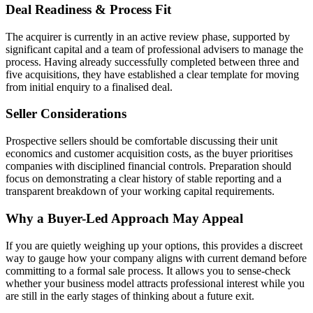
Deal Readiness & Process Fit
The acquirer is currently in an active review phase, supported by
significant capital and a team of professional advisers to manage the
process. Having already successfully completed between three and
five acquisitions, they have established a clear template for moving
from initial enquiry to a finalised deal.
Seller Considerations
Prospective sellers should be comfortable discussing their unit
economics and customer acquisition costs, as the buyer prioritises
companies with disciplined financial controls. Preparation should
focus on demonstrating a clear history of stable reporting and a
transparent breakdown of your working capital requirements.
Why a Buyer-Led Approach May Appeal
If you are quietly weighing up your options, this provides a discreet
way to gauge how your company aligns with current demand before
committing to a formal sale process. It allows you to sense-check
whether your business model attracts professional interest while you
are still in the early stages of thinking about a future exit.