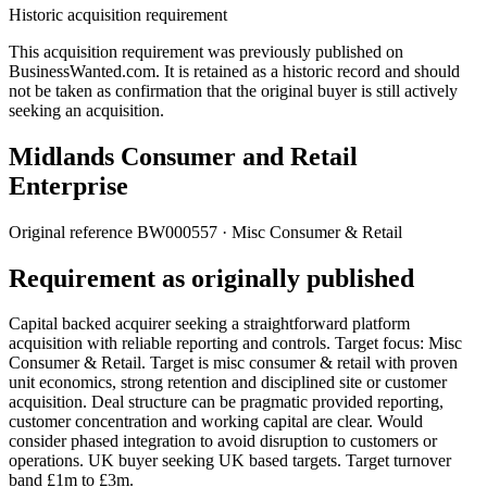
Historic acquisition requirement
This acquisition requirement was previously published on
BusinessWanted.com. It is retained as a historic record and should
not be taken as confirmation that the original buyer is still actively
seeking an acquisition.
Midlands Consumer and Retail
Enterprise
Original reference
BW000557
· Misc Consumer & Retail
Requirement as originally published
Capital backed acquirer seeking a straightforward platform
acquisition with reliable reporting and controls. Target focus: Misc
Consumer & Retail. Target is misc consumer & retail with proven
unit economics, strong retention and disciplined site or customer
acquisition. Deal structure can be pragmatic provided reporting,
customer concentration and working capital are clear. Would
consider phased integration to avoid disruption to customers or
operations. UK buyer seeking UK based targets. Target turnover
band £1m to £3m.