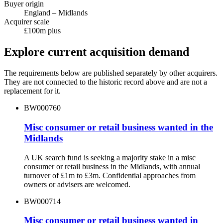
Buyer origin
England – Midlands
Acquirer scale
£100m plus
Explore current acquisition demand
The requirements below are published separately by other acquirers.
They are not connected to the historic record above and are not a
replacement for it.
BW000760
Misc consumer or retail business wanted in the
Midlands
A UK search fund is seeking a majority stake in a misc
consumer or retail business in the Midlands, with annual
turnover of £1m to £3m. Confidential approaches from
owners or advisers are welcomed.
BW000714
Misc consumer or retail business wanted in