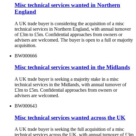
Misc technical services wanted in Northern
England
A UK trade buyer is considering the acquisition of a misc
technical services in Northern England, with annual turnover
of £3m to £5m. Confidential approaches from owners or
advisers are welcomed. The buyer is open to a full or majority
acquisition.
BW000666
Misc technical services wanted in the Midlands
A UK trade buyer is seeking a majority stake in a misc
technical services in the Midlands, with annual turnover of
£3m to £5m. Confidential approaches from owners or
advisers are welcomed.
BW000643
Misc technical services wanted across the UK
A UK trade buyer is seeking the full acquisition of a misc
technical services across the UK, with annual turnover of £3m