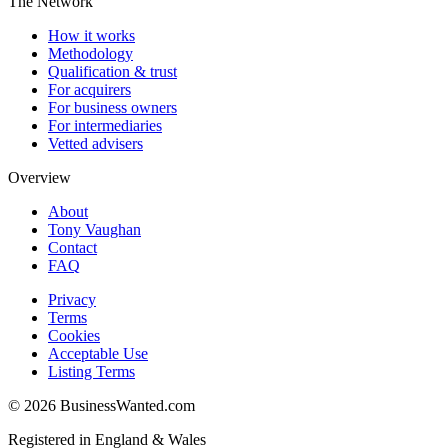
The Network
How it works
Methodology
Qualification & trust
For acquirers
For business owners
For intermediaries
Vetted advisers
Overview
About
Tony Vaughan
Contact
FAQ
Privacy
Terms
Cookies
Acceptable Use
Listing Terms
©
2026
BusinessWanted.com
Registered in England & Wales