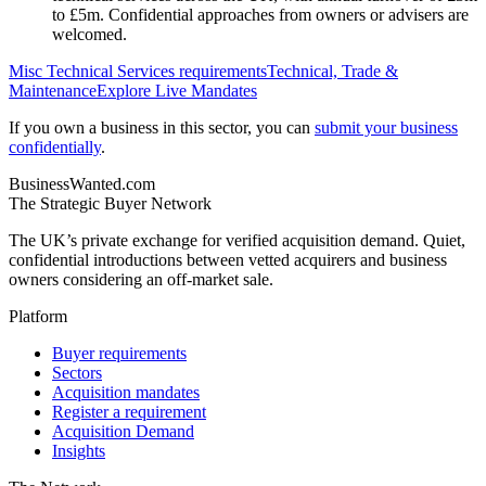
to £5m. Confidential approaches from owners or advisers are
welcomed.
Misc Technical Services
requirements
Technical, Trade &
Maintenance
Explore Live Mandates
If you own a business in this sector, you can
submit your business
confidentially
.
BusinessWanted.com
The Strategic Buyer Network
The UK’s private exchange for verified acquisition demand. Quiet,
confidential introductions between vetted acquirers and business
owners considering an off-market sale.
Platform
Buyer requirements
Sectors
Acquisition mandates
Register a requirement
Acquisition Demand
Insights