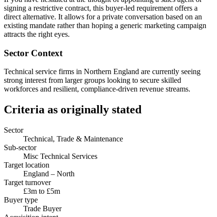
signing a restrictive contract, this buyer-led requirement offers a
direct alternative. It allows for a private conversation based on an
existing mandate rather than hoping a generic marketing campaign
attracts the right eyes.
Sector Context
Technical service firms in Northern England are currently seeing
strong interest from larger groups looking to secure skilled
workforces and resilient, compliance-driven revenue streams.
Criteria as originally stated
Sector
Technical, Trade & Maintenance
Sub-sector
Misc Technical Services
Target location
England – North
Target turnover
£3m to £5m
Buyer type
Trade Buyer