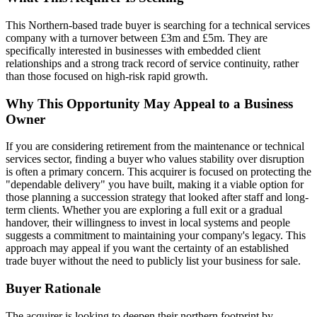
This Northern-based trade buyer is searching for a technical services
company with a turnover between £3m and £5m. They are
specifically interested in businesses with embedded client
relationships and a strong track record of service continuity, rather
than those focused on high-risk rapid growth.
Why This Opportunity May Appeal to a Business
Owner
If you are considering retirement from the maintenance or technical
services sector, finding a buyer who values stability over disruption
is often a primary concern. This acquirer is focused on protecting the
"dependable delivery" you have built, making it a viable option for
those planning a succession strategy that looked after staff and long-
term clients. Whether you are exploring a full exit or a gradual
handover, their willingness to invest in local systems and people
suggests a commitment to maintaining your company's legacy. This
approach may appeal if you want the certainty of an established
trade buyer without the need to publicly list your business for sale.
Buyer Rationale
The acquirer is looking to deepen their northern footprint by