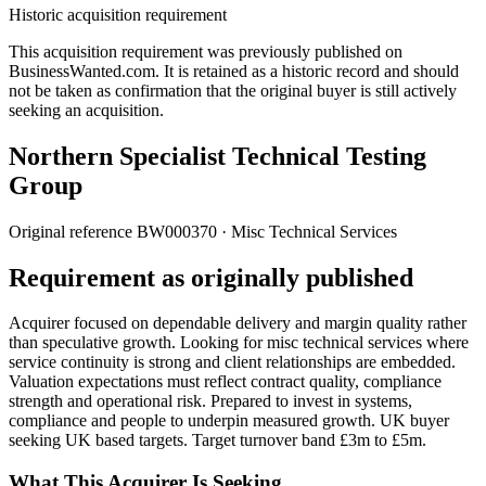
Historic acquisition requirement
This acquisition requirement was previously published on
BusinessWanted.com. It is retained as a historic record and should
not be taken as confirmation that the original buyer is still actively
seeking an acquisition.
Northern Specialist Technical Testing
Group
Original reference
BW000370
· Misc Technical Services
Requirement as originally published
Acquirer focused on dependable delivery and margin quality rather
than speculative growth. Looking for misc technical services where
service continuity is strong and client relationships are embedded.
Valuation expectations must reflect contract quality, compliance
strength and operational risk. Prepared to invest in systems,
compliance and people to underpin measured growth. UK buyer
seeking UK based targets. Target turnover band £3m to £5m.
What This Acquirer Is Seeking