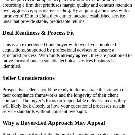
absorbing a firm that prioritises margin quality and contract retention
over aggressive, speculative scaling. By acquiring a business with a
turnover of £3m to £5m, they aim to integrate established service
lines that provide stable, predictable returns.
Deal Readiness & Process Fit
This is an experienced trade buyer with over five completed
acquisitions, supported by professional advisers to ensure a
structured process. With funds already agreed, they are positioned to
move forward once a suitable technical services business is
identified.
Seller Considerations
Prospective sellers should be ready to demonstrate the strength of
their compliance frameworks and the longevity of their client
contracts. The buyer’s focus on 'dependable delivery' means they
will likely look closely at how your operational processes sustain
service standards without constant oversight.
Why a Buyer-Led Approach May Appeal
If you have hesitated at the thought of appointing a sales agent or