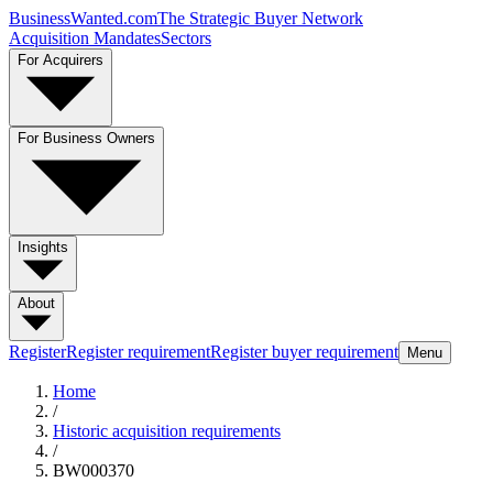
BusinessWanted.com
The Strategic Buyer Network
Acquisition Mandates
Sectors
For Acquirers
For Business Owners
Insights
About
Register
Register requirement
Register buyer requirement
Menu
Home
/
Historic acquisition requirements
/
BW000370