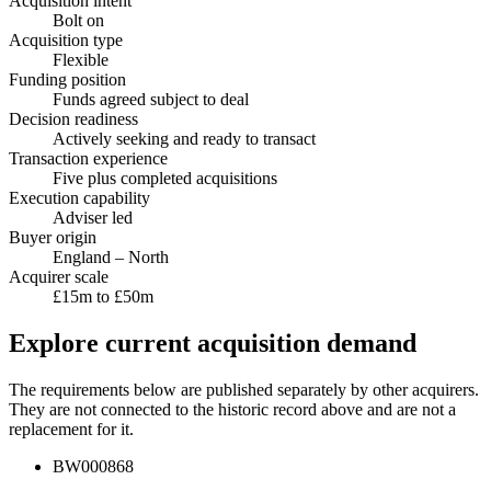
Acquisition intent
Bolt on
Acquisition type
Flexible
Funding position
Funds agreed subject to deal
Decision readiness
Actively seeking and ready to transact
Transaction experience
Five plus completed acquisitions
Execution capability
Adviser led
Buyer origin
England – North
Acquirer scale
£15m to £50m
Explore current acquisition demand
The requirements below are published separately by other acquirers.
They are not connected to the historic record above and are not a
replacement for it.
BW000868