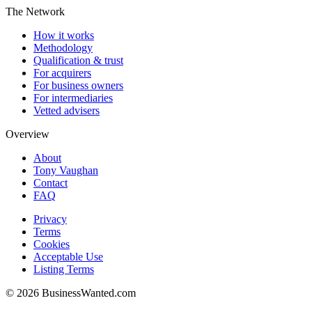
The Network
How it works
Methodology
Qualification & trust
For acquirers
For business owners
For intermediaries
Vetted advisers
Overview
About
Tony Vaughan
Contact
FAQ
Privacy
Terms
Cookies
Acceptable Use
Listing Terms
©
2026
BusinessWanted.com