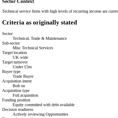
Sector Context
Technical service firms with high levels of recurring income are curren
Criteria as originally stated
Sector
Technical, Trade & Maintenance
Sub-sector
Misc Technical Services
Target location
UK wide
Target turnover
Under £5m
Buyer type
Trade Buyer
Acquisition intent
Bolt on
Acquisition type
Full acquisition
Funding position
Equity committed with debt available
Decision readiness
Actively reviewing Opportunities