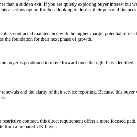
 than a sudden exit. If you are quietly exploring buyer interest but want
resents a serious option for those looking to de-risk their personal finan
 stable, contracted maintenance with the higher-margin potential of reac
es the foundation for their next phase of growth.
, the buyer is positioned to move forward once the right fit is identifi
r renewals and the clarity of their service reporting. Because this buyer
ons.
a restrictive contract, this direct requirement offers a more focused pat
ate from a prepared UK buyer.