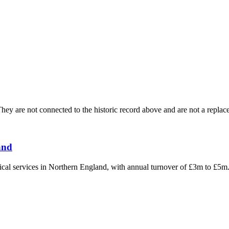
ey are not connected to the historic record above and are not a replace
and
hnical services in Northern England, with annual turnover of £3m to £5