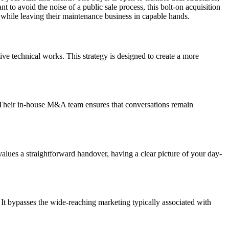
 to avoid the noise of a public sale process, this bolt-on acquisition
ces while leaving their maintenance business in capable hands.
tive technical works. This strategy is designed to create a more
ed. Their in-house M&A team ensures that conversations remain
 values a straightforward handover, having a clear picture of your day-
h. It bypasses the wide-reaching marketing typically associated with