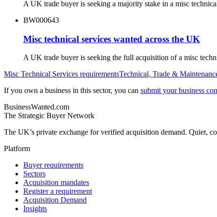
A UK trade buyer is seeking a majority stake in a misc technic
BW000643
Misc technical services wanted across the UK
A UK trade buyer is seeking the full acquisition of a misc tec
Misc Technical Services
requirements
Technical, Trade & Maintenanc
If you own a business in this sector, you can
submit your business conf
BusinessWanted.com
The Strategic Buyer Network
The UK’s private exchange for verified acquisition demand. Quiet, con
Platform
Buyer requirements
Sectors
Acquisition mandates
Register a requirement
Acquisition Demand
Insights