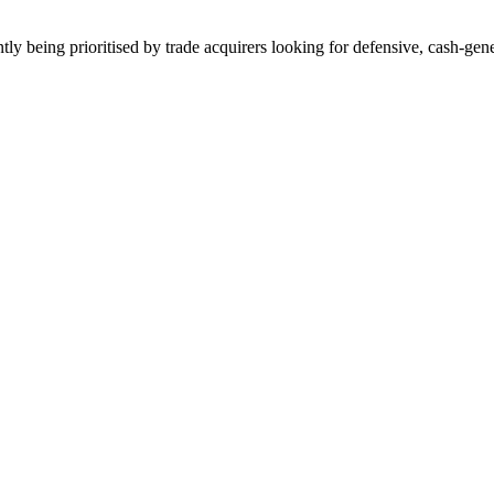
tly being prioritised by trade acquirers looking for defensive, cash-gene