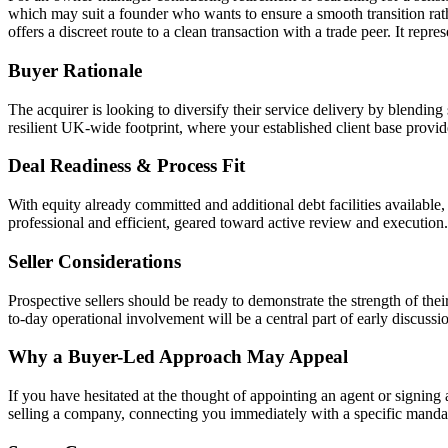
which may suit a founder who wants to ensure a smooth transition rather
offers a discreet route to a clean transaction with a trade peer. It rep
Buyer Rationale
The acquirer is looking to diversify their service delivery by blending
resilient UK-wide footprint, where your established client base provid
Deal Readiness & Process Fit
With equity already committed and additional debt facilities available
professional and efficient, geared toward active review and execution.
Seller Considerations
Prospective sellers should be ready to demonstrate the strength of thei
to-day operational involvement will be a central part of early discussi
Why a Buyer-Led Approach May Appeal
If you have hesitated at the thought of appointing an agent or signing 
selling a company, connecting you immediately with a specific mand