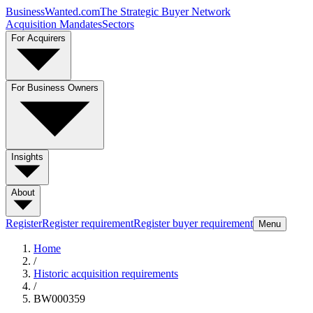
BusinessWanted.com
The Strategic Buyer Network
Acquisition Mandates
Sectors
For Acquirers
For Business Owners
Insights
About
Register
Register requirement
Register buyer requirement
Menu
Home
/
Historic acquisition requirements
/
BW000359