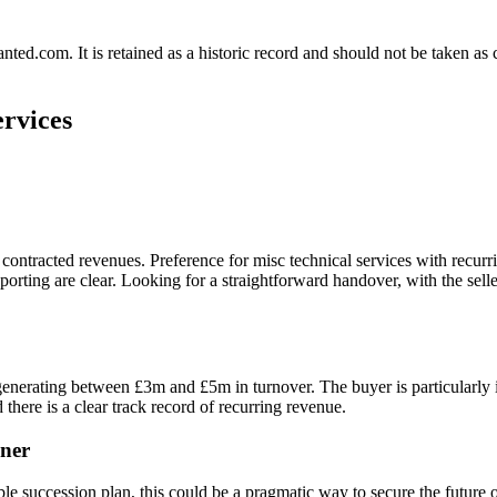
.com. It is retained as a historic record and should not be taken as con
ervices
 contracted revenues. Preference for misc technical services with recur
eporting are clear. Looking for a straightforward handover, with the s
enerating between £3m and £5m in turnover. The buyer is particularly i
there is a clear track record of recurring revenue.
ner
 succession plan, this could be a pragmatic way to secure the future of 