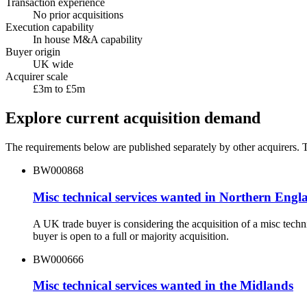
Transaction experience
No prior acquisitions
Execution capability
In house M&A capability
Buyer origin
UK wide
Acquirer scale
£3m to £5m
Explore current acquisition demand
The requirements below are published separately by other acquirers. Th
BW000868
Misc technical services wanted in Northern Engl
A UK trade buyer is considering the acquisition of a misc tec
buyer is open to a full or majority acquisition.
BW000666
Misc technical services wanted in the Midlands