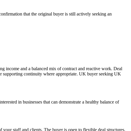
firmation that the original buyer is still actively seeking an
ring income and a balanced mix of contract and reactive work. Deal
eller supporting continuity where appropriate. UK buyer seeking UK
nterested in businesses that can demonstrate a healthy balance of
your staff and clients. The buyer is open to flexible deal structures,