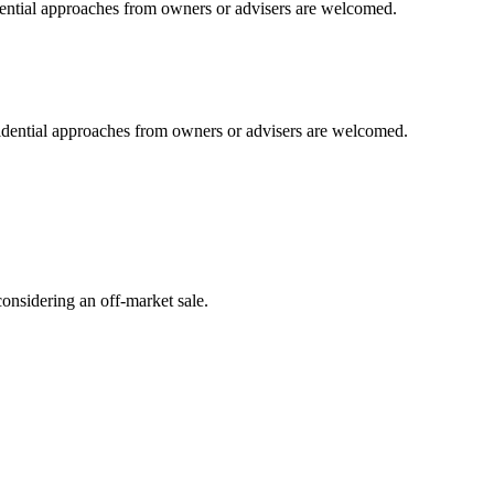
idential approaches from owners or advisers are welcomed.
fidential approaches from owners or advisers are welcomed.
onsidering an off-market sale.