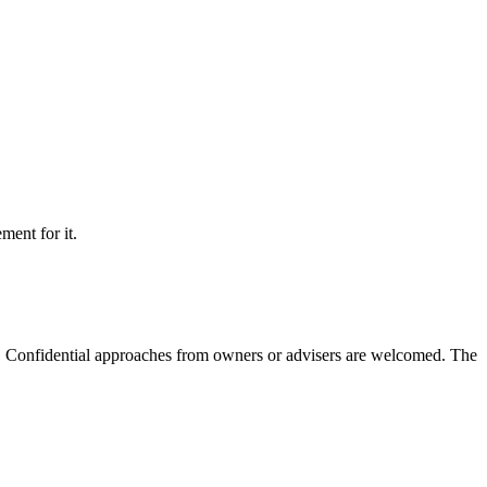
ment for it.
m. Confidential approaches from owners or advisers are welcomed. The