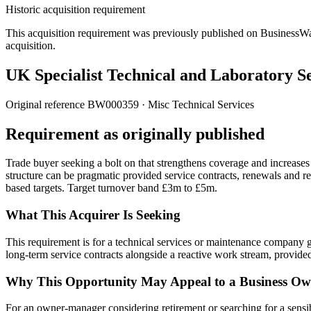
Historic acquisition requirement
This acquisition requirement was previously published on BusinessWanted
acquisition.
UK Specialist Technical and Laboratory S
Original reference
BW000359
· Misc Technical Services
Requirement as originally published
Trade buyer seeking a bolt on that strengthens coverage and increases
structure can be pragmatic provided service contracts, renewals and r
based targets. Target turnover band £3m to £5m.
What This Acquirer Is Seeking
This requirement is for a technical services or maintenance company g
long-term service contracts alongside a reactive work stream, provided 
Why This Opportunity May Appeal to a Business Ow
For an owner-manager considering retirement or searching for a sensible