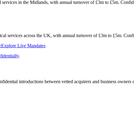
al services in the Midlands, with annual turnover of £3m to £5m. Conf
hnical services across the UK, with annual turnover of £3m to £5m. Con
e
Explore Live Mandates
identially
.
fidential introductions between vetted acquirers and business owners c