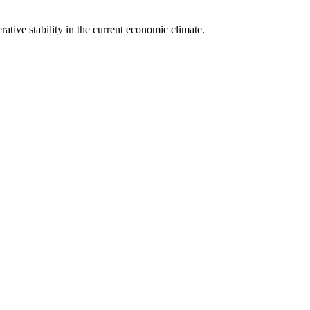
rative stability in the current economic climate.