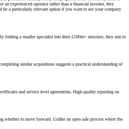
 an experienced operator rather than a financial investor, they
d be a particularly relevant option if you want to see your company
By folding a smaller specialist into their £100m+ structure, they aim to
 completing similar acquisitions suggests a practical understanding of
ertificates and service level agreements. High-quality reporting on
ding whether to move forward. Unlike an open sale process where the