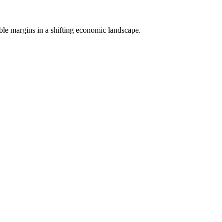
able margins in a shifting economic landscape.