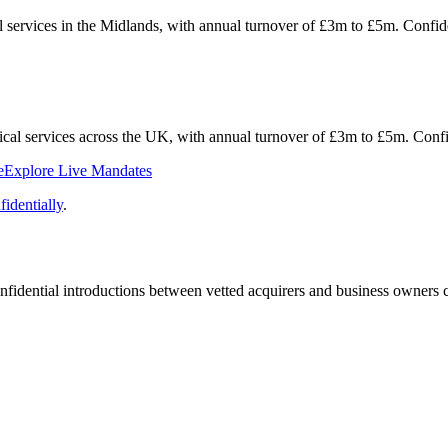
al services in the Midlands, with annual turnover of £3m to £5m. Conf
hnical services across the UK, with annual turnover of £3m to £5m. Con
e
Explore Live Mandates
identially
.
fidential introductions between vetted acquirers and business owners c