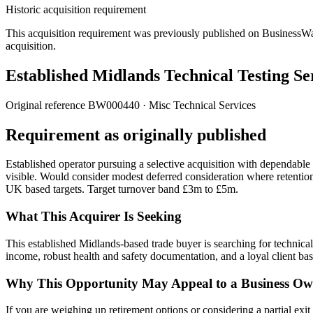
Historic acquisition requirement
This acquisition requirement was previously published on BusinessWanted
acquisition.
Established Midlands Technical Testing Se
Original reference
BW000440
· Misc Technical Services
Requirement as originally published
Established operator pursuing a selective acquisition with dependabl
visible. Would consider modest deferred consideration where retenti
UK based targets. Target turnover band £3m to £5m.
What This Acquirer Is Seeking
This established Midlands-based trade buyer is searching for technica
income, robust health and safety documentation, and a loyal client bas
Why This Opportunity May Appeal to a Business Ow
If you are weighing up retirement options or considering a partial exit t