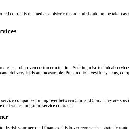
.com. It is retained as a historic record and should not be taken as con
rvices
e margins and proven customer retention. Seeking misc technical servi
on and delivery KPIs are measurable. Prepared to invest in systems, c
l service companies turning over between £3m and £5m. They are specifi
e that values long-term service contracts.
ner
o de-risk your personal finances, this buyer represents a strategic route t