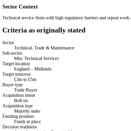
Sector Context
Technical service firms with high regulatory barriers and repeat work 
Criteria as originally stated
Sector
Technical, Trade & Maintenance
Sub-sector
Misc Technical Services
Target location
England – Midlands
Target turnover
£3m to £5m
Buyer type
Trade Buyer
Acquisition intent
Bolt on
Acquisition type
Majority stake
Funding position
Funds in place
Decision readiness