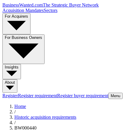
BusinessWanted.com
The Strategic Buyer Network
Acquisition Mandates
Sectors
For Acquirers
For Business Owners
Insights
About
Register
Register requirement
Register buyer requirement
Menu
Home
/
Historic acquisition requirements
/
BW000440