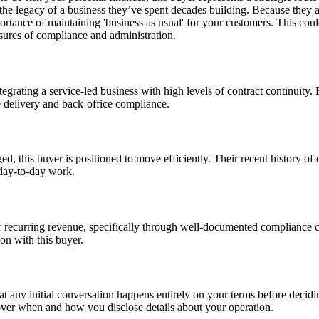
he legacy of a business they’ve spent decades building. Because they are
rtance of maintaining 'business as usual' for your customers. This coul
ssures of compliance and administration.
egrating a service-led business with high levels of contract continuity. 
e delivery and back-office compliance.
ed, this buyer is positioned to move efficiently. Their recent history of
 day-to-day work.
ir recurring revenue, specifically through well-documented compliance c
ion with this buyer.
hat any initial conversation happens entirely on your terms before deci
y over when and how you disclose details about your operation.