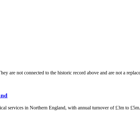
ey are not connected to the historic record above and are not a replace
and
hnical services in Northern England, with annual turnover of £3m to £5