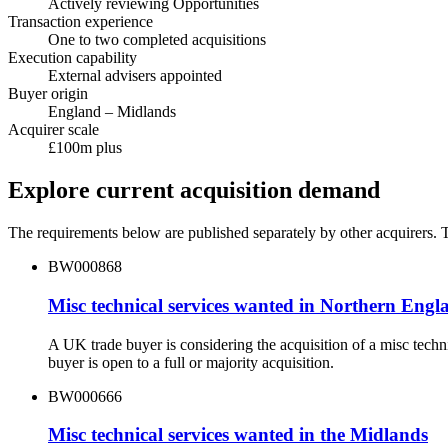
Actively reviewing Opportunities
Transaction experience
One to two completed acquisitions
Execution capability
External advisers appointed
Buyer origin
England – Midlands
Acquirer scale
£100m plus
Explore current acquisition demand
The requirements below are published separately by other acquirers. Th
BW000868
Misc technical services wanted in Northern Engl
A UK trade buyer is considering the acquisition of a misc tec
buyer is open to a full or majority acquisition.
BW000666
Misc technical services wanted in the Midlands