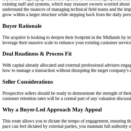
existing staff and systems, which may reassure owners worried about t
understand the nuances of managing technical field teams and the impo
grow within a larger structure while stepping back from the daily pre
Buyer Rationale
The acquirer is looking to deepen their footprint in the Midlands by int
leverage their massive scale to enhance your existing customer servic
Deal Readiness & Process Fit
With capital already allocated and external professional advisers engag
how to manage a transaction without disrupting the target company's
Seller Considerations
Prospective sellers should be ready to demonstrate the strength of the
customer retention rates will be a central part of any valuation discuss
Why a Buyer-Led Approach May Appeal
This route allows you to dictate the tempo of engagement, ensuring t
pace can feel dictated by external parties, you maintain full authorit