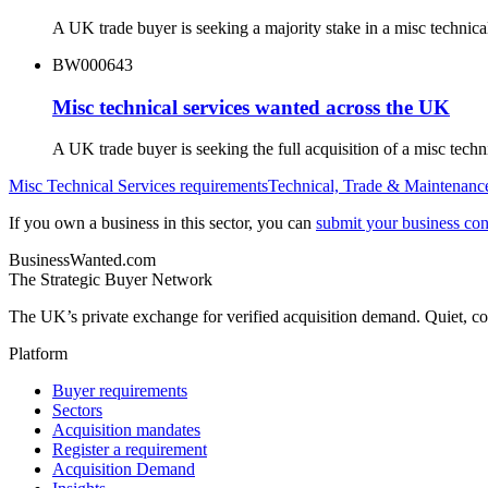
A UK trade buyer is seeking a majority stake in a misc technic
BW000643
Misc technical services wanted across the UK
A UK trade buyer is seeking the full acquisition of a misc tec
Misc Technical Services
requirements
Technical, Trade & Maintenanc
If you own a business in this sector, you can
submit your business conf
BusinessWanted.com
The Strategic Buyer Network
The UK’s private exchange for verified acquisition demand. Quiet, con
Platform
Buyer requirements
Sectors
Acquisition mandates
Register a requirement
Acquisition Demand