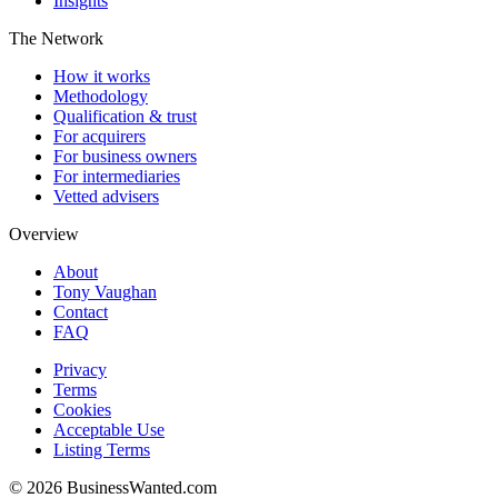
Insights
The Network
How it works
Methodology
Qualification & trust
For acquirers
For business owners
For intermediaries
Vetted advisers
Overview
About
Tony Vaughan
Contact
FAQ
Privacy
Terms
Cookies
Acceptable Use
Listing Terms
©
2026
BusinessWanted.com