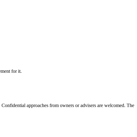
ment for it.
m. Confidential approaches from owners or advisers are welcomed. The