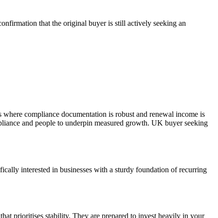
firmation that the original buyer is still actively seeking an
ces where compliance documentation is robust and renewal income is
ompliance and people to underpin measured growth. UK buyer seeking
cally interested in businesses with a sturdy foundation of recurring
hat prioritises stability. They are prepared to invest heavily in your