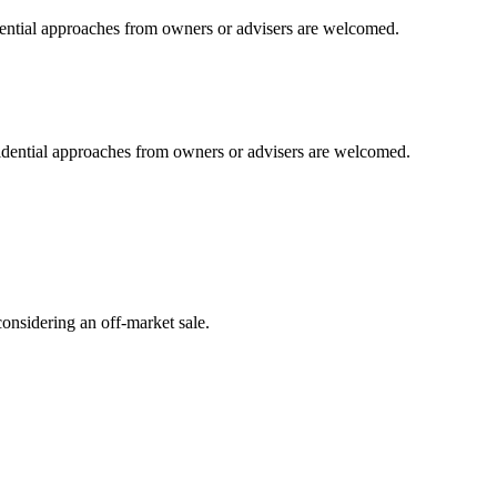
idential approaches from owners or advisers are welcomed.
fidential approaches from owners or advisers are welcomed.
onsidering an off-market sale.