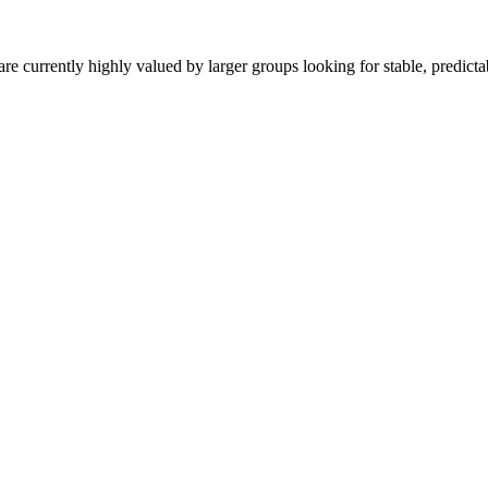
are currently highly valued by larger groups looking for stable, predict