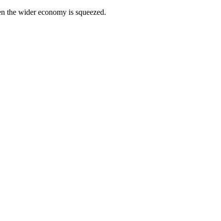
hen the wider economy is squeezed.