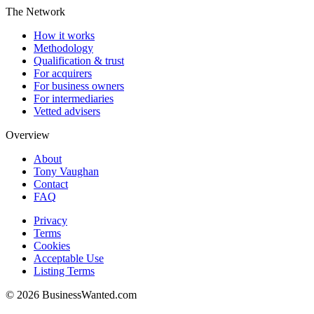
The Network
How it works
Methodology
Qualification & trust
For acquirers
For business owners
For intermediaries
Vetted advisers
Overview
About
Tony Vaughan
Contact
FAQ
Privacy
Terms
Cookies
Acceptable Use
Listing Terms
©
2026
BusinessWanted.com