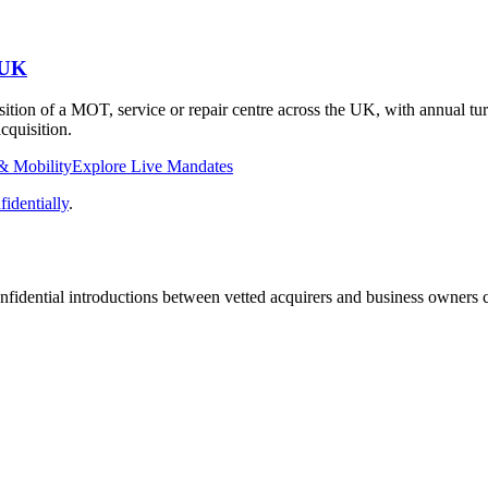
 UK
isition of a MOT, service or repair centre across the UK, with annual 
cquisition.
& Mobility
Explore Live Mandates
identially
.
fidential introductions between vetted acquirers and business owners c