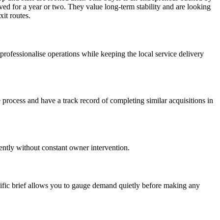
lved for a year or two. They value long-term stability and are looking
xit routes.
 professionalise operations while keeping the local service delivery
 process and have a track record of completing similar acquisitions in
iently without constant owner intervention.
cific brief allows you to gauge demand quietly before making any