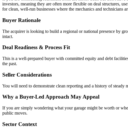
investors, meaning they are often more flexible on deal structures, use
for clean, well-run businesses where the mechanics and technicians are 
Buyer Rationale
The acquirer is looking to build a regional or national presence by gro
intact.
Deal Readiness & Process Fit
This is a well-prepared buyer with committed equity and debt facilitie
the past.
Seller Considerations
You will need to demonstrate clean reporting and a history of steady ma
Why a Buyer-Led Approach May Appeal
If you are simply wondering what your garage might be worth or wheth
public moves.
Sector Context