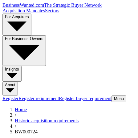
BusinessWanted.com
The Strategic Buyer Network
Acquisition Mandates
Sectors
For Acquirers
For Business Owners
Insights
About
Register
Register requirement
Register buyer requirement
Menu
Home
/
Historic acquisition requirements
/
BW000724