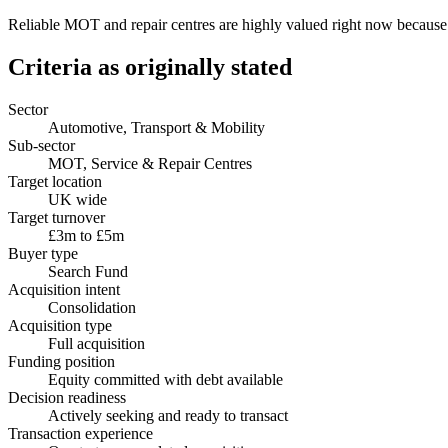
Reliable MOT and repair centres are highly valued right now because t
Criteria as originally stated
Sector
Automotive, Transport & Mobility
Sub-sector
MOT, Service & Repair Centres
Target location
UK wide
Target turnover
£3m to £5m
Buyer type
Search Fund
Acquisition intent
Consolidation
Acquisition type
Full acquisition
Funding position
Equity committed with debt available
Decision readiness
Actively seeking and ready to transact
Transaction experience