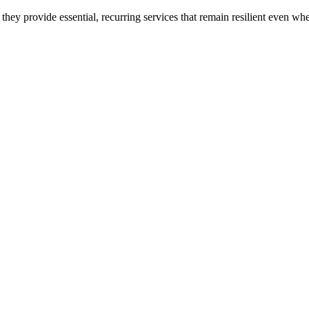
hey provide essential, recurring services that remain resilient even w