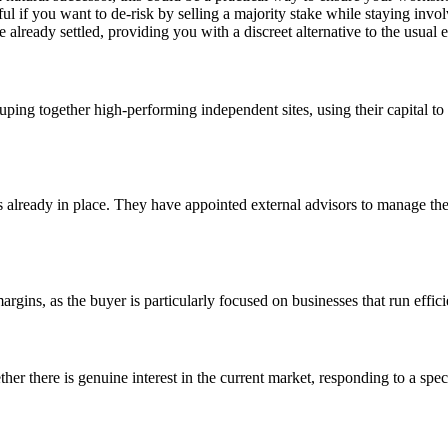
ful if you want to de-risk by selling a majority stake while staying invo
already settled, providing you with a discreet alternative to the usual e
uping together high-performing independent sites, using their capital to
s already in place. They have appointed external advisors to manage the
rgins, as the buyer is particularly focused on businesses that run effic
er there is genuine interest in the current market, responding to a spe