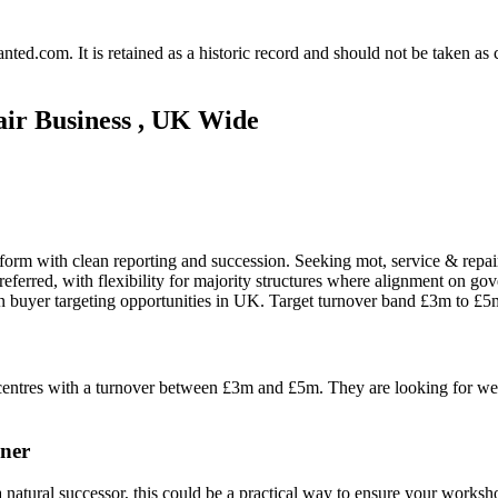
.com. It is retained as a historic record and should not be taken as con
ir Business , UK Wide
tform with clean reporting and succession. Seeking mot, service & repai
referred, with flexibility for majority structures where alignment on gov
n buyer targeting opportunities in UK. Target turnover band £3m to £5
r centres with a turnover between £3m and £5m. They are looking for we
ner
a natural successor, this could be a practical way to ensure your worksh