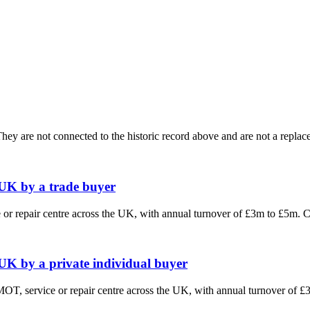
ey are not connected to the historic record above and are not a replace
 UK by a trade buyer
e or repair centre across the UK, with annual turnover of £3m to £5m.
 UK by a private individual buyer
 MOT, service or repair centre across the UK, with annual turnover of 