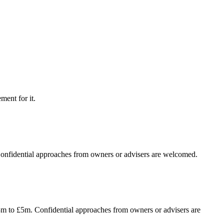
ment for it.
 Confidential approaches from owners or advisers are welcomed.
£3m to £5m. Confidential approaches from owners or advisers are