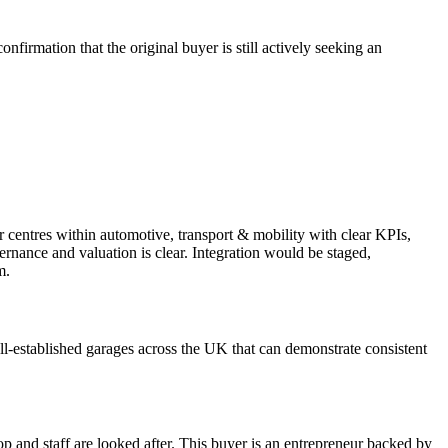
firmation that the original buyer is still actively seeking an
r centres within automotive, transport & mobility with clear KPIs,
ernance and valuation is clear. Integration would be staged,
m.
ll-established garages across the UK that can demonstrate consistent
op and staff are looked after. This buyer is an entrepreneur backed by