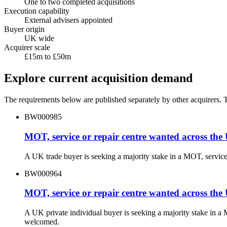
One to two completed acquisitions
Execution capability
External advisers appointed
Buyer origin
UK wide
Acquirer scale
£15m to £50m
Explore current acquisition demand
The requirements below are published separately by other acquirers. Th
BW000985
MOT, service or repair centre wanted across the
A UK trade buyer is seeking a majority stake in a MOT, servic
BW000964
MOT, service or repair centre wanted across the
A UK private individual buyer is seeking a majority stake in a
welcomed.