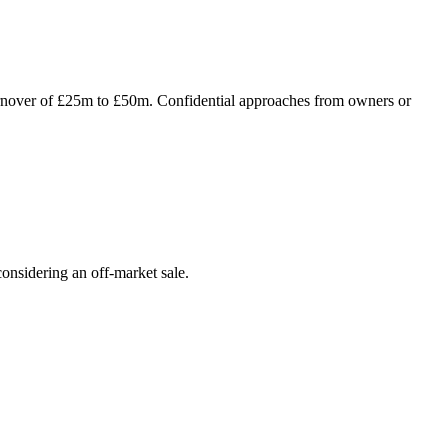
turnover of £25m to £50m. Confidential approaches from owners or
onsidering an off-market sale.