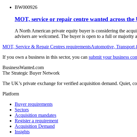
BW000926
MOT, service or repair centre wanted across the
A North American private equity buyer is considering the acqu
advisers are welcomed. The buyer is open to a full or majority a
MOT, Service & Repair Centres
requirements
Automotive, Transport 
If you own a business in this sector, you can
submit your business conf
BusinessWanted.com
The Strategic Buyer Network
The UK’s private exchange for verified acquisition demand. Quiet, con
Platform
Buyer requirements
Sectors
Acquisition mandates
Register a requirement
Acquisition Demand
Insights