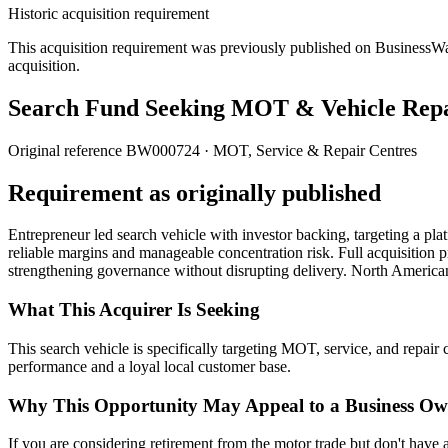
Historic acquisition requirement
This acquisition requirement was previously published on BusinessWanted
acquisition.
Search Fund Seeking MOT & Vehicle Repa
Original reference
BW000724
· MOT, Service & Repair Centres
Requirement as originally published
Entrepreneur led search vehicle with investor backing, targeting a pla
reliable margins and manageable concentration risk. Full acquisition p
strengthening governance without disrupting delivery. North America
What This Acquirer Is Seeking
This search vehicle is specifically targeting MOT, service, and repai
performance and a loyal local customer base.
Why This Opportunity May Appeal to a Business Ow
If you are considering retirement from the motor trade but don't have 