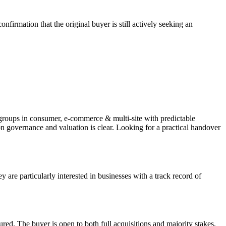
firmation that the original buyer is still actively seeking an
y groups in consumer, e-commerce & multi-site with predictable
on governance and valuation is clear. Looking for a practical handover
re particularly interested in businesses with a track record of
tured. The buyer is open to both full acquisitions and majority stakes,