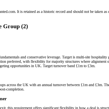
.com. It is retained as a historic record and should not be taken as con
e Group (2)
undamentals and conservative leverage. Target is multi-site hospitalit
on preferred, with flexibility for majority structures where alignment 
rgeting opportunities in UK. Target turnover band £1m to £3m.
roups across the UK with an annual turnover between £1m and £3m. They a
post-completion.
ner
t, this requirement offers significant flexibility in how a deal is struc