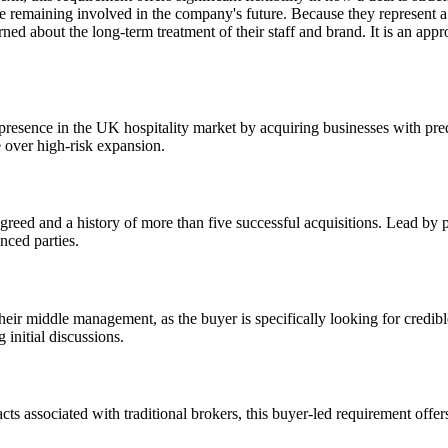
le remaining involved in the company's future. Because they represent a 
 about the long-term treatment of their staff and brand. It is an appro
 presence in the UK hospitality market by acquiring businesses with pre
e over high-risk expansion.
agreed and a history of more than five successful acquisitions. Lead by p
nced parties.
their middle management, as the buyer is specifically looking for credib
g initial discussions.
acts associated with traditional brokers, this buyer-led requirement offe