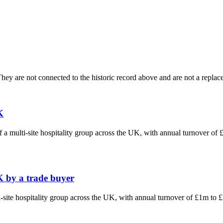
ey are not connected to the historic record above and are not a replace
K
f a multi-site hospitality group across the UK, with annual turnover o
K by a trade buyer
ti-site hospitality group across the UK, with annual turnover of £1m t