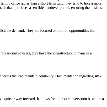
family office rather than a short-term fund, they tend to take a more
ach that prioritises a sensible handover period, ensuring the business
dictable demand. They are focused on bolt-on opportunities that
rofessional advisers, they have the infrastructure to manage a
le teams that can maintain continuity. Documentation regarding site-
rs a quieter way forward. It allows for a direct conversation based on a