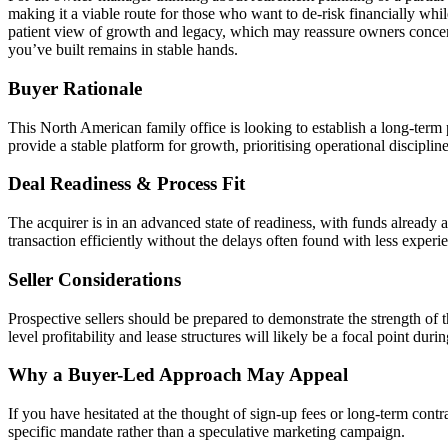
making it a viable route for those who want to de-risk financially whi
patient view of growth and legacy, which may reassure owners concerned
you’ve built remains in stable hands.
Buyer Rationale
This North American family office is looking to establish a long-term
provide a stable platform for growth, prioritising operational disciplin
Deal Readiness & Process Fit
The acquirer is in an advanced state of readiness, with funds already 
transaction efficiently without the delays often found with less experie
Seller Considerations
Prospective sellers should be prepared to demonstrate the strength of 
level profitability and lease structures will likely be a focal point durin
Why a Buyer-Led Approach May Appeal
If you have hesitated at the thought of sign-up fees or long-term contr
specific mandate rather than a speculative marketing campaign.