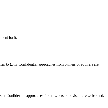
ment for it.
f £1m to £3m. Confidential approaches from owners or advisers are
o £3m. Confidential approaches from owners or advisers are welcomed.