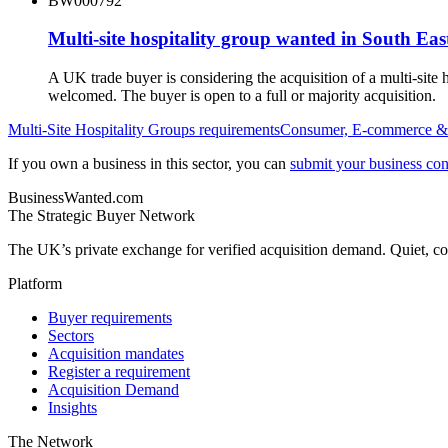
BW000792
Multi-site hospitality group wanted in South Ea
A UK trade buyer is considering the acquisition of a multi-sit
welcomed. The buyer is open to a full or majority acquisition.
Multi-Site Hospitality Groups
requirements
Consumer, E-commerce & 
If you own a business in this sector, you can
submit your business conf
BusinessWanted.com
The Strategic Buyer Network
The UK’s private exchange for verified acquisition demand. Quiet, con
Platform
Buyer requirements
Sectors
Acquisition mandates
Register a requirement
Acquisition Demand
Insights
The Network