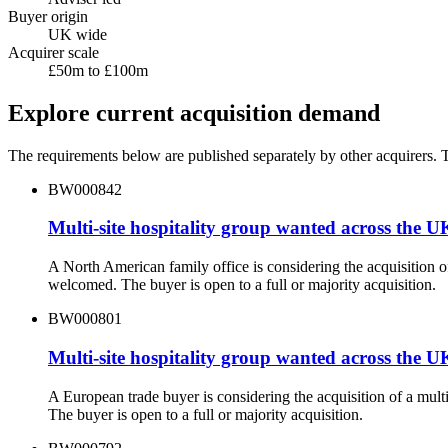
Buyer origin
UK wide
Acquirer scale
£50m to £100m
Explore current acquisition demand
The requirements below are published separately by other acquirers. Th
BW000842
Multi-site hospitality group wanted across the U
A North American family office is considering the acquisition o
welcomed. The buyer is open to a full or majority acquisition.
BW000801
Multi-site hospitality group wanted across the U
A European trade buyer is considering the acquisition of a mul
The buyer is open to a full or majority acquisition.