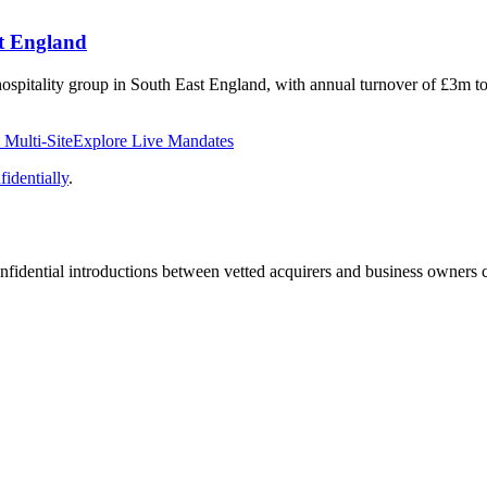
st England
e hospitality group in South East England, with annual turnover of £3m 
Multi-Site
Explore Live Mandates
identially
.
fidential introductions between vetted acquirers and business owners c