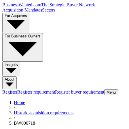
BusinessWanted.com
The Strategic Buyer Network
Acquisition Mandates
Sectors
For Acquirers
For Business Owners
Insights
About
Register
Register requirement
Register buyer requirement
Menu
Home
/
Historic acquisition requirements
/
BW000718