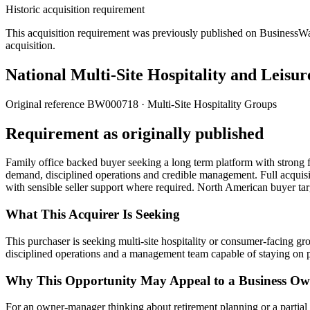
Historic acquisition requirement
This acquisition requirement was previously published on BusinessWanted
acquisition.
National Multi-Site Hospitality and Leisur
Original reference
BW000718
· Multi-Site Hospitality Groups
Requirement as originally published
Family office backed buyer seeking a long term platform with strong f
demand, disciplined operations and credible management. Full acquisiti
with sensible seller support where required. North American buyer ta
What This Acquirer Is Seeking
This purchaser is seeking multi-site hospitality or consumer-facing g
disciplined operations and a management team capable of staying on 
Why This Opportunity May Appeal to a Business Ow
For an owner-manager thinking about retirement planning or a partial exi