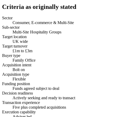
Criteria as originally stated
Sector
Consumer, E-commerce & Multi-Site
Sub-sector
Multi-Site Hospitality Groups
Target location
UK wide
Target turnover
£1m to £3m
Buyer type
Family Office
Acquisition intent
Bolt on
Acquisition type
Flexible
Funding position
Funds agreed subject to deal
Decision readiness
Actively seeking and ready to transact
Transaction experience
Five plus completed acquisitions
Execution capability
Adviser led