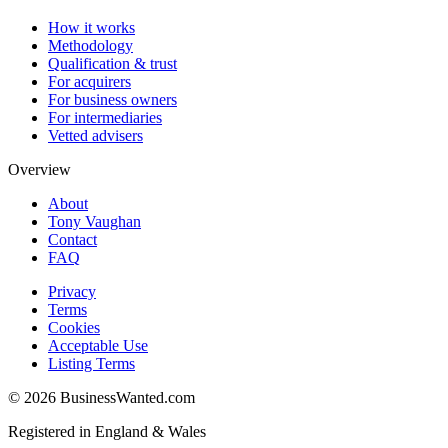
How it works
Methodology
Qualification & trust
For acquirers
For business owners
For intermediaries
Vetted advisers
Overview
About
Tony Vaughan
Contact
FAQ
Privacy
Terms
Cookies
Acceptable Use
Listing Terms
©
2026
BusinessWanted.com
Registered in England & Wales