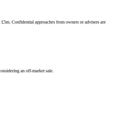
to £5m. Confidential approaches from owners or advisers are
onsidering an off-market sale.