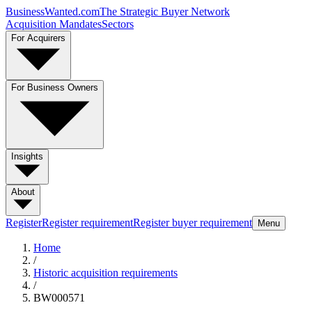
BusinessWanted.com
The Strategic Buyer Network
Acquisition Mandates
Sectors
For Acquirers
For Business Owners
Insights
About
Register
Register requirement
Register buyer requirement
Menu
Home
/
Historic acquisition requirements
/
BW000571