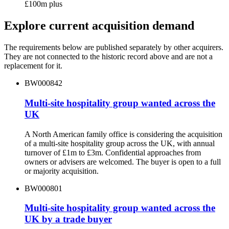
£100m plus
Explore current acquisition demand
The requirements below are published separately by other acquirers.
They are not connected to the historic record above and are not a
replacement for it.
BW000842
Multi-site hospitality group wanted across the
UK
A North American family office is considering the acquisition
of a multi-site hospitality group across the UK, with annual
turnover of £1m to £3m. Confidential approaches from
owners or advisers are welcomed. The buyer is open to a full
or majority acquisition.
BW000801
Multi-site hospitality group wanted across the
UK by a trade buyer