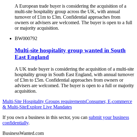
A European trade buyer is considering the acquisition of a
multi-site hospitality group across the UK, with annual
turnover of £1m to £3m. Confidential approaches from
owners or advisers are welcomed. The buyer is open to a full
or majority acquisition.
BW000792
Multi-site hospitality group wanted in South
East England
A UK trade buyer is considering the acquisition of a multi-site
hospitality group in South East England, with annual turnover
of £3m to £5m. Confidential approaches from owners or
advisers are welcomed. The buyer is open to a full or majority
acquisition.
Multi-Site Hospitality Groups
requirements
Consumer, E-commerce
& Multi-Site
Explore Live Mandates
If you own a business in this sector, you can
submit your business
confidentially
.
BusinessWanted.com