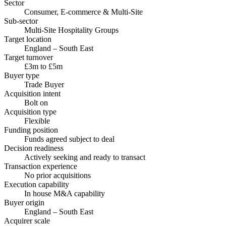
Sector
Consumer, E-commerce & Multi-Site
Sub-sector
Multi-Site Hospitality Groups
Target location
England – South East
Target turnover
£3m to £5m
Buyer type
Trade Buyer
Acquisition intent
Bolt on
Acquisition type
Flexible
Funding position
Funds agreed subject to deal
Decision readiness
Actively seeking and ready to transact
Transaction experience
No prior acquisitions
Execution capability
In house M&A capability
Buyer origin
England – South East
Acquirer scale