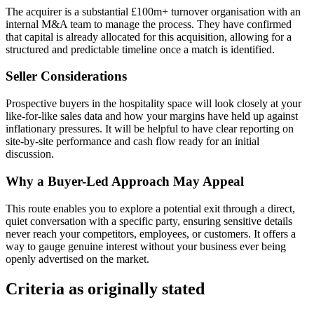
The acquirer is a substantial £100m+ turnover organisation with an
internal M&A team to manage the process. They have confirmed
that capital is already allocated for this acquisition, allowing for a
structured and predictable timeline once a match is identified.
Seller Considerations
Prospective buyers in the hospitality space will look closely at your
like-for-like sales data and how your margins have held up against
inflationary pressures. It will be helpful to have clear reporting on
site-by-site performance and cash flow ready for an initial
discussion.
Why a Buyer-Led Approach May Appeal
This route enables you to explore a potential exit through a direct,
quiet conversation with a specific party, ensuring sensitive details
never reach your competitors, employees, or customers. It offers a
way to gauge genuine interest without your business ever being
openly advertised on the market.
Criteria as originally stated