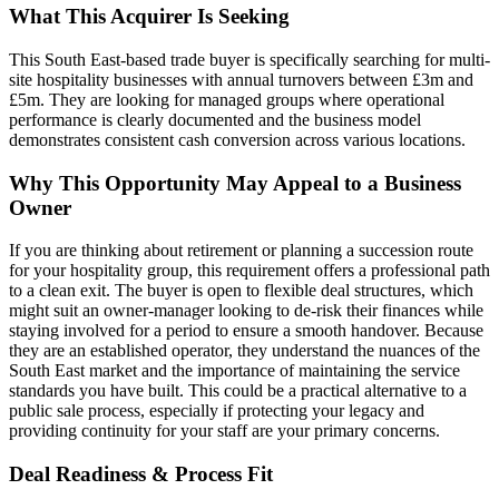
What This Acquirer Is Seeking
This South East-based trade buyer is specifically searching for multi-
site hospitality businesses with annual turnovers between £3m and
£5m. They are looking for managed groups where operational
performance is clearly documented and the business model
demonstrates consistent cash conversion across various locations.
Why This Opportunity May Appeal to a Business
Owner
If you are thinking about retirement or planning a succession route
for your hospitality group, this requirement offers a professional path
to a clean exit. The buyer is open to flexible deal structures, which
might suit an owner-manager looking to de-risk their finances while
staying involved for a period to ensure a smooth handover. Because
they are an established operator, they understand the nuances of the
South East market and the importance of maintaining the service
standards you have built. This could be a practical alternative to a
public sale process, especially if protecting your legacy and
providing continuity for your staff are your primary concerns.
Deal Readiness & Process Fit