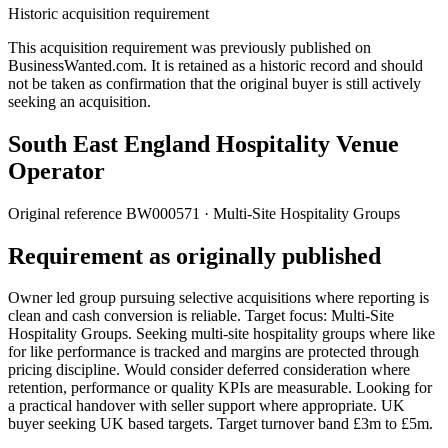
Historic acquisition requirement
This acquisition requirement was previously published on
BusinessWanted.com. It is retained as a historic record and should
not be taken as confirmation that the original buyer is still actively
seeking an acquisition.
South East England Hospitality Venue
Operator
Original reference
BW000571
· Multi-Site Hospitality Groups
Requirement as originally published
Owner led group pursuing selective acquisitions where reporting is
clean and cash conversion is reliable. Target focus: Multi-Site
Hospitality Groups. Seeking multi-site hospitality groups where like
for like performance is tracked and margins are protected through
pricing discipline. Would consider deferred consideration where
retention, performance or quality KPIs are measurable. Looking for
a practical handover with seller support where appropriate. UK
buyer seeking UK based targets. Target turnover band £3m to £5m.