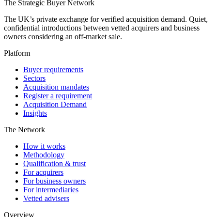
The Strategic Buyer Network
The UK’s private exchange for verified acquisition demand. Quiet,
confidential introductions between vetted acquirers and business
owners considering an off-market sale.
Platform
Buyer requirements
Sectors
Acquisition mandates
Register a requirement
Acquisition Demand
Insights
The Network
How it works
Methodology
Qualification & trust
For acquirers
For business owners
For intermediaries
Vetted advisers
Overview