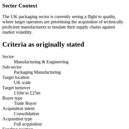
Sector Context
The UK packaging sector is currently seeing a flight to quality,
where larger operators are prioritising the acquisition of technically
proficient manufacturers to insulate their supply chains against
market volatility.
Criteria as originally stated
Sector
Manufacturing & Engineering
Sub-sector
Packaging Manufacturing
Target location
UK wide
Target turnover
£10m to £25m
Buyer type
Trade Buyer
Acquisition intent
Consolidation
Acquisition type
Full acquisition