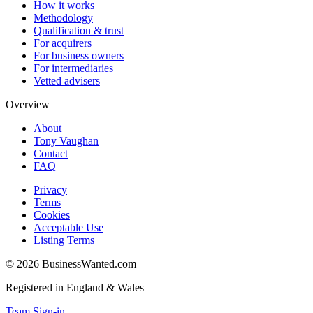
How it works
Methodology
Qualification & trust
For acquirers
For business owners
For intermediaries
Vetted advisers
Overview
About
Tony Vaughan
Contact
FAQ
Privacy
Terms
Cookies
Acceptable Use
Listing Terms
©
2026
BusinessWanted.com
Registered in England & Wales
Team Sign-in