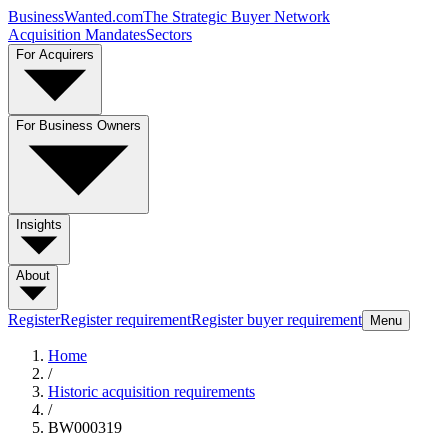
BusinessWanted.com
The Strategic Buyer Network
Acquisition Mandates
Sectors
For Acquirers
For Business Owners
Insights
About
Register
Register requirement
Register buyer requirement
Menu
Home
/
Historic acquisition requirements
/
BW000319