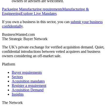
owners or advisers are welcomed.
Packaging Manufacturing
requirements
Manufacturing &
Engineering
Explore Live Mandates
If you own a business in this sector, you can
submit your business
confidentially
.
BusinessWanted.com
The Strategic Buyer Network
The UK’s private exchange for verified acquisition demand. Quiet,
confidential introductions between vetted acquirers and business
owners considering an off-market sale.
Platform
Buyer requirements
Sectors
Acquisition mandates
Register a requirement
Acquisition Demand
Insights
The Network