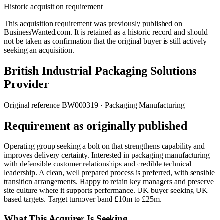
Historic acquisition requirement
This acquisition requirement was previously published on
BusinessWanted.com. It is retained as a historic record and should
not be taken as confirmation that the original buyer is still actively
seeking an acquisition.
British Industrial Packaging Solutions
Provider
Original reference
BW000319
· Packaging Manufacturing
Requirement as originally published
Operating group seeking a bolt on that strengthens capability and
improves delivery certainty. Interested in packaging manufacturing
with defensible customer relationships and credible technical
leadership. A clean, well prepared process is preferred, with sensible
transition arrangements. Happy to retain key managers and preserve
site culture where it supports performance. UK buyer seeking UK
based targets. Target turnover band £10m to £25m.
What This Acquirer Is Seeking