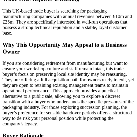
This UK-based trade buyer is searching for packaging
manufacturing companies with annual revenues between £10m and
£25m. They are specifically interested in well-run operations that
possess a strong technical reputation and a stable, loyal customer
base.
Why This Opportunity May Appeal to a Business
Owner
If you are considering retirement from manufacturing but want to
ensure your workshop culture and staff remain intact, this trade
buyer’s focus on preserving local site identity may be reassuring.
They are offering a full acquisition path for owners ready to exit, yet
they are open to retaining existing management teams to maintain
operational performance. This approach provides a practical
alternative to a public sale, allowing you to explore a discreet
transition with a buyer who understands the specific pressures of the
packaging industry. For those exploring succession planning, the
buyer’s preference for sensible handover periods offers a structured
way to de-risk your personal position while protecting the
company’s legacy.
Buyer Rationale