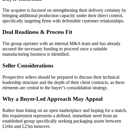
The acquirer is focused on strengthening their delivery certainty by
bringing additional production capacity under their direct control,
specifically targeting firms with defensible customer relationships.
Deal Readiness & Process Fit
The group operates with an internal M&A team and has already
secured the necessary funding to proceed once a suitable
manufacturing business is identified.
Seller Considerations
Prospective sellers should be prepared to discuss their technical
leadership structure and the depth of their client contracts, as these
elements are central to the buyer’s consolidation strategy.
Why a Buyer-Led Approach May Appeal
Rather than listing on an open marketplace and hoping for a match,
this requirement represents a defined, immediate need from an
established group specifically seeking packaging assets between
£10m and £25m turnover.