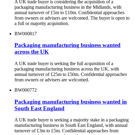
A UK trade buyer is considering the acquisition of a
packaging manufacturing business in the Midlands, with
annual turnover of £5m to £10m. Confidential approaches
from owners or advisers are welcomed. The buyer is open to
a full or majority acquisition.
BW000817
Packaging manufacturing business wanted
across the UK
A UK trade buyer is seeking the full acquisition of a
packaging manufacturing business across the UK, with
annual turnover of £25m to £50m. Confidential approaches
from owners or advisers are welcomed.
BW000772
Packaging manufacturing business wanted in
South East England
A UK trade buyer is seeking a majority stake in a packaging
manufacturing business in South East England, with annual
turnover of £3m to £5m. Confidential approaches from