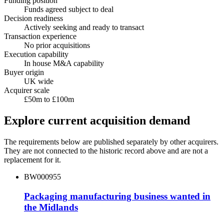
Funding position
Funds agreed subject to deal
Decision readiness
Actively seeking and ready to transact
Transaction experience
No prior acquisitions
Execution capability
In house M&A capability
Buyer origin
UK wide
Acquirer scale
£50m to £100m
Explore current acquisition demand
The requirements below are published separately by other acquirers.
They are not connected to the historic record above and are not a
replacement for it.
BW000955
Packaging manufacturing business wanted in
the Midlands