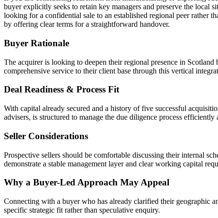
buyer explicitly seeks to retain key managers and preserve the local si
looking for a confidential sale to an established regional peer rather 
by offering clear terms for a straightforward handover.
Buyer Rationale
The acquirer is looking to deepen their regional presence in Scotland b
comprehensive service to their client base through this vertical integra
Deal Readiness & Process Fit
With capital already secured and a history of five successful acquisiti
advisers, is structured to manage the due diligence process efficiently 
Seller Considerations
Prospective sellers should be comfortable discussing their internal sc
demonstrate a stable management layer and clear working capital requir
Why a Buyer-Led Approach May Appeal
Connecting with a buyer who has already clarified their geographic and 
specific strategic fit rather than speculative enquiry.