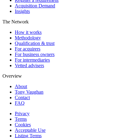
Register a requirement
Acquisition Demand
Insights
The Network
How it works
Methodology
Qualification & trust
For acquirers
For business owners
For intermediaries
Vetted advisers
Overview
About
Tony Vaughan
Contact
FAQ
Privacy
Terms
Cookies
Acceptable Use
Listing Terms