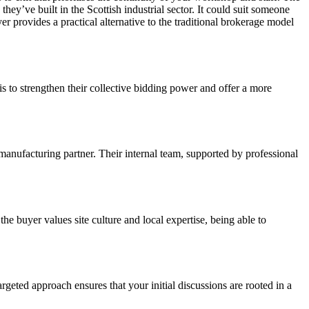
hey’ve built in the Scottish industrial sector. It could suit someone
er provides a practical alternative to the traditional brokerage model
is to strengthen their collective bidding power and offer a more
 manufacturing partner. Their internal team, supported by professional
e buyer values site culture and local expertise, being able to
rgeted approach ensures that your initial discussions are rooted in a