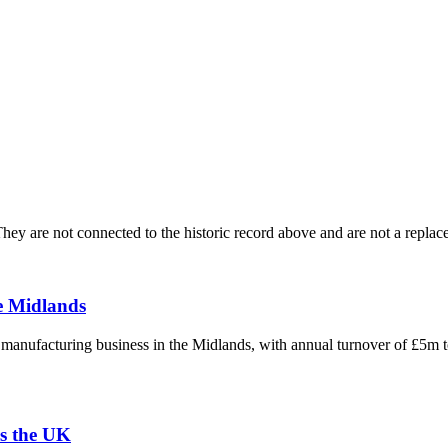
ey are not connected to the historic record above and are not a replace
e Midlands
g manufacturing business in the Midlands, with annual turnover of £5m 
s the UK