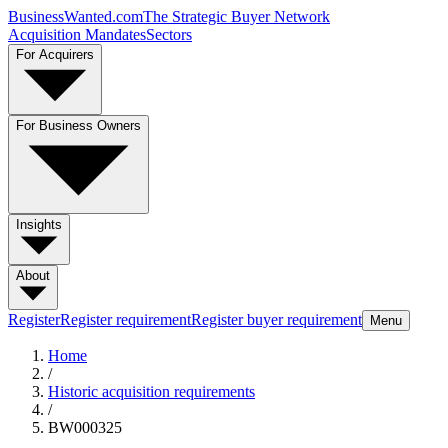
BusinessWanted.com
The Strategic Buyer Network
Acquisition Mandates
Sectors
For Acquirers
For Business Owners
Insights
About
Register
Register requirement
Register buyer requirement
Menu
Home
/
Historic acquisition requirements
/
BW000325