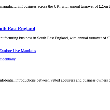
ng manufacturing business across the UK, with annual turnover of £25m 
outh East England
anufacturing business in South East England, with annual turnover of 
Explore Live Mandates
identially
.
fidential introductions between vetted acquirers and business owners c