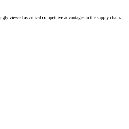
ingly viewed as critical competitive advantages in the supply chain.