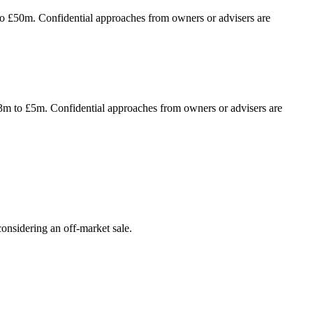
to £50m. Confidential approaches from owners or advisers are
£3m to £5m. Confidential approaches from owners or advisers are
onsidering an off-market sale.