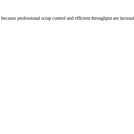
because professional scrap control and efficient throughput are increas