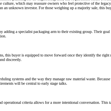
te culture, which may reassure owners who feel protective of the legacy t
than an unknown investor. For those weighing up a majority sale, this buy
y adding a specialist packaging arm to their existing group. Their goal 
tion.
ons, this buyer is equipped to move forward once they identify the right
and discreetly.
heduling systems and the way they manage raw material waste. Because th
ements will be central to early stage talks.
operational criteria allows for a more intentional conversation. This ta