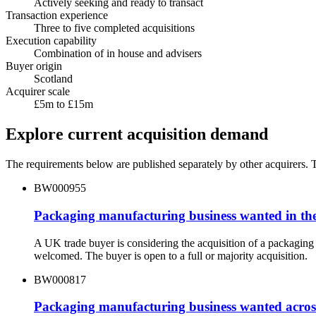
Actively seeking and ready to transact
Transaction experience
Three to five completed acquisitions
Execution capability
Combination of in house and advisers
Buyer origin
Scotland
Acquirer scale
£5m to £15m
Explore current acquisition demand
The requirements below are published separately by other acquirers. Th
BW000955
Packaging manufacturing business wanted in th
A UK trade buyer is considering the acquisition of a packagin
welcomed. The buyer is open to a full or majority acquisition.
BW000817
Packaging manufacturing business wanted acros