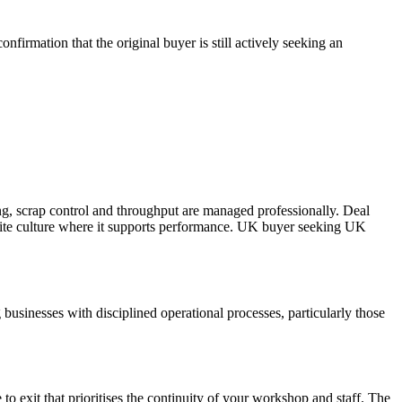
firmation that the original buyer is still actively seeking an
g, scrap control and throughput are managed professionally. Deal
site culture where it supports performance. UK buyer seeking UK
usinesses with disciplined operational processes, particularly those
to exit that prioritises the continuity of your workshop and staff. The