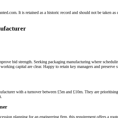
.com. It is retained as a historic record and should not be taken as con
nufacturer
improve bid strength. Seeking packaging manufacturing where schedulin
 working capital are clear. Happy to retain key managers and preserve 
ufacturer with a turnover between £5m and £10m. They are prioritising b
t.
ner
ssion planning for an engineering firm, this requirement offers a route 