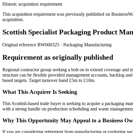
Historic acquisition requirement
This acquisition requirement was previously published on BusinessWanted
acquisition.
Scottish Specialist Packaging Product Ma
Original reference
BW000325
· Packaging Manufacturing
Requirement as originally published
Regional contractor group seeking a bolt on to extend coverage and 
structure can be flexible provided management accounts, backlog and
based targets. Target turnover band £5m to £10m.
What This Acquirer Is Seeking
This Scottish-based trade buyer is seeking to acquire a packaging man
with a strong handle on production scheduling and waste managemen
Why This Opportunity May Appeal to a Business Ow
If you are considering retirement from manufacturing or exploring succe