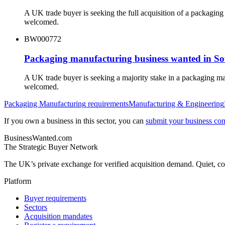
A UK trade buyer is seeking the full acquisition of a packagi
welcomed.
BW000772
Packaging manufacturing business wanted in S
A UK trade buyer is seeking a majority stake in a packaging m
welcomed.
Packaging Manufacturing
requirements
Manufacturing & Engineering
If you own a business in this sector, you can
submit your business conf
BusinessWanted.com
The Strategic Buyer Network
The UK’s private exchange for verified acquisition demand. Quiet, con
Platform
Buyer requirements
Sectors
Acquisition mandates