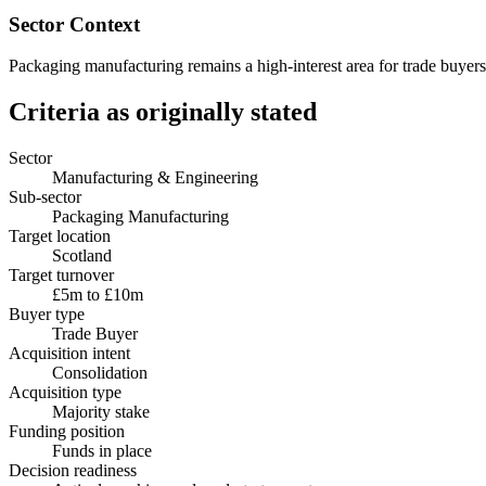
Sector Context
Packaging manufacturing remains a high-interest area for trade buyers 
Criteria as originally stated
Sector
Manufacturing & Engineering
Sub-sector
Packaging Manufacturing
Target location
Scotland
Target turnover
£5m to £10m
Buyer type
Trade Buyer
Acquisition intent
Consolidation
Acquisition type
Majority stake
Funding position
Funds in place
Decision readiness