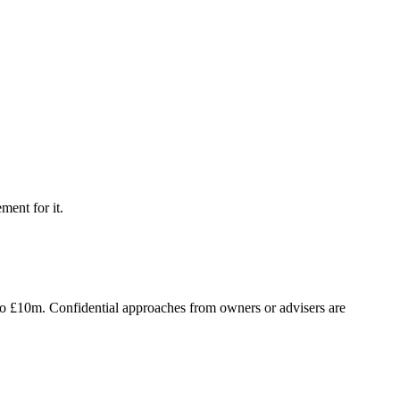
ment for it.
to £10m. Confidential approaches from owners or advisers are