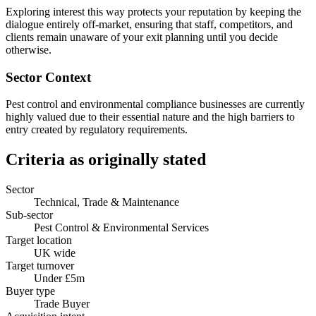
Exploring interest this way protects your reputation by keeping the
dialogue entirely off-market, ensuring that staff, competitors, and
clients remain unaware of your exit planning until you decide
otherwise.
Sector Context
Pest control and environmental compliance businesses are currently
highly valued due to their essential nature and the high barriers to
entry created by regulatory requirements.
Criteria as originally stated
Sector
Technical, Trade & Maintenance
Sub-sector
Pest Control & Environmental Services
Target location
UK wide
Target turnover
Under £5m
Buyer type
Trade Buyer