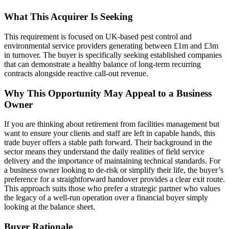
What This Acquirer Is Seeking
This requirement is focused on UK-based pest control and
environmental service providers generating between £1m and £3m
in turnover. The buyer is specifically seeking established companies
that can demonstrate a healthy balance of long-term recurring
contracts alongside reactive call-out revenue.
Why This Opportunity May Appeal to a Business
Owner
If you are thinking about retirement from facilities management but
want to ensure your clients and staff are left in capable hands, this
trade buyer offers a stable path forward. Their background in the
sector means they understand the daily realities of field service
delivery and the importance of maintaining technical standards. For
a business owner looking to de-risk or simplify their life, the buyer’s
preference for a straightforward handover provides a clear exit route.
This approach suits those who prefer a strategic partner who values
the legacy of a well-run operation over a financial buyer simply
looking at the balance sheet.
Buyer Rationale