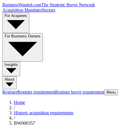
BusinessWanted.com
The Strategic Buyer Network
Acquisition Mandates
Sectors
For Acquirers
For Business Owners
Insights
About
Register
Register requirement
Register buyer requirement
Menu
Home
/
Historic acquisition requirements
/
BW000357