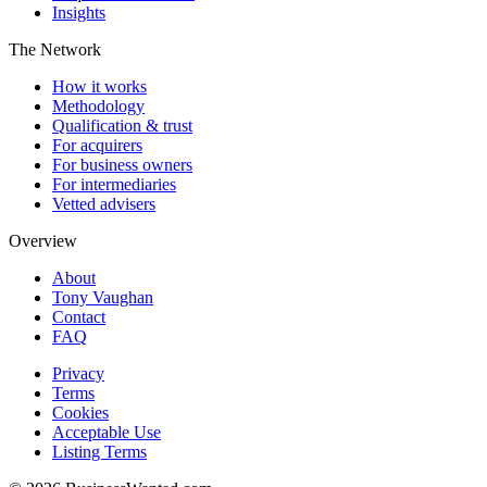
Insights
The Network
How it works
Methodology
Qualification & trust
For acquirers
For business owners
For intermediaries
Vetted advisers
Overview
About
Tony Vaughan
Contact
FAQ
Privacy
Terms
Cookies
Acceptable Use
Listing Terms