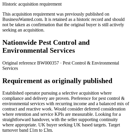
Historic acquisition requirement
This acquisition requirement was previously published on
BusinessWanted.com. It is retained as a historic record and should
not be taken as confirmation that the original buyer is still actively
seeking an acquisition.
Nationwide Pest Control and
Environmental Services
Original reference
BW000357
· Pest Control & Environmental
Services
Requirement as originally published
Established operator pursuing a selective acquisition where
compliance and delivery are proven. Preference for pest control &
environmental services with recurring income and a balanced mix of
contract and reactive work. Would consider deferred consideration
where retention and service KPIs are measurable. Looking for a
straightforward handover, with the seller supporting continuity
where appropriate. UK buyer seeking UK based targets. Target
turnover band £1m to £3m.