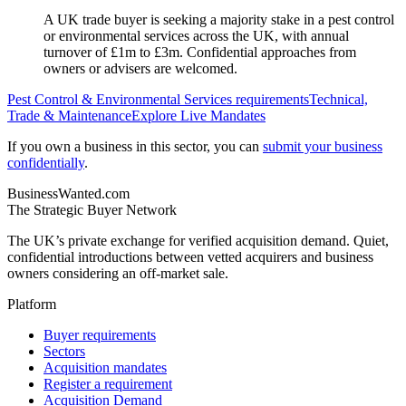
A UK trade buyer is seeking a majority stake in a pest control
or environmental services across the UK, with annual
turnover of £1m to £3m. Confidential approaches from
owners or advisers are welcomed.
Pest Control & Environmental Services
requirements
Technical,
Trade & Maintenance
Explore Live Mandates
If you own a business in this sector, you can
submit your business
confidentially
.
BusinessWanted.com
The Strategic Buyer Network
The UK’s private exchange for verified acquisition demand. Quiet,
confidential introductions between vetted acquirers and business
owners considering an off-market sale.
Platform
Buyer requirements
Sectors
Acquisition mandates
Register a requirement
Acquisition Demand