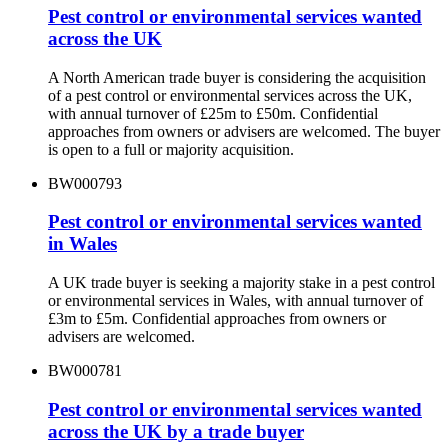
Pest control or environmental services wanted
across the UK
A North American trade buyer is considering the acquisition
of a pest control or environmental services across the UK,
with annual turnover of £25m to £50m. Confidential
approaches from owners or advisers are welcomed. The buyer
is open to a full or majority acquisition.
BW000793
Pest control or environmental services wanted
in Wales
A UK trade buyer is seeking a majority stake in a pest control
or environmental services in Wales, with annual turnover of
£3m to £5m. Confidential approaches from owners or
advisers are welcomed.
BW000781
Pest control or environmental services wanted
across the UK by a trade buyer