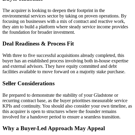
The acquirer is looking to deepen their footprint in the
environmental services sector by taking on proven operations. By
focusing on businesses with a mix of contract and reactive work,
they aim to build a platform where steady service income provides
the foundation for broader investment.
Deal Readiness & Process Fit
With three to five successful acquisitions already completed, this
buyer has an established process involving both in-house expertise
and external advisors. They have equity committed and debt
facilities available to move forward on a majority stake purchase.
Seller Considerations
Be prepared to demonstrate the stability of your Gladstone or
recurring contract base, as the buyer prioritises measurable service
KPIs and continuity. You should also consider your own timeline, as
this acquirer is open to structures where the founder remains
involved for a handover period to ensure a seamless transition.
Why a Buyer-Led Approach May Appeal