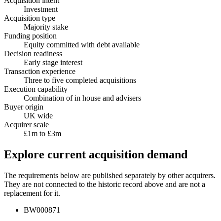
Acquisition intent
Investment
Acquisition type
Majority stake
Funding position
Equity committed with debt available
Decision readiness
Early stage interest
Transaction experience
Three to five completed acquisitions
Execution capability
Combination of in house and advisers
Buyer origin
UK wide
Acquirer scale
£1m to £3m
Explore current acquisition demand
The requirements below are published separately by other acquirers.
They are not connected to the historic record above and are not a
replacement for it.
BW000871