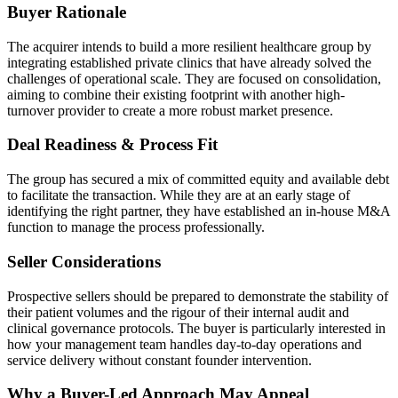
Buyer Rationale
The acquirer intends to build a more resilient healthcare group by
integrating established private clinics that have already solved the
challenges of operational scale. They are focused on consolidation,
aiming to combine their existing footprint with another high-
turnover provider to create a more robust market presence.
Deal Readiness & Process Fit
The group has secured a mix of committed equity and available debt
to facilitate the transaction. While they are at an early stage of
identifying the right partner, they have established an in-house M&A
function to manage the process professionally.
Seller Considerations
Prospective sellers should be prepared to demonstrate the stability of
their patient volumes and the rigour of their internal audit and
clinical governance protocols. The buyer is particularly interested in
how your management team handles day-to-day operations and
service delivery without constant founder intervention.
Why a Buyer-Led Approach May Appeal