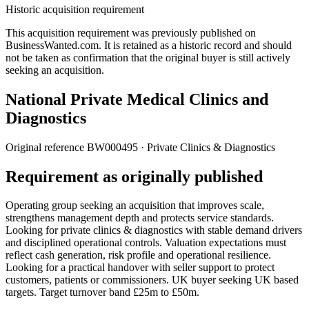
Historic acquisition requirement
This acquisition requirement was previously published on
BusinessWanted.com. It is retained as a historic record and should
not be taken as confirmation that the original buyer is still actively
seeking an acquisition.
National Private Medical Clinics and
Diagnostics
Original reference
BW000495
· Private Clinics & Diagnostics
Requirement as originally published
Operating group seeking an acquisition that improves scale,
strengthens management depth and protects service standards.
Looking for private clinics & diagnostics with stable demand drivers
and disciplined operational controls. Valuation expectations must
reflect cash generation, risk profile and operational resilience.
Looking for a practical handover with seller support to protect
customers, patients or commissioners. UK buyer seeking UK based
targets. Target turnover band £25m to £50m.