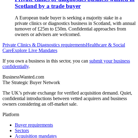
Scotland by a trade buyer
A European trade buyer is seeking a majority stake in a
private clinics or diagnostics business in Scotland, with annual
turnover of £25m to £50m. Confidential approaches from
owners or advisers are welcomed.
Private Clinics & Diagnostics
requirements
Healthcare & Social
Care
Explore Live Mandates
If you own a business in this sector, you can
submit your business
confidentially
.
BusinessWanted.com
The Strategic Buyer Network
The UK’s private exchange for verified acquisition demand. Quiet,
confidential introductions between vetted acquirers and business
owners considering an off-market sale.
Platform
Buyer requirements
Sectors
Acquisition mandates