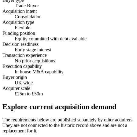
Buyer type
Trade Buyer
Acquisition intent
Consolidation
Acquisition type
Flexible
Funding position
Equity committed with debt available
Decision readiness
Early stage interest
Transaction experience
No prior acquisitions
Execution capability
In house M&A capability
Buyer origin
UK wide
Acquirer scale
£25m to £50m
Explore current acquisition demand
The requirements below are published separately by other acquirers.
They are not connected to the historic record above and are not a
replacement for it.