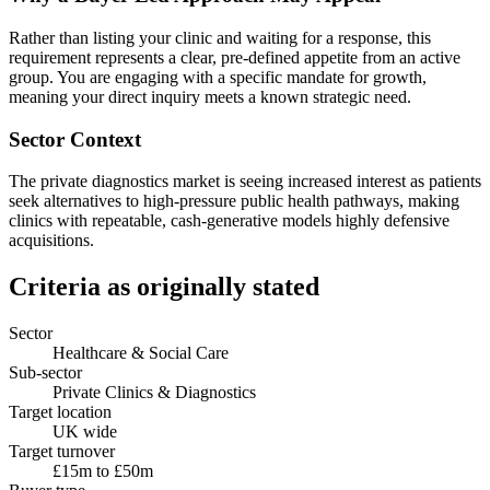
Rather than listing your clinic and waiting for a response, this
requirement represents a clear, pre-defined appetite from an active
group. You are engaging with a specific mandate for growth,
meaning your direct inquiry meets a known strategic need.
Sector Context
The private diagnostics market is seeing increased interest as patients
seek alternatives to high-pressure public health pathways, making
clinics with repeatable, cash-generative models highly defensive
acquisitions.
Criteria as originally stated
Sector
Healthcare & Social Care
Sub-sector
Private Clinics & Diagnostics
Target location
UK wide
Target turnover
£15m to £50m