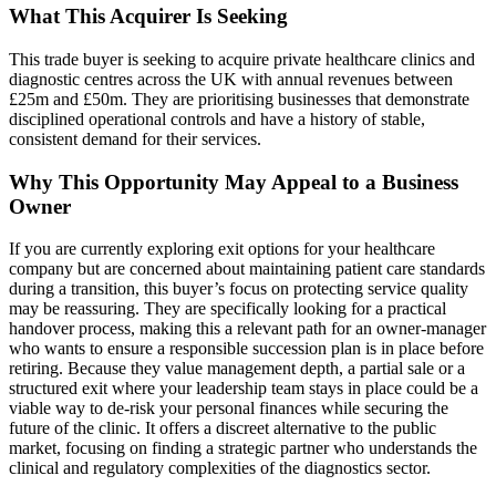
What This Acquirer Is Seeking
This trade buyer is seeking to acquire private healthcare clinics and
diagnostic centres across the UK with annual revenues between
£25m and £50m. They are prioritising businesses that demonstrate
disciplined operational controls and have a history of stable,
consistent demand for their services.
Why This Opportunity May Appeal to a Business
Owner
If you are currently exploring exit options for your healthcare
company but are concerned about maintaining patient care standards
during a transition, this buyer’s focus on protecting service quality
may be reassuring. They are specifically looking for a practical
handover process, making this a relevant path for an owner-manager
who wants to ensure a responsible succession plan is in place before
retiring. Because they value management depth, a partial sale or a
structured exit where your leadership team stays in place could be a
viable way to de-risk your personal finances while securing the
future of the clinic. It offers a discreet alternative to the public
market, focusing on finding a strategic partner who understands the
clinical and regulatory complexities of the diagnostics sector.