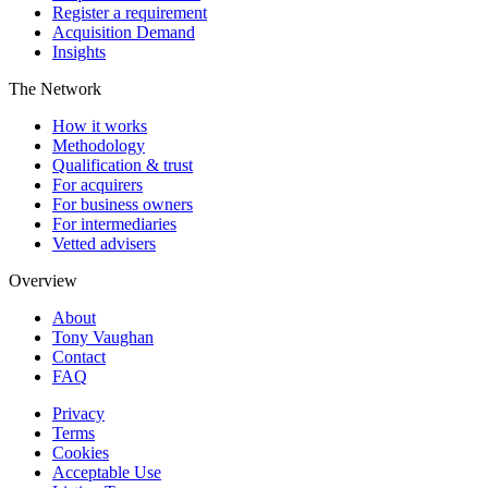
Register a requirement
Acquisition Demand
Insights
The Network
How it works
Methodology
Qualification & trust
For acquirers
For business owners
For intermediaries
Vetted advisers
Overview
About
Tony Vaughan
Contact
FAQ
Privacy
Terms
Cookies
Acceptable Use