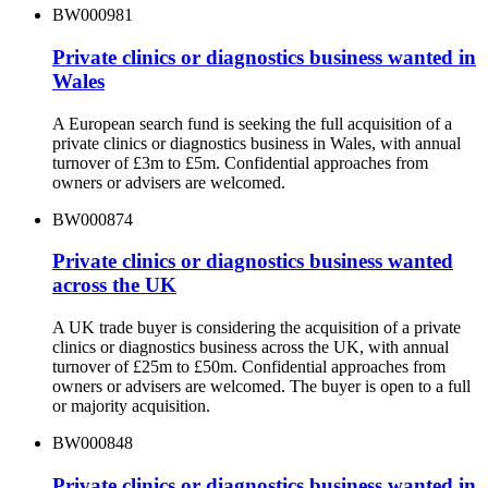
BW000981
Private clinics or diagnostics business wanted in
Wales
A European search fund is seeking the full acquisition of a
private clinics or diagnostics business in Wales, with annual
turnover of £3m to £5m. Confidential approaches from
owners or advisers are welcomed.
BW000874
Private clinics or diagnostics business wanted
across the UK
A UK trade buyer is considering the acquisition of a private
clinics or diagnostics business across the UK, with annual
turnover of £25m to £50m. Confidential approaches from
owners or advisers are welcomed. The buyer is open to a full
or majority acquisition.
BW000848
Private clinics or diagnostics business wanted in