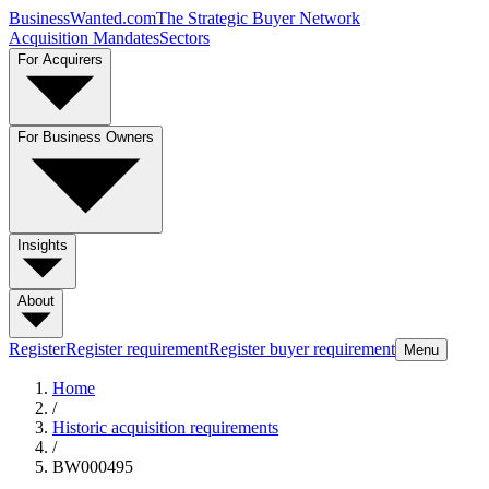
BusinessWanted.com
The Strategic Buyer Network
Acquisition Mandates
Sectors
For Acquirers
For Business Owners
Insights
About
Register
Register requirement
Register buyer requirement
Menu
Home
/
Historic acquisition requirements
/
BW000495